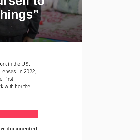
rself to
Things”
ork in the US,
 lenses. In 2022,
r first
k with her the
ever documented