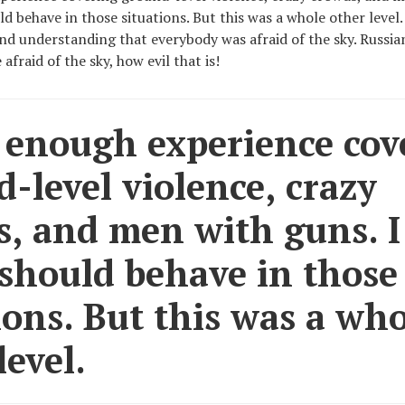
d behave in those situations. But this was a whole other level
 and understanding that everybody was afraid of the sky. Russi
afraid of the sky, how evil that is!
 enough experience cov
-level violence, crazy
s, and men with guns. 
should behave in those
ions. But this was a wh
level.