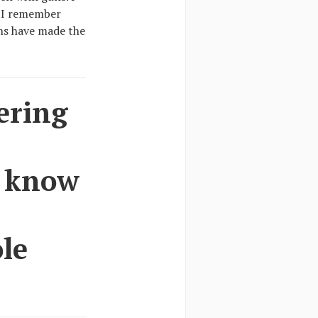
. I remember
ans have made the
ering
I know
ole