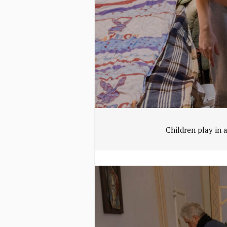
Children play in 