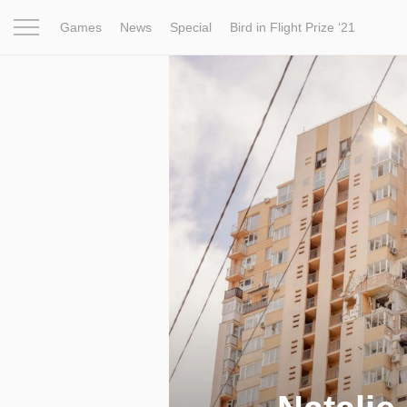
Games
News
Special
Bird in Flight Prize ‘21
Project
Inspiration
World
Profession
Bird in Fligh