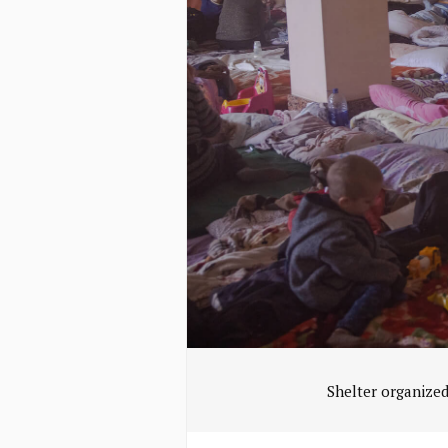
Shelter organized