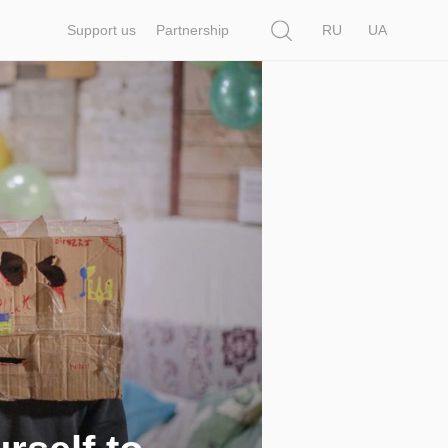
Search
Support us
Partnership
RU
UA