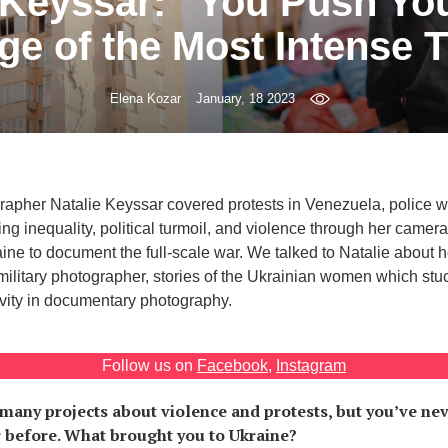
 Keyssar: “You Push You
ge of the Most Intense 
Elena Kozar
January, 18 2023
apher Natalie Keyssar covered protests in Venezuela, police w
ng inequality, political turmoil, and violence through her camera
ne to document the full-scale war. We talked to Natalie about he
ilitary photographer, stories of the Ukrainian women which stuc
ivity in documentary photography.
Follow us on
Facebook
,
Instagram
many projects about violence and protests, but you’ve n
r before. What brought you to Ukraine?