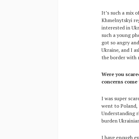
It’s such a mix 
Khmelnytskyi reg
interested in Uk
such a young pho
got so angry and
Ukraine, and I as
the border with 
Were you scared
concerns come 
I was super scare
went to Poland, t
Understanding ri
burden Ukrainian
I have enough ex