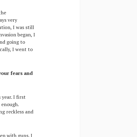
the
ays very
ion, I was still
nvasion began, I
end going to
cally, I went to
your fears and
ear. I first
s enough.
ng reckless and
en with guns. I