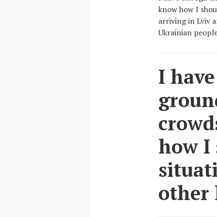
know how I shoul
arriving in Lviv
Ukrainian people 
I have
ground
crowd
how I 
situat
other 