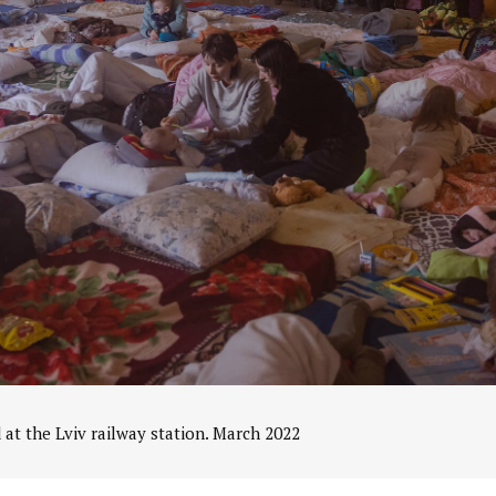
 at the Lviv railway station. March 2022