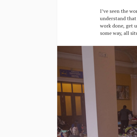
I’ve seen the wor
understand that 
work done, get u
some way, all si