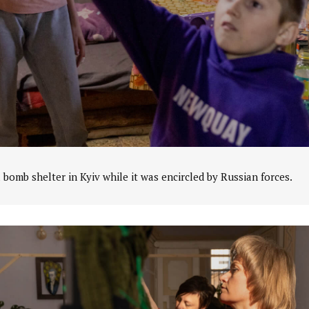
a bomb shelter in Kyiv while it was encircled by Russian forces.