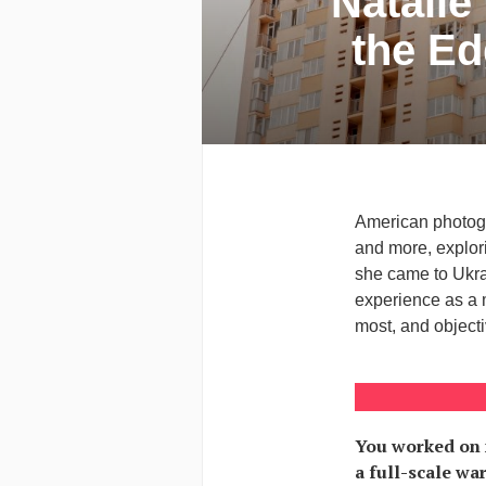
Natalie
the Ed
American photogr
and more, explori
she came to Ukrai
experience as a m
most, and object
You worked on 
a full-scale wa