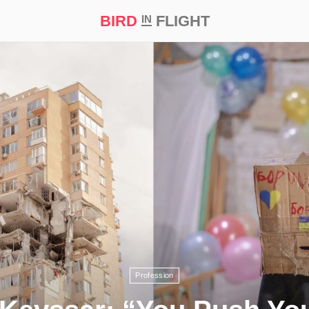
BIRD
FLIGHT
IN
t Prize ‘21
Profession