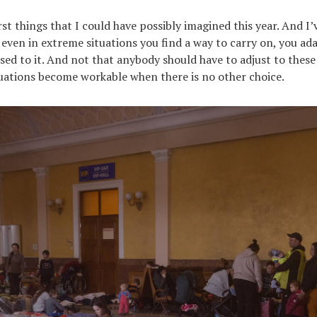
st things that I could have possibly imagined this year. And I
even in extreme situations you find a way to carry on, you ada
sed to it. And not that anybody should have to adjust to these 
tuations become workable when there is no other choice.