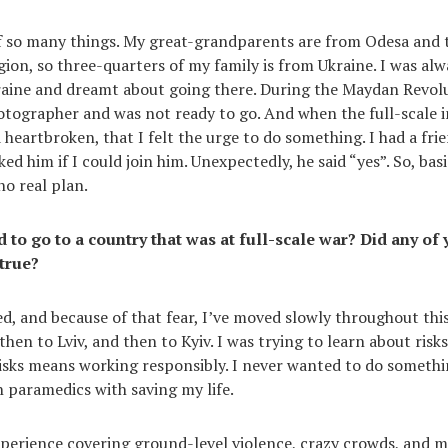
of so many things. My great-grandparents are from Odesa and 
ion, so three-quarters of my family is from Ukraine. I was alw
raine and dreamt about going there. During the Maydan Revolut
tographer and was not ready to go. And when the full-scale i
 heartbroken, that I felt the urge to do something. I had a fri
ked him if I could join him. Unexpectedly, he said “yes”. So, basi
no real plan.
 to go to a country that was at full-scale war? Did any of 
true?
d, and because of that fear, I’ve moved slowly throughout this y
hen to Lviv, and then to Kyiv. I was trying to learn about risk
sks means working responsibly. I never wanted to do somethi
 paramedics with saving my life.
perience covering ground-level violence, crazy crowds, and m