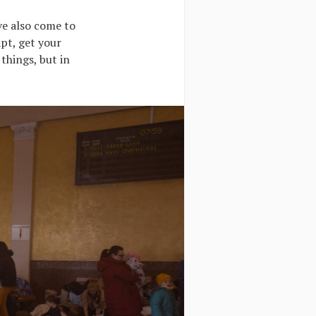
’ve also come to
pt, get your
things, but in