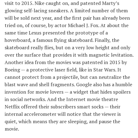
visit to 2015. Nike caught on, and patented Marty’s
glowing self-lacing sneakers. A limited number of them
will be sold next year, and the first pair has already been
tried on, of course, by actor Michael J. Fox. At about the
same time Lexus presented the prototype of a
hoverboard, a famous flying skateboard. Finally, the
skateboard really flies, but on a very low height and only
over the surface that provides it with magnetic levitation.
Another idea from the movies was patented in 2015 by
Boeing — a protective laser field, like in Star Wars. It
cannot protect from a projectile, but can neutralize the
blast wave and shell fragments. Google also has a humble
invention for movie lovers — a widget that hides spoilers
in social networks. And the Internet movie theatre
Netflix offered their subscribers smart socks — their
internal accelerometer will notice that the viewer is
quiet, which means they are sleeping, and pause the
movie.