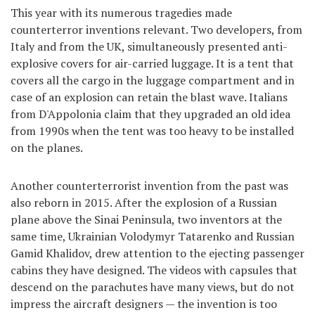
This year with its numerous tragedies made
counterterror inventions relevant. Two developers, from
Italy and from the UK, simultaneously presented anti-
explosive covers for air-carried luggage. It is a tent that
covers all the cargo in the luggage compartment and in
case of an explosion can retain the blast wave. Italians
from D'Appolonia claim that they upgraded an old idea
from 1990s when the tent was too heavy to be installed
on the planes.
Another counterterrorist invention from the past was
also reborn in 2015. After the explosion of a Russian
plane above the Sinai Peninsula, two inventors at the
same time, Ukrainian Volodymyr Tatarenko and Russian
Gamid Khalidov, drew attention to the ejecting passenger
cabins they have designed. The videos with capsules that
descend on the parachutes have many views, but do not
impress the aircraft designers — the invention is too