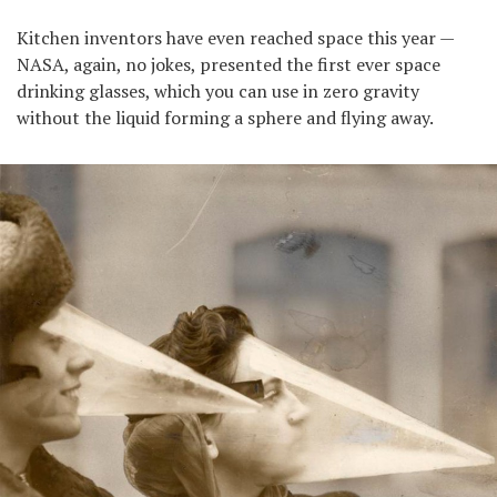
Kitchen inventors have even reached space this year —
NASA, again, no jokes, presented the first ever space
drinking glasses, which you can use in zero gravity
without the liquid forming a sphere and flying away.