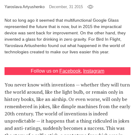
Yaroslava Artyushenko
December, 31 2015
Games
Not so long ago it seemed that multifunctional Google Glass
Special
represented the future that is now, but in 2015 the impractical
device was sent back for improvement. On the other hand, they
invented a glass for drinking in zero gravity. For Bird In Flight,
About
Yaroslava Artiushenko found out what happened in the world of
us
technologies created to make our lives easier this year.
Follow us on
Facebook
,
Instagram
You never know with inventions — whether they will turn
RU
UA
the world around, like the light bulb, or remain only in
history books, like an airship. Or even worse, will only be
remembered in jokes, like dimple machines from the early
20th century. The world of inventions is indeed
unpredictable — it happens that a thing ridiculed in jokes
and anti-ratings, suddenly becomes a success. This was