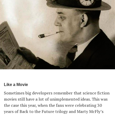
Like a Movie
Sometimes big developers remember that science fiction
movies still have a lot of unimplemented ideas. This was
the case this year, when the fans were celebrating 30
years of Back to the Future trilogy and Marty McFly’s