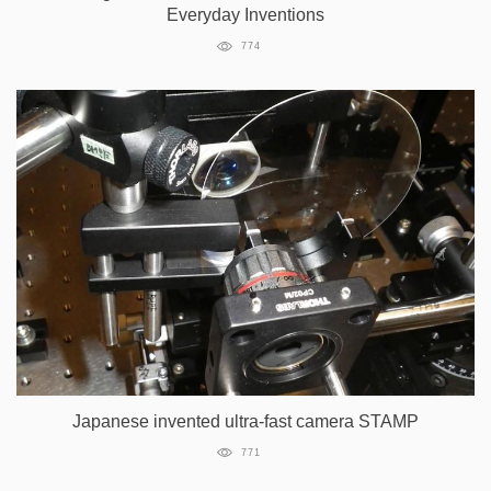
Everyday Inventions
774
Japanese invented ultra-fast camera STAMP
771