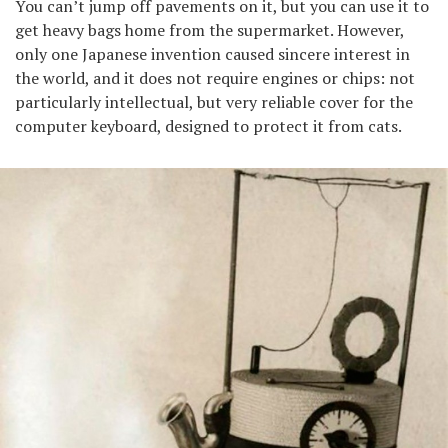
You can’t jump off pavements on it, but you can use it to
get heavy bags home from the supermarket. However,
only one Japanese invention caused sincere interest in
the world, and it does not require engines or chips: not
particularly intellectual, but very reliable cover for the
computer keyboard, designed to protect it from cats.