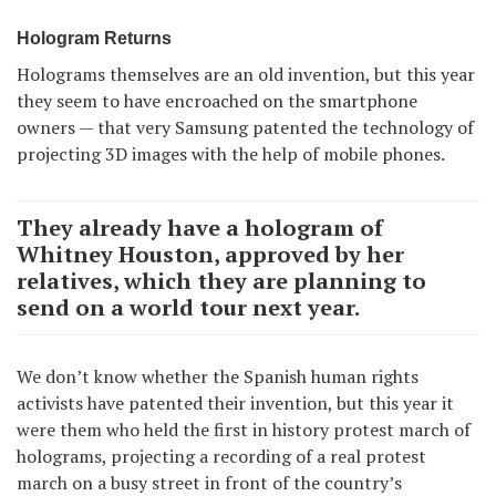
Hologram Returns
Holograms themselves are an old invention, but this year
they seem to have encroached on the smartphone
owners — that very Samsung patented the technology of
projecting 3D images with the help of mobile phones.
They already have a hologram of
Whitney Houston, approved by her
relatives, which they are planning to
send on a world tour next year.
We don’t know whether the Spanish human rights
activists have patented their invention, but this year it
were them who held the first in history protest march of
holograms, projecting a recording of a real protest
march on a busy street in front of the country’s