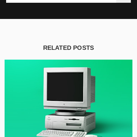
RELATED POSTS