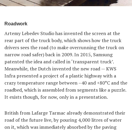
Roadwork
Artemy Lebedev Studio has invented the screen at the
rear part of the truck body, which shows how the truck
drivers sees the road (to make overrunning the truck on
narrow road safer) back in 2009. In 2015, Samsung
patented the idea and called in ‘transparent truck’.
Meanwhile, the Dutch invented the new road — KWS
Infra presented a project of a plastic highway with a
crazy temperature range between –40 and +80°С and the
roadbed, which is assembled from segments like a puzzle.
It exists though, for now, only in a presentation.
British from Lafarge Tarmac already demonstrated their
road of the future live, by pouring 4,000 litres of water
on it, which was immediately absorbed by the paving