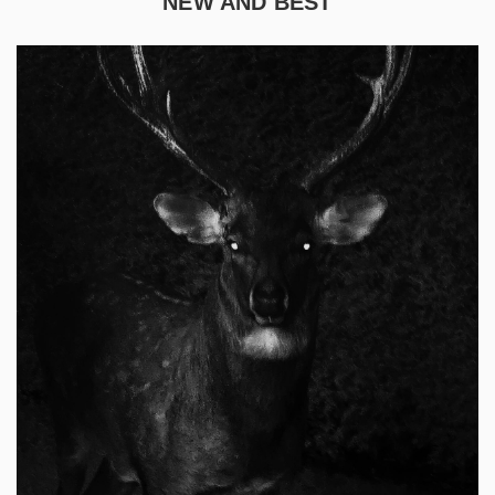
NEW AND BEST