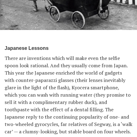
Japanese Lessons
There are inventions which will make even the selfie
spoon look rational. And they usually come from Japan.
This year the Japanese enriched the world of gadgets
with counter-paparazzi glasses (their lenses inevitably
glare in the light of the flash), Kyocera smartphone,
which you can wash with running water (they promise to
sell it with a complimentary rubber duck), and
toothpaste with the effect of a dental filling. The
Japanese reply to the continuing popularity of one- and
two-wheeled gyrocycles, far relatives of Segway, is a ‘walk
car’ — a clumsy-looking, but stable board on four wheels.