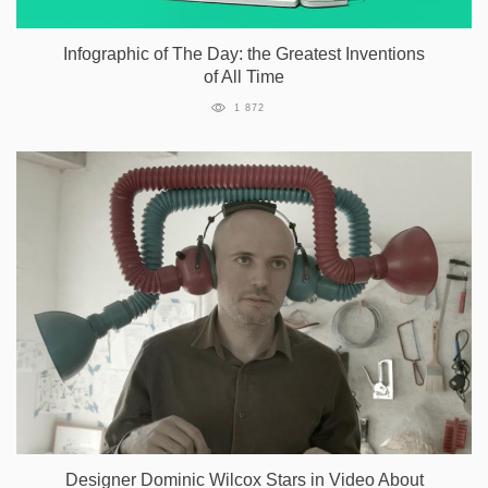
Infographic of The Day: the Greatest Inventions
of All Time
1 872
Designer Dominic Wilcox Stars in Video About