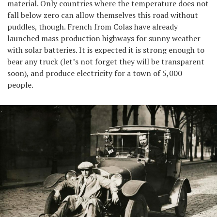
material. Only countries where the temperature does not
fall below zero can allow themselves this road without
puddles, though. French from Colas have already
launched mass production highways for sunny weather —
with solar batteries. It is expected it is strong enough to
bear any truck (let’s not forget they will be transparent
soon), and produce electricity for a town of 5,000
people.