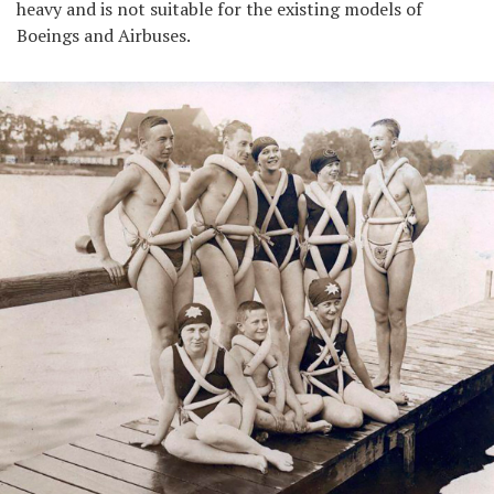
heavy and is not suitable for the existing models of
Boeings and Airbuses.