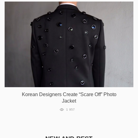
Korean Designers Create “Scare Off” Photo
Jacket
1 957