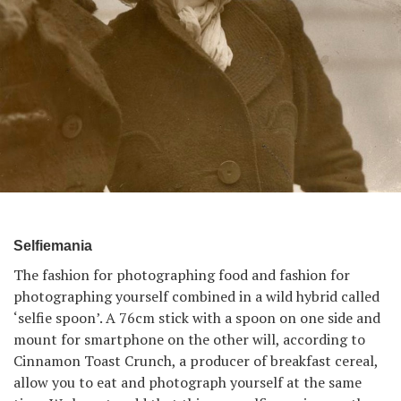
Selfiemania
The fashion for photographing food and fashion for
photographing yourself combined in a wild hybrid called
‘selfie spoon’. A 76cm stick with a spoon on one side and
mount for smartphone on the other will, according to
Cinnamon Toast Crunch, a producer of breakfast cereal,
allow you to eat and photograph yourself at the same