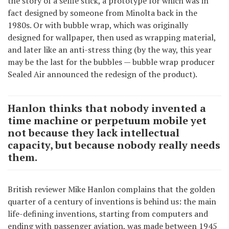
the story of a selfie stick, a prototype for which was in
fact designed by someone from Minolta back in the
1980s. Or with bubble wrap, which was originally
designed for wallpaper, then used as wrapping material,
and later like an anti-stress thing (by the way, this year
may be the last for the bubbles — bubble wrap producer
Sealed Air announced the redesign of the product).
Hanlon thinks that nobody invented a
time machine or perpetuum mobile yet
not because they lack intellectual
capacity, but because nobody really needs
them.
British reviewer Mike Hanlon complains that the golden
quarter of a century of inventions is behind us: the main
life-defining inventions, starting from computers and
ending with passenger aviation, was made between 1945