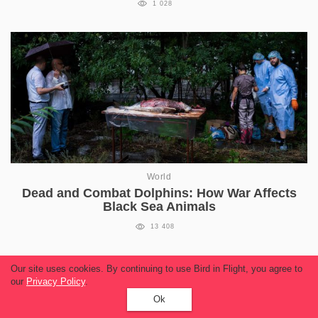
1 028
World
Dead and Combat Dolphins: How War Affects
Black Sea Animals
13 408
Our site uses cookies. By continuing to use Bird in Flight, you agree to
our
Privacy Policy
.
Ok
Read more