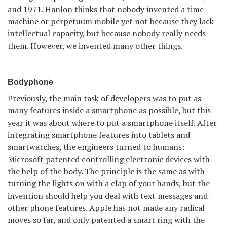
and 1971. Hanlon thinks that nobody invented a time
machine or perpetuum mobile yet not because they lack
intellectual capacity, but because nobody really needs
them. However, we invented many other things.
Bodyphone
Previously, the main task of developers was to put as
many features inside a smartphone as possible, but this
year it was about where to put a smartphone itself. After
integrating smartphone features into tablets and
smartwatches, the engineers turned to humans:
Microsoft patented controlling electronic devices with
the help of the body. The principle is the same as with
turning the lights on with a clap of your hands, but the
invention should help you deal with text messages and
other phone features. Apple has not made any radical
moves so far, and only patented a smart ring with the