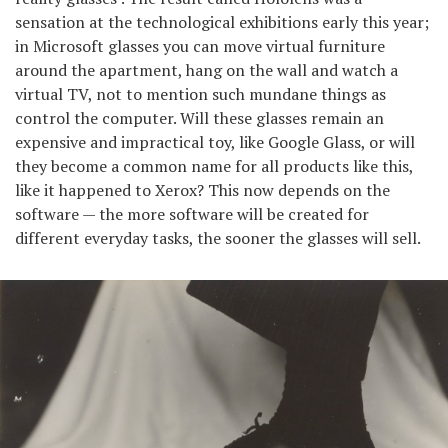
sensation at the technological exhibitions early this year;
in Microsoft glasses you can move virtual furniture
around the apartment, hang on the wall and watch a
virtual TV, not to mention such mundane things as
control the computer. Will these glasses remain an
expensive and impractical toy, like Google Glass, or will
they become a common name for all products like this,
like it happened to Xerox? This now depends on the
software — the more software will be created for
different everyday tasks, the sooner the glasses will sell.