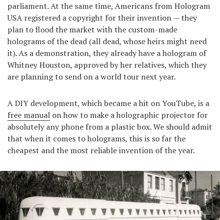
parliament. At the same time, Americans from Hologram
USA registered a copyright for their invention — they
plan to flood the market with the custom-made
holograms of the dead (all dead, whose heirs might need
it). As a demonstration, they already have a hologram of
Whitney Houston, approved by her relatives, which they
are planning to send on a world tour next year.
A DIY development, which became a hit on YouTube, is a
free manual
on how to make a holographic projector for
absolutely any phone from a plastic box. We should admit
that when it comes to holograms, this is so far the
cheapest and the most reliable invention of the year.