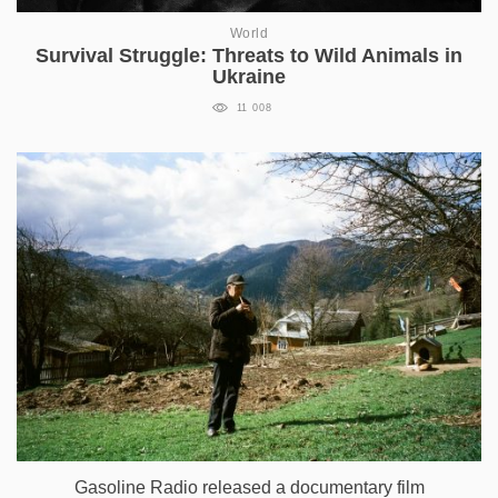
World
Survival Struggle: Threats to Wild Animals in
Ukraine
11 008
Gasoline Radio released a documentary film