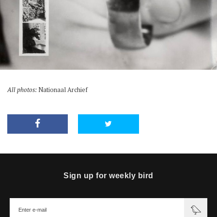
All photos:
Nationaal Archief
Sign up for weekly bird