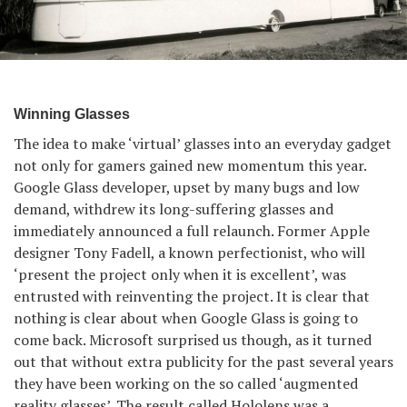
Winning Glasses
The idea to make ‘virtual’ glasses into an everyday gadget
not only for gamers gained new momentum this year.
Google Glass developer, upset by many bugs and low
demand, withdrew its long-suffering glasses and
immediately announced a full relaunch. Former Apple
designer Tony Fadell, a known perfectionist, who will
‘present the project only when it is excellent’, was
entrusted with reinventing the project. It is clear that
nothing is clear about when Google Glass is going to
come back. Microsoft surprised us though, as it turned
out that without extra publicity for the past several years
they have been working on the so called ‘augmented
reality glasses’. The result called Hololens was a