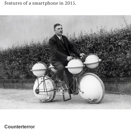
features of a smartphone in 2015.
Counterterror