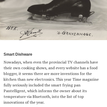
Smart Dishware
Nowadays, when even the provincial TV channels have
their own cooking shows, and every website has a food
blogger, it seems there are more inventions for the
kitchen than new electronics. This year Time magazine
fully seriously included the smart frying pan
Pantelligent, which informs the owner about its
temperature via Bluetooth, into the list of top
innovations of the year.