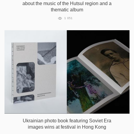
about the music of the Hutsul region and a
thematic album
1 051
Ukrainian photo book featuring Soviet Era
images wins at festival in Hong Kong