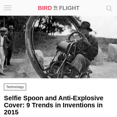
BIRD
FLIGHT
IN
Project
Inspiration
World
Profession
Bird
in
Flight
Technology
Prize
Selfie Spoon and Anti-Explosive
‘21
Cover: 9 Trends in Inventions in
2015
News