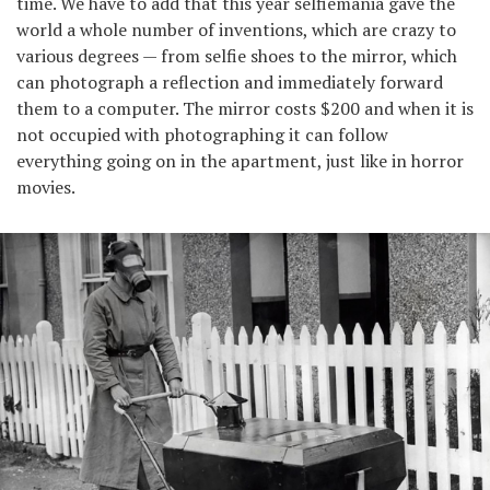
time. We have to add that this year selfiemania gave the
world a whole number of inventions, which are crazy to
various degrees — from selfie shoes to the mirror, which
can photograph a reflection and immediately forward
them to a computer. The mirror costs $200 and when it is
not occupied with photographing it can follow
everything going on in the apartment, just like in horror
movies.