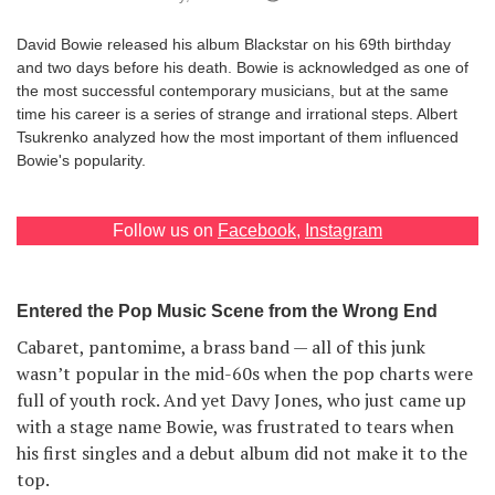
Games
David Bowie released his album Blackstar on his 69th birthday
and two days before his death. Bowie is acknowledged as one of
Special
the most successful contemporary musicians, but at the same
time his career is a series of strange and irrational steps. Albert
Tsukrenko analyzed how the most important of them influenced
About
Bowie's popularity.
us
Follow us on
Facebook
,
Instagram
Entered the Pop Music Scene from the Wrong End
RU
UA
Cabaret, pantomime, a brass band — all of this junk
wasn’t popular in the mid-60s when the pop charts were
full of youth rock. And yet Davy Jones, who just came up
with a stage name Bowie, was frustrated to tears when
his first singles and a debut album did not make it to the
top.