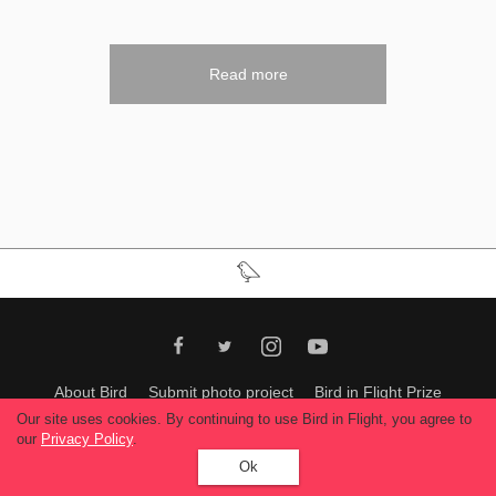
Read more
About Bird
Submit photo project
Bird in Flight Prize
Ukrcomtempphoto
Support us
Our site uses cookies. By continuing to use Bird in Flight, you agree to
our
Privacy Policy
.
All materials can be used only with permission of Bird In Flight
editors
.
Ok
© 2026, Bird In Flight.