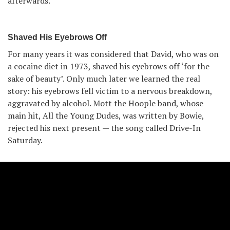
afterwards.
Shaved His Eyebrows Off
For many years it was considered that David, who was on
a cocaine diet in 1973, shaved his eyebrows off ‘for the
sake of beauty’. Only much later we learned the real
story: his eyebrows fell victim to a nervous breakdown,
aggravated by alcohol. Mott the Hoople band, whose
main hit, All the Young Dudes, was written by Bowie,
rejected his next present — the song called Drive-In
Saturday.