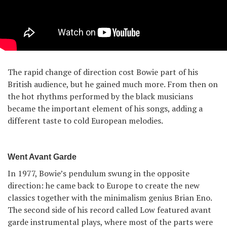
The rapid change of direction cost Bowie part of his
British audience, but he gained much more. From then on
the hot rhythms performed by the black musicians
became the important element of his songs, adding a
different taste to cold European melodies.
Went Avant Garde
In 1977, Bowie’s pendulum swung in the opposite
direction: he came back to Europe to create the new
classics together with the minimalism genius Brian Eno.
The second side of his record called Low featured avant
garde instrumental plays, where most of the parts were