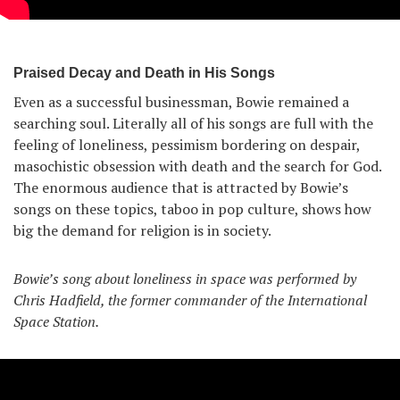
Praised Decay and Death in His Songs
Even as a successful businessman, Bowie remained a
searching soul. Literally all of his songs are full with the
feeling of loneliness, pessimism bordering on despair,
masochistic obsession with death and the search for God.
The enormous audience that is attracted by Bowie’s
songs on these topics, taboo in pop culture, shows how
big the demand for religion is in society.
Bowie’s song about loneliness in space was performed by
Chris Hadfield, the former commander of the International
Space Station.