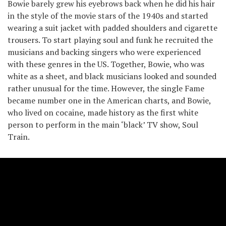
Bowie barely grew his eyebrows back when he did his hair
in the style of the movie stars of the 1940s and started
wearing a suit jacket with padded shoulders and cigarette
trousers. To start playing soul and funk he recruited the
musicians and backing singers who were experienced
with these genres in the US. Together, Bowie, who was
white as a sheet, and black musicians looked and sounded
rather unusual for the time. However, the single Fame
became number one in the American charts, and Bowie,
who lived on cocaine, made history as the first white
person to perform in the main ‘black’ TV show, Soul
Train.