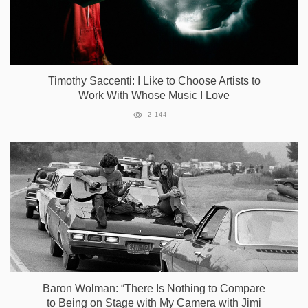
Timothy Saccenti: I Like to Choose Artists to
Work With Whose Music I Love
2 144
Baron Wolman: “There Is Nothing to Compare
to Being on Stage with My Camera with Jimi