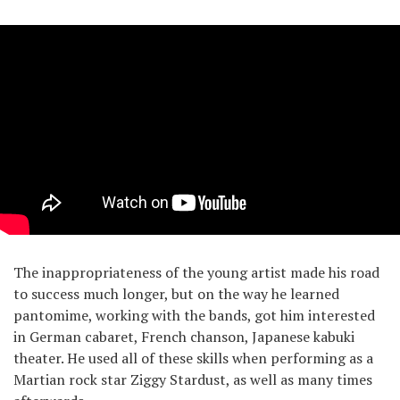
The inappropriateness of the young artist made his road
to success much longer, but on the way he learned
pantomime, working with the bands, got him interested
in German cabaret, French chanson, Japanese kabuki
theater. He used all of these skills when performing as a
Martian rock star Ziggy Stardust, as well as many times