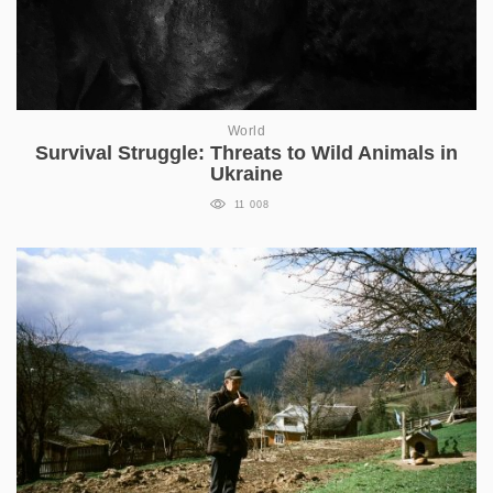
World
Survival Struggle: Threats to Wild Animals in
Ukraine
11 008