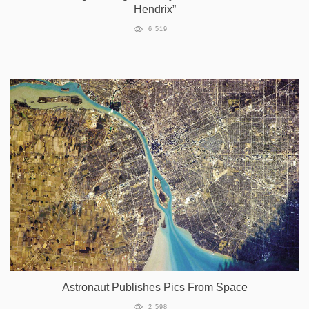
Hendrix”
6 519
Astronaut Publishes Pics From Space
2 598