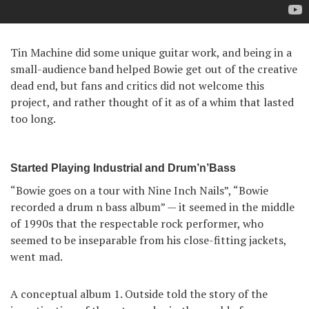
Tin Machine did some unique guitar work, and being in a
small-audience band helped Bowie get out of the creative
dead end, but fans and critics did not welcome this
project, and rather thought of it as of a whim that lasted
too long.
Started Playing Industrial and Drum’n’Bass
“Bowie goes on a tour with Nine Inch Nails”, “Bowie
recorded a drum n bass album” — it seemed in the middle
of 1990s that the respectable rock performer, who
seemed to be inseparable from his close-fitting jackets,
went mad.
A conceptual album 1. Outside told the story of the