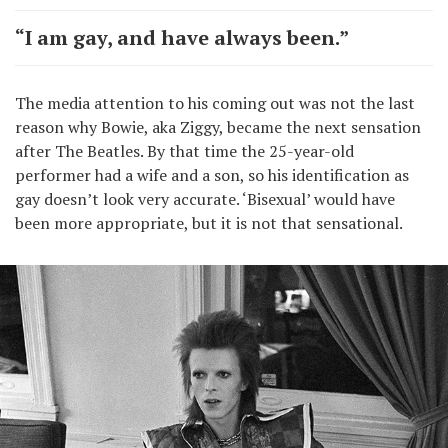
“I am gay, and have always been.”
The media attention to his coming out was not the last
reason why Bowie, aka Ziggy, became the next sensation
after The Beatles. By that time the 25-year-old
performer had a wife and a son, so his identification as
gay doesn’t look very accurate. ‘Bisexual’ would have
been more appropriate, but it is not that sensational.