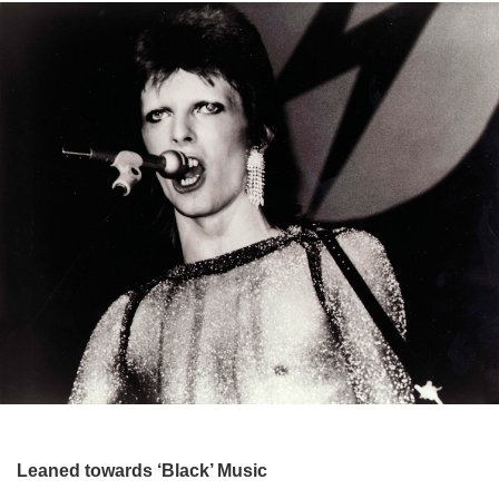
Leaned towards ‘Black’ Music