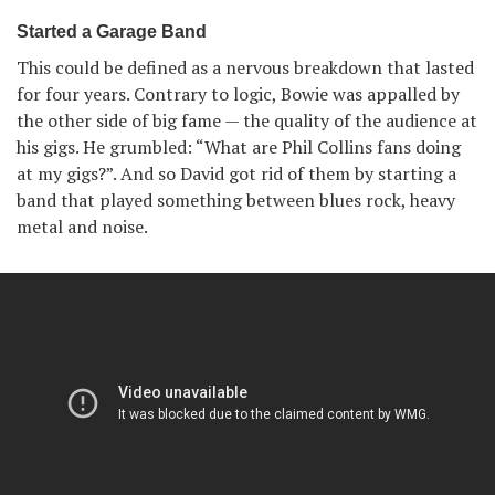
Started a Garage Band
This could be defined as a nervous breakdown that lasted
for four years. Contrary to logic, Bowie was appalled by
the other side of big fame — the quality of the audience at
his gigs. He grumbled: “What are Phil Collins fans doing
at my gigs?”. And so David got rid of them by starting a
band that played something between blues rock, heavy
metal and noise.