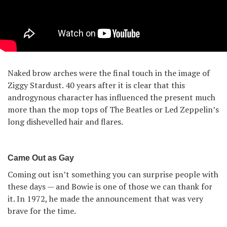
Naked brow arches were the final touch in the image of
Ziggy Stardust. 40 years after it is clear that this
androgynous character has influenced the present much
more than the mop tops of The Beatles or Led Zeppelin’s
long dishevelled hair and flares.
Came Out as Gay
Coming out isn’t something you can surprise people with
these days — and Bowie is one of those we can thank for
it. In 1972, he made the announcement that was very
brave for the time.