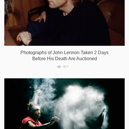
Photographs of John Lennon Taken 2 Days
Before His Death Are Auctioned
977