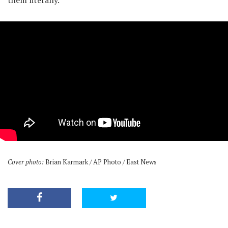
them literally.
Cover photo:
Brian Karmark / AP Photo / East News