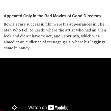
Appeared Only in the Bad Movies of Good Directors
Bowie’s rare success in film were his appearances in The
Man Who Fell to Earth, where the artist who had an alien
look and didn’t have to act, and Labyrinth, which was
aimed at an audience of teenage girls, where his leggings
came in handy.