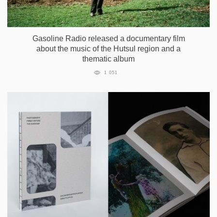
Gasoline Radio released a documentary film
about the music of the Hutsul region and a
thematic album
1 051