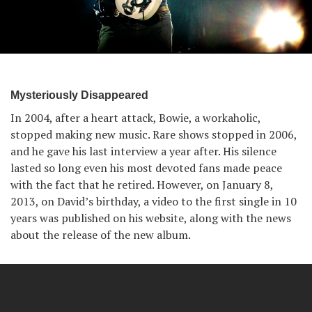
Mysteriously Disappeared
In 2004, after a heart attack, Bowie, a workaholic,
stopped making new music. Rare shows stopped in 2006,
and he gave his last interview a year after. His silence
lasted so long even his most devoted fans made peace
with the fact that he retired. However, on January 8,
2013, on David’s birthday, a video to the first single in 10
years was published on his website, along with the news
about the release of the new album.