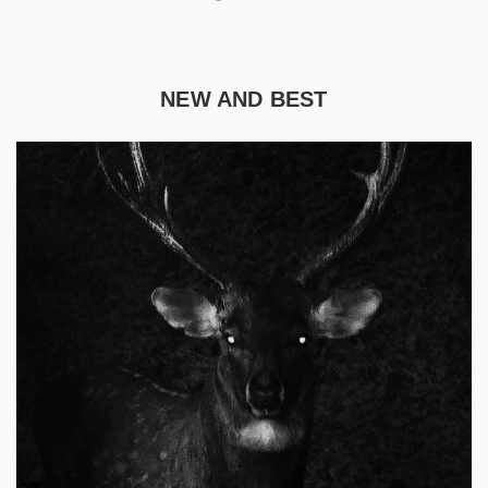
NEW AND BEST