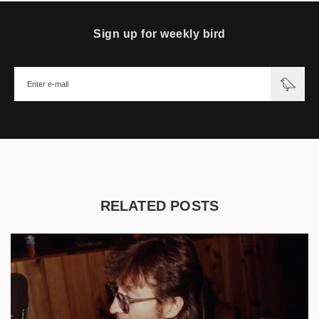
Sign up for weekly bird
RELATED POSTS