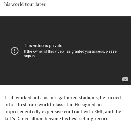
his world tour later.
It all worked out: his hits gathered stadiums, he turned
into a first-rate world-class star. He signed an
unprecedentedly expensive contract with EMI, and the
Let’s Dance album became his best selling record.