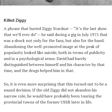
Killed Ziggy
A phrase that buried Ziggy Stardust — “It’s the last show
that we’ll ever do” — he said during a gig in July 1973 that
was a shock not only for the fans, but also for the band.
Abandoning the well-promoted image at the peak of
popularity looked like suicide, both in terms of publicity
and in a psychological sense. David had barely
distinguished between himself and his character by that
time, and the drugs helped him in that.
So, it is even more surprising that this turned out to be a
sound decision. If the old Ziggy did not abandon his
narrow role, he would have probably been touring the
provincial towns of the former USSR later in life.