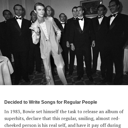
Decided to Write Songs for Regular People
In 1983, Bowie set himself the task to release an album of
superhits, declare that this regular, smiling, almost red-
cheeked person is his real self, and have it pay off during