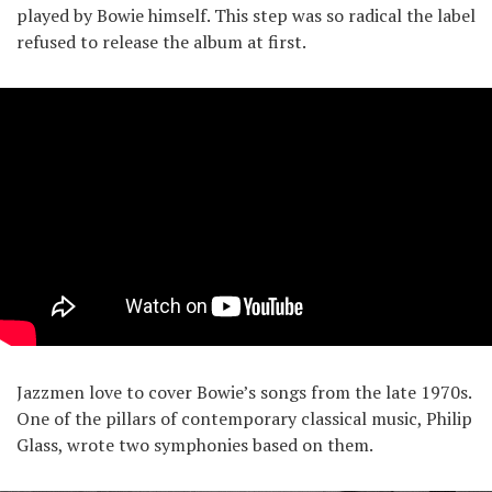
played by Bowie himself. This step was so radical the label
refused to release the album at first.
Jazzmen love to cover Bowie’s songs from the late 1970s.
One of the pillars of contemporary classical music, Philip
Glass, wrote two symphonies based on them.