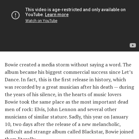
Bowie created a media storm without saying a word. The
album became his biggest commercial success since Let’s
Dance. In fact, this is the first release in history, which
was recorded by a great musician after his death — during
the years of his silence, in the hearts of music lovers
Bowie took the same place as the most important dead
men of rock: Elvis, John Lennon and several other
musicians of similar stature. Sadly, this year on January
10, two days after the release of a new melancholic,
difficult and strange album called Blackstar, Bowie joined