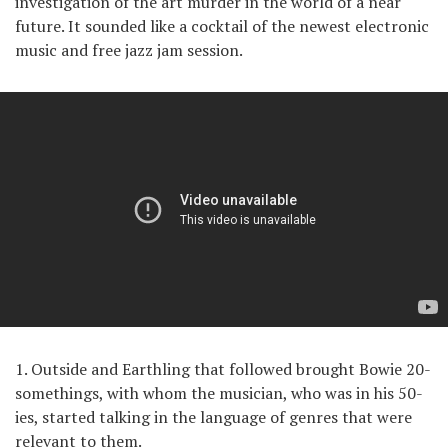
investigation of the art murder in the world of a near
future. It sounded like a cocktail of the newest electronic
music and free jazz jam session.
1. Outside and Earthling that followed brought Bowie 20-
somethings, with whom the musician, who was in his 50-
ies, started talking in the language of genres that were
relevant to them.