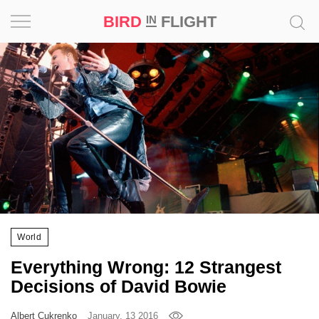
BIRD
FLIGHT
IN
Project
Inspiration
World
Profession
Bird
in
Flight
World
Prize
Everything Wrong: 12 Strangest
‘21
Decisions of David Bowie
News
Albert Cukrenko
January, 13 2016