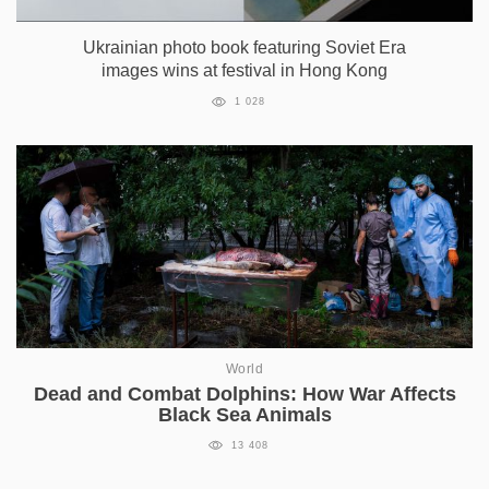
Ukrainian photo book featuring Soviet Era
images wins at festival in Hong Kong
1 028
World
Dead and Combat Dolphins: How War Affects
Black Sea Animals
13 408