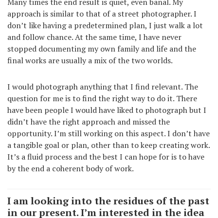
Many times the end result is quiet, even banal. My
approach is similar to that of a street photographer. I
don’t like having a predetermined plan, I just walk a lot
and follow chance. At the same time, I have never
stopped documenting my own family and life and the
final works are usually a mix of the two worlds.
I would photograph anything that I find relevant. The
question for me is to find the right way to do it. There
have been people I would have liked to photograph but I
didn’t have the right approach and missed the
opportunity. I’m still working on this aspect. I don’t have
a tangible goal or plan, other than to keep creating work.
It’s a fluid process and the best I can hope for is to have
by the end a coherent body of work.
I am looking into the residues of the past
in our present. I’m interested in the idea