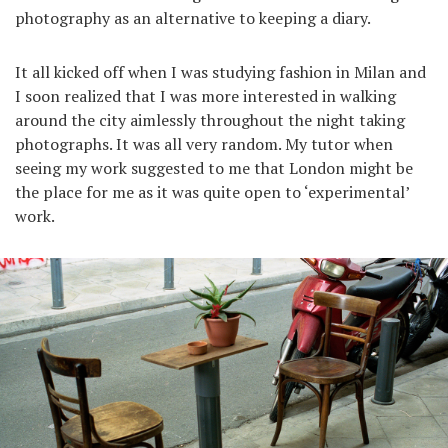
photography as an alternative to keeping a diary.
It all kicked off when I was studying fashion in Milan and
I soon realized that I was more interested in walking
around the city aimlessly throughout the night taking
photographs. It was all very random. My tutor when
seeing my work suggested to me that London might be
the place for me as it was quite open to ‘experimental’
work.