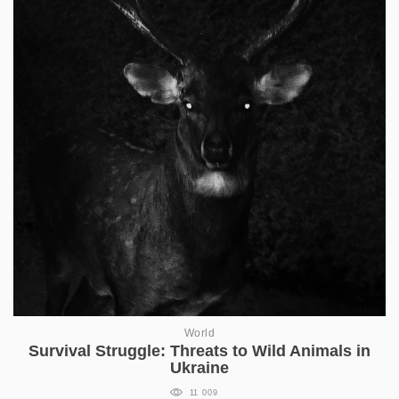
World
Survival Struggle: Threats to Wild Animals in
Ukraine
11 009