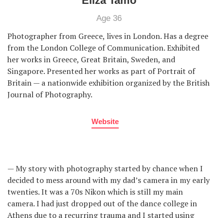
Eliza Tamo
Age 36
Photographer from Greece, lives in London. Has a degree
from the London College of Communication. Exhibited
her works in Greece, Great Britain, Sweden, and
Singapore. Presented her works as part of Portrait of
Britain — a nationwide exhibition organized by the British
Journal of Photography.
Website
— My story with photography started by chance when I
decided to mess around with my dad’s camera in my early
twenties. It was a 70s Nikon which is still my main
camera. I had just dropped out of the dance college in
Athens due to a recurring trauma and I started using