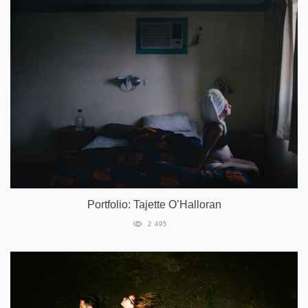
Portfolio: Tajette O’Halloran
2 495