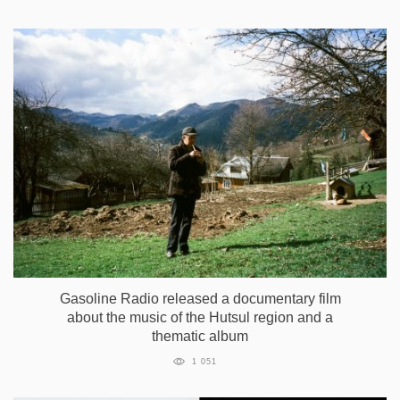
Gasoline Radio released a documentary film
about the music of the Hutsul region and a
thematic album
1 051