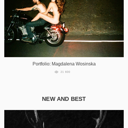
Portfolio: Magdalena Wosinska
21 600
NEW AND BEST