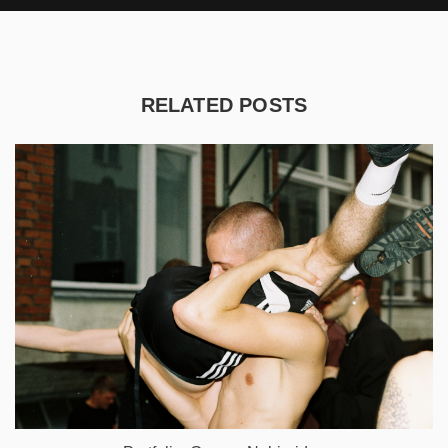
RELATED POSTS