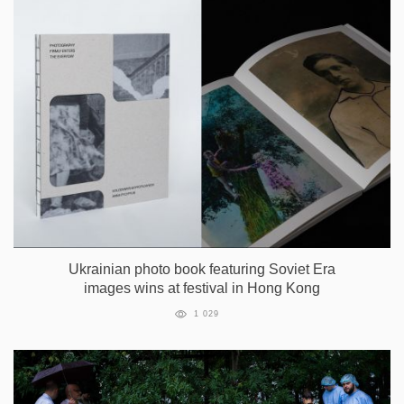
Ukrainian photo book featuring Soviet Era
images wins at festival in Hong Kong
1 029