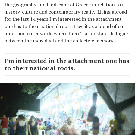
the geography and landscape of Greece in relation to its
history, culture and contemporary reality. Living abroad
for the last 14 years I’m interested in the attachment
one has to their national roots. I see it as a blend of our
inner and outer world where there’s a constant dialogue
between the individual and the collective memory.
I’m interested in the attachment one has
to their national roots.