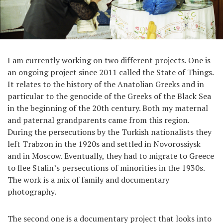
I am currently working on two different projects. One is
an ongoing project since 2011 called the State of Things.
It relates to the history of the Anatolian Greeks and in
particular to the genocide of the Greeks of the Black Sea
in the beginning of the 20th century. Both my maternal
and paternal grandparents came from this region.
During the persecutions by the Turkish nationalists they
left Trabzon in the 1920s and settled in Novorossiysk
and in Moscow. Eventually, they had to migrate to Greece
to flee Stalin’s persecutions of minorities in the 1930s.
The work is a mix of family and documentary
photography.
The second one is a documentary project that looks into