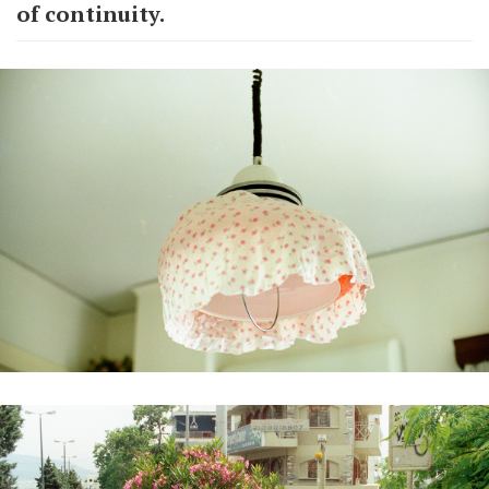
of continuity.