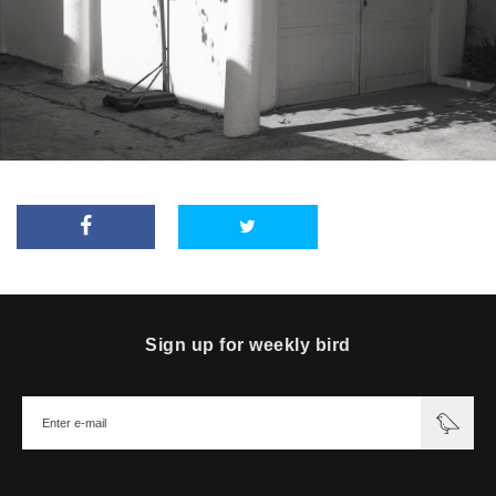
Sign up for weekly bird