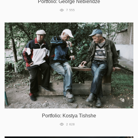
Portfolio: George Nebieridze
7 555
Portfolio: Kostya Tishshe
2 628