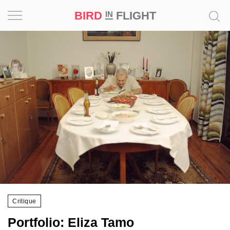
BIRD
FLIGHT
IN
Project
Inspiration
World
Profession
Bird
in
Flight
Prize
‘21
Critique
News
Portfolio: Eliza Tamo