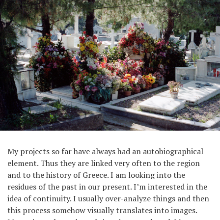
My projects so far have always had an autobiographical
element. Thus they are linked very often to the region
and to the history of Greece. I am looking into the
residues of the past in our present. I’m interested in the
idea of continuity. I usually over-analyze things and then
this process somehow visually translates into images.