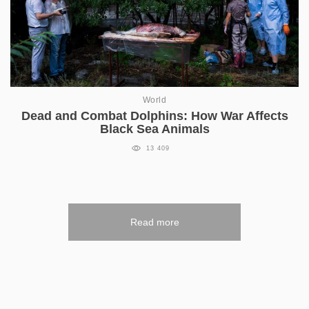
World
Dead and Combat Dolphins: How War Affects
Black Sea Animals
13 409
Read more