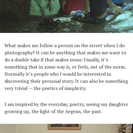
What makes me follow a person on the street when I do
photography? It can be anything that makes me want to
do a double take if that makes sense. Usually, it’s
something that in some way is, or feels, out of the norm.
Normally it’s people who I would be interested in
discovering their personal story. It can also be something
very trivial — the poetics of simplicity.
I am inspired by the everyday, poetry, seeing my daughter
growing up, the light of the Aegean, the past.