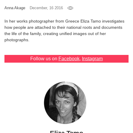
Anna Akage
December, 16 2016
Games
In her works photographer from Greece Eliza Tamo investigates
Special
how people are attached to their national roots and documents
the life of the family, creating unified images out of her
About
photographs.
us
Follow us on
Facebook
,
Instagram
RU
UA