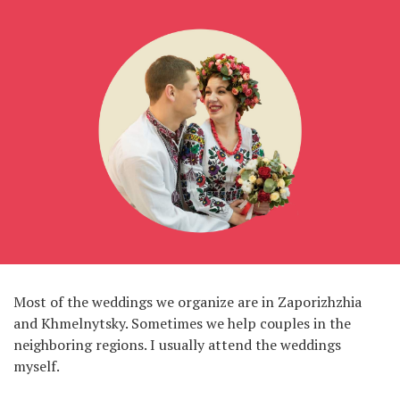
Most of the weddings we organize are in Zaporizhzhia
and Khmelnytsky. Sometimes we help couples in the
neighboring regions. I usually attend the weddings
myself.