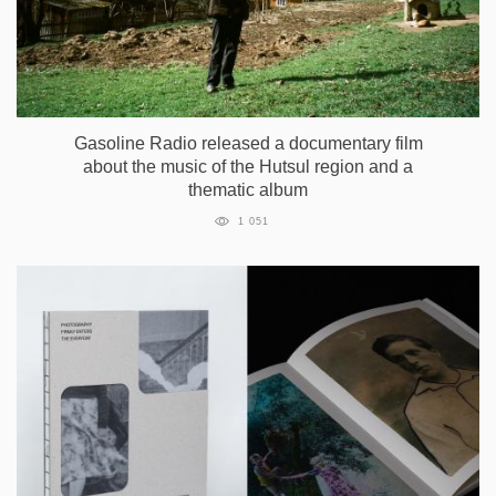
Gasoline Radio released a documentary film
about the music of the Hutsul region and a
thematic album
1 051