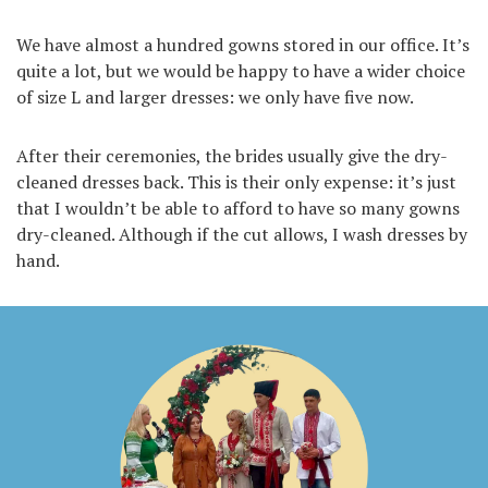
We have almost a hundred gowns stored in our office. It’s
quite a lot, but we would be happy to have a wider choice
of size L and larger dresses: we only have five now.
After their ceremonies, the brides usually give the dry-
cleaned dresses back. This is their only expense: it’s just
that I wouldn’t be able to afford to have so many gowns
dry-cleaned. Although if the cut allows, I wash dresses by
hand.