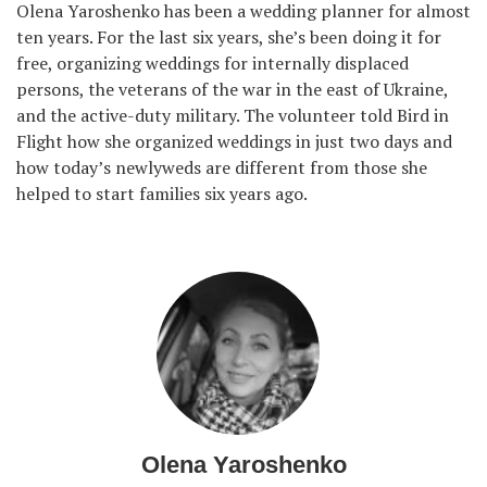
Olena Yaroshenko has been a wedding planner for almost
ten years. For the last six years, she’s been doing it for
free, organizing weddings for internally displaced
persons, the veterans of the war in the east of Ukraine,
and the active-duty military. The volunteer told Bird in
Flight how she organized weddings in just two days and
how today’s newlyweds are different from those she
helped to start families six years ago.
Olena Yaroshenko