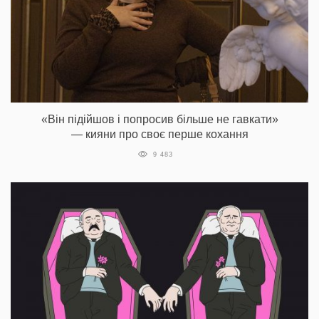
«Він підійшов і попросив більше не гавкати»
— кияни про своє перше кохання
9 483