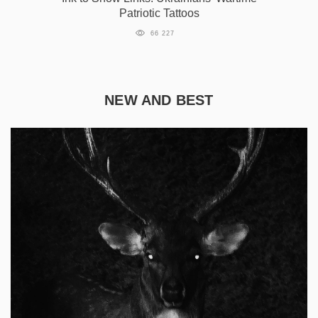
Patriotic Tattoos
66 227
NEW AND BEST