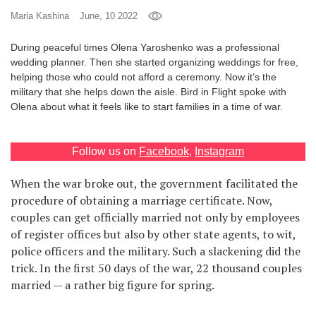
Maria Kashina
June, 10 2022
Games
During peaceful times Olena Yaroshenko was a professional
Special
wedding planner. Then she started organizing weddings for free,
helping those who could not afford a ceremony. Now it’s the
military that she helps down the aisle. Bird in Flight spoke with
About
Olena about what it feels like to start families in a time of war.
us
Follow us on
Facebook
,
Instagram
When the war broke out, the government facilitated the
procedure of obtaining a marriage certificate. Now,
RU
UA
couples can get officially married not only by employees
of register offices but also by other state agents, to wit,
police officers and the military. Such a slackening did the
trick. In the first 50 days of the war, 22 thousand couples
married — a rather big figure for spring.