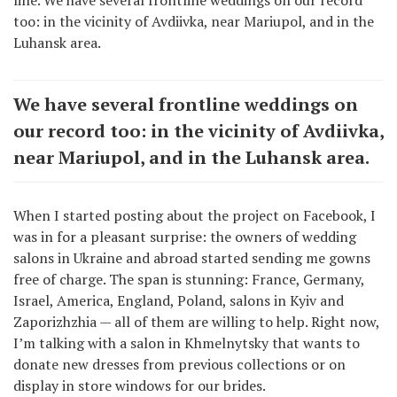
too: in the vicinity of Avdiivka, near Mariupol, and in the
Luhansk area.
We have several frontline weddings on
our record too: in the vicinity of Avdiivka,
near Mariupol, and in the Luhansk area.
When I started posting about the project on Facebook, I
was in for a pleasant surprise: the owners of wedding
salons in Ukraine and abroad started sending me gowns
free of charge. The span is stunning: France, Germany,
Israel, America, England, Poland, salons in Kyiv and
Zaporizhzhia — all of them are willing to help. Right now,
I’m talking with a salon in Khmelnytsky that wants to
donate new dresses from previous collections or on
display in store windows for our brides.