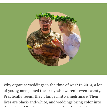
Why organize weddings in the time of war? In 2014, a lot
of young men joined the army who weren’t even twenty.
Practically teens, they plunged into a nightmare. Their
lives are black-and-white, and weddings bring color into