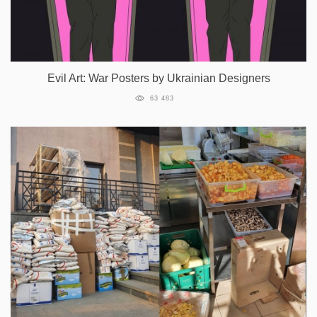
Evil Art: War Posters by Ukrainian Designers
63 483