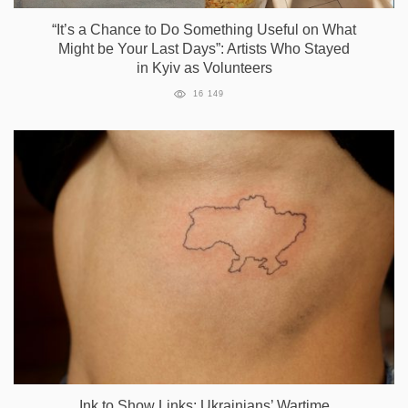
“It’s a Сhance to Do Something Useful on What
Might be Your Last Days”: Artists Who Stayed
in Kyiv as Volunteers
16 149
Ink to Show Links: Ukrainians’ Wartime