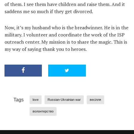
of them. I see them have children and raise them. And it
saddens me so much if they get divorced.
Now, it’s my husband who is the breadwinner. He is in the
military. I volunteer and coordinate the work of the ISP
outreach center. My mission is to share the magic. This is
my way of saying thank you to heroes.
Tags
love
Russian-Ukrainian war
весілля
волонтерство