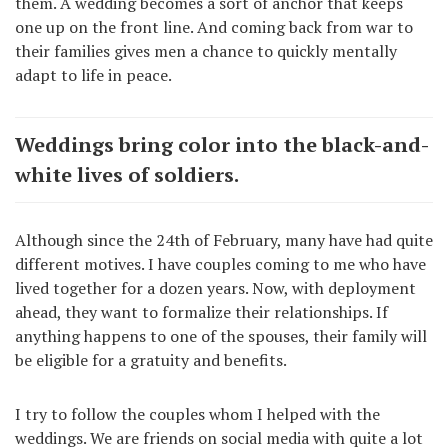
them. A wedding becomes a sort of anchor that keeps
one up on the front line. And coming back from war to
their families gives men a chance to quickly mentally
adapt to life in peace.
Weddings bring color into the black-and-
white lives of soldiers.
Although since the 24th of February, many have had quite
different motives. I have couples coming to me who have
lived together for a dozen years. Now, with deployment
ahead, they want to formalize their relationships. If
anything happens to one of the spouses, their family will
be eligible for a gratuity and benefits.
I try to follow the couples whom I helped with the
weddings. We are friends on social media with quite a lot