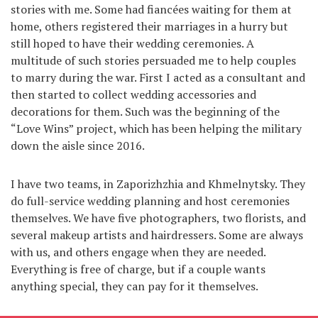
stories with me. Some had fiancées waiting for them at
home, others registered their marriages in a hurry but
still hoped to have their wedding ceremonies. A
multitude of such stories persuaded me to help couples
to marry during the war. First I acted as a consultant and
then started to collect wedding accessories and
decorations for them. Such was the beginning of the
“Love Wins” project, which has been helping the military
down the aisle since 2016.
I have two teams, in Zaporizhzhia and Khmelnytsky. They
do full-service wedding planning and host ceremonies
themselves. We have five photographers, two florists, and
several makeup artists and hairdressers. Some are always
with us, and others engage when they are needed.
Everything is free of charge, but if a couple wants
anything special, they can pay for it themselves.