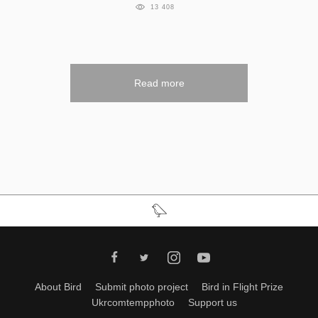
13 408
Read more
About Bird
Submit photo project
Bird in Flight Prize
Ukrcomtempphoto
Support us