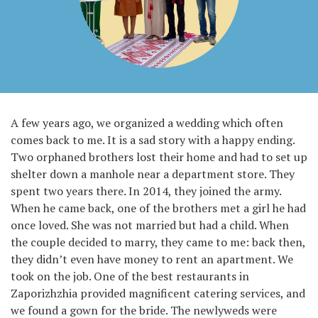
A few years ago, we organized a wedding which often
comes back to me. It is a sad story with a happy ending.
Two orphaned brothers lost their home and had to set up
shelter down a manhole near a department store. They
spent two years there. In 2014, they joined the army.
When he came back, one of the brothers met a girl he had
once loved. She was not married but had a child. When
the couple decided to marry, they came to me: back then,
they didn’t even have money to rent an apartment. We
took on the job. One of the best restaurants in
Zaporizhzhia provided magnificent catering services, and
we found a gown for the bride. The newlyweds were