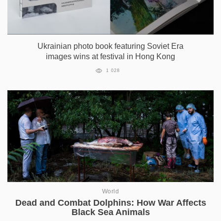
Ukrainian photo book featuring Soviet Era
images wins at festival in Hong Kong
1 028
World
Dead and Combat Dolphins: How War Affects
Black Sea Animals