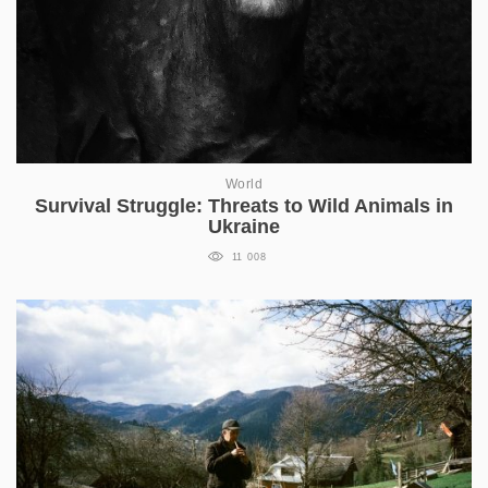
World
Survival Struggle: Threats to Wild Animals in
Ukraine
11 008