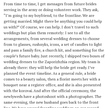
From time to time, I get messages from future brides
serving in the army or doing volunteer work. They ask,
“I’m going to my boyfriend, to the frontline. We are
getting married. Might there be anything you could help
us with?” Of course, we can help. I don’t travel to such
weddings but plan them remotely: I see to all the
arrangements, from several wedding dresses to choose
from to glasses, rushnyks, icons, a set of candles to light
and pass a family fire, a church kit, and something for the
couple’s future baby. Just recently, I shipped two boxes of
wedding dresses to the Zaporizhzhia region. My team is
already there: they will help the bride get ready. I’ve
planned the event timeline. As a general rule, a bride
comes to a beauty salon, then a florist meets her with a
bouquet near a register office, and she is also presented
with the korovai. And after the official ceremony, the
newlyweds have a photoshoot with a photographer. The
same evening, the new husband goes back to the front
line. We have several frontline weddings on our record