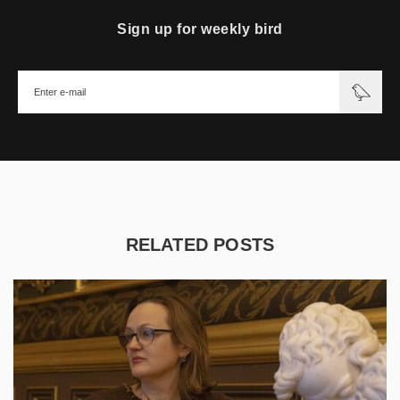
Sign up for weekly bird
RELATED POSTS