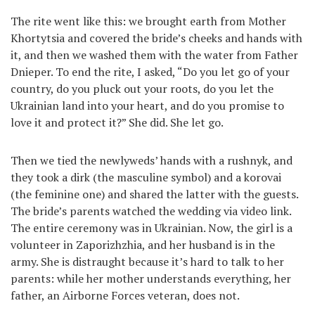
The rite went like this: we brought earth from Mother
Khortytsia and covered the bride’s cheeks and hands with
it, and then we washed them with the water from Father
Dnieper. To end the rite, I asked, “Do you let go of your
country, do you pluck out your roots, do you let the
Ukrainian land into your heart, and do you promise to
love it and protect it?” She did. She let go.
Then we tied the newlyweds’ hands with a rushnyk, and
they took a dirk (the masculine symbol) and a korovai
(the feminine one) and shared the latter with the guests.
The bride’s parents watched the wedding via video link.
The entire ceremony was in Ukrainian. Now, the girl is a
volunteer in Zaporizhzhia, and her husband is in the
army. She is distraught because it’s hard to talk to her
parents: while her mother understands everything, her
father, an Airborne Forces veteran, does not.