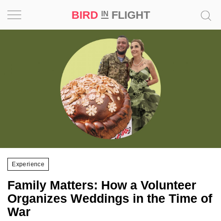
BIRD
FLIGHT
IN
Project
Inspiration
World
Profession
Bird
in
Flight
Experience
Prize
Family Matters: How a Volunteer
‘21
Organizes Weddings in the Time of
War
News