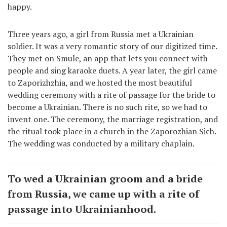
happy.
Three years ago, a girl from Russia met a Ukrainian
soldier. It was a very romantic story of our digitized time.
They met on Smule, an app that lets you connect with
people and sing karaoke duets. A year later, the girl came
to Zaporizhzhia, and we hosted the most beautiful
wedding ceremony with a rite of passage for the bride to
become a Ukrainian. There is no such rite, so we had to
invent one. The ceremony, the marriage registration, and
the ritual took place in a church in the Zaporozhian Sich.
The wedding was conducted by a military chaplain.
To wed a Ukrainian groom and a bride
from Russia, we came up with a rite of
passage into Ukrainianhood.