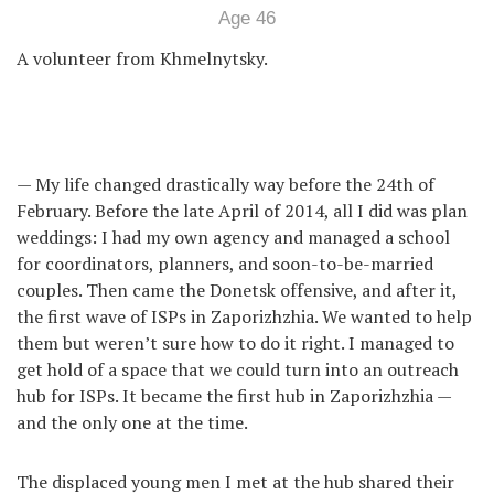
Age 46
A volunteer from Khmelnytsky.
— My life changed drastically way before the 24th of
February. Before the late April of 2014, all I did was plan
weddings: I had my own agency and managed a school
for coordinators, planners, and soon-to-be-married
couples. Then came the Donetsk offensive, and after it,
the first wave of ISPs in Zaporizhzhia. We wanted to help
them but weren’t sure how to do it right. I managed to
get hold of a space that we could turn into an outreach
hub for ISPs. It became the first hub in Zaporizhzhia —
and the only one at the time.
The displaced young men I met at the hub shared their