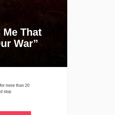
s Me That
Our War”
for more than 20
ld stop