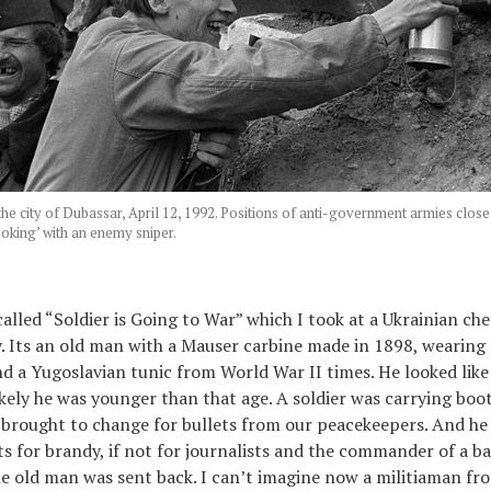
 the city of Dubassar, April 12, 1992. Positions of anti-government armies cl
‘joking’ with an enemy sniper.
called “Soldier is Going to War” which I took at a Ukrainian ch
y. Its an old man with a Mauser carbine made in 1898, wearing 
and a Yugoslavian tunic from World War II times. He looked like
kely he was younger than that age. A soldier was carrying boot
 brought to change for bullets from our peacekeepers. And he
ts for brandy, if not for journalists and the commander of a b
he old man was sent back. I can’t imagine now a militiaman f