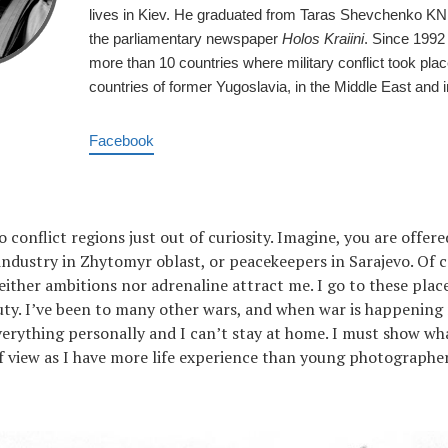
lives in Kiev. He graduated from Taras Shevchenko KN
the parliamentary newspaper
Holos Kraiini
. Since 1992
more than 10 countries where military conflict took place
countries of former Yugoslavia, in the Middle East and i
Facebook
o conflict regions just out of curiosity. Imagine, you are offer
 industry in Zhytomyr oblast, or peacekeepers in Sarajevo. Of c
ither ambitions nor adrenaline attract me. I go to these plac
uty. I’ve been to many other wars, and when war is happenin
verything personally and I can’t stay at home. I must show wha
 view as I have more life experience than young photographer