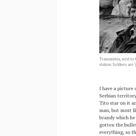
Transnistria, next to
station. Soldiers are 
I have a picture 
Serbian territor
Tito star on it 
man, but most li
brandy which he
gotten the bulle
everything, so t