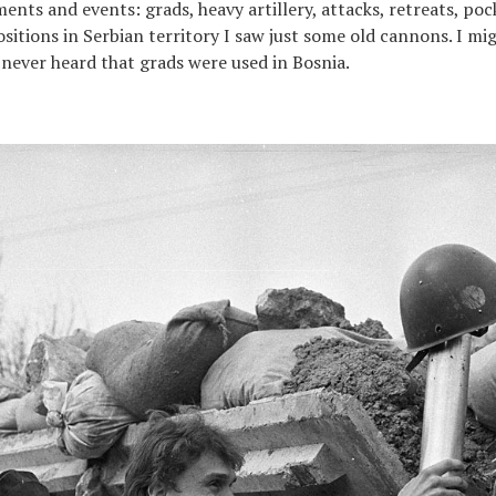
ents and events: grads, heavy artillery, attacks, retreats, pock
positions in Serbian territory I saw just some old cannons. I m
 never heard that grads were used in Bosnia.