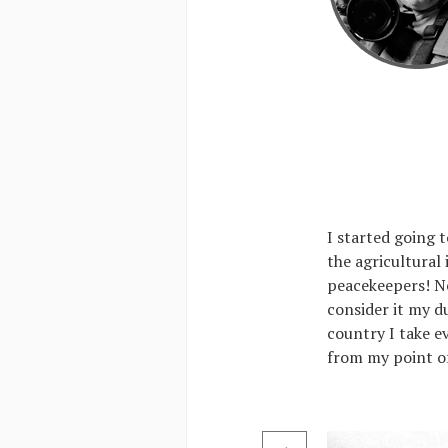
I started going t
the agricultural
peacekeepers! Ne
consider it my d
country I take e
from my point of