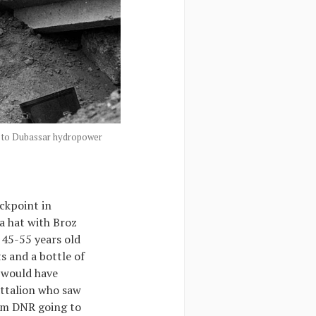
ose to Dubassar hydropower
eckpoint in
a hat with Broz
 45-55 years old
s and a bottle of
 would have
attalion who saw
rom DNR going to