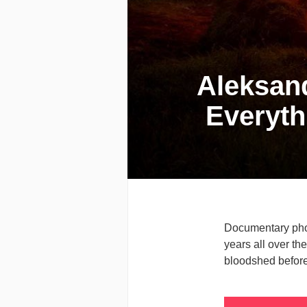
Aleksand
Everyth
Documentary phot
years all over th
bloodshed before