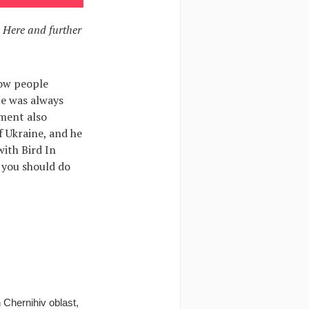
. Here and further
how people
He was always
dment also
f Ukraine, and he
with Bird In
 you should do
Chernihiv oblast,