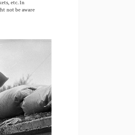
ets, etc. In
ight not be aware