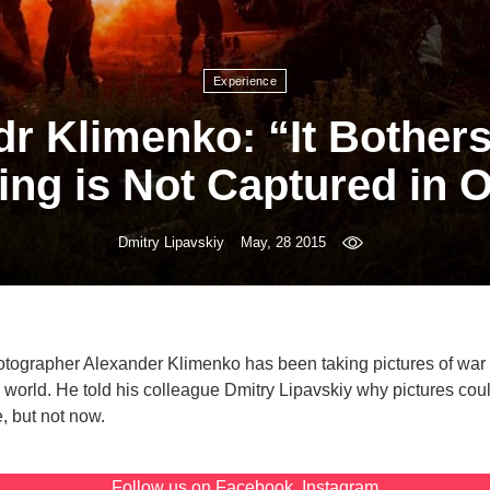
Experience
r Klimenko: “It Bother
ing is Not Captured in 
Dmitry Lipavskiy
May, 28 2015
ographer Alexander Klimenko has been taking pictures of war 
e world. He told his colleague Dmitry Lipavskiy why pictures cou
, but not now.
Follow us on
Facebook
,
Instagram