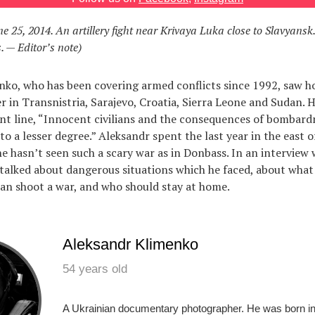
ne 25, 2014. An artillery fight near Krivaya Luka close to Slavyansk
. — Editor’s note)
nko, who has been covering armed conflicts since 1992, saw 
r in Transnistria, Sarajevo, Croatia, Sierra Leone and Sudan. 
nt line, “Innocent civilians and the consequences of bombar
to a lesser degree.” Aleksandr spent the last year in the east o
he hasn’t seen such a scary war as in Donbass. In an interview 
talked about dangerous situations which he faced, about what
can shoot a war, and who should stay at home.
Aleksandr Klimenko
54 years old
A Ukrainian documentary photographer. He was born in 