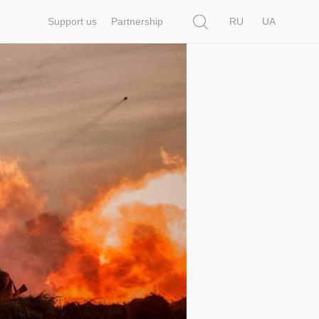
Search
Support us
Partnership
RU
UA