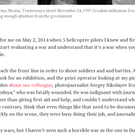
na, Mostar, Tserkovnaya street. November 24, 1997. Croatian militiaman Zvo
ng enough attention from the government.
for me on May 2, 2014 when 5 helicopter pilots I knew and fle
 start evaluating a war and understand that it’s a war when y
ie.
each the front line in order to shoot soldiers and and battles. 
rk for an exhibition, and the print operator looking at my pi
ideo
about our colleague
, photojournalist Sergey Nikolayev fr
dnya,” who was fatally wounded. He was indignant with journ
her than giving first aid and help, and couldn’t understand w
the contrary, think that even things like that need to be docum
ckly on the scene, they were busy doing their job, and journalis
y wars, but I haven’t seen such a horrible war as the one in Do