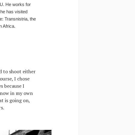
U. He works for
 he has visited
: Transnistria, the
n Africa.
ed to shoot either
ourse, I chose
es because I
g now in my own
t is going on,
s.