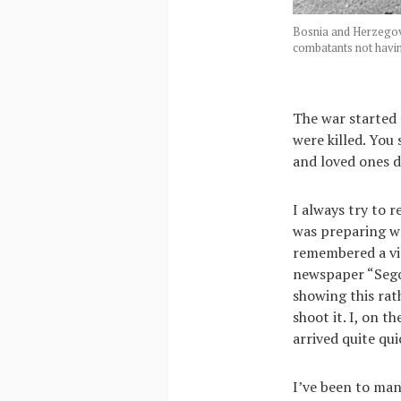
Bosnia and Herzegovi
combatants not havi
The war started 
were killed. You
and loved ones d
I always try to r
was preparing wo
remembered a v
newspaper “Sego
showing this rat
shoot it. I, on 
arrived quite qui
I’ve been to man