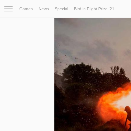
Games
News
Special
Bird in Flight Prize ‘21
Project
Inspiration
World
Profession
Bird in Fligh