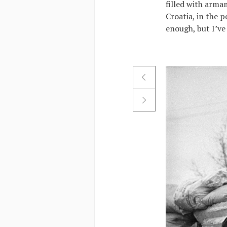
filled with armam
Croatia, in the 
enough, but I’ve