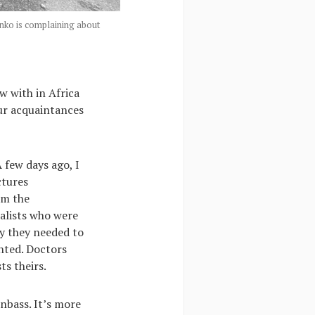
nko is complaining about
w with in Africa
our acquaintances
A few days ago, I
ctures
om the
alists who were
hy they needed to
ented. Doctors
ts theirs.
nbass. It’s more