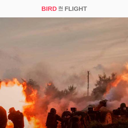
BIRD
FLIGHT
IN
t Prize ‘21