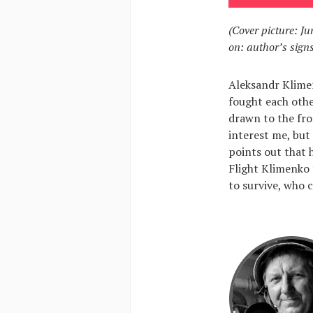
(Cover picture: Ju
on: author’s signs
Aleksandr Klime
fought each othe
drawn to the fro
interest me, but 
points out that 
Flight Klimenko 
to survive, who 