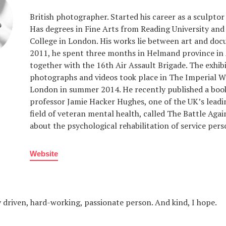
British photographer. Started his career as a sculptor 
Has degrees in Fine Arts from Reading University and
College in London. His works lie between art and doc
2011, he spent three months in Helmand province in
together with the 16th Air Assault Brigade. The exhibi
photographs and videos took place in The Imperial
London in summer 2014. He recently published a boo
professor Jamie Hacker Hughes, one of the UK’s leadi
field of veteran mental health, called The Battle Agai
about the psychological rehabilitation of service pers
Website
 driven, hard-working, passionate person. And kind, I hope.