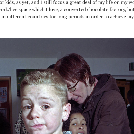
or kids, as yet, and I still focus a great deal of my life on my wo
ork/live space which I love, a converted chocolate factory, but 
 in different countries for long periods in order to achieve my