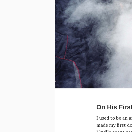
On His Firs
I used to be an a
made my first do