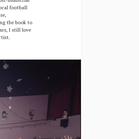
ost-industrial
ocal football
se,
ing the book to
ars, I still love
tist.