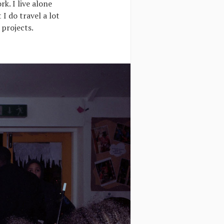
rk. I live alone
I do travel a lot
 projects.