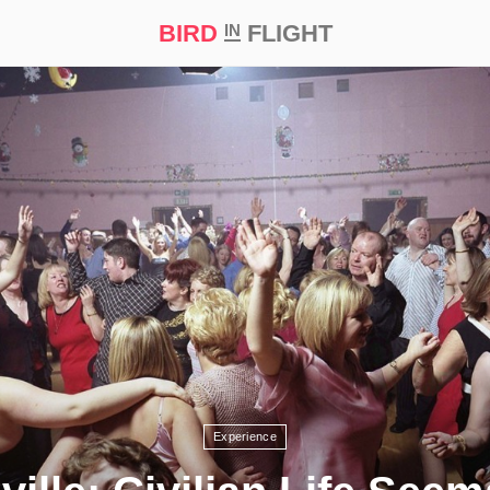
BIRD
FLIGHT
IN
t Prize ‘21
Experience