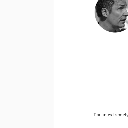
I'm an extremely