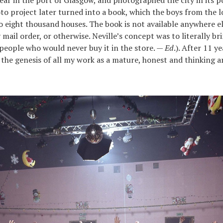
year in the port of Glasgow, and photographed the city in its p
oto project later turned into a book, which the boys from the l
o eight thousand houses. The book is not available anywhere el
mail order, or otherwise. Neville’s concept was to literally br
 people who would never buy it in the store. —
Ed
.). After 11 ye
is the genesis of all my work as a mature, honest and thinking ar