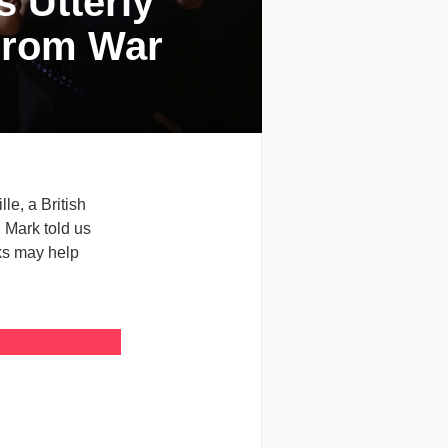
s Utterly
From War
le, a British
 Mark told us
ks may help