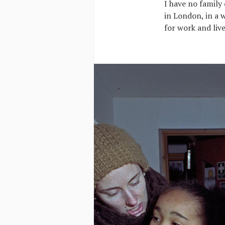
I have no family 
in London, in a w
for work and live