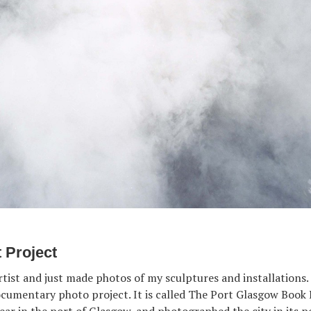
t Project
rtist and just made photos of my sculptures and installations. 
cumentary photo project. It is called The Port Glasgow Book 