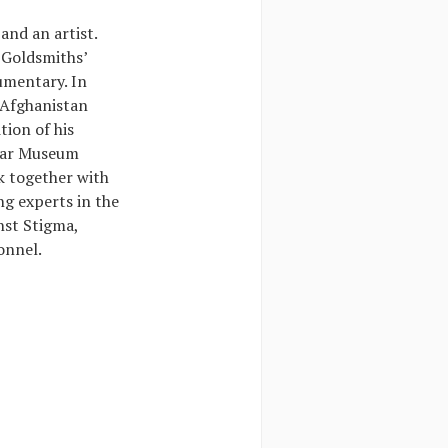
and an artist.
 Goldsmiths’
umentary. In
 Afghanistan
tion of his
 War Museum
k together with
ng experts in the
nst Stigma,
onnel.