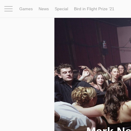
Games
News
Special
Bird in Flight Prize ‘21
Project
Inspiration
World
Profession
Bird in Fligh