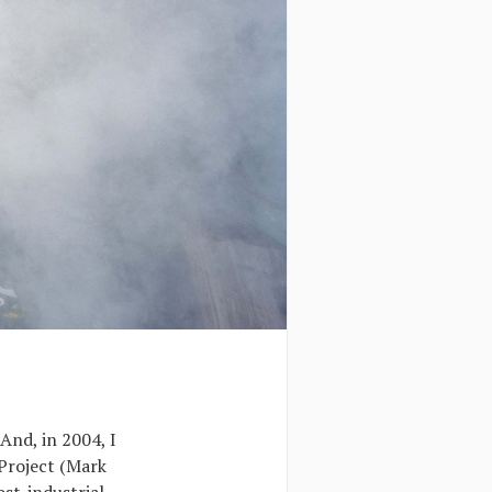
And, in 2004, I
Project (Mark