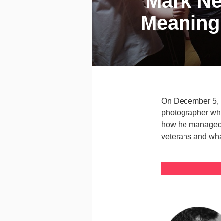
Mark Nev
Meaning
On December 5, i
photographer who 
how he managed h
veterans and what