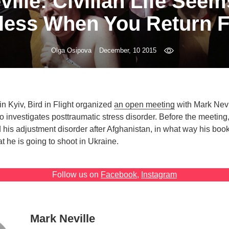
ille: Civilian Life Seem
less When You Return 
Olga Osipova
December, 10 2015
n Kyiv, Bird in Flight organized
an open meeting
with Mark Nevil
investigates posttraumatic stress disorder. Before the meeting,
is adjustment disorder after Afghanistan, in what way his boo
 he is going to shoot in Ukraine.
Follow us on
Facebook
,
Instagram
Mark Neville