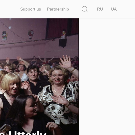
Search
Support us
Partnership
RU
UA