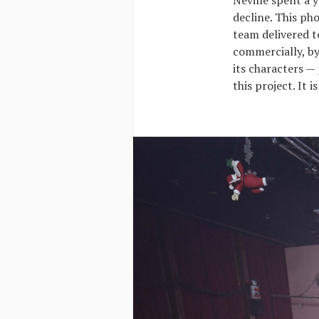
Neville spent a 
decline. This ph
team delivered t
commercially, by 
its characters —
this project. It 