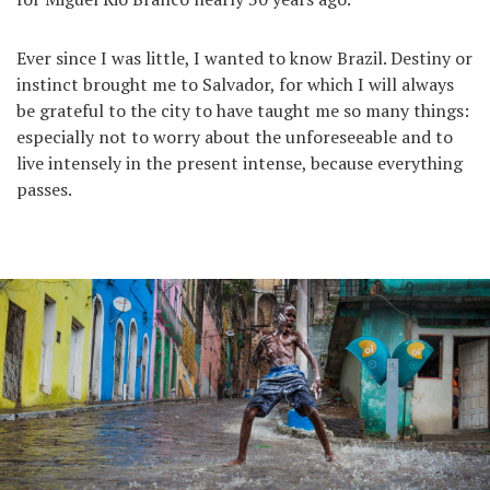
Ever since I was little, I wanted to know Brazil. Destiny or
instinct brought me to Salvador, for which I will always
be grateful to the city to have taught me so many things:
especially not to worry about the unforeseeable and to
live intensely in the present intense, because everything
passes.