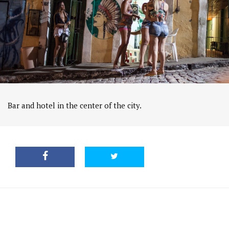
Bar and hotel in the center of the city.