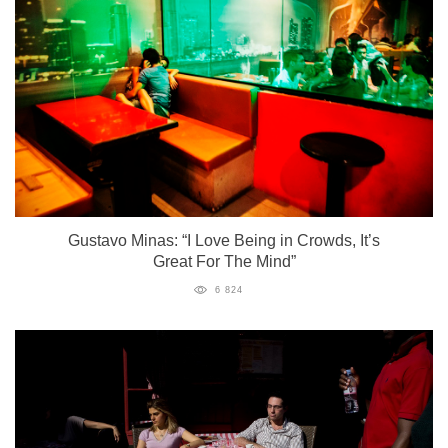
Gustavo Minas: “I Love Being in Crowds, It’s
Great For The Mind”
6 824