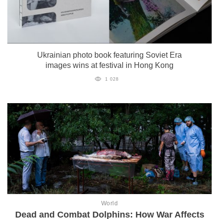
Ukrainian photo book featuring Soviet Era
images wins at festival in Hong Kong
1 028
World
Dead and Combat Dolphins: How War Affects