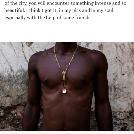
of the city, you will encounter something intense and so
beautiful. I think I got it, in my pics and in my soul,
especially with the help of some friends.