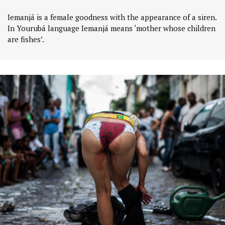
Iemanjá is a female goodness with the appearance of a siren.
In Yourubá language Iemanjá means ‘mother whose children
are fishes’.