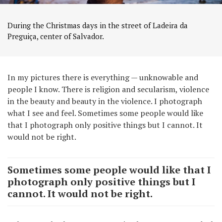
During the Christmas days in the street of Ladeira da
Preguiça, center of Salvador.
In my pictures there is everything — unknowable and
people I know. There is religion and secularism, violence
in the beauty and beauty in the violence. I photograph
what I see and feel. Sometimes some people would like
that I photograph only positive things but I cannot. It
would not be right.
Sometimes some people would like that I
photograph only positive things but I
cannot. It would not be right.