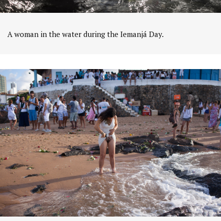
A woman in the water during the Iemanjá Day.