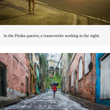
In the Pituba quarter, a transvestite working in the night.