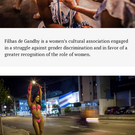
Filhas de Gandhy is a women’s cultural association engaged
in a struggle against gender discrimination and in favor of a
greater recognition of the role of women.