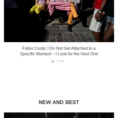
Fabio Costa: I Do Not Get Attached to a
Specific Moment – I Look for the Next One
2 724
NEW AND BEST