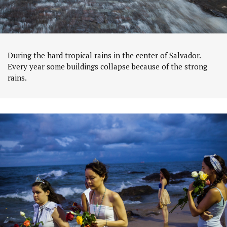
During the hard tropical rains in the center of Salvador.
Every year some buildings collapse because of the strong
rains.