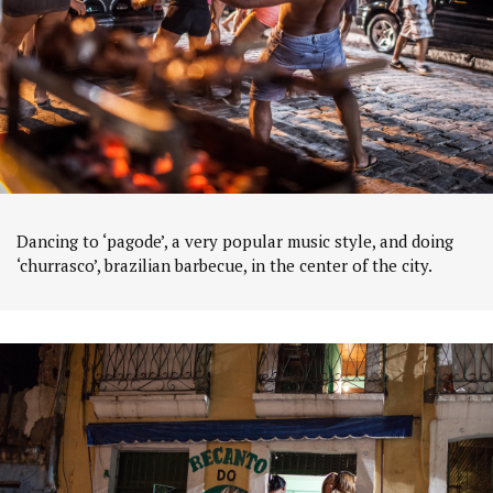
Dancing to ‘pagode’, a very popular music style, and doing
‘churrasco’, brazilian barbecue, in the center of the city.