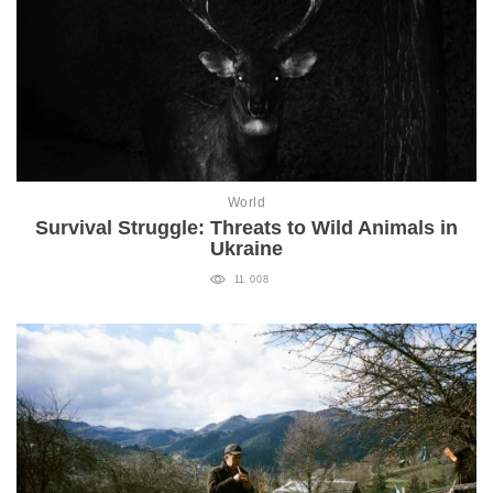
World
Survival Struggle: Threats to Wild Animals in
Ukraine
11 008