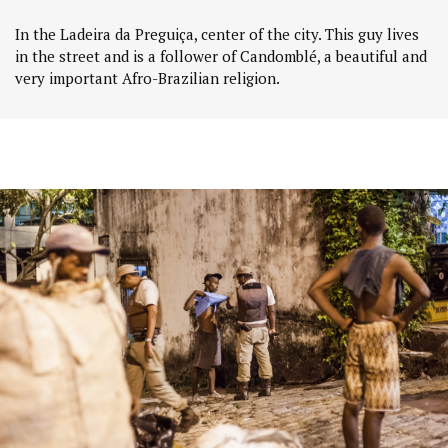
In the Ladeira da Preguiça, center of the city. This guy lives
in the street and is a follower of Candomblé, a beautiful and
very important Afro-Brazilian religion.