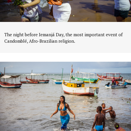
The night before Iemanjá Day, the most important event of
Candomblé, Afro-Brazilian religion.