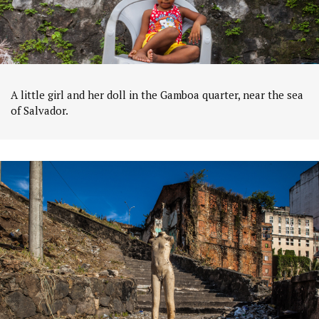
A little girl and her doll in the Gamboa quarter, near the sea
of Salvador.