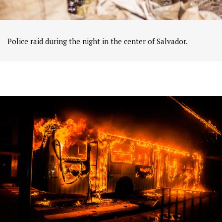
Police raid during the night in the center of Salvador.