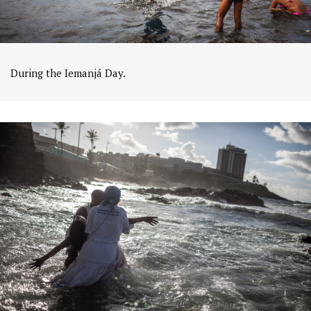
During the Iemanjá Day.