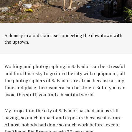
A dummy in a old staircase connecting the downtown with
the uptown.
Working and photographing in Salvador can be stressful
and fun. It is risky to go into the city with equipment, all
the photographers of Salvador are afraid because at any
time and place their camera can be stolen. But if you can
avoid this stuff, you find a beautiful world.
My project on the city of Salvador has had, and is still
having, so much impact and exposure because it is rare.
Almost nobody had done so much work before, except
for Miguel Rio Branco nearly 30 years ago.