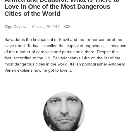
Love in One of the Most Dangerous
Games
Cities of the World
Special
Olga Osipova
August, 25 2017
About
Salvador is the first capital of Brazil and the former center of the
us
slave trade. Today it is called the ‘capital of happiness’ — because
of the number of carnivals and parties held there. Despite this
fact, according to the UN, Salvador ranks 14th on the list of the
most dangerous cities in the world. Italian photographer Antonello
Veneri explains how he got to love it.
RU
UA