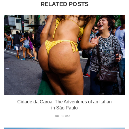
RELATED POSTS
Cidade da Garoa: The Adventures of an Italian
in São Paulo
11 856