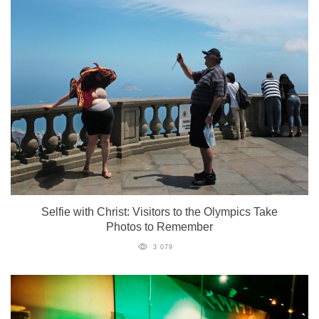
Selfie with Christ: Visitors to the Olympics Take
Photos to Remember
3 079