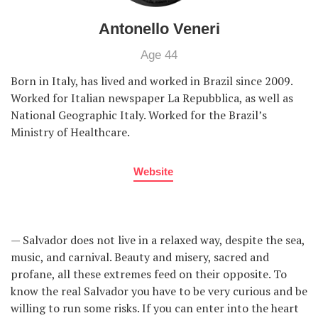
Antonello Veneri
Age 44
Born in Italy, has lived and worked in Brazil since 2009.
Worked for Italian newspaper La Repubblica, as well as
National Geographic Italy. Worked for the Brazil’s
Ministry of Healthcare.
Website
— Salvador does not live in a relaxed way, despite the sea,
music, and carnival. Beauty and misery, sacred and
profane, all these extremes feed on their opposite. To
know the real Salvador you have to be very curious and be
willing to run some risks. If you can enter into the heart