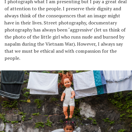
I photograph what I am presenting but I pay a great deal
of attention to the people. I preserve their dignity and
always think of the consequences that an image might
have in their lives. Street photography, documentary
photography has always been ‘aggressive’ (let us think of
the photo of the little girl who runs nude and burned by
napalm during the Vietnam War). However, I always say
that we must be ethical and with compassion for the
people.