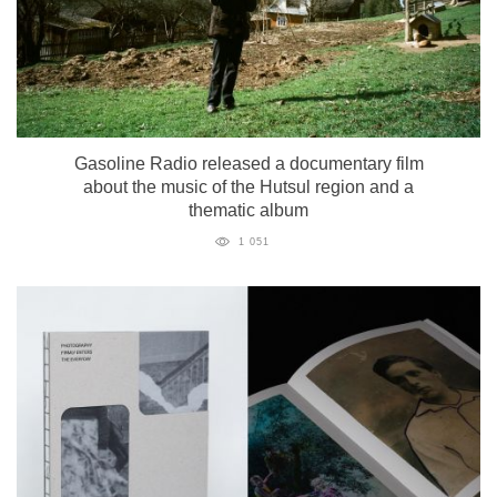
Gasoline Radio released a documentary film
about the music of the Hutsul region and a
thematic album
1 051