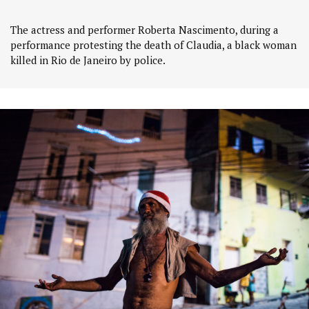
The actress and performer Roberta Nascimento, during a
performance protesting the death of Claudia, a black woman
killed in Rio de Janeiro by police.