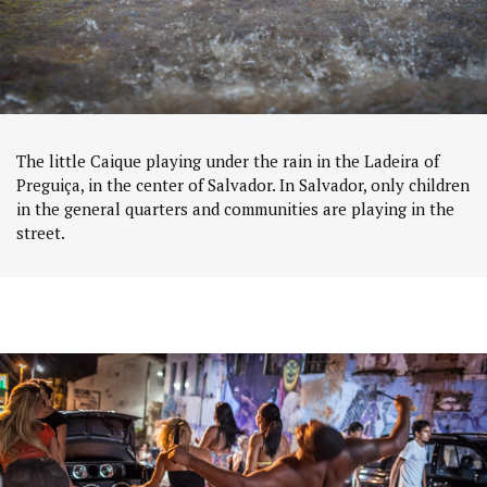
The little Caique playing under the rain in the Ladeira of
Preguiça, in the center of Salvador. In Salvador, only children
in the general quarters and communities are playing in the
street.