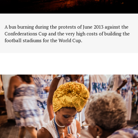
A bus burning during the protests of June 2013 against the
Confederations Cup and the very high costs of building the
football stadiums for the World Cup.