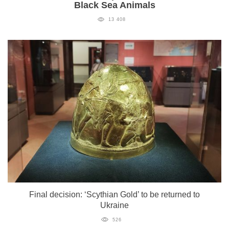
Black Sea Animals
13 408
Final decision: ‘Scythian Gold’ to be returned to
Ukraine
526