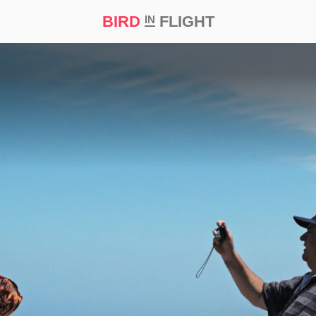
BIRD
FLIGHT
IN
t Prize ‘21