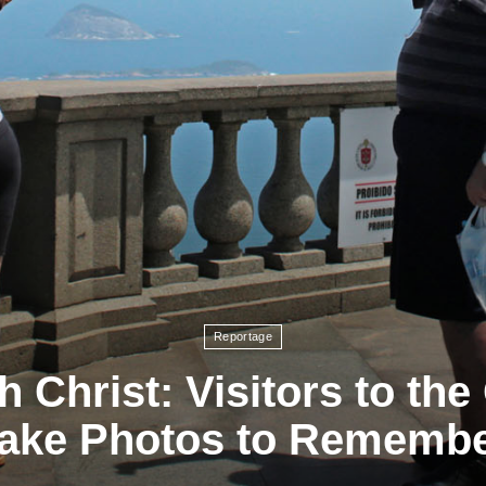
Reportage
th Christ: Visitors to th
ake Photos to Rememb