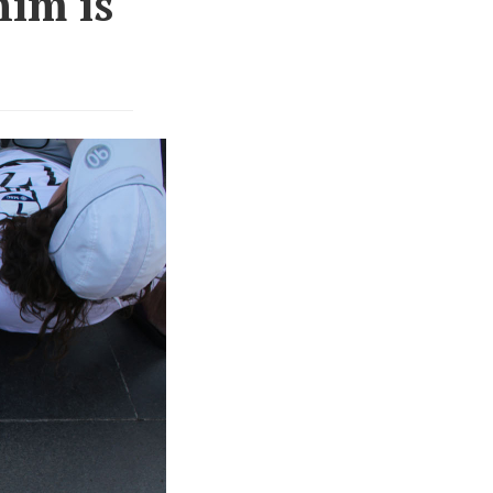
him is