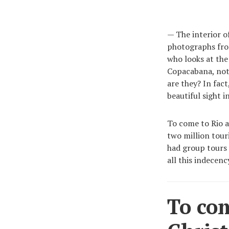
— The interior o
photographs fro
who looks at th
Copacabana, not 
are they? In fact
beautiful sight i
To come to Rio an
two million tour
had group tours 
all this indecenc
To com