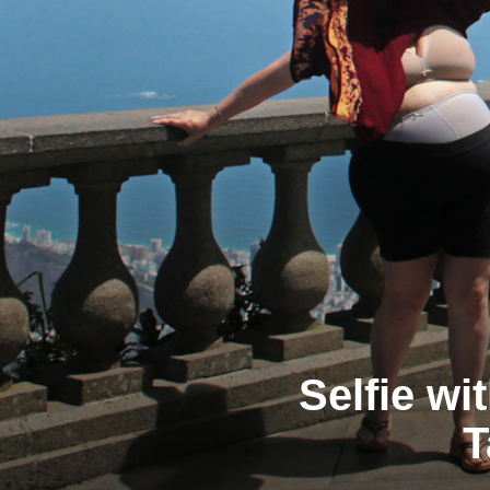
Selfie wi
T