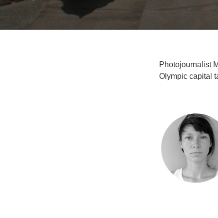
Photojournalist 
Olympic capital t