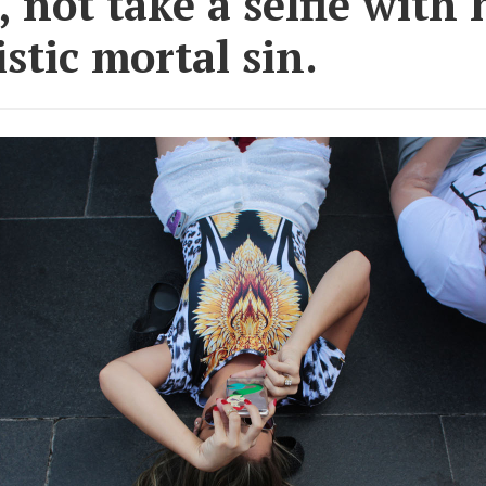
, not take a selfie with 
istic mortal sin.