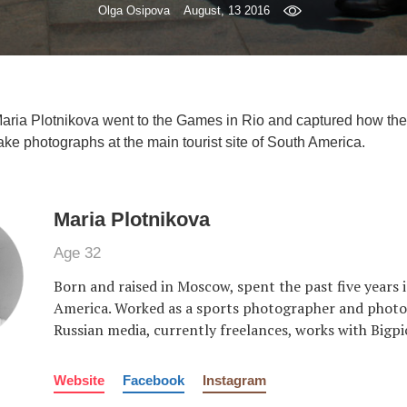
Olga Osipova
August, 13 2016
Maria Plotnikova went to the Games in Rio and captured how the
ake photographs at the main tourist site of South America.
Maria Plotnikova
Age 32
Born and raised in Moscow, spent the past five years 
America. Worked as a sports photographer and photoj
Russian media, currently freelances, works with Bigpi
Website
Facebook
Instagram