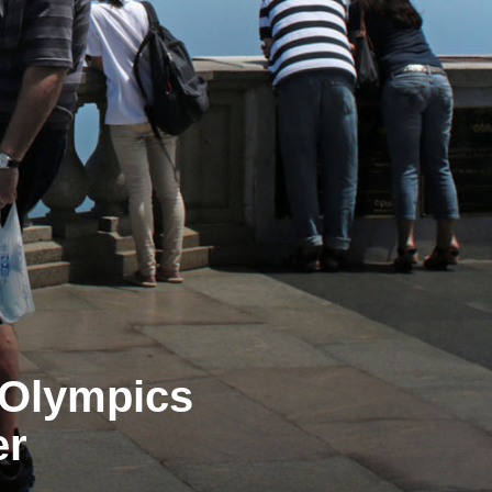
e Olympics
er