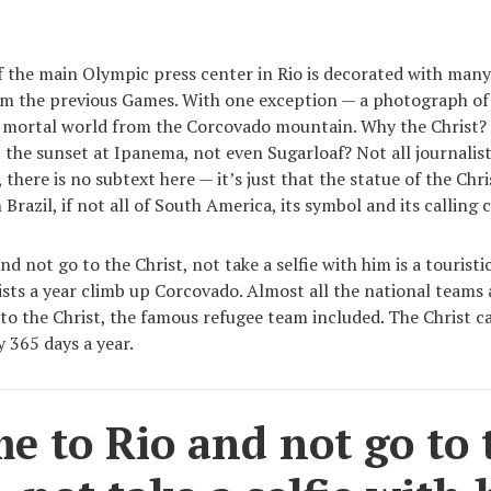
f the main Olympic press center in Rio is decorated with man
m the previous Games. With one exception — a photograph of 
e mortal world from the Corcovado mountain. Why the Christ?
the sunset at Ipanema, not even Sugarloaf? Not all journalist
, there is no subtext here — it’s just that the statue of the Chr
n Brazil, if not all of South America, its symbol and its calling 
d not go to the Christ, not take a selfie with him is a touristic
ists a year climb up Corcovado. Almost all the national teams
to the Christ, the famous refugee team included. The Christ c
y 365 days a year.
e to Rio and not go to 