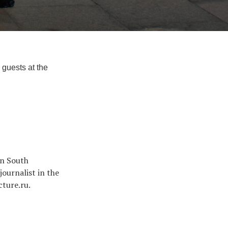
 guests at the
in South
ournalist in the
cture.ru.