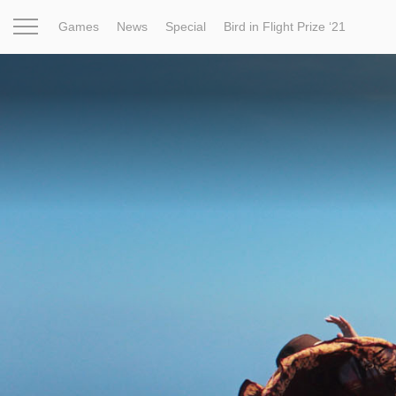
Games
News
Special
Bird in Flight Prize ‘21
Project
Inspiration
World
Profession
Bird in Fligh