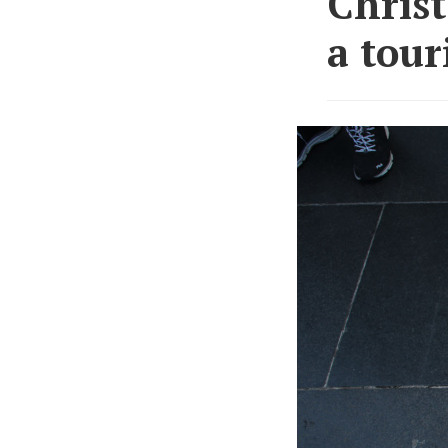
Christ
a tour