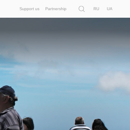
Search
Support us
Partnership
RU
UA