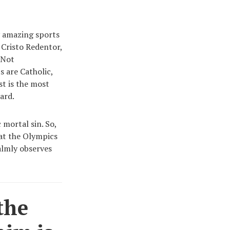
y amazing sports
Cristo Redentor,
 Not
s are Catholic,
ist is the most
card.
 mortal sin. So,
 at the Olympics
almly observes
the