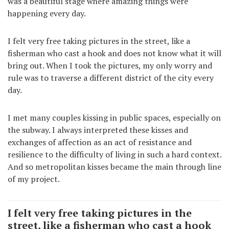
was a beautiful stage where amazing things were
happening every day.
I felt very free taking pictures in the street, like a
fisherman who cast a hook and does not know what it will
bring out. When I took the pictures, my only worry and
rule was to traverse a different district of the city every
day.
I met many couples kissing in public spaces, especially on
the subway. I always interpreted these kisses and
exchanges of affection as an act of resistance and
resilience to the difficulty of living in such a hard context.
And so metropolitan kisses became the main through line
of my project.
I felt very free taking pictures in the
street, like a fisherman who cast a hook