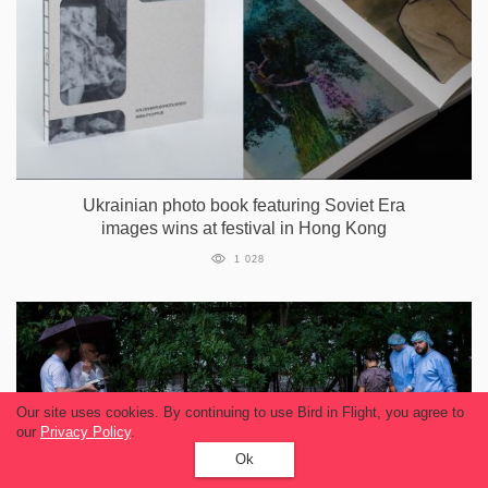
Ukrainian photo book featuring Soviet Era
images wins at festival in Hong Kong
1 028
Our site uses cookies. By continuing to use Bird in Flight, you agree to
our
Privacy Policy
.
Ok