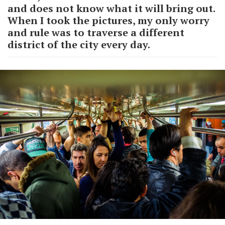
and does not know what it will bring out.
When I took the pictures, my only worry
and rule was to traverse a different
district of the city every day.