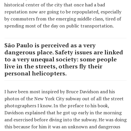
historical center of the city that once had a bad
reputation now are going to be repopulated, especially
by commuters from the emerging middle class, tired of
spending most of the day on public transportation.
São Paulo is perceived as a very
dangerous place. Safety issues are linked
to a very unequal society: some people
live in the streets, others fly their
personal helicopters.
I have been most inspired by Bruce Davidson and his
photos of the New York City subway out of all the street
photographers I know. In the preface to his book,
Davidson explained that he got up early in the morning
and exercised before diving into the subway. He was doing
this because for him it was an unknown and dangerous