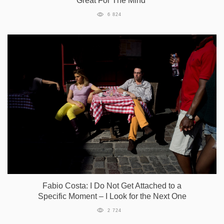
Great For The Mind”
6 824
Fabio Costa: I Do Not Get Attached to a
Specific Moment – I Look for the Next One
2 724