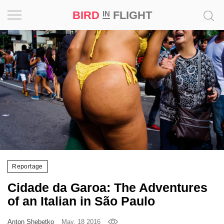
BIRD
FLIGHT
IN
Project
Inspiration
World
Profession
Bird
in
Flight
Reportage
Prize
Cidade da Garoa: The Adventures
‘21
of an Italian in São Paulo
News
Anton Shebetko
May, 18 2016