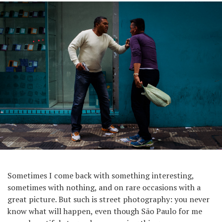
Sometimes I come back with something interesting,
sometimes with nothing, and on rare occasions with a
great picture. But such is street photography: you never
know what will happen, even though São Paulo for me