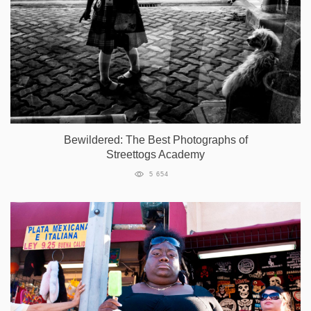
Bewildered: The Best Photographs of
Streettogs Academy
5 654