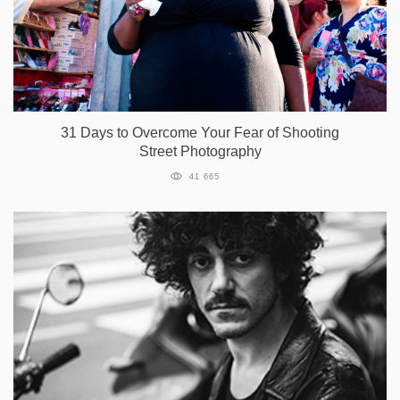
31 Days to Overcome Your Fear of Shooting
Street Photography
41 665