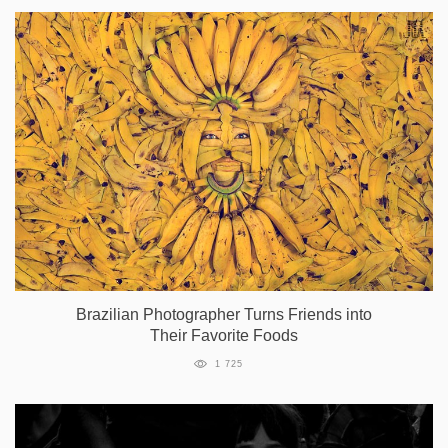
Brazilian Photographer Turns Friends into
Their Favorite Foods
1 725