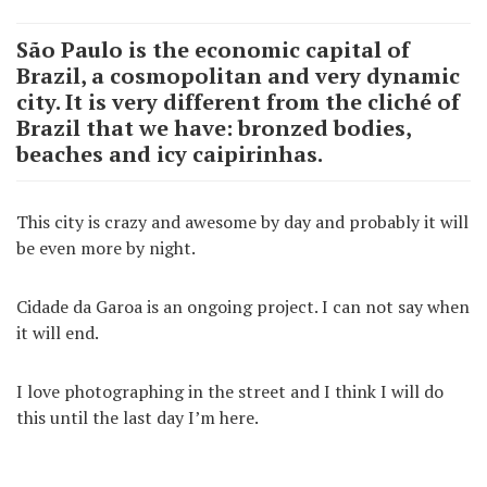
São Paulo is the economic capital of
Brazil, a cosmopolitan and very dynamic
city. It is very different from the cliché of
Brazil that we have: bronzed bodies,
beaches and icy caipirinhas.
This city is crazy and awesome by day and probably it will
be even more by night.
Cidade da Garoa is an ongoing project. I can not say when
it will end.
I love photographing in the street and I think I will do
this until the last day I’m here.