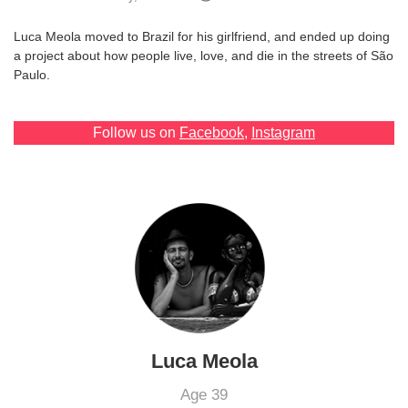
Games
Luca Meola moved to Brazil for his girlfriend, and ended up doing
a project about how people live, love, and die in the streets of São
Special
Paulo.
About
Follow us on
Facebook
,
Instagram
us
RU
UA
Luca Meola
Age 39