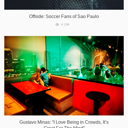
Offside: Soccer Fans of Sao Paulo
4 236
Gustavo Minas: “I Love Being in Crowds, It’s