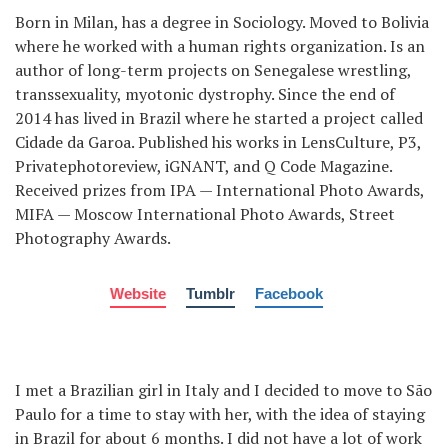
Born in Milan, has a degree in Sociology. Moved to Bolivia
where he worked with a human rights organization. Is an
author of long-term projects on Senegalese wrestling,
transsexuality, myotonic dystrophy. Since the end of
2014 has lived in Brazil where he started a project called
Cidade da Garoa. Published his works in LensCulture, P3,
Privatephotoreview, iGNANT, and Q Code Magazine.
Received prizes from IPA — International Photo Awards,
MIFA — Moscow International Photo Awards, Street
Photography Awards.
Website
Tumblr
Facebook
I met a Brazilian girl in Italy and I decided to move to São
Paulo for a time to stay with her, with the idea of staying
in Brazil for about 6 months. I did not have a lot of work