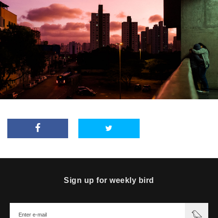
Sign up for weekly bird