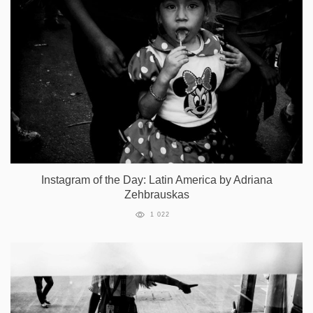
Instagram of the Day: Latin America by Adriana
Zehbrauskas
1 022