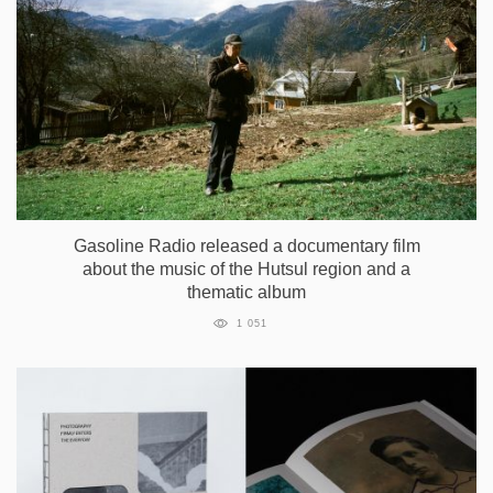
Gasoline Radio released a documentary film
about the music of the Hutsul region and a
thematic album
1 051