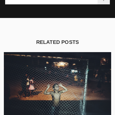
RELATED POSTS