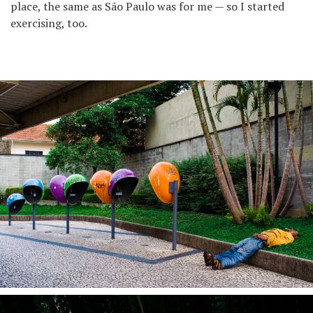
place, the same as São Paulo was for me — so I started
exercising, too.