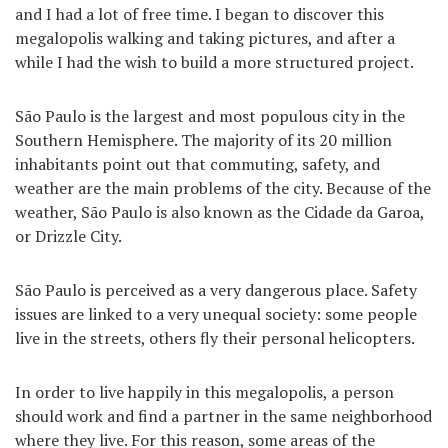
and I had a lot of free time. I began to discover this
megalopolis walking and taking pictures, and after a
while I had the wish to build a more structured project.
São Paulo is the largest and most populous city in the
Southern Hemisphere. The majority of its 20 million
inhabitants point out that commuting, safety, and
weather are the main problems of the city. Because of the
weather, São Paulo is also known as the Cidade da Garoa,
or Drizzle City.
São Paulo is perceived as a very dangerous place. Safety
issues are linked to a very unequal society: some people
live in the streets, others fly their personal helicopters.
In order to live happily in this megalopolis, a person
should work and find a partner in the same neighborhood
where they live. For this reason, some areas of the