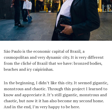
São Paulo is the economic capital of Brazil, a
cosmopolitan and very dynamic city. It is very different
from the cliché of Brazil that we have: bronzed bodies,
beaches and icy caipirinhas.
In the beginning, I didn’t like this city. It seemed gigantic,
monstrous and chaotic. Through this project I learned to
know and appreciate it. It’s still gigantic, monstrous and
chaotic, but now it it has also become my second home.
And in the end, I’m very happy to be here.