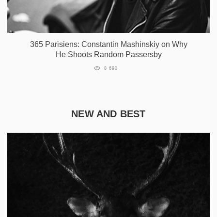
365 Parisiens: Constantin Mashinskiy on Why
He Shoots Random Passersby
8 690
NEW AND BEST