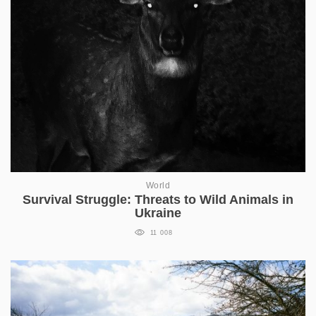
World
Survival Struggle: Threats to Wild Animals in
Ukraine
11 008