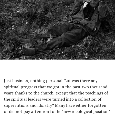
Just business, nothing personal. But was there any
spiritual progress that we got in the past two thousand
years thanks to the church, except that the teachings of
the spiritual leaders were turned into a collection of
superstitions and idolatry? Many have either forgotten
or did not pay attention to the ‘new ideological position’