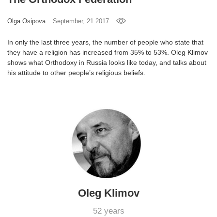
Games
Olga Osipova
September, 21 2017
Special
In only the last three years, the number of people who state that
they have a religion has increased from 35% to 53%. Oleg Klimov
shows what Orthodoxy in Russia looks like today, and talks about
About
his attitude to other people’s religious beliefs.
us
RU
UA
Oleg Klimov
52 years