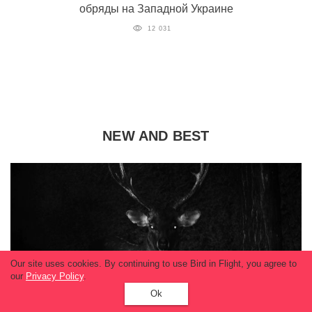
обряды на Западной Украине
12 031
NEW AND BEST
Our site uses cookies. By continuing to use Bird in Flight, you agree to
our
Privacy Policy
.
Ok
World