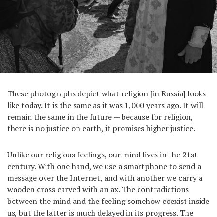
These photographs depict what religion [in Russia] looks
like today. It is the same as it was 1,000 years ago. It will
remain the same in the future — because for religion,
there is no justice on earth, it promises higher justice.
Unlike our religious feelings, our mind lives in the 21st
century. With one hand, we use a smartphone to send a
message over the Internet, and with another we carry a
wooden cross carved with an ax. The contradictions
between the mind and the feeling somehow coexist inside
us, but the latter is much delayed in its progress. The