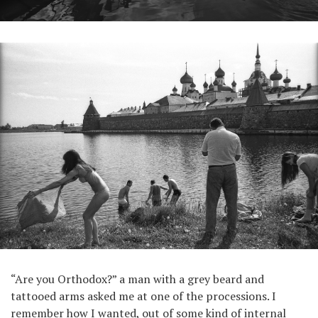
“Are you Orthodox?” a man with a grey beard and
tattooed arms asked me at one of the processions. I
remember how I wanted, out of some kind of internal