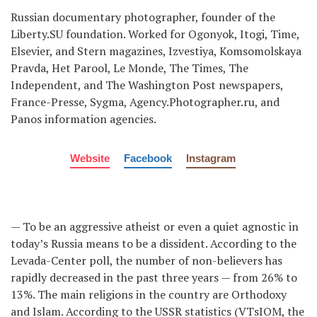
Russian documentary photographer, founder of the
Liberty.SU foundation. Worked for Ogonyok, Itogi, Time,
Elsevier, and Stern magazines, Izvestiya, Komsomolskaya
Pravda, Het Parool, Le Monde, The Times, The
Independent, and The Washington Post newspapers,
France-Presse, Sygma, Agency.Photographer.ru, and
Panos information agencies.
Website
Facebook
Instagram
— To be an aggressive atheist or even a quiet agnostic in
today’s Russia means to be a dissident. According to the
Levada-Center poll, the number of non-believers has
rapidly decreased in the past three years — from 26% to
13%. The main religions in the country are Orthodoxy
and Islam. According to the USSR statistics (VTsIOM, the