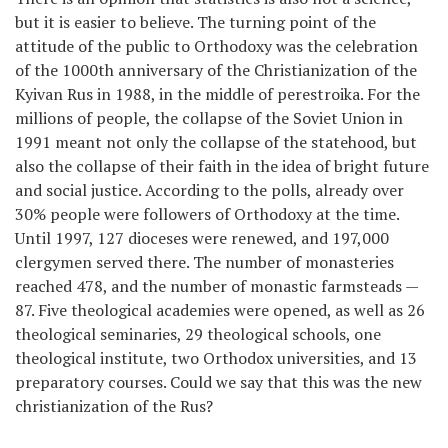
but it is easier to believe. The turning point of the
attitude of the public to Orthodoxy was the celebration
of the 1000th anniversary of the Christianization of the
Kyivan Rus in 1988, in the middle of perestroika. For the
millions of people, the collapse of the Soviet Union in
1991 meant not only the collapse of the statehood, but
also the collapse of their faith in the idea of bright future
and social justice. According to the polls, already over
30% people were followers of Orthodoxy at the time.
Until 1997, 127 dioceses were renewed, and 197,000
clergymen served there. The number of monasteries
reached 478, and the number of monastic farmsteads —
87. Five theological academies were opened, as well as 26
theological seminaries, 29 theological schools, one
theological institute, two Orthodox universities, and 13
preparatory courses. Could we say that this was the new
christianization of the Rus?