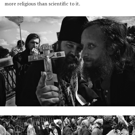
more religious than scientific to it.