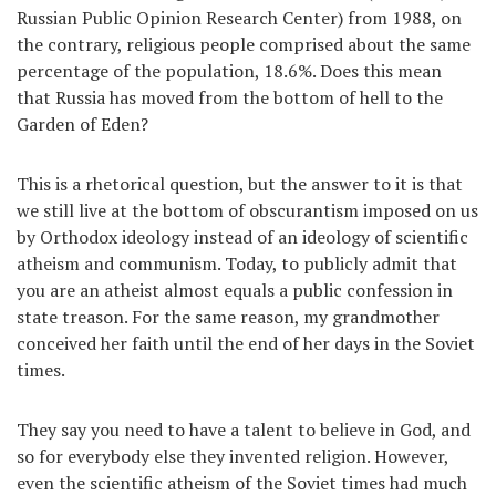
Russian Public Opinion Research Center) from 1988, on
the contrary, religious people comprised about the same
percentage of the population, 18.6%. Does this mean
that Russia has moved from the bottom of hell to the
Garden of Eden?
This is a rhetorical question, but the answer to it is that
we still live at the bottom of obscurantism imposed on us
by Orthodox ideology instead of an ideology of scientific
atheism and communism. Today, to publicly admit that
you are an atheist almost equals a public confession in
state treason. For the same reason, my grandmother
conceived her faith until the end of her days in the Soviet
times.
They say you need to have a talent to believe in God, and
so for everybody else they invented religion. However,
even the scientific atheism of the Soviet times had much