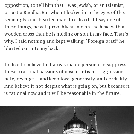
opposition, to tell him that I was Jewish, or an Islamist,
or just a Buddha. But when I looked into the eyes of this
seemingly kind-hearted man, I realized: if I say one of
these things, he will probably hit me on the head with a
wooden cross that he is holding or spit in my face. That’s
why, I said nothing and kept walking. “Foreign brat!” he
blurted out into my back.
I’d like to believe that a reasonable person can suppress
these irrational passions of obscurantism — aggression,
hate, revenge — and keep love, generosity, and cordiality.
And believe it not despite what is going on, but because it
is rational now and it will be reasonable in the future.