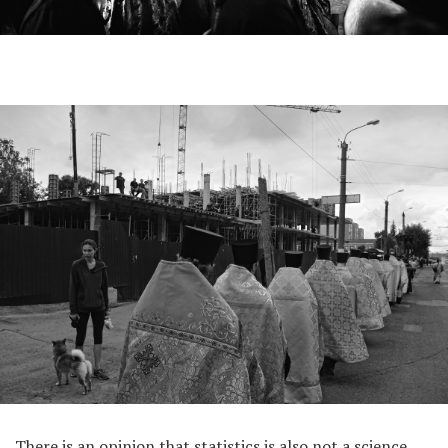
There is an opinion that statistics is also not a science,