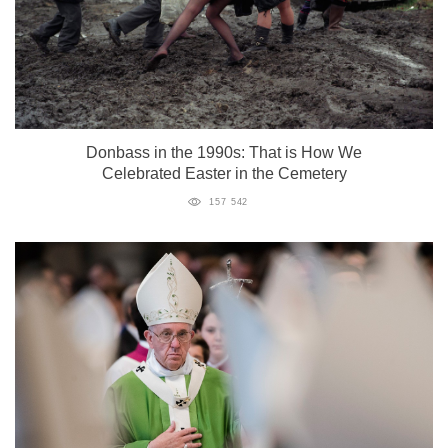
Donbass in the 1990s: That is How We
Celebrated Easter in the Cemetery
157 542