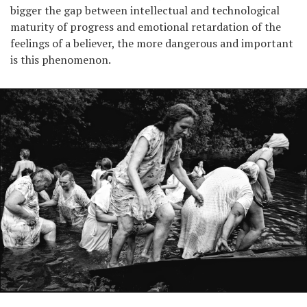
bigger the gap between intellectual and technological
maturity of progress and emotional retardation of the
feelings of a believer, the more dangerous and important
is this phenomenon.