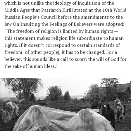
which is not unlike the ideology of inquisition of the
Middle Ages that Patriarch Kirill stated at the 10th World
Russian People’s Council before the amendments to the
law On Insulting the Feelings of Believers were adopted:
“The freedom of religion is limited by human rights —
this statement makes religion life subordinate to human
rights. If it doesn’t correspond to certain standards of
freedom [of other people], it has to be changed. For a
believer, this sounds like a call to scorn the will of God for
the sake of human ideas.”