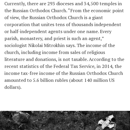
Currently, there are 293 dioceses and 34,500 temples in
the Russian Orthodox Church. “From the economic point
of view, the Russian Orthodox Church is a giant
corporation that unites tens of thousands independent
or half-independent agents under one name. Every
parish, monastery, and priest is such an agent,”
sociologist Nikolai Mitrokhin says. The income of the
church, including income from sales of religious
literature and donations, is not taxable. According to the
recent statistics of the Federal Tax Service, in 2014, the
income tax-free income of the Russian Orthodox Church
amounted to 5.6 billion rubles (about 140 million US
dollars).