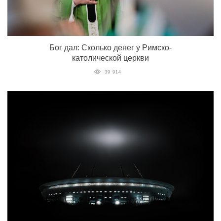
Бог дал: Сколько денег у Римско-
католической церкви
39 914