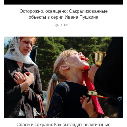
Осторожно, освящено: Сакрализованные
объекты в серии Ивана Пушкина
1 101
Спаси и сохрани: Как выглядят религиозные