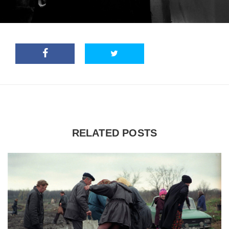
RELATED POSTS