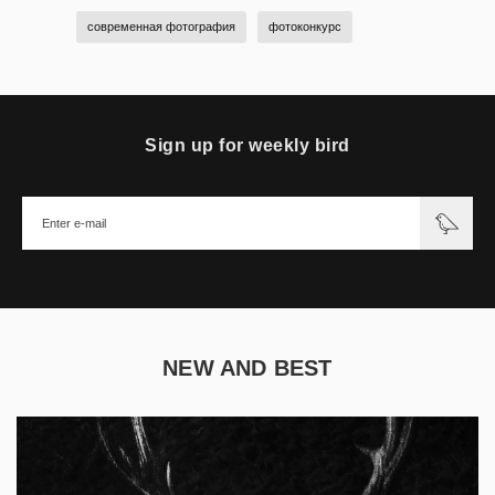
современная фотография
фотоконкурс
Sign up for weekly bird
NEW AND BEST