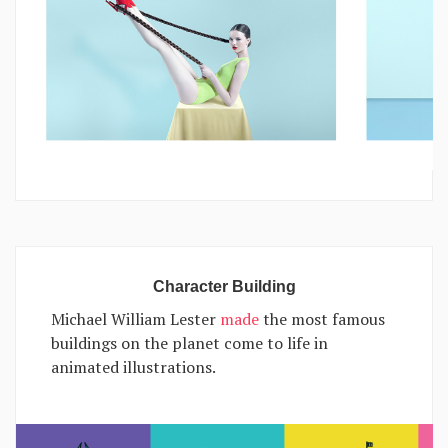
Character Building
Michael William Lester
made
the most famous
buildings on the planet come to life in
animated illustrations.