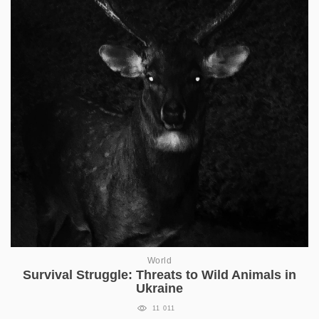
World
Survival Struggle: Threats to Wild Animals in
Ukraine
11 011