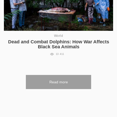
World
Dead and Combat Dolphins: How War Affects
Black Sea Animals
13 411
Read more