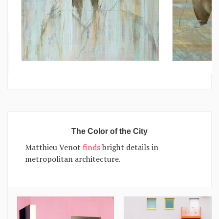
The Color of the City
Matthieu Venot
finds
bright details in
metropolitan architecture.