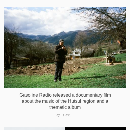
Gasoline Radio released a documentary film
about the music of the Hutsul region and a
thematic album
1 051