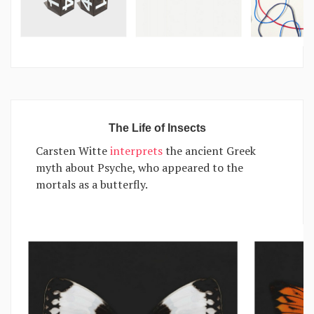
The Life of Insects
Carsten Witte
interprets
the ancient Greek
myth about Psyche, who appeared to the
mortals as a butterfly.