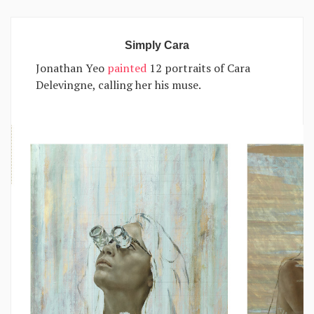
Simply Cara
Jonathan Yeo
painted
12 portraits of Cara
Delevingne, calling her his muse.