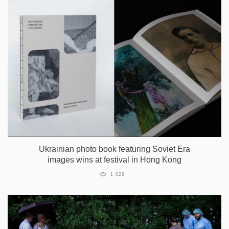
Ukrainian photo book featuring Soviet Era
images wins at festival in Hong Kong
1 029