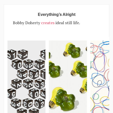
Everything’s Alright
Bobby Doherty
creates
ideal still life.