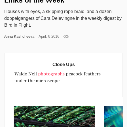
Links of the Week
Games
Houses with eyes, a skipping rope braid, and a dozen
doppelgangers of Cara Delevingne in the weekly digest by
Special
Bird In Flight.
Anna Kashcheeva
April, 8 2016
About
us
Close Ups
Waldo Nell
photographs
peacock feathers
under the microscope.
RU
UA