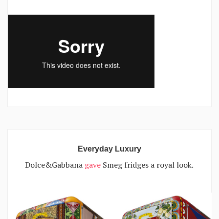
Everyday Luxury
Dolce&Gabbana
gave
Smeg fridges a royal look.