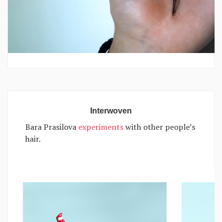
Interwoven
Bara Prasilova
experiments
with other people’s
hair.