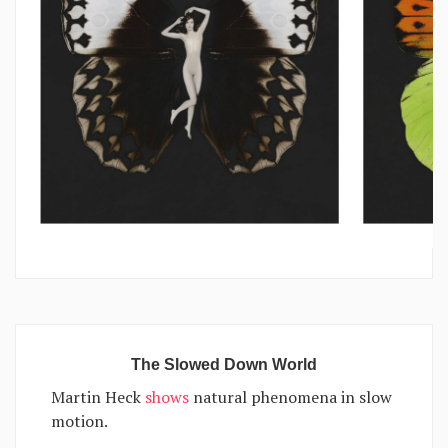
The Slowed Down World
Martin Heck
shows
natural phenomena in slow
motion.