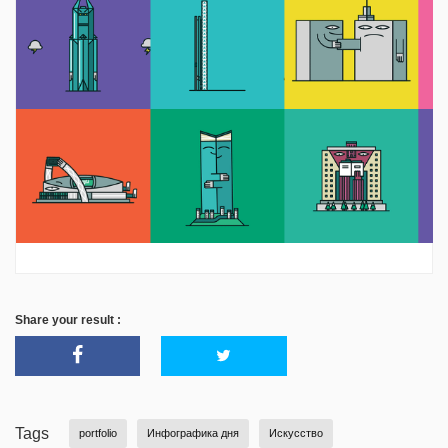
Share your result :
Tags
portfolio
Инфографика дня
Искусство