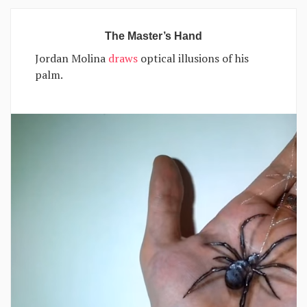
The Master’s Hand
Jordan Molina
draws
optical illusions of his
palm.