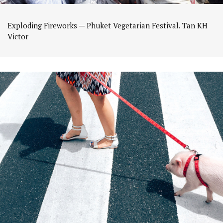
Exploding Fireworks — Phuket Vegetarian Festival. Tan KH
Victor