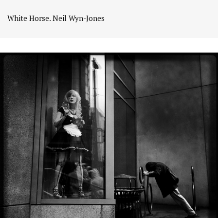
White Horse. Neil Wyn-Jones