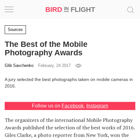
BIRD
FLIGHT
IN
Project
Sources
The Best of the Mobile
Inspiration
Photography Awards
World
Glib Savchenko
February, 24 2017
Profession
A jury selected the best photographs taken on mobile cameras in
2016.
Bird
in
Flight
Follow us on
Facebook
,
Instagram
Prize
‘21
The organizers of the international Mobile Photography
Awards published the selection of the best works of 2016.
News
Giles Clarke, a photo reporter from New York, won the