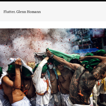
Flutter. Glenn Homann