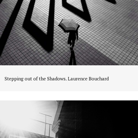
Stepping out of the Shadows. Laurence Bouchard