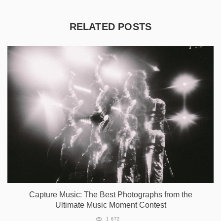
RELATED POSTS
Capture Music: The Best Photographs from the
Ultimate Music Moment Contest
1 672