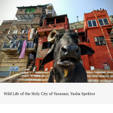
Wild Life of the Holy City of Varanasi. Yasha Spektor