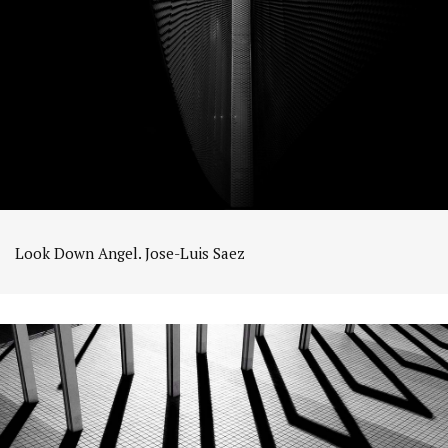
Look Down Angel. Jose-Luis Saez