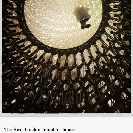
The Hive. London. Jennifer Thomas