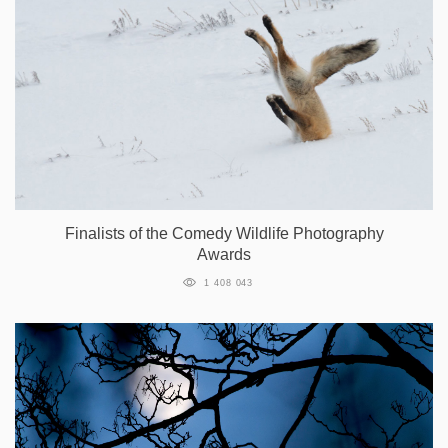
Finalists of the Comedy Wildlife Photography
Awards
1 408 043