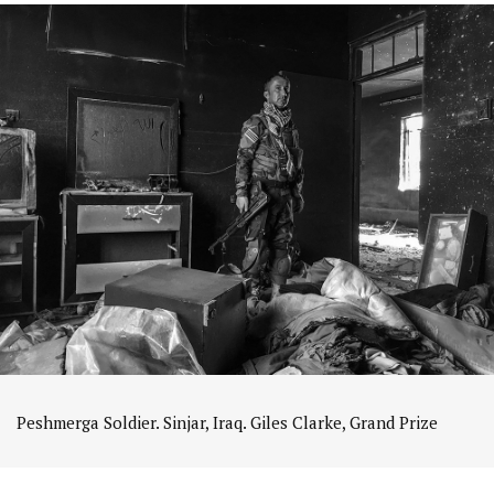
Peshmerga Soldier. Sinjar, Iraq. Giles Clarke, Grand Prize