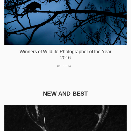
Winners of Wildlife Photographer of the Year
2016
3 914
NEW AND BEST