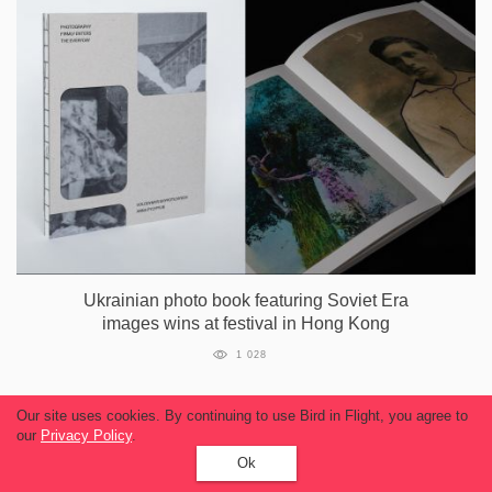
Ukrainian photo book featuring Soviet Era
images wins at festival in Hong Kong
1 028
Our site uses cookies. By continuing to use Bird in Flight, you agree to
our
Privacy Policy
.
Ok