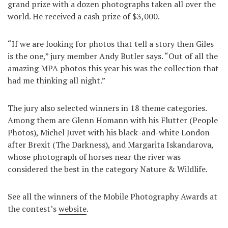
grand prize with a dozen photographs taken all over the
Games
world. He received a cash prize of $3,000.
Special
“If we are looking for photos that tell a story then Giles
is the one,” jury member Andy Butler says. “Out of all the
amazing MPA photos this year his was the collection that
About
us
had me thinking all night.”
The jury also selected winners in 18 theme categories.
Among them are Glenn Homann with his Flutter (People
Photos), Michel Juvet with his black-and-white London
after Brexit (The Darkness), and Margarita Iskandarova,
RU
UA
whose photograph of horses near the river was
considered the best in the category Nature & Wildlife.
See all the winners of the Mobile Photography Awards at
the contest’s
website
.