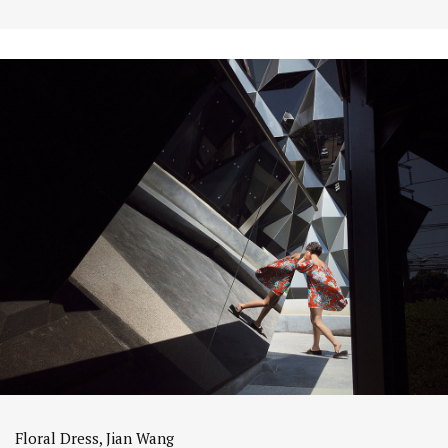
Floral Dress, Jian Wang