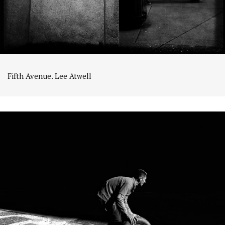
Fifth Avenue. Lee Atwell