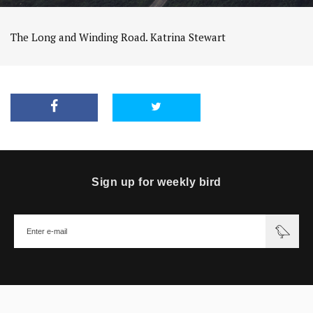
The Long and Winding Road. Katrina Stewart
Sign up for weekly bird