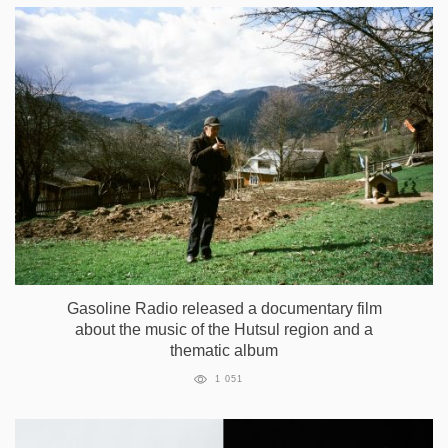
Gasoline Radio released a documentary film
about the music of the Hutsul region and a
thematic album
1 051