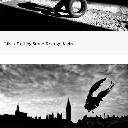
Like a Rolling Stone. Rodrigo Vieira