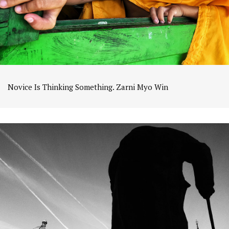
Novice Is Thinking Something. Zarni Myo Win