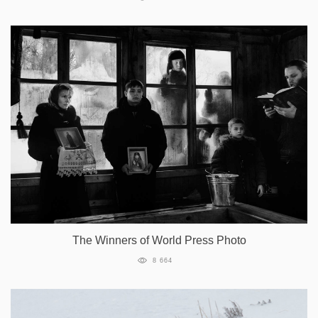
The Winners of World Press Photo
8 664