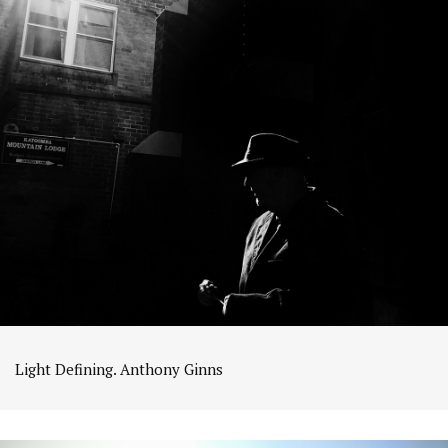
Light Defining. Anthony Ginns