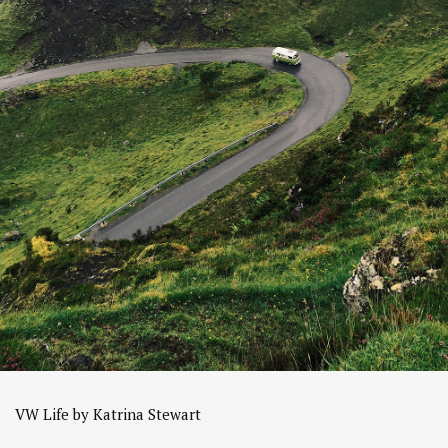
VW Life by Katrina Stewart