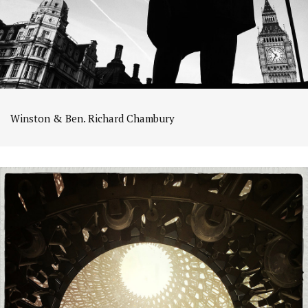
Winston & Ben. Richard Chambury