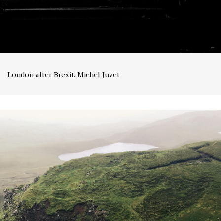
London after Brexit. Michel Juvet