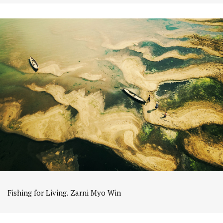
Fishing for Living. Zarni Myo Win