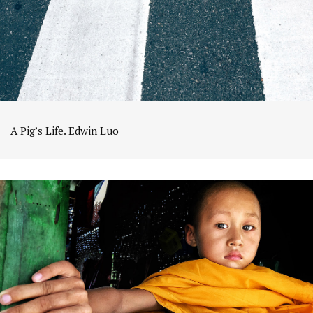
A Pig’s Life. Edwin Luo