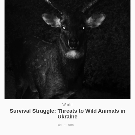
World
Survival Struggle: Threats to Wild Animals in
Ukraine
11 008