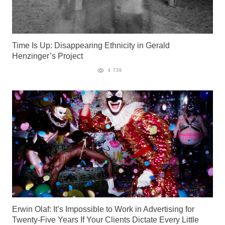
Time Is Up: Disappearing Ethnicity in Gerald
Henzinger’s Project
4 739
Erwin Olaf: It’s Impossible to Work in Advertising for
Twenty-Five Years If Your Clients Dictate Every Little