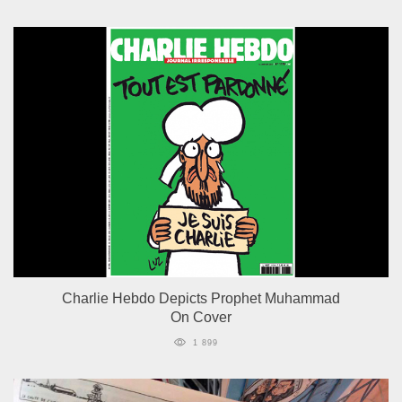
Charlie Hebdo Depicts Prophet Muhammad
On Cover
1 899