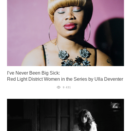
I’ve Never Been Big Sick:
Red Light District Women in the Series by Ulla Deventer
9 431