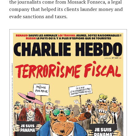
the journalists come from Mossack Fonseca, a legal
company that helped its clients launder money and
evade sanctions and taxes.