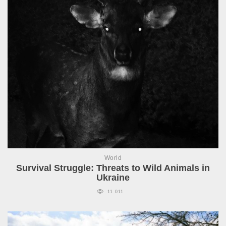
World
Survival Struggle: Threats to Wild Animals in
Ukraine
11 011