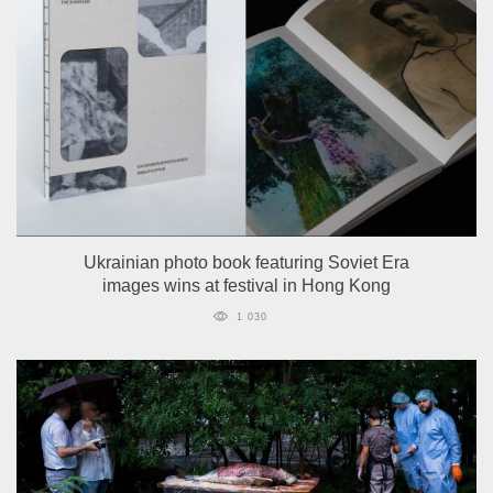
Ukrainian photo book featuring Soviet Era
images wins at festival in Hong Kong
1 030