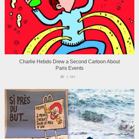
Charlie Hebdo Drew a Second Cartoon About
Paris Events
1 384