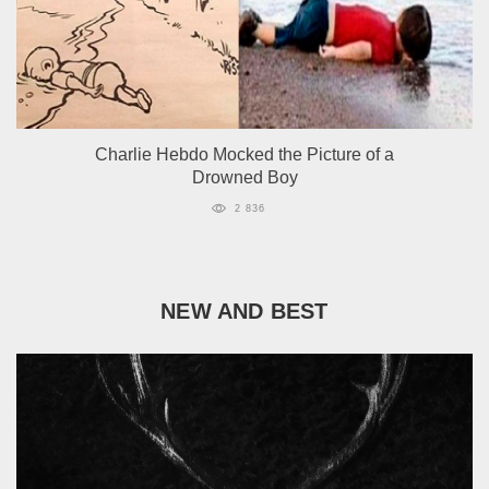
Сharlie Hebdo Mocked the Picture of a
Drowned Boy
2 836
NEW AND BEST