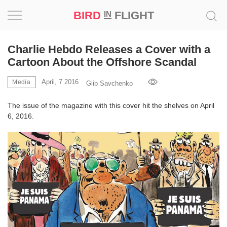
BIRD
FLIGHT
IN
Project
Charlie Hebdo Releases a Cover with a
Cartoon About the Offshore Scandal
Inspiration
April, 7 2016
Media
Glib Savchenko
World
The issue of the magazine with this cover hit the shelves on April
6, 2016.
Profession
Bird
in
Flight
Prize
‘21
News