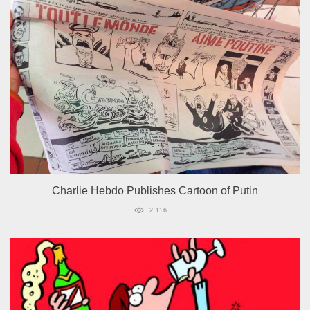
Charlie Hebdo Publishes Cartoon of Putin
2 116