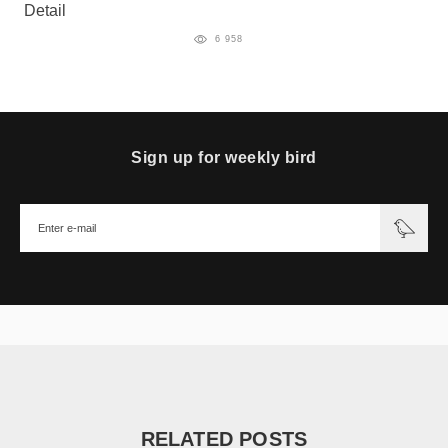
Detail
6 958
Sign up for weekly bird
RELATED POSTS