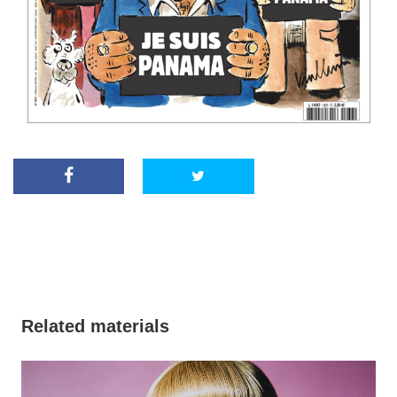
Related materials