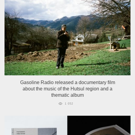
Gasoline Radio released a documentary film
about the music of the Hutsul region and a
thematic album
1 052