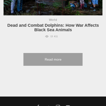
World
Dead and Combat Dolphins: How War Affects
Black Sea Animals
13 411
Read more