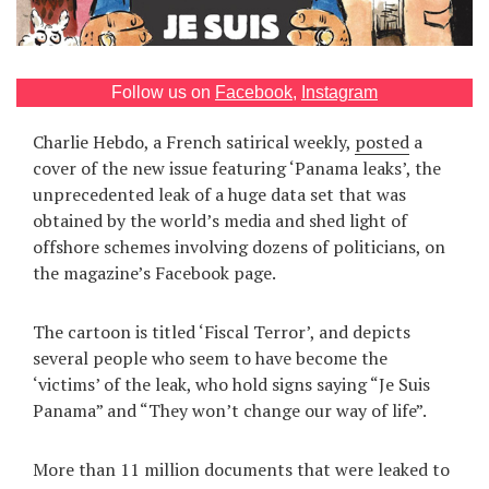
Games
Special
Follow us on
Facebook
,
Instagram
Charlie Hebdo, a French satirical weekly,
posted
a
About
cover of the new issue featuring ‘Panama leaks’, the
us
unprecedented leak of a huge data set that was
obtained by the world’s media and shed light of
offshore schemes involving dozens of politicians, on
the magazine’s Facebook page.
RU
UA
The cartoon is titled ‘Fiscal Terror’, and depicts
several people who seem to have become the
‘victims’ of the leak, who hold signs saying “Je Suis
Panama” and “They won’t change our way of life”.
More than 11 million documents that were leaked to