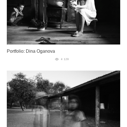
Portfolio: Dina Oganova
4 129