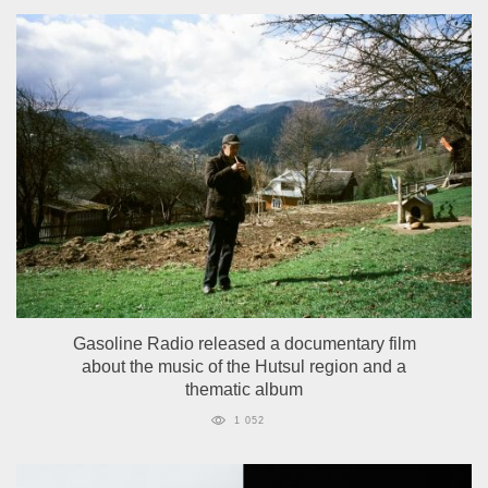
Gasoline Radio released a documentary film
about the music of the Hutsul region and a
thematic album
1 052