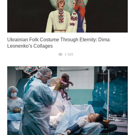
Ukrainian Folk Costume Through Eternity: Dima
Leonenko’s Collages
1 525