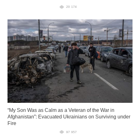
20 174
“My Son Was as Calm as a Veteran of the War in
Afghanistan”: Evacuated Ukrainians on Surviving under
Fire
97 957