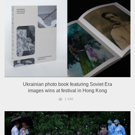
Ukrainian photo book featuring Soviet Era
images wins at festival in Hong Kong
1 030