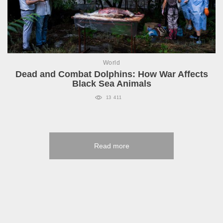
World
Dead and Combat Dolphins: How War Affects
Black Sea Animals
13 411
Read more