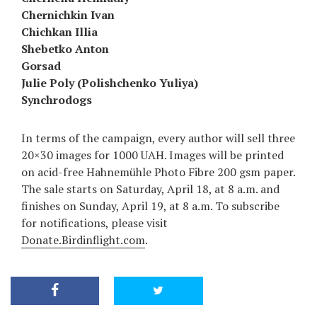
Chernichkin Ivan
Chichkan Illia
Shebetko Anton
Gorsad
Julie Poly (Polishchenko Yuliya)
Synchrodogs
In terms of the campaign, every author will sell three
20×30 images for 1000 UAH. Images will be printed
on acid-free Hahnemühle Photo Fibre 200 gsm paper.
The sale starts on Saturday, April 18, at 8 a.m. and
finishes on Sunday, April 19, at 8 a.m. To subscribe
for notifications, please visit
Donate.Birdinflight.com
.