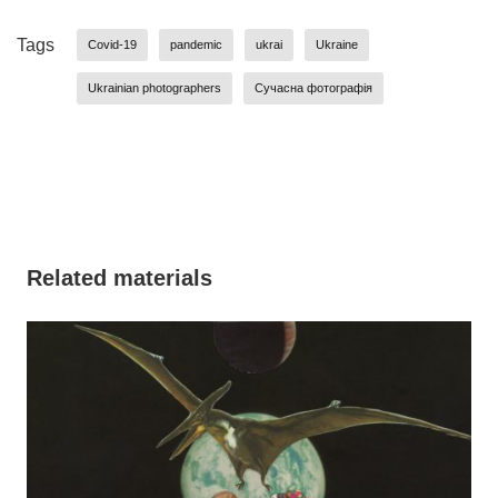
Tags
Covid-19
pandemic
ukrai
Ukraine
Ukrainian photographers
Сучасна фотографія
Related materials