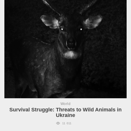
World
Survival Struggle: Threats to Wild Animals in
Ukraine
11 011