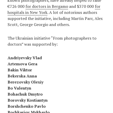
known photographers, have already helped to raise
€726 000
for doctors in Bergamo
and $370 000
for
hospitals in New York
. A lot of notorious authors
supported the initiative, including Martin Parr, Alex
Scott, George Georgio and others.
The Ukrainian initiative “From photographers to
doctors” was supported by:
Andriyevsky Vlad
Artemova Gera
Bakin Viktor
Bekerska Anna
Berezovsky Olexiy
Bo Valentyn
Bohachuk Dmytro
Borovsky Kostiantyn
Borshchenko Pavlo
Bochkariov Mykhaylo