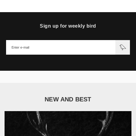
Sign up for weekly bird
NEW AND BEST