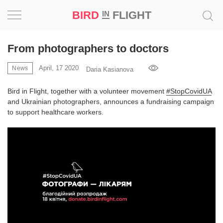
BIRD
FLIGHT
IN
Project
From photographers to doctors
Inspiration
April, 17 2020
News
Daria Kasianova
Bird in Flight, together with a volunteer movement
#StopCovidUA
World
and Ukrainian photographers, announces a fundraising campaign
to support healthcare workers.
Profession
Bird
in
Flight
Prize
‘21
News