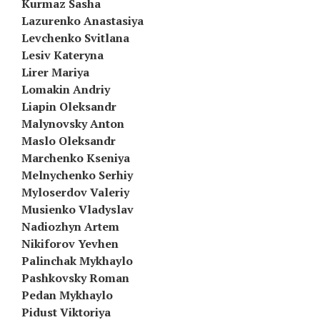
Kurmaz Sasha
Lazurenko Anastasiya
Levchenko Svitlana
Lesiv Kateryna
Lirer Mariya
Lomakin Andriy
Liapin Oleksandr
Malynovsky Anton
Maslo Oleksandr
Marchenko Kseniya
Melnychenko Serhiy
Myloserdov Valeriy
Musienko Vladyslav
Nadiozhyn Artem
Nikiforov Yevhen
Palinchak Mykhaylo
Pashkovsky Roman
Pedan Mykhaylo
Pidust Viktoriya