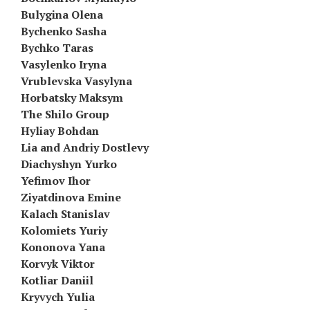
Bulygina Olena
Bychenko Sasha
Bychko Taras
Vasylenko Iryna
Vrublevska Vasylyna
Horbatsky Maksym
The Shilo Group
Hyliay Bohdan
Lia and Andriy Dostlevy
Diachyshyn Yurko
Yefimov Ihor
Ziyatdinova Emine
Kalach Stanislav
Kolomiets Yuriy
Kononova Yana
Korvyk Viktor
Kotliar Daniil
Kryvych Yulia