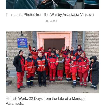
Ten Iconic Photos from the War by Anastasia Vlasova
6 506
Hellish Work: 22 Days from the Life of a Mariupol
Paramedic