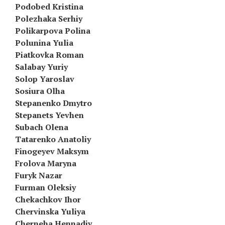
Podobed Kristina
Polezhaka Serhiy
Polikarpova Polina
Polunina Yulia
Piatkovka Roman
Salabay Yuriy
Solop Yaroslav
Sosiura Olha
Stepanenko Dmytro
Stepanets Yevhen
Subach Olena
Tatarenko Anatoliy
Finogeyev Maksym
Frolova Maryna
Furyk Nazar
Furman Oleksiy
Chekachkov Ihor
Chervinska Yuliya
Cherneha Hennadiy