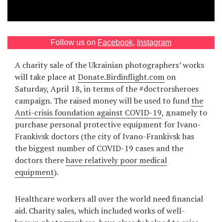
Games
Special
Follow us on
Facebook
,
Instagram
A charity sale of the Ukrainian photographers’ works
About
will take place at
Donate.Birdinflight.com
on
us
Saturday, April 18, in terms of the #doctrorsheroes
campaign. The raised money will be used to fund
the
Anti-crisis foundation against COVID-19
, дnamely to
purchase personal protective equipment for Ivano-
Frankivsk doctors (the city of Ivano-Frankivsk has
the biggest number of COVID-19 cases and the
RU
UA
doctors there
have relatively poor medical
equipment
).
Healthcare workers all over the world need financial
aid. Charity sales, which included works of well-