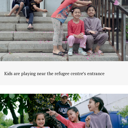
Kids are playing near the refugee centre’s entrance