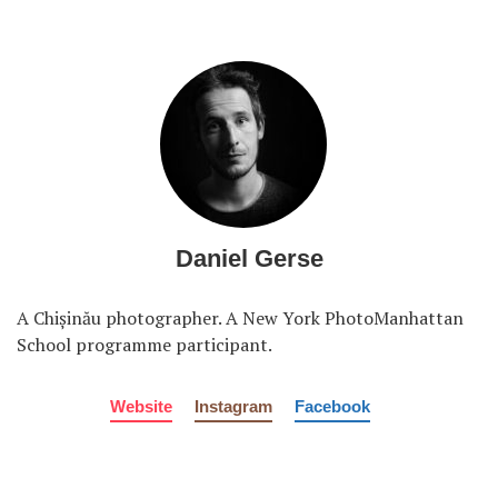
Daniel Gerse
A Chișinău photographer. A New York PhotoManhattan
School programme participant.
Website
Instagram
Facebook