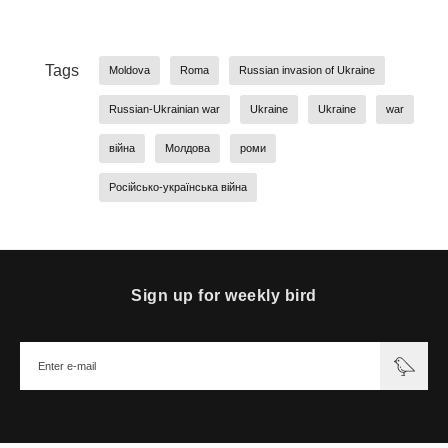
Tags
Moldova
Roma
Russian invasion of Ukraine
Russian-Ukrainian war
Ukraine
Ukraine
war
війна
Молдова
роми
Російсько-українська війна
Sign up for weekly bird