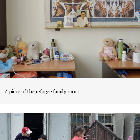
A piece of the refugee family room