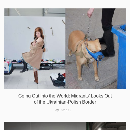
Going Out Into the World: Migrants’ Looks Out
of the Ukrainian-Polish Border
52 165