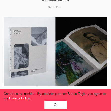
thematic album
1 051
Ukrainian photo book featuring Soviet Era
Our site uses cookies. By continuing to use Bird in Flight, you agree to
images wins at festival in Hong Kong
our
Privacy Policy
.
Ok
1 028