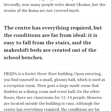
Secondly, now many people write about Ukraine, but the
stories of the Roma are not covered much.
The centre has everything required, but
the conditions are far from ideal: it is
easy to fall from the stairs, and the
makeshift beds are created out of the
school benches.
FRIȘPA is a Soviet three-floor building. Upon entering,
you find yourself in a small, gloomy hall, which is used as
a reception room. Then goes a large sunlit room that
doubles as a dining room and event hall. On the other
floors, there are classrooms for 12-14 people. Showers
are located outside the building in vans. Although the
center has everything required, the conditions are far