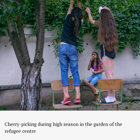
Cherry-picking during high season in the garden of the
refugee centre