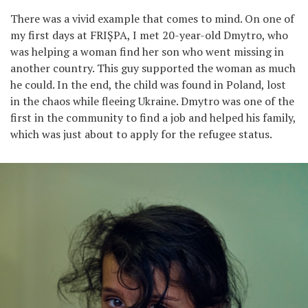
There was a vivid example that comes to mind. On one of
my first days at FRIȘPA, I met 20-year-old Dmytro, who
was helping a woman find her son who went missing in
another country. This guy supported the woman as much
he could. In the end, the child was found in Poland, lost
in the chaos while fleeing Ukraine. Dmytro was one of the
first in the community to find a job and helped his family,
which was just about to apply for the refugee status.