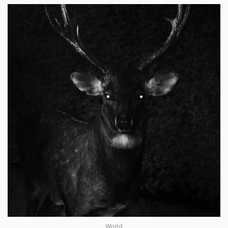
World