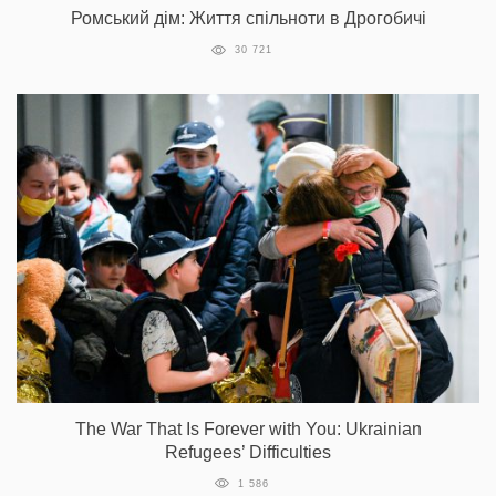
Ромський дім: Життя спільноти в Дрогобичі
30 721
The War That Is Forever with You: Ukrainian
Refugees’ Difficulties
1 586