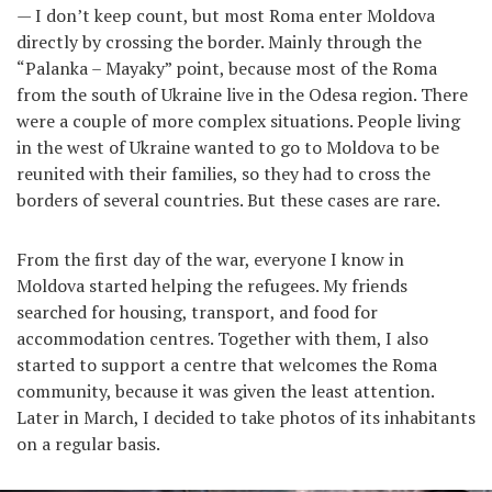
— I don’t keep count, but most Roma enter Moldova
directly by crossing the border. Mainly through the
“Palanka – Mayaky” point, because most of the Roma
from the south of Ukraine live in the Odesa region. There
were a couple of more complex situations. People living
in the west of Ukraine wanted to go to Moldova to be
reunited with their families, so they had to cross the
borders of several countries. But these cases are rare.
From the first day of the war, everyone I know in
Moldova started helping the refugees. My friends
searched for housing, transport, and food for
accommodation centres. Together with them, I also
started to support a centre that welcomes the Roma
community, because it was given the least attention.
Later in March, I decided to take photos of its inhabitants
on a regular basis.