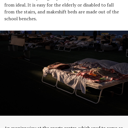
from ideal. It is easy for the elderly or disabled to fall
from the stairs, and makeshift beds are made out of the
school benches.