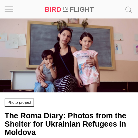
BIRD
FLIGHT
IN
Project
Inspiration
World
Profession
Bird
in
Flight
Photo project
Prize
The Roma Diary: Photos from the
‘21
Shelter for Ukrainian Refugees in
Moldova
News