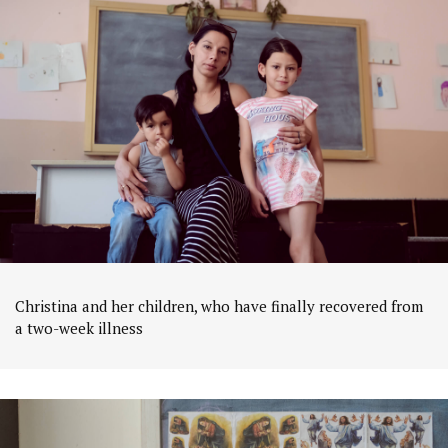
Christina and her children, who have finally recovered from
a two-week illness