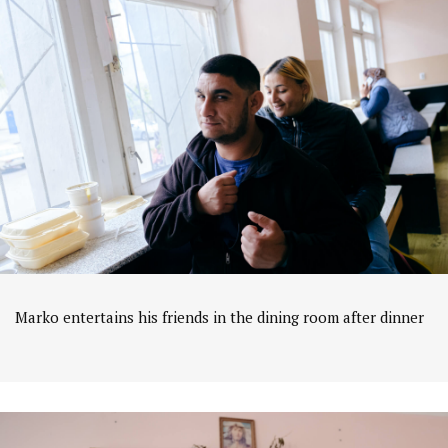
Marko entertains his friends in the dining room after dinner