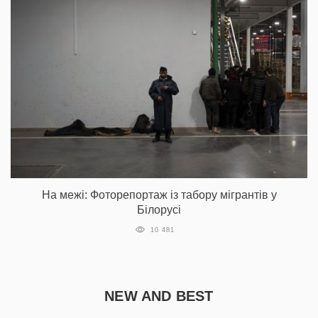
На межі: Фоторепортаж із табору мігрантів у
Білорусі
10 481
NEW AND BEST