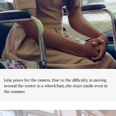
Julia poses for the camera. Due to the difficulty in moving
around the centre in a wheelchair, she stays inside even in
the summer