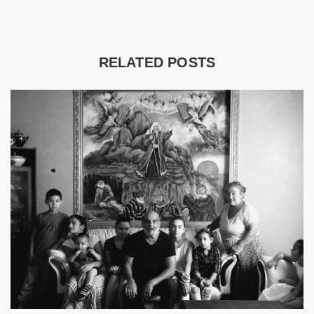
RELATED POSTS