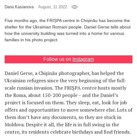
Daria Kasianova
August, 11 2022
Games
Five months ago, the FRIȘPA centre in Chișinău has become the
Special
shelter for the Ukrainian Romani people. Daniel Gerse tells about
how the university building was turned into a home for various
families in his photo project.
About
us
Follow us on
Instagram
Daniel Gerse, a Chișinău photographer, has helped the
Ukrainian refugees since the very beginning of the full-
scale russian invasion. The FRIȘPA centre hosts mostly
RU
UA
the Roma, about 150-200 people – and the Daniel’s
project is focused on them. They sleep, eat, look for job
offers and opportunities to move somewhere else. Lots of
them don’t have any documents, so they are stuck in
Moldova. Despite it all, the life is in full swing in the
centre, its residents celebrate birthdays and find friends.