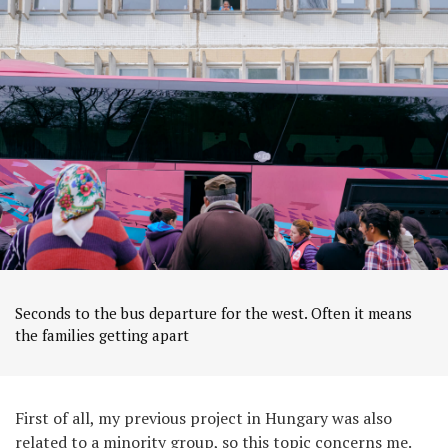
Seconds to the bus departure for the west. Often it means
the families getting apart
First of all, my previous project in Hungary was also
related to a minority group, so this topic concerns me.