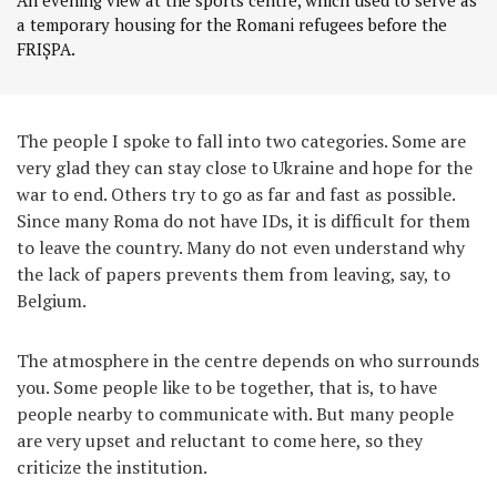
An evening view at the sports centre, which used to serve as
a temporary housing for the Romani refugees before the
FRIȘPA.
The people I spoke to fall into two categories. Some are
very glad they can stay close to Ukraine and hope for the
war to end. Others try to go as far and fast as possible.
Since many Roma do not have IDs, it is difficult for them
to leave the country. Many do not even understand why
the lack of papers prevents them from leaving, say, to
Belgium.
The atmosphere in the centre depends on who surrounds
you. Some people like to be together, that is, to have
people nearby to communicate with. But many people
are very upset and reluctant to come here, so they
criticize the institution.