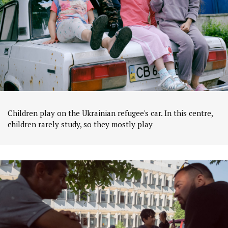
Children play on the Ukrainian refugee's car. In this centre,
children rarely study, so they mostly play