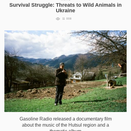
Survival Struggle: Threats to Wild Animals in
Ukraine
11 008
Gasoline Radio released a documentary film
about the music of the Hutsul region and a