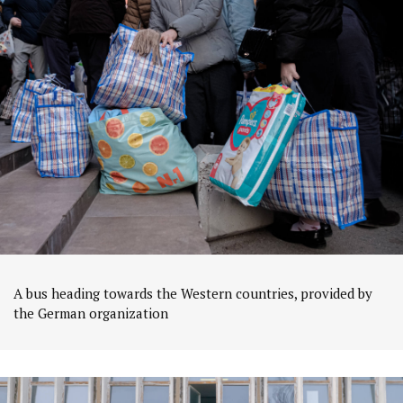
A bus heading towards the Western countries, provided by
the German organization