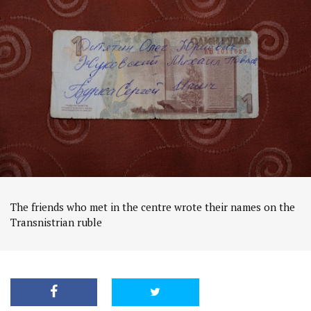
The friends who met in the centre wrote their names on the
Transnistrian ruble