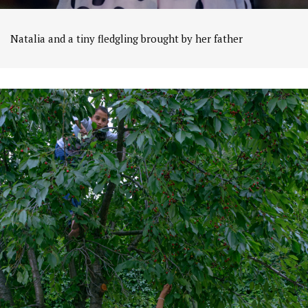
Natalia and a tiny fledgling brought by her father