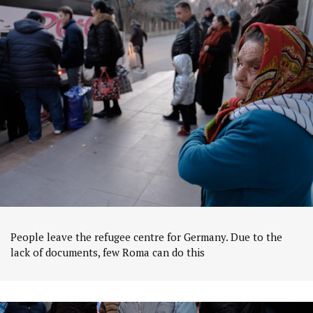
People leave the refugee centre for Germany. Due to the
lack of documents, few Roma can do this