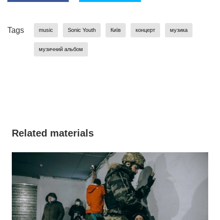
Tags
music
Sonic Youth
Київ
концерт
музика
музичний альбом
Related materials