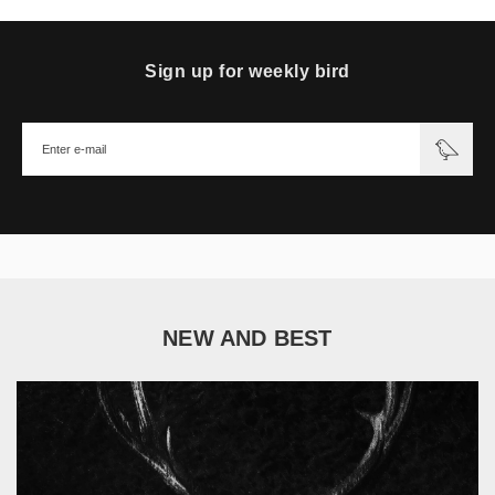
Sign up for weekly bird
NEW AND BEST