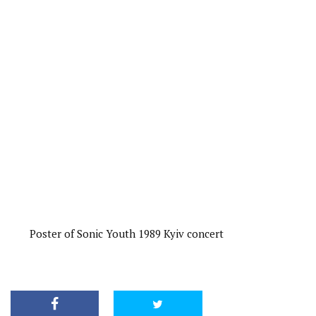
Poster of Sonic Youth 1989 Kyiv concert