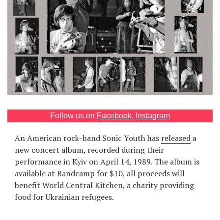
Games
Special
About
us
Follow us on
Facebook
,
Instagram
An American rock-band Sonic Youth has
released
a
RU
UA
new concert album, recorded during their
performance in Kyiv on April 14, 1989. The album is
available at Bandcamp for $10, all proceeds will
benefit World Central Kitchen, a charity providing
food for Ukrainian refugees.