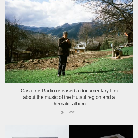
Gasoline Radio released a documentary film
about the music of the Hutsul region and a
thematic album
1 052