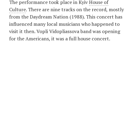
The performance took place in Kyiv
House of
Culture
. There are nine tracks on the record, mostly
from the Daydream Nation (1988). This concert has
influenced many local musicians who happened to
visit it then. Vopli Vidopliassova band was opening
for the Americans, it was a full house concert.