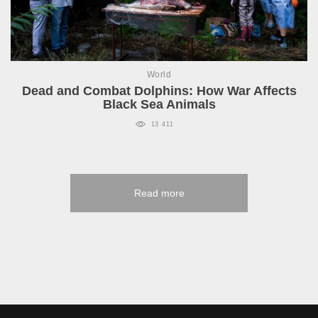
World
Dead and Combat Dolphins: How War Affects
Black Sea Animals
13 411
Read more