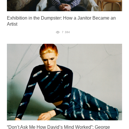
Exhibition in the Dumpster: How a Janitor Became an
Artist
7 384
“Don’t Ask Me How David’s Mind Worked”: George