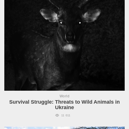
World
Survival Struggle: Threats to Wild Animals in
Ukraine
11 011