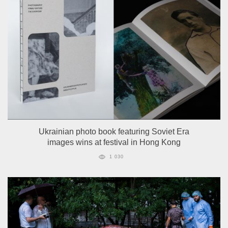
Ukrainian photo book featuring Soviet Era
images wins at festival in Hong Kong
1 030