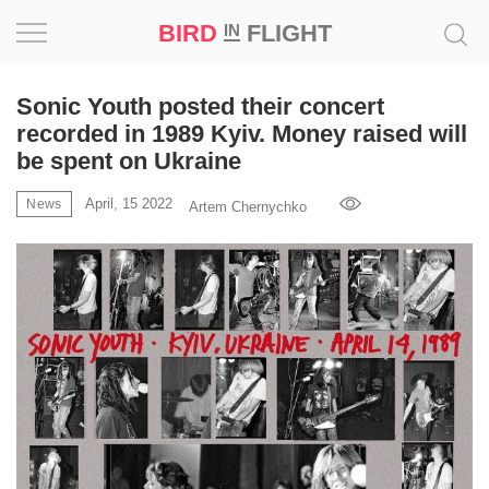
BIRD
FLIGHT
IN
Project
Sonic Youth posted their concert
recorded in 1989 Kyiv. Money raised will
Inspiration
be spent on Ukraine
April, 15 2022
World
News
Artem Chernychko
Profession
Bird
in
Flight
Prize
‘21
News