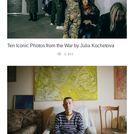
Ten Iconic Photos from the War by Julia Kochetova
11 844