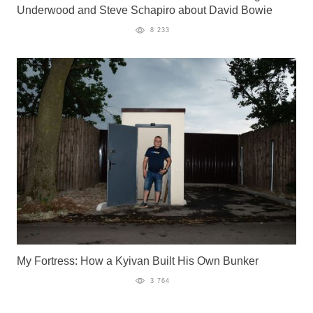
Underwood and Steve Schapiro about David Bowie
8 233
My Fortress: How a Kyivan Built His Own Bunker
3 764