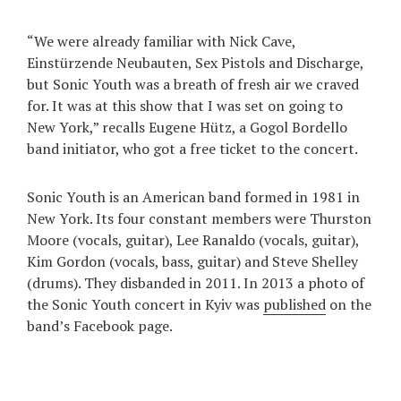
“We were already familiar with Nick Cave,
Einstürzende Neubauten, Sex Pistols and Discharge,
but Sonic Youth was a breath of fresh air we craved
for. It was at this show that I was set on going to
New York,” recalls Eugene Hütz, a Gogol Bordello
band initiator, who got a free ticket to the concert.
Sonic Youth is an American band formed in 1981 in
New York. Its four constant members were Thurston
Moore (vocals, guitar), Lee Ranaldo (vocals, guitar),
Kim Gordon (vocals, bass, guitar) and Steve Shelley
(drums). They disbanded in 2011. In 2013 a photo of
the Sonic Youth concert in Kyiv was
published
on the
band’s Facebook page.