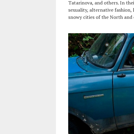
Tatarinova, and others. In th
sexuality, alternative fashion,
snowy cities of the North and e