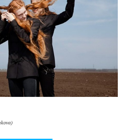
mkova)