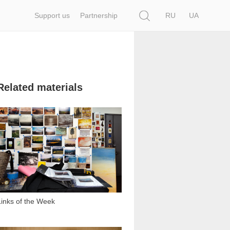
Search
Support us
Partnership
RU
UA
Related materials
1 211
Links of the Week