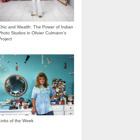
Chic and Wealth: The Power of Indian
Photo Studios in Olivier Culmann’s
Project
1 425
Links of the Week