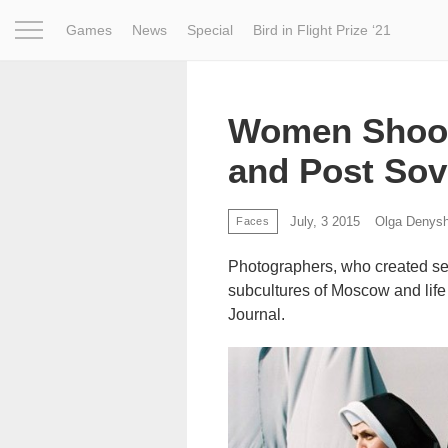
Games
News
Special
Bird in Flight Prize ‘21
Project
Inspiration
World
Profession
Bird in Fligh
Women Shoot
and Post Sov
July, 3 2015
Olga Denys
Faces
Photographers, who created ser
subcultures of Moscow and life 
Journal.