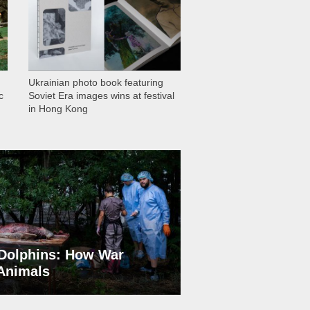
Ukrainian photo book featuring
c
Soviet Era images wins at festival
in Hong Kong
Dolphins: How War
 Animals