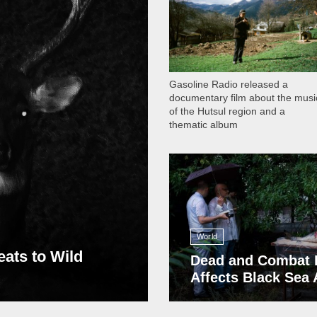
Gasoline Radio released a
documentary film about the musi
of the Hutsul region and a
thematic album
13 409
World
eats to Wild
Dead and Combat 
Affects Black Sea