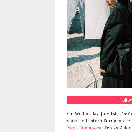
Follo
On Wednesday, July 1st,
The Ca
shoot in Eastern European coun
Yana Romanova
, Tereza Zele