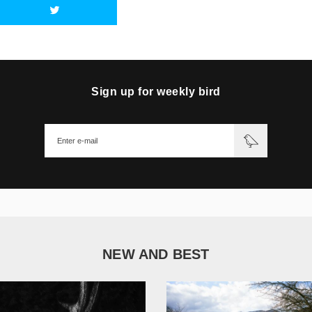
Sign up for weekly bird
NEW AND BEST
1 051