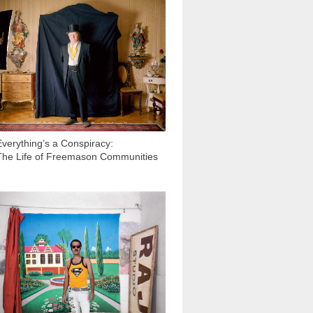
19 684
Everything’s a Conspiracy:
The Life of Freemason Communities
23 563