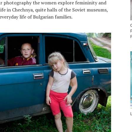
eir photography the women explore femininity and
 life in Chechnya, quite halls of the Soviet museums,
veryday life of Bulgarian families.