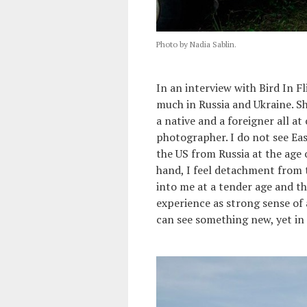
Photo by Nadia Sablin.
In an interview with Bird In F
much in Russia and Ukraine. S
a native and a foreigner all at
photographer. I do not see Eas
the US from Russia at the age 
hand, I feel detachment from t
into me at a tender age and tha
experience as strong sense of a
can see something new, yet in 