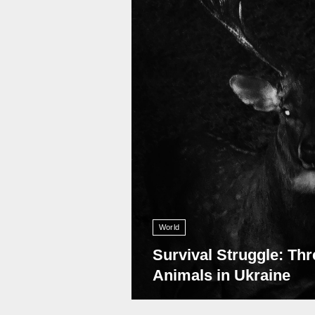
World
Survival Struggle: Thr
Animals in Ukraine