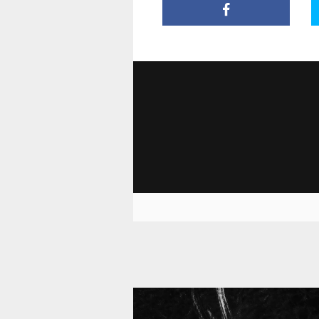
11 010