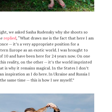
light, we asked Sasha Rudensky why she shoots so
he
replied
, “What draws me is the fact that here I am
 once — it’s a very appropriate position for a
tern Europe as an exotic world. I was brought to
of 10 and have been here for 24 years now. On one
his reality, on the other — it’s the world imprinted
t is why it remains magical. In the States I don’t
n inspiration as I do here. In Ukraine and Russia I
the same time — this is how I see myself.”