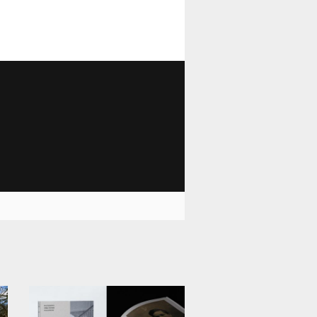
1 029