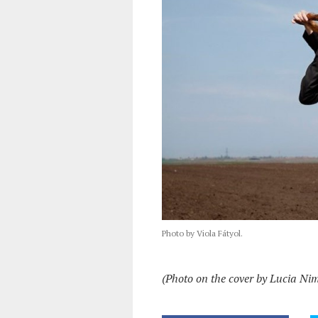
Photo by Viola Fátyol.
(Photo on the cover by Lucia Ni