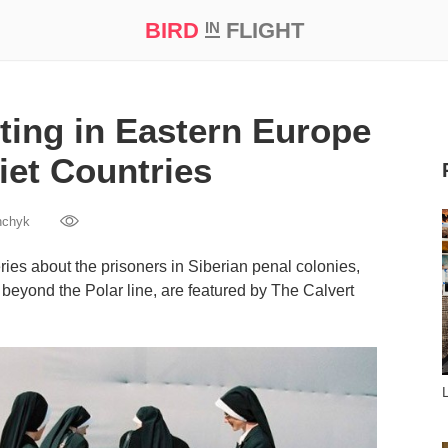
BIRD
FLIGHT
IN
t Prize ‘21
ing in Eastern Europe
iet Countries
hchyk
ies about the prisoners in Siberian penal colonies,
beyond the Polar line, are featured by The Calvert