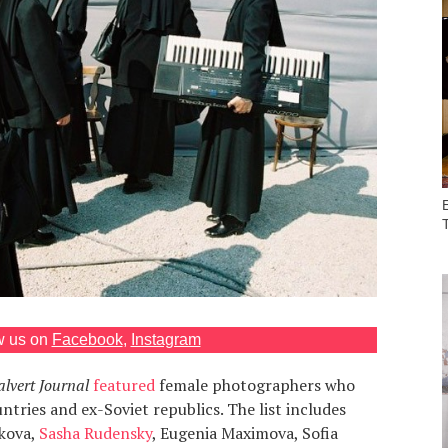
w us on
Facebook
,
Instagram
lvert Journal
featured
female photographers who
tries and ex-Soviet republics. The list includes
nkova,
Sasha Rudensky
, Eugenia Maximova, Sofia