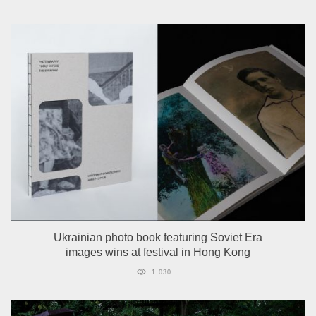
Ukrainian photo book featuring Soviet Era
images wins at festival in Hong Kong
1 030