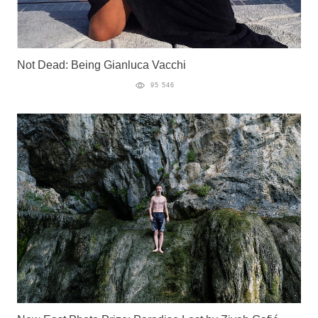
Not Dead: Being Gianluca Vacchi
95 546