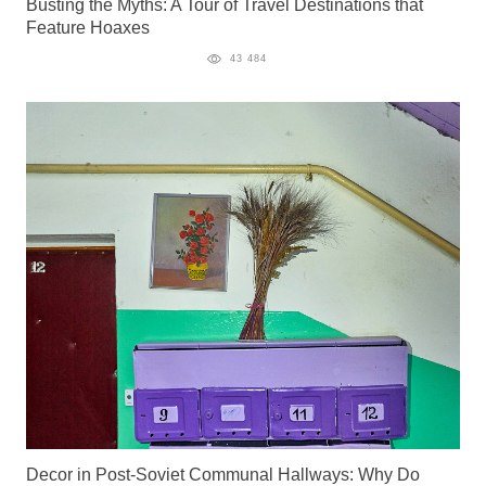
Busting the Myths: A Tour of Travel Destinations that
Feature Hoaxes
43 484
Decor in Post-Soviet Communal Hallways: Why Do