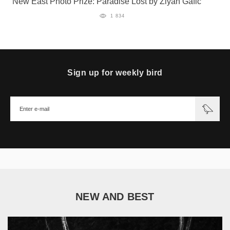
New East Photo Prize: Paradise Lost by Ziyah Gafić
1 834
Sign up for weekly bird
NEW AND BEST