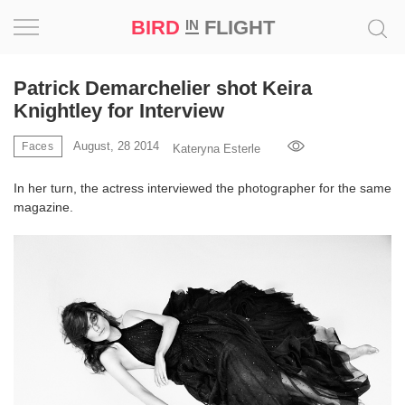
BIRD
FLIGHT
IN
Project
Patrick Demarchelier shot Keira
Knightley for Interview
Inspiration
August, 28 2014
Faces
Kateryna Esterle
World
In her turn, the actress interviewed the photographer for the same
magazine.
Profession
Bird
in
Flight
Prize
‘21
News