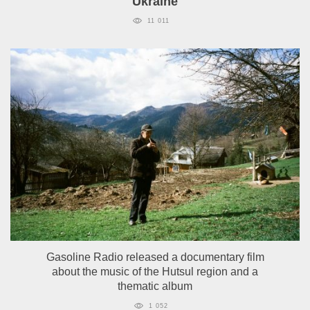
Ukraine
11 011
Gasoline Radio released a documentary film
about the music of the Hutsul region and a
thematic album
1 052