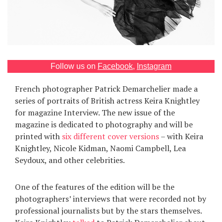
Games
Special
About
Follow us on
Facebook
,
Instagram
us
French photographer Patrick Demarchelier made a
series of portraits of British actress Keira Knightley
for magazine Interview. The new issue of the
magazine is dedicated to photography and will be
printed with
six different cover versions
– with Keira
Knightley, Nicole Kidman, Naomi Campbell, Lea
RU
UA
Seydoux, and other celebrities.
One of the features of the edition will be the
photographers’ interviews that were recorded not by
professional journalists but by the stars themselves.