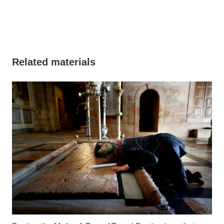
Related materials