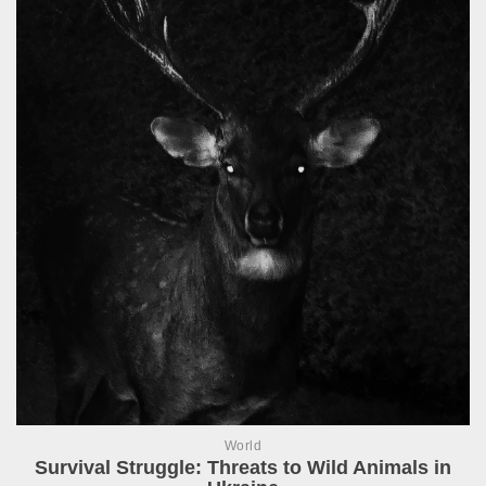
World
Survival Struggle: Threats to Wild Animals in