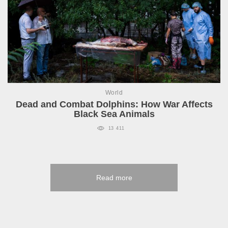
World
Dead and Combat Dolphins: How War Affects
Black Sea Animals
13 411
Read more