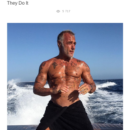
They Do It
5 717