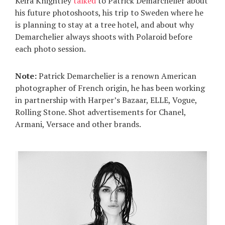
Keira Knightley
talked
to Patrick Demarchelier about
his future photoshoots, his trip to Sweden where he
is planning to stay at a tree hotel, and about why
Demarchelier always shoots with Polaroid before
each photo session.
Note:
Patrick Demarchelier is a renown American
photographer of French origin, he has been working
in partnership with Harper’s Bazaar, ELLE, Vogue,
Rolling Stone. Shot advertisements for Chanel,
Armani, Versace and other brands.