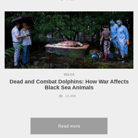
World
Dead and Combat Dolphins: How War Affects
Black Sea Animals
13 408
Read more