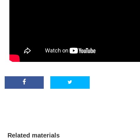
Related materials