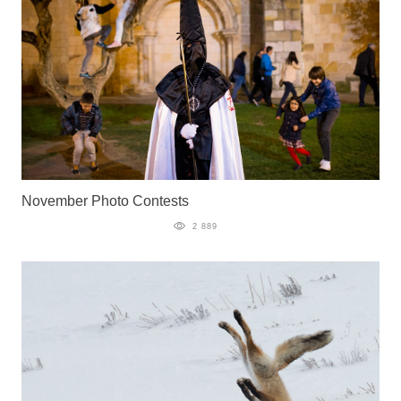
November Photo Contests
2 889