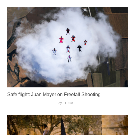
Safe flight: Juan Mayer on Freefall Shooting
1 808