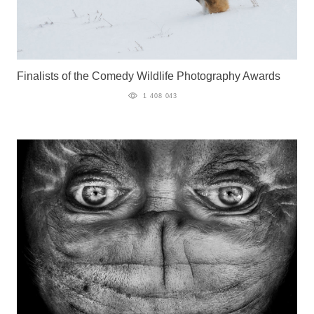
Finalists of the Comedy Wildlife Photography Awards
1 408 043