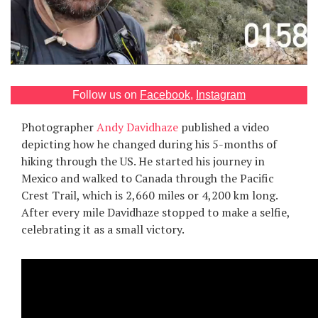
Games
Special
About
Follow us on
Facebook
,
Instagram
us
Photographer
Andy Davidhaze
published a video
depicting how he changed during his 5-months of
hiking through the US. He started his journey in
Mexico and walked to Canada through the Pacific
Crest Trail, which is 2,660 miles or 4,200 km long.
After every mile Davidhaze stopped to make a selfie,
RU
UA
celebrating it as a small victory.