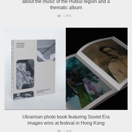
about the music of the Hutsul region and a
thematic album
1 051
Ukrainian photo book featuring Soviet Era
images wins at festival in Hong Kong
1 028