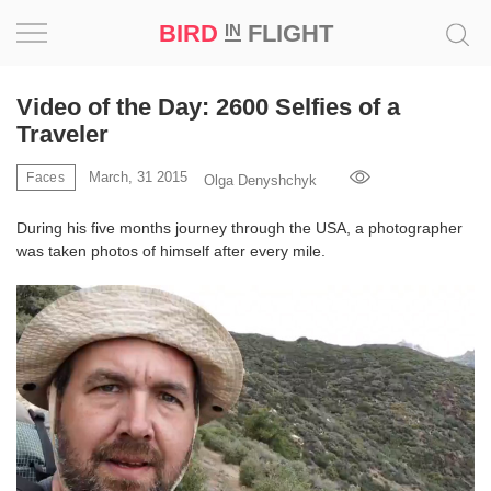
BIRD
FLIGHT
IN
Project
Video of the Day: 2600 Selfies of a
Traveler
Inspiration
March, 31 2015
Faces
Olga Denyshchyk
World
During his five months journey through the USA, a photographer
was taken photos of himself after every mile.
Profession
Bird
in
Flight
Prize
‘21
News