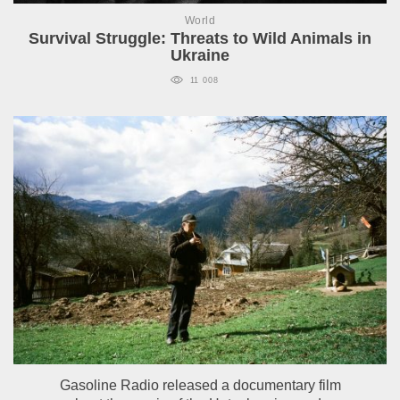
World
Survival Struggle: Threats to Wild Animals in
Ukraine
11 008
Gasoline Radio released a documentary film