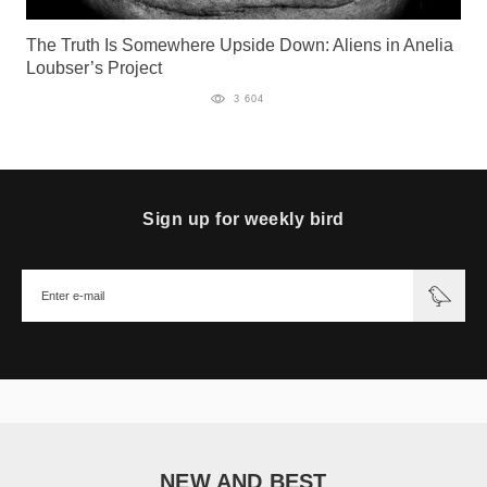
The Truth Is Somewhere Upside Down: Aliens in Anelia
Loubser’s Project
3 604
Sign up for weekly bird
NEW AND BEST