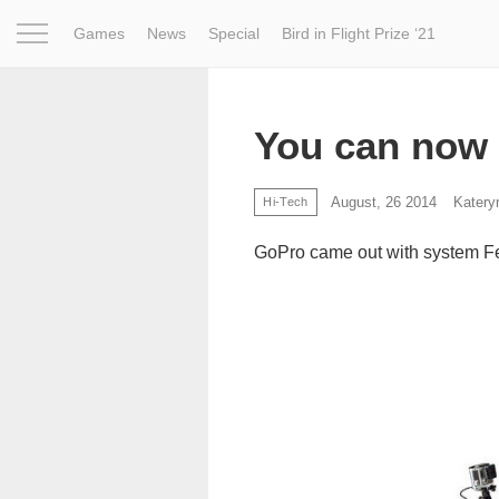
Games
News
Special
Bird in Flight Prize ‘21
Project
Inspiration
World
Profession
Bird in Fligh
You can now 
August, 26 2014
Katery
Hi-Tech
GoPro came out with system Fet