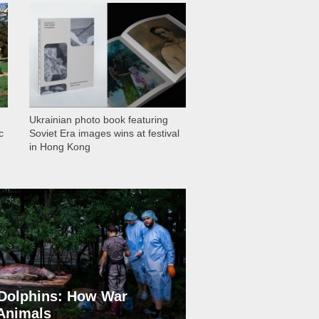
1 029
Ukrainian photo book featuring
c
Soviet Era images wins at festival
in Hong Kong
Dolphins: How War
 Animals