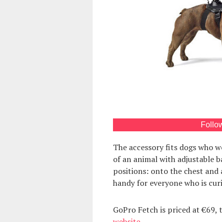
Follo
The accessory fits dogs who w
of an animal with adjustable 
positions: onto the chest and 
handy for everyone who is curio
GoPro Fetch is priced at €69, 
website
.