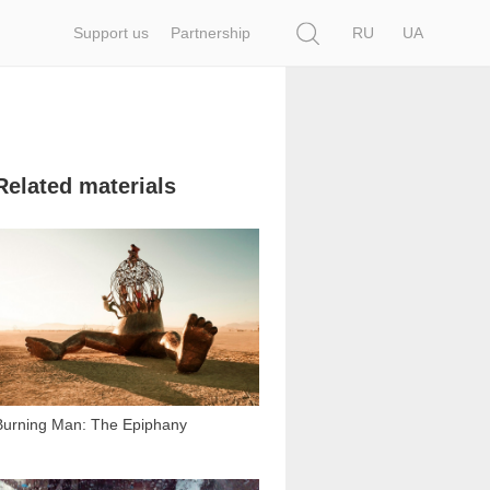
Search
Support us
Partnership
RU
UA
Related materials
36 745
Burning Man: The Epiphany