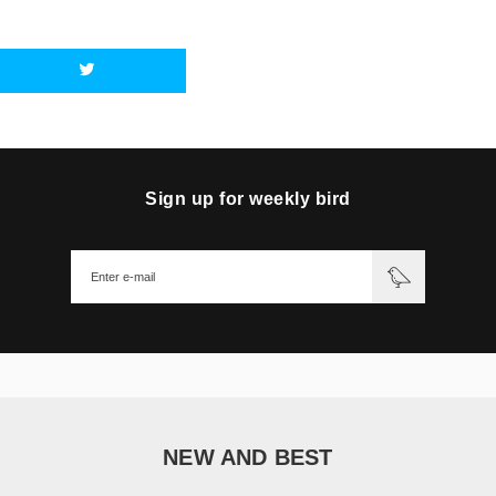
Sign up for weekly bird
NEW AND BEST