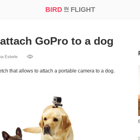
BIRD
FLIGHT
IN
t Prize ‘21
attach GoPro to a dog
na Esterle
ch that allows to attach a portable camera to a dog.