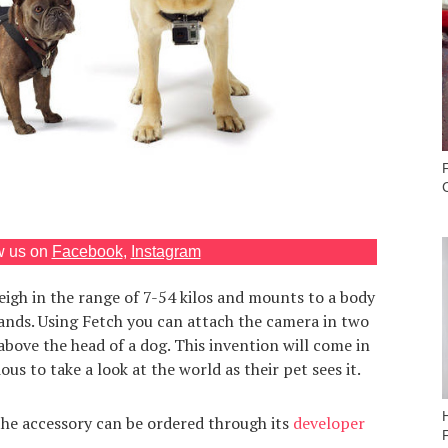
w us on
Facebook
,
Instagram
eigh in the range of 7-54 kilos and mounts to a body
bands. Using Fetch you can attach the camera in two
above the head of a dog. This invention will come in
us to take a look at the world as their pet sees it.
the accessory can be ordered through its
developer