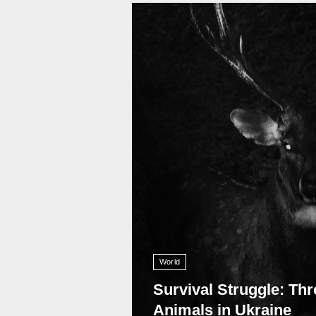
11 010
World
Survival Struggle: Thr
Animals in Ukraine