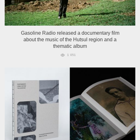
Gasoline Radio released a documentary film
about the music of the Hutsul region and a
thematic album
1 051