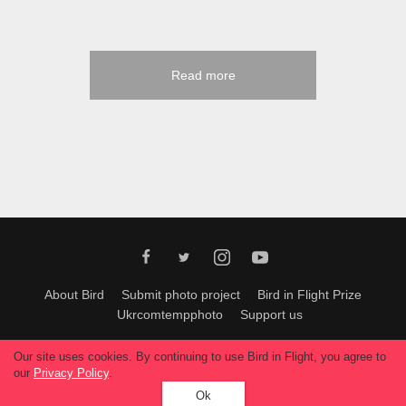
Read more
About Bird
Submit photo project
Bird in Flight Prize
Ukrcomtempphoto
Support us
All materials can be used only with permission of Bird In Flight
editors
.
Our site uses cookies. By continuing to use Bird in Flight, you agree to
© 2026, Bird In Flight.
our
Privacy Policy
.
All rights reserved.
Ok