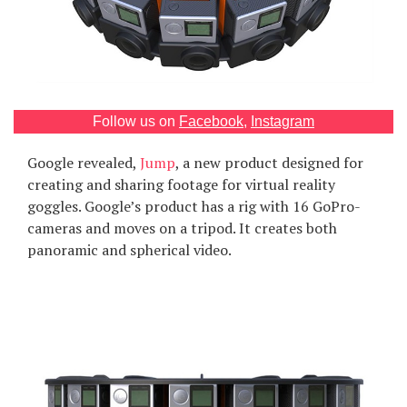
Games
Special
About
Follow us on
Facebook
,
Instagram
us
Google revealed,
Jump
, a new product designed for
creating and sharing footage for virtual reality
goggles. Google’s product has a rig with 16 GoPro-
cameras and moves on a tripod. It creates both
panoramic and spherical video.
RU
UA