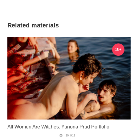
Related materials
18+
All Women Are Witches: Yunona Prud Portfolio
10 911