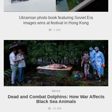
Ukrainian photo book featuring Soviet Era
images wins at festival in Hong Kong
1 029
World
Dead and Combat Dolphins: How War Affects
Black Sea Animals
13 409