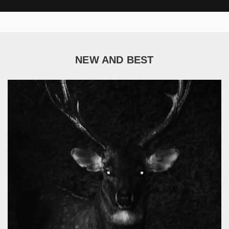
NEW AND BEST