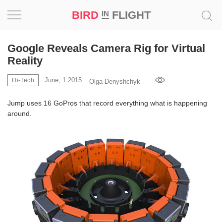
BIRD
FLIGHT
IN
Project
Google Reveals Camera Rig for Virtual
Reality
Inspiration
June, 1 2015
Hi-Tech
Olga Denyshchyk
World
Jump uses 16 GoPros that record everything what is happening
around.
Profession
Bird
in
Flight
Prize
‘21
News