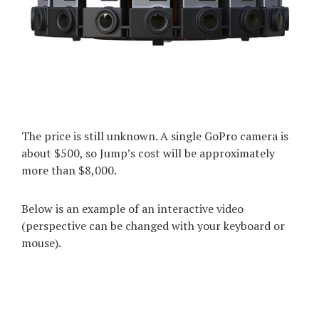
The price is still unknown. A single GoPro camera is
about $500, so Jump’s cost will be approximately
more than $8,000.
Below is an example of an interactive video
(perspective can be changed with your keyboard or
mouse).