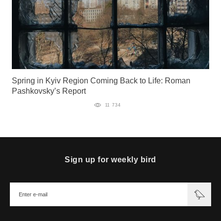
Spring in Kyiv Region Coming Back to Life: Roman
Pashkovsky’s Report
11 734
Sign up for weekly bird