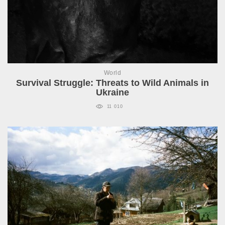
World
Survival Struggle: Threats to Wild Animals in
Ukraine
11 010