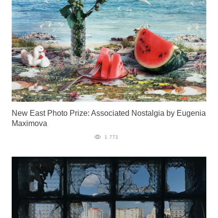
New East Photo Prize: Associated Nostalgia by Eugenia
Maximova
1 773