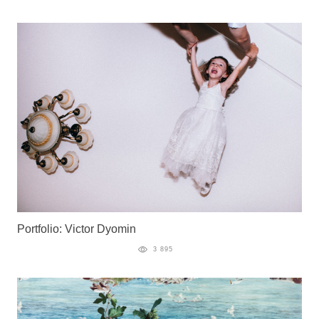
Portfolio: Victor Dyomin
3 895