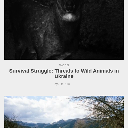
World
Survival Struggle: Threats to Wild Animals in
Ukraine
11 010