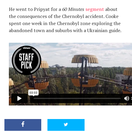
He went to Pripyat for a
60 Minutes
segment
about
the consequences of the Chernobyl accident. Cooke
spent one week in the Chernobyl zone exploring the
abandoned town and suburbs with a Ukrainian guide.