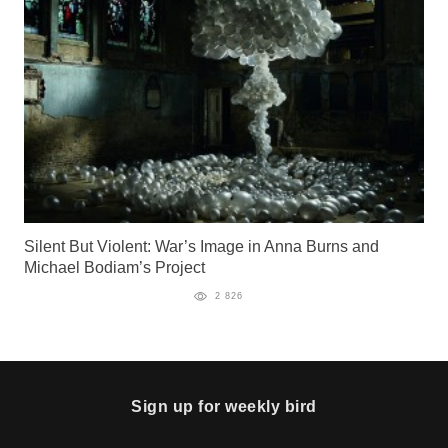
Silent But Violent: War’s Image in Anna Burns and
Michael Bodiam’s Project
2 826
Sign up for weekly bird