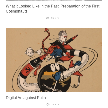
What it Looked Like in the Past: Preparation of the First
Cosmonauts
16 379
Digital Art against Putin
25 119