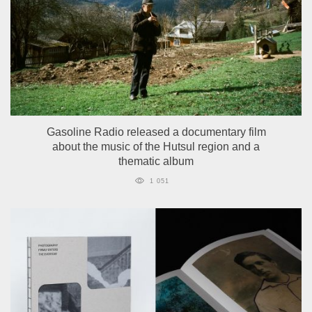
Gasoline Radio released a documentary film
about the music of the Hutsul region and a
thematic album
1 051