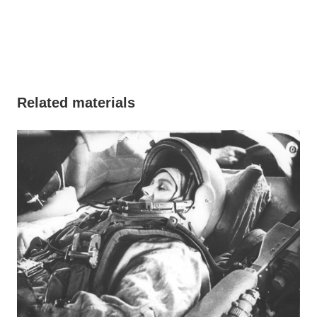
Related materials