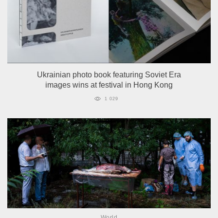
Ukrainian photo book featuring Soviet Era
images wins at festival in Hong Kong
1 029
World