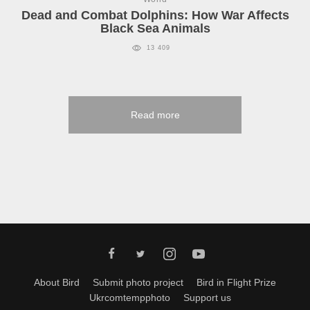
Dead and Combat Dolphins: How War Affects
Black Sea Animals
13 409
Read more
About Bird
Submit photo project
Bird in Flight Prize
Ukrcomtempphoto
Support us