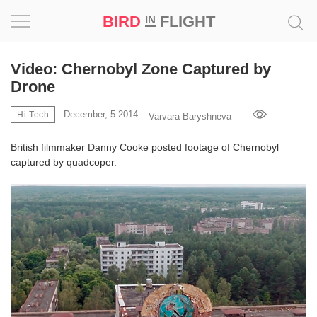
BIRD
FLIGHT
IN
Project
Video: Chernobyl Zone Captured by
Drone
Inspiration
December, 5 2014
Hi-Tech
Varvara Baryshneva
World
British filmmaker Danny Cooke posted footage of Chernobyl
captured by quadcoper.
Profession
Bird
in
Flight
Prize
‘21
News