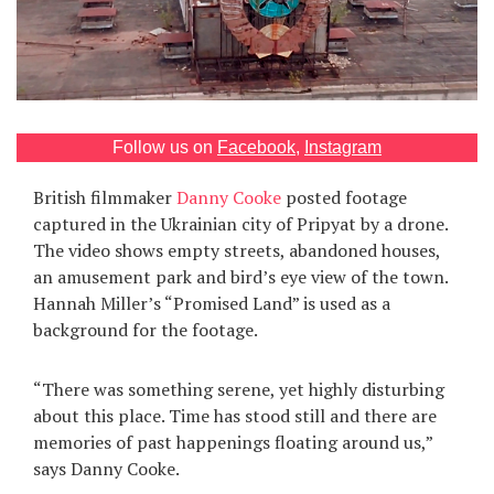
Games
Special
About
Follow us on
Facebook
,
Instagram
us
British filmmaker
Danny Cooke
posted footage
captured in the Ukrainian city of Pripyat by a drone.
The video shows empty streets, abandoned houses,
an amusement park and bird’s eye view of the town.
Hannah Miller’s “Promised Land” is used as a
background for the footage.
RU
UA
“There was something serene, yet highly disturbing
about this place. Time has stood still and there are
memories of past happenings floating around us,”
says Danny Cooke.