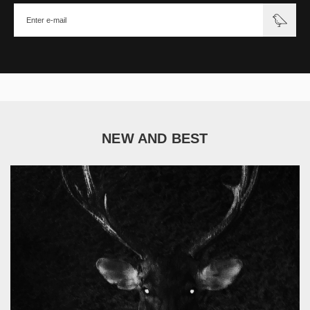
NEW AND BEST