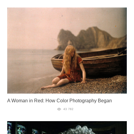
A Woman in Red: How Color Photography Began
43 782