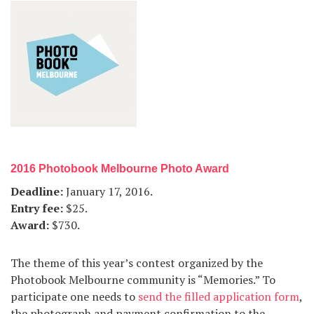
2016 Photobook Melbourne Photo Award
Deadline
:
January 17, 2016.
Entry fee
:
$25.
Award
:
$730.
The theme of this year’s contest organized by the
Photobook Melbourne community is “Memories.” To
participate one needs to
send the filled application form
,
the photograph and payment confirmation to the