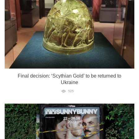
Final decision: ‘Scythian Gold’ to be returned to
Ukraine
525