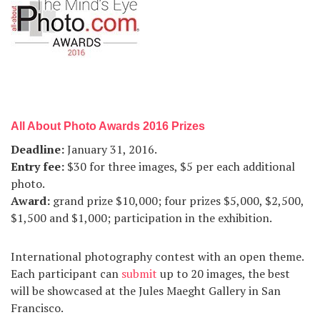
All About Photo Awards 2016 Prizes
Deadline
:
January 31, 2016.
Entry fee
:
$30 for three images, $5 per each additional
photo.
Award
:
grand prize $10,000; four prizes $5,000, $2,500,
$1,500 and $1,000; participation in the exhibition.
International photography contest with an open theme.
Each participant can
submit
up to 20 images, the best
will be showcased at the Jules Maeght Gallery in San
Francisco.