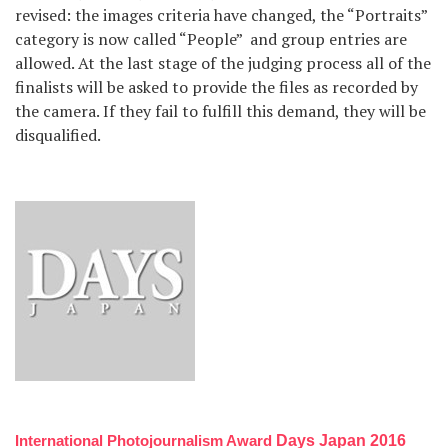
revised: the images criteria have changed, the “Portraits”
category is now called “People” and group entries are
allowed. At the last stage of the judging process all of the
finalists will be asked to provide the files as recorded by
the camera. If they fail to fulfill this demand, they will be
disqualified.
International Photojournalism Award
Days Japan 2016