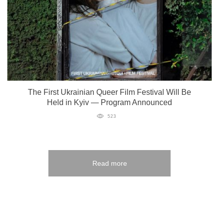
The First Ukrainian Queer Film Festival Will Be
Held in Kyiv — Program Announced
523
Read more