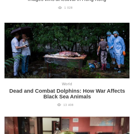
1 028
World
Dead and Combat Dolphins: How War Affects
Black Sea Animals
13 408