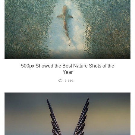
500px Showed the Best Nature Shots of the
Year
5 380