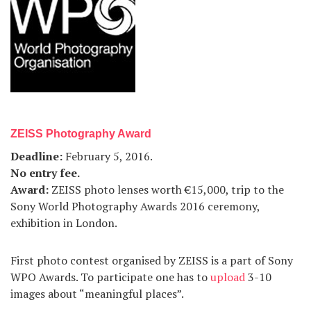
ZEISS Photography Award
Deadline
:
February 5, 2016.
No entry fee
.
Award
:
ZEISS photo lenses worth €15,000, trip to the
Sony World Photography Awards 2016 ceremony,
exhibition in London.
First photo contest organised by ZEISS is a part of Sony
WPO Awards. To participate one has to
upload
3-10
images about “meaningful places”.