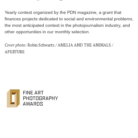
Games
Yearly contest organized by the PDN magazine, a grant that
finances projects dedicated to social and environmental problems,
Special
the most anticipated contest in the photojournalism industry, and
other opportunities in our monthly selection.
About
Cover photo:
Robin Schwartz / AMELIA AND THE ANIMALS /
us
APERTURE
RU
UA