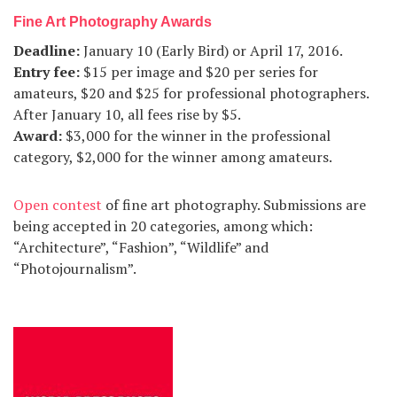
Fine Art Photography Awards
Deadline
:
January 10 (Early Bird) or April 17, 2016.
Entry fee
:
$15 per image and $20 per series for
amateurs, $20 and $25 for professional photographers.
After January 10, all fees rise by $5.
Award
:
$3,000 for the winner in the professional
category, $2,000 for the winner among amateurs.
Open contest
of fine art photography. Submissions are
being accepted in 20 categories, among which:
“Architecture”, “Fashion”, “Wildlife” and
“Photojournalism”.