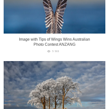
Image with Tips of Wings Wins Australian
Photo Contest ANZANG
5 503