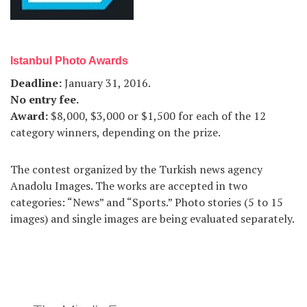
Istanbul Photo Awards
Deadline
:
January 31, 2016.
No entry fee
.
Award
:
$8,000, $3,000 or $1,500 for each of the 12
category winners, depending on the prize.
The contest organized by the Turkish news agency
Anadolu Images. The works are accepted in two
categories: “News” and “Sports.” Photo stories (5 to 15
images) and single images are being evaluated separately.