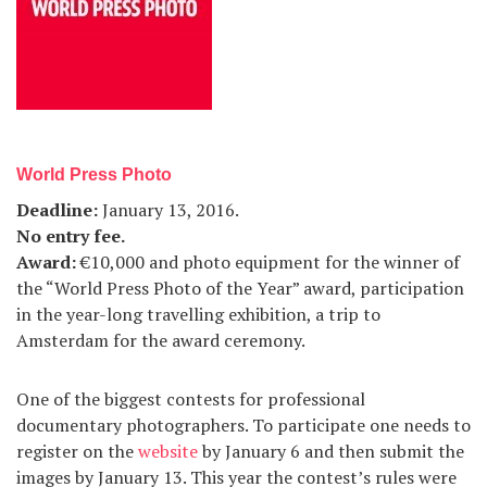
World Press Photo
Deadline
:
January 13, 2016.
No entry fee
.
Award
:
€10,000 and photo equipment for the winner of
the “World Press Photo of the Year” award, participation
in the year-long travelling exhibition, a trip to
Amsterdam for the award ceremony.
One of the biggest contests for professional
documentary photographers. To participate one needs to
register on the
website
by January 6 and then submit the
images by January 13. This year the contest’s rules were