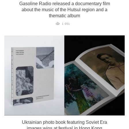
Gasoline Radio released a documentary film
about the music of the Hutsul region and a
thematic album
1 051
Ukrainian photo book featuring Soviet Era
images wins at festival in Hong Kong