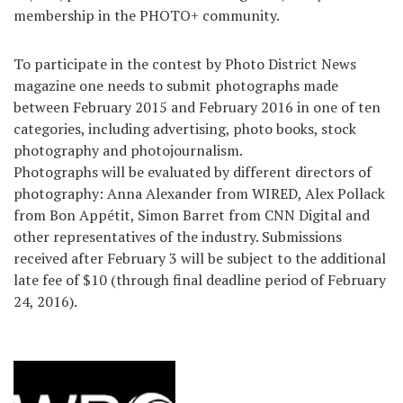
membership in the PHOTO+ community.
To participate in the contest by Photo District News
magazine one needs to submit photographs made
between February 2015 and February 2016 in one of ten
categories, including advertising, photo books, stock
photography and photojournalism.
Photographs will be evaluated by different directors of
photography: Anna Alexander from WIRED, Alex Pollack
from Bon Appétit, Simon Barret from CNN Digital and
other representatives of the industry. Submissions
received after February 3 will be subject to the additional
late fee of $10 (through final deadline period of February
24, 2016).