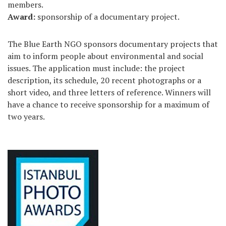
members.
Award
:
sponsorship of a documentary project.
The Blue Earth NGO sponsors documentary projects that
aim to inform people about environmental and social
issues. The application must include: the project
description, its schedule, 20 recent photographs or a
short video, and three letters of reference. Winners will
have a chance to receive sponsorship for a maximum of
two years.