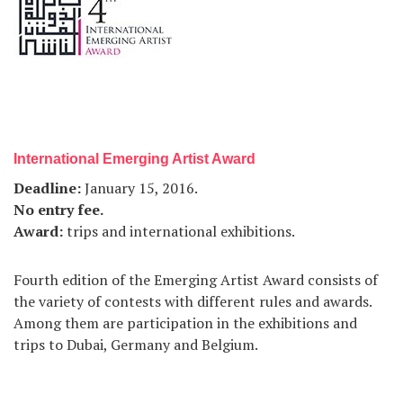
International Emerging Artist Award
Deadline
:
January 15, 2016.
No entry fee
.
Award
:
trips and international exhibitions.
Fourth edition of the Emerging Artist Award consists of
the variety of contests with different rules and awards.
Among them are participation in the exhibitions and
trips to Dubai, Germany and Belgium.