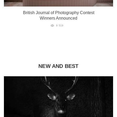
British Journal of Photography Contest
Winners Announced
9 519
NEW AND BEST