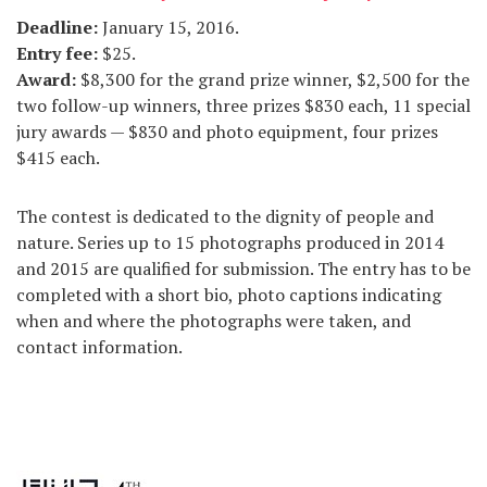
Deadline
:
January 15, 2016.
Entry fee
:
$25.
Award
:
$8,300 for the grand prize winner, $2,500 for the
two follow-up winners, three prizes $830 each, 11 special
jury awards — $830 and photo equipment, four prizes
$415 each.
The contest is dedicated to the dignity of people and
nature. Series up to 15 photographs produced in 2014
and 2015 are qualified for submission. The entry has to be
completed with a short bio, photo captions indicating
when and where the photographs were taken, and
contact information.