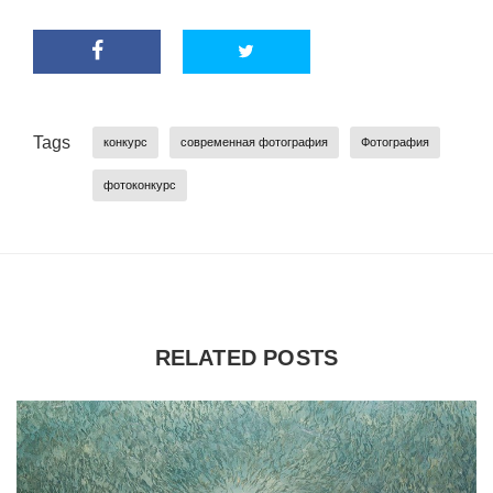
Tags
конкурс
современная фотография
Фотография
фотоконкурс
RELATED POSTS