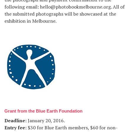
following email: hello@photobookmelbourne.org. All of
the submitted photographs will be showcased at the
exhibition in Melbourne.
Grant from the Blue Earth Foundation
Deadline
:
January 20, 2016.
Entry fee
:
$30 for Blue Earth members, $60 for non-