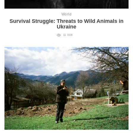
World
Survival Struggle: Threats to Wild Animals in
Ukraine
11 008