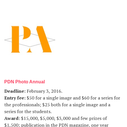
PDN Photo Annual
Deadline
:
February 3, 2016.
Entry fee
:
$50 for a single image and $60 for a series for
the professionals; $25 both for a single image and a
series for the students.
Award
:
$15,000, $5,000, $3,000 and few prizes of
$1,500; publication in the PDN magazine, one year