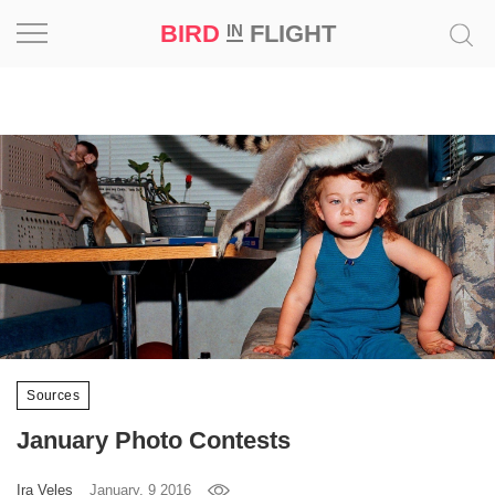
BIRD
FLIGHT
IN
Project
Inspiration
World
Profession
Bird
in
Flight
Prize
Sources
‘21
January Photo Contests
News
Ira Veles
January, 9 2016