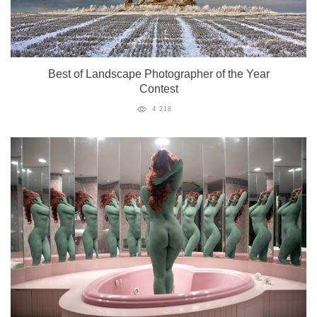
Best of Landscape Photographer of the Year
Contest
4 218