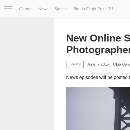
Games
News
Special
Bird in Flight Prize ‘21
Project
Inspiration
World
Profession
Bird in Fligh
New Online S
Photographe
June, 7 2015
Olga Den
Industry
News episodes will be posted 