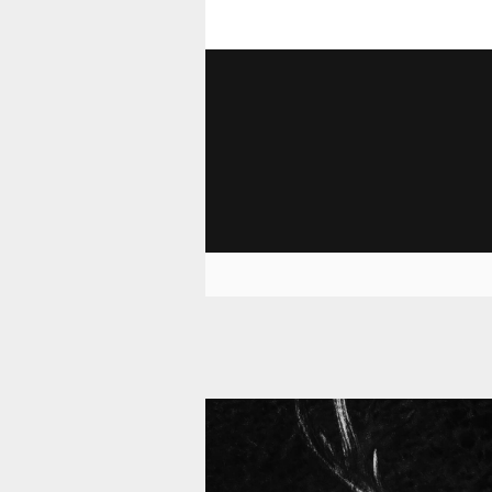
11 008