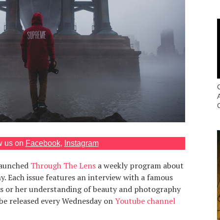
w us on
Facebook
,
Instagram
launched
Through The Lens
a weekly program about
 Each issue features an interview with a famous
is or her understanding of beauty and photography
 be released every Wednesday on
Youtube channel