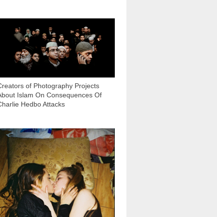
5 650
Creators of Photography Projects
About Islam On Consequences Of
Charlie Hedbo Attacks
7 380