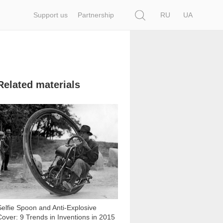
Search
Support us
Partnership
RU
UA
Related materials
8 900
Selfie Spoon and Anti-Explosive
Cover: 9 Trends in Inventions in 2015