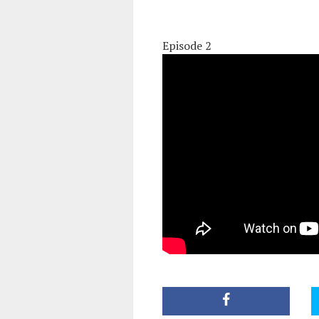
Episode 2