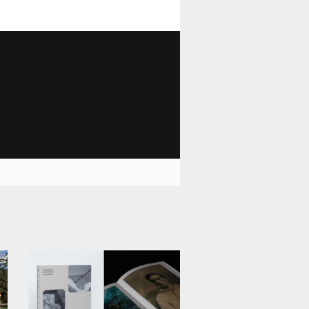
1 028