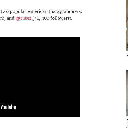
re two popular American Instagrammers:
ers) and
@tutes
(70, 400 followers).
P