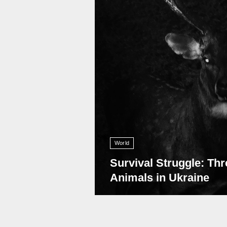
World
Survival Struggle: Thr
Animals in Ukraine