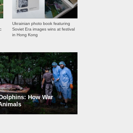
Ukrainian photo book featuring
c
Soviet Era images wins at festival
in Hong Kong
Dolphins: How War
 Animals