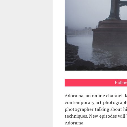
Follo
Adorama, an online channel, 
contemporary art photography.
photographer talking about h
techniques. New episodes will
Adorama.