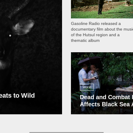
Gasoline Radio released a
documentary film about the musi
of the Hutsul region and a
thematic album
13 408
World
eats to Wild
Dead and Combat 
Affects Black Sea