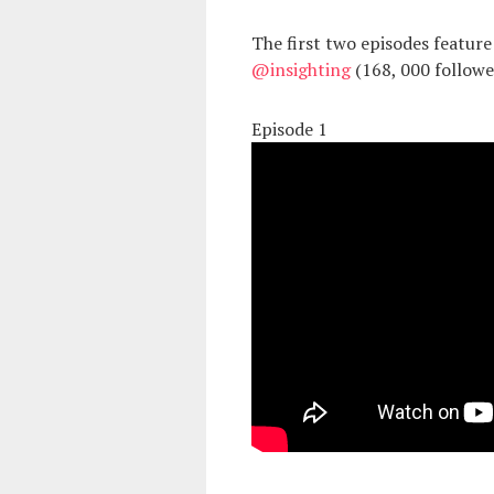
The first two episodes featu
@insighting
(168, 000 follow
Episode 1