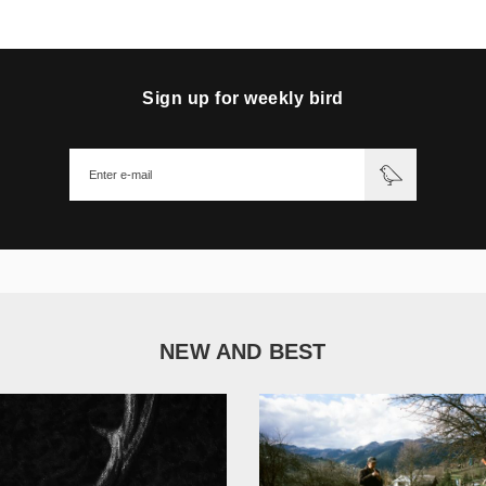
Sign up for weekly bird
NEW AND BEST
1 051