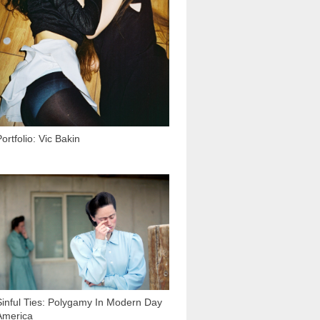
ortfolio: Vic Bakin
27 688
Sinful Ties: Polygamy In Modern Day
America