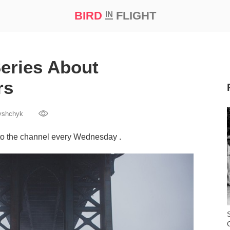
BIRD
FLIGHT
IN
t Prize ‘21
eries About
rs
yshchyk
to the channel every Wednesday .