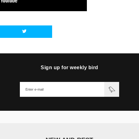
Sign up for weekly bird