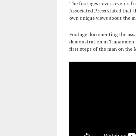
The footages covers events fr
Associated Press stated that t
own unique views about the mo
Footage documenting the assas
demonstration in Tiananmen Sq
first steps of the man on the