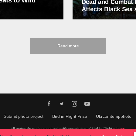
eats to Wild
Dead and Combat 
Affects Black Sea
Read more
Submit photo project
Bird in Flight Prize
Ukrcomtempphoto
All materials can be used only with permission of Bird In Flight
editors
.
© 2026, Bird In Flight.
All rights reserved.