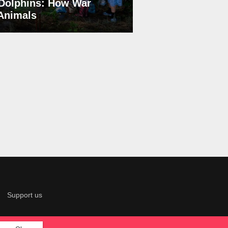
Dolphins: How War
 Animals
Support us