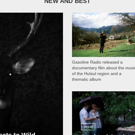
NEW AND BEST
1 051
Gasoline Radio released a
documentary film about the musi
of the Hutsul region and a
thematic album
13 408
World