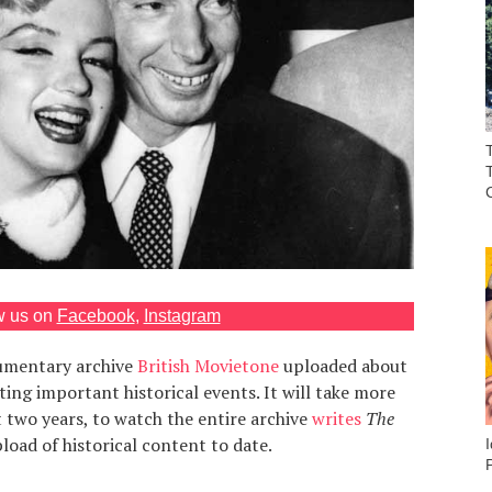
w us on
Facebook
,
Instagram
mentary archive
British Movietone
uploaded about
ng important historical events. It will take more
 two years, to watch the entire archive
writes
The
pload of historical content to date.