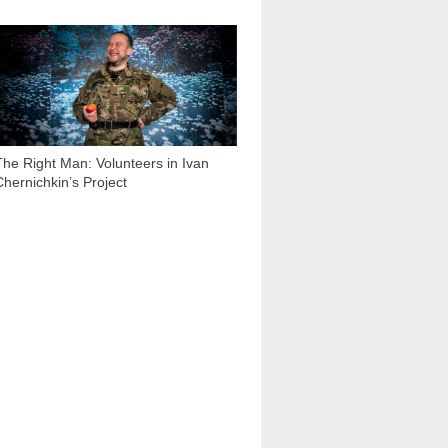
10 952
The Right Man: Volunteers in Ivan
Chernichkin’s Project