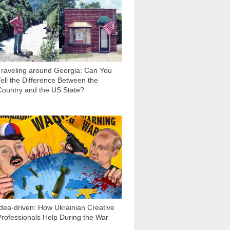
2 206
Traveling around Georgia: Can You
Tell the Difference Between the
Country and the US State?
3 101
Idea-driven: How Ukrainian Creative
Professionals Help During the War