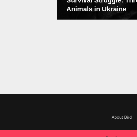
Survival Struggle: Thr
Animals in Ukraine
About Bird