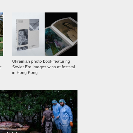
1 028
Ukrainian photo book featuring
c
Soviet Era images wins at festival
in Hong Kong