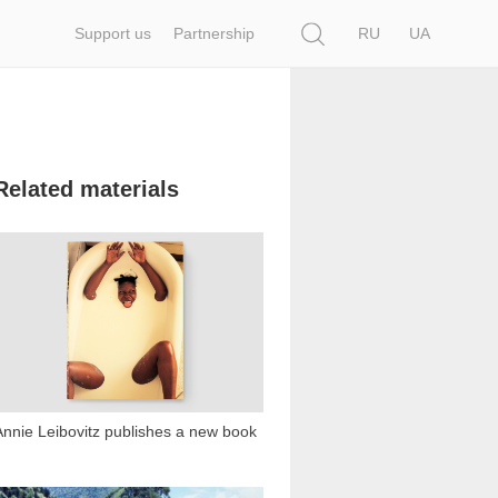
Search
Support us
Partnership
RU
UA
Related materials
25 161
Annie Leibovitz publishes a new book