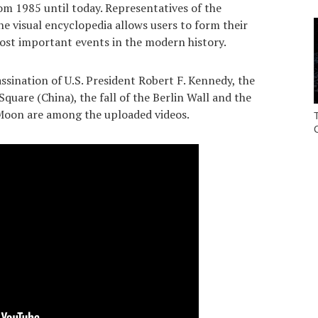
om 1985 until today. Representatives of the
he visual encyclopedia allows users to form their
st important events in the modern history.
sination of U.S. President Robert F. Kennedy, the
uare (China), the fall of the Berlin Wall and the
 Moon are among the uploaded videos.