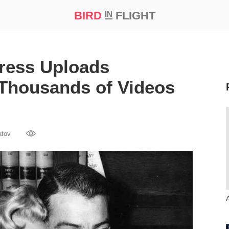
BIRD
FLIGHT
IN
t Prize ‘21
ress Uploads
Thousands of Videos
atov