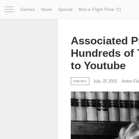
Games
News
Special
Bird in Flight Prize ‘21
Project
Inspiration
World
Profession
Bird in Fligh
Associated P
Hundreds of 
to Youtube
July, 25 2015
Anton Fil
Industry