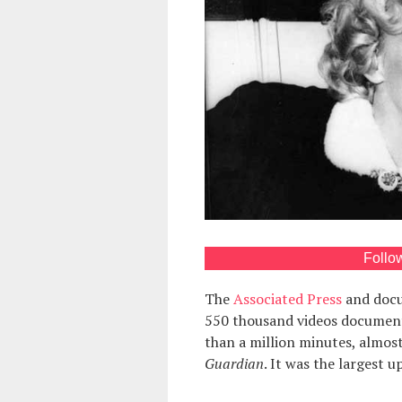
Follo
The
Associated Press
and docu
550 thousand videos documenti
than a million minutes, almost
Guardian
. It was the largest u