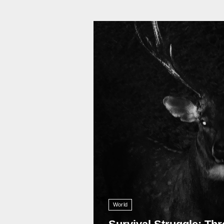
11 008
World