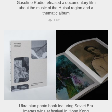
Gasoline Radio released a documentary film
about the music of the Hutsul region and a
thematic album
1 051
Ukrainian photo book featuring Soviet Era
images wins at festival in Hong Kong