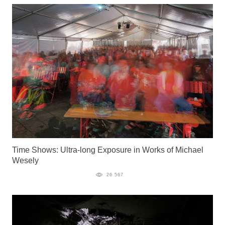
Time Shows: Ultra-long Exposure in Works of Michael
Wesely
26 567