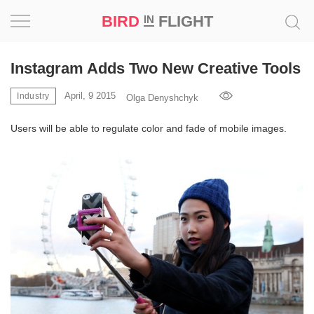
BIRD
FLIGHT
IN
Project
Instagram Adds Two New Creative Tools
Inspiration
April, 9 2015
Industry
Olga Denyshchyk
Users will be able to regulate color and fade of mobile images.
World
Profession
Bird
in
Flight
Prize
‘21
News