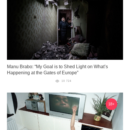
Manu Brabo: “My Goal is to Shed Light on What’s
Happening at the Gates of Europe”
10 724
18+