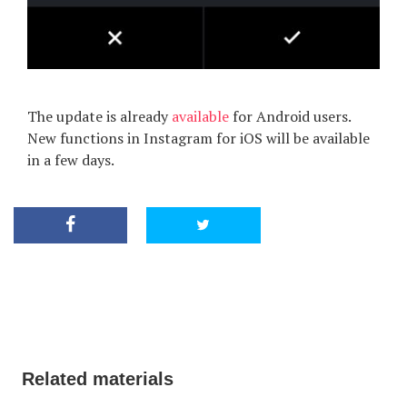
The update is already
available
for Android users.
New functions in Instagram for iOS will be available
in a few days.
Related materials