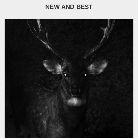
NEW AND BEST