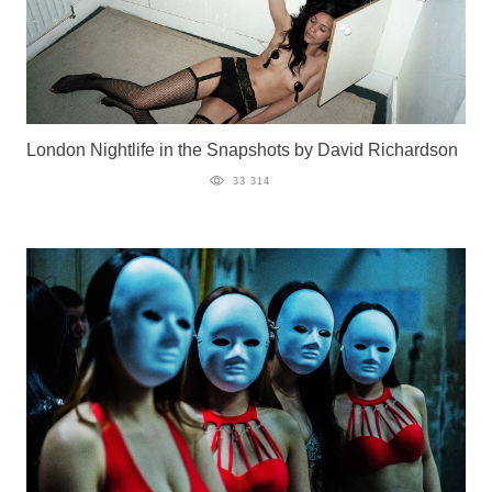
London Nightlife in the Snapshots by David Richardson
33 314