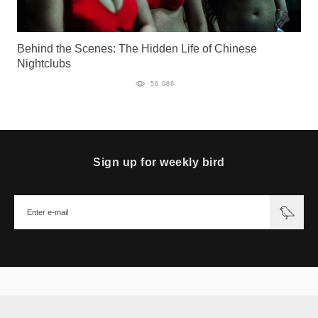
Behind the Scenes: The Hidden Life of Chinese
Nightclubs
56 086
Sign up for weekly bird