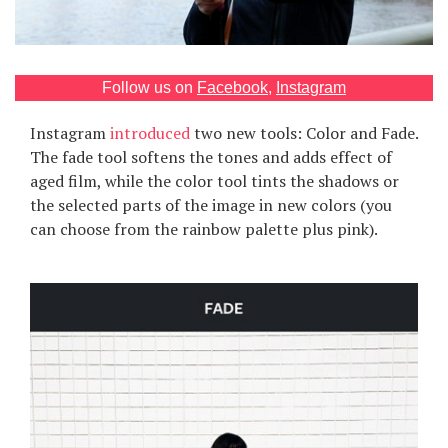
Games
Special
Follow us on
Facebook
,
Instagram
Instagram
introduced
two new tools: Color and Fade.
About
us
The fade tool softens the tones and adds effect of
aged film, while the color tool tints the shadows or
the selected parts of the image in new colors (you
can choose from the rainbow palette plus pink).
RU
UA