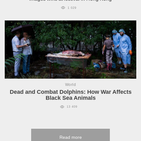
1 029
World
Dead and Combat Dolphins: How War Affects
Black Sea Animals
13 409
Read more