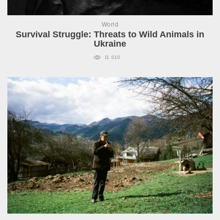
World
Survival Struggle: Threats to Wild Animals in
Ukraine
11 010