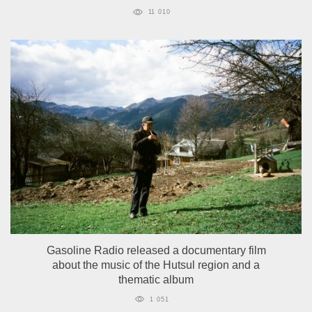
11 010
Gasoline Radio released a documentary film
about the music of the Hutsul region and a
thematic album
1 051