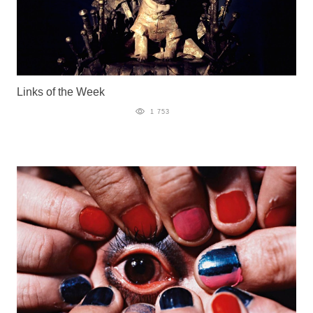
Links of the Week
1 753