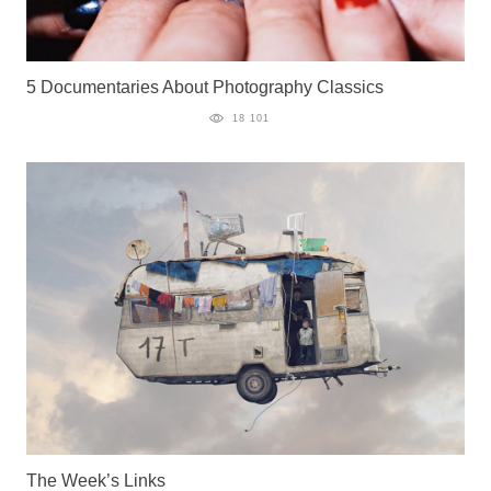
5 Documentaries About Photography Classics
18 101
The Week’s Links