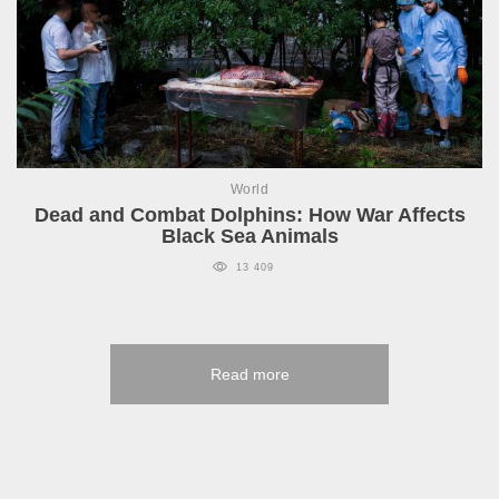
World
Dead and Combat Dolphins: How War Affects
Black Sea Animals
13 409
Read more