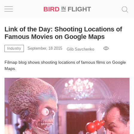
BIRD
FLIGHT
IN
Project
Link of the Day: Shooting Locations of
Famous Movies on Google Maps
Inspiration
September, 18 2015
Industry
Glib Savchenko
World
Filmap blog shows shooting locations of famous films on Google
Maps.
Profession
Bird
in
Flight
Prize
‘21
News