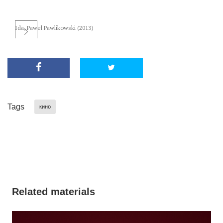
Ida, Pawel Pawlikowski (2013)
Tags
кино
Related materials