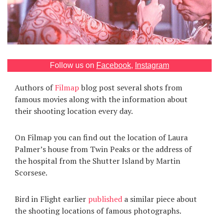
Games
Special
About
Follow us on
Facebook
,
Instagram
us
Authors of
Filmap
blog post several shots from
famous movies along with the information about
their shooting location every day.
On Filmap you can find out the location of Laura
RU
UA
Palmer’s house from Twin Peaks or the address of
the hospital from the Shutter Island by Martin
Scorsese.
Bird in Flight earlier
published
a similar piece about
the shooting locations of famous photographs.