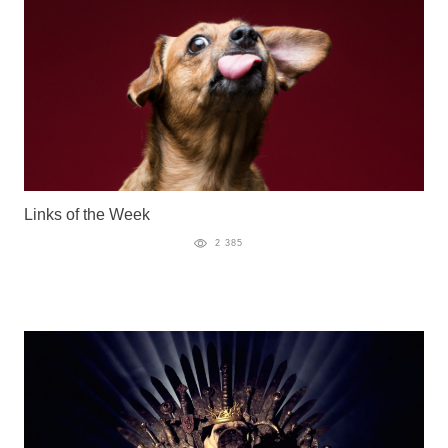
Links of the Week
2 385