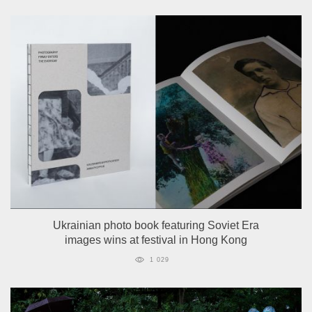
Ukrainian photo book featuring Soviet Era
images wins at festival in Hong Kong
1 029