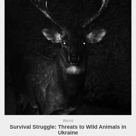
World
Survival Struggle: Threats to Wild Animals in
Ukraine