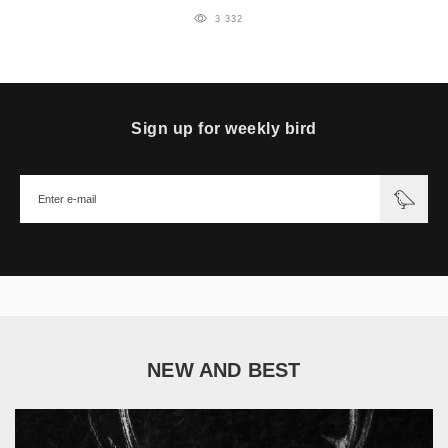
3 332
Sign up for weekly bird
NEW AND BEST