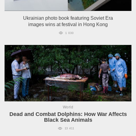
Ukrainian photo book featuring Soviet Era
images wins at festival in Hong Kong
1 030
World
Dead and Combat Dolphins: How War Affects
Black Sea Animals
13 411