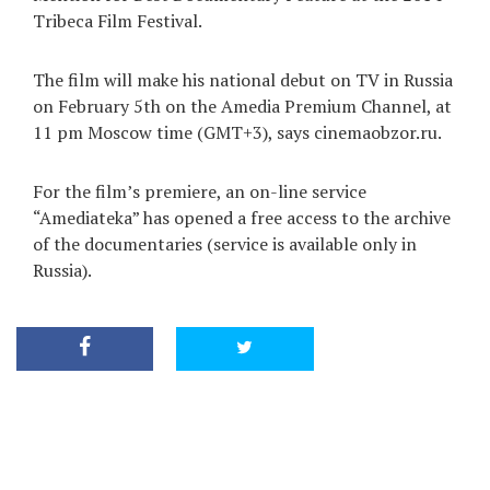
Tribeca Film Festival.
The film will make his national debut on TV in Russia
on February 5th on the Amedia Premium Channel, at
11 pm Moscow time (GMT+3), says cinemaobzor.ru.
For the film’s premiere, an on-line service
“Amediateka” has opened a free access to the archive
of the documentaries (service is available only in
Russia).