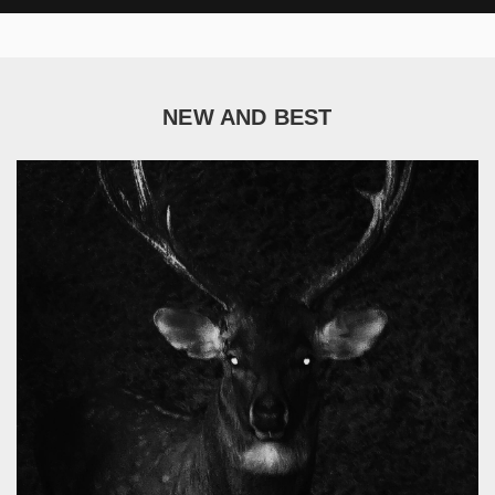
NEW AND BEST