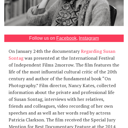
Games
Special
About
Follow us on
Facebook
,
Instagram
us
On January 24th the documentary
Regarding Susan
Sontag
was presented at the International Festival
of Independent Films 2morrow. The film features the
life of the most influential cultural critic of the 20th
century and author of the fundamental book “On
Photography.” Film director, Nancy Kates, collected
RU
UA
information about the private and professional life
of Susan Sontag, interviews with her relatives,
friends and colleagues, video recording of her own
speeches and as well as her words read by actress
Patricia Clarkson. The film received the Special Jury
Mention for Best Documentary Feature at the 2014