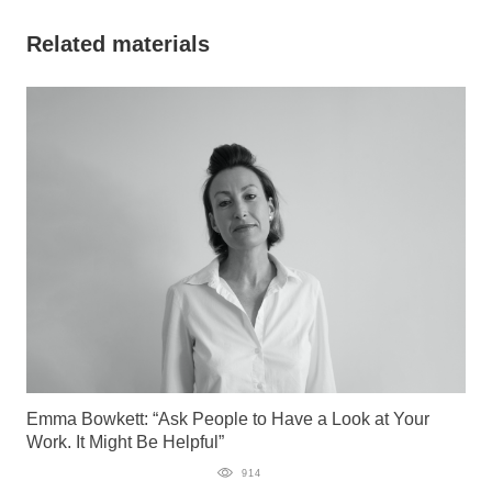
Related materials
Emma Bowkett: “Ask People to Have a Look at Your
Work. It Might Be Helpful”
914