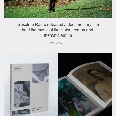
Gasoline Radio released a documentary film
about the music of the Hutsul region and a
thematic album
1 052