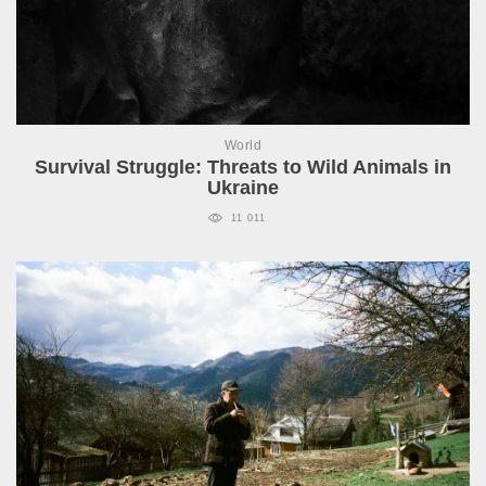
World
Survival Struggle: Threats to Wild Animals in
Ukraine
11 011