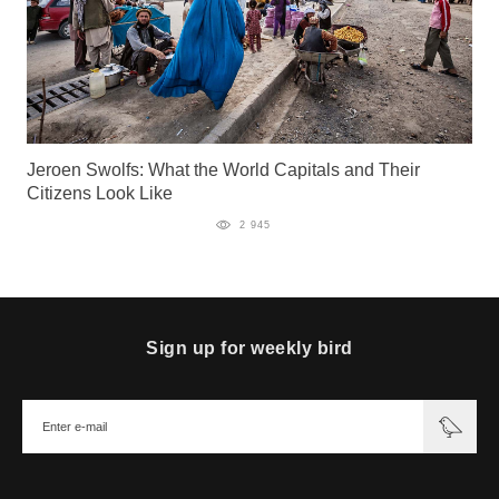
Jeroen Swolfs: What the World Capitals and Their
Citizens Look Like
2 945
Sign up for weekly bird