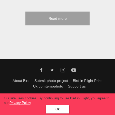
Read more
About Bird
Submit photo project
Bird in Flight Prize
Ukrcomtempphoto
Support us
All materials can be used only with permission of Bird In Flight
editors
.
Our site uses cookies. By continuing to use Bird in Flight, you agree to
© 2026, Bird In Flight.
our
Privacy Policy
.
All rights reserved.
Ok