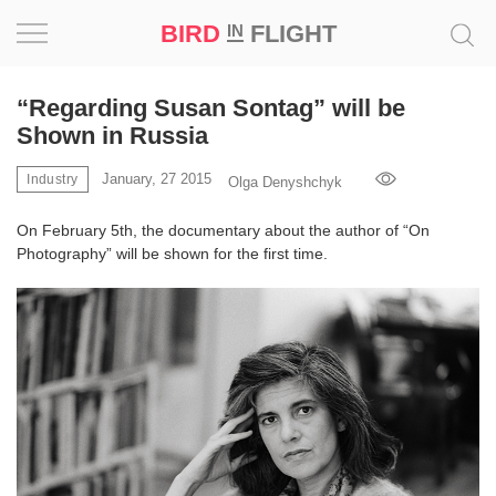
BIRD
FLIGHT
IN
Project
“Regarding Susan Sontag” will be
Shown in Russia
Inspiration
January, 27 2015
Industry
Olga Denyshchyk
World
On February 5th, the documentary about the author of “On
Photography” will be shown for the first time.
Profession
Bird
in
Flight
Prize
‘21
News