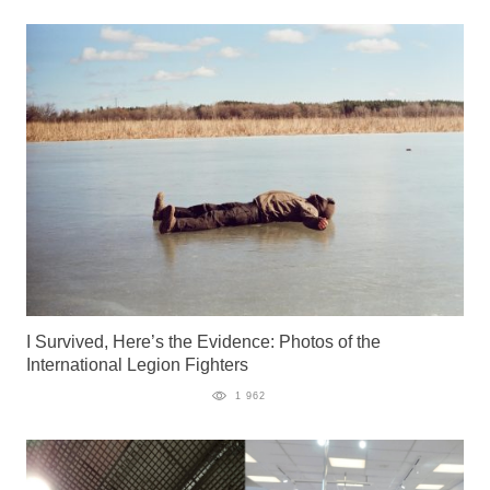
I Survived, Here’s the Evidence: Photos of the
International Legion Fighters
1 962