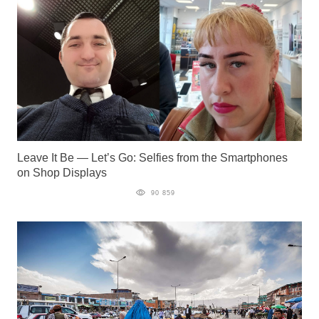
Leave It Be — Let’s Go: Selfies from the Smartphones
on Shop Displays
90 859