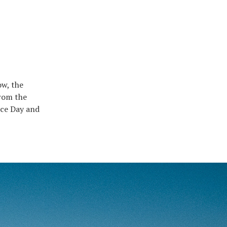
ow, the
from the
nce Day and