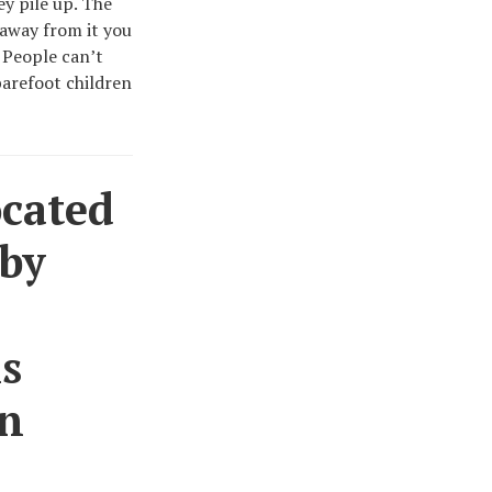
ey pile up. The
 away from it you
 People can’t
barefoot children
ocated
 by
is
in