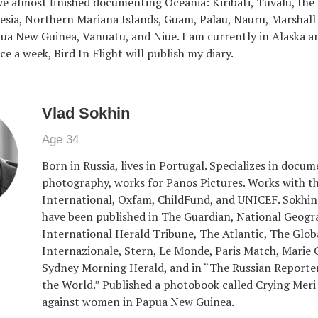
ave almost finished documenting Oceania: Kiribati, Tuvalu, the
esia, Northern Mariana Islands, Guam, Palau, Nauru, Marshall 
apua New Guinea, Vanuatu, and Niue. I am currently in Alaska an
ce a week, Bird In Flight will publish my diary.
Vlad Sokhin
Age 34
Born in Russia, lives in Portugal. Specializes in docu
photography, works for Panos Pictures. Works with 
International, Oxfam, ChildFund, and UNICEF. Sokhi
have been published in The Guardian, National Geogr
International Herald Tribune, The Atlantic, The Globa
Internazionale, Stern, Le Monde, Paris Match, Marie C
Sydney Morning Herald, and in “The Russian Reporte
the World.” Published a photobook called Crying Meri
against women in Papua New Guinea.