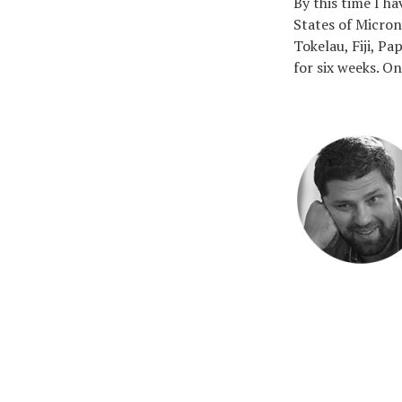
By this time I h
States of Micron
Tokelau, Fiji, P
for six weeks. On