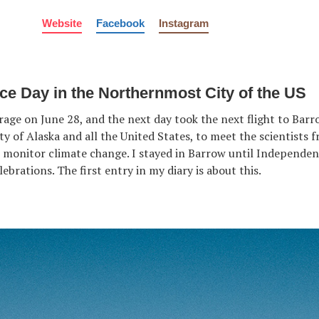
Website
Facebook
Instagram
e Day in the Northernmost City of the US
age on June 28, and the next day took the next flight to Barr
y of Alaska and all the United States, to meet the scientists 
 monitor climate change. I stayed in Barrow until Independe
ebrations. The first entry in my diary is about this.