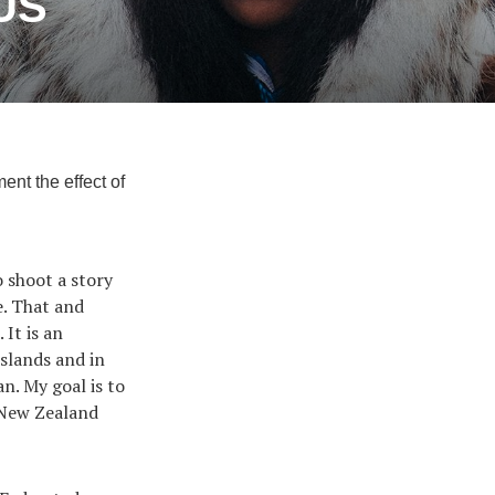
 US
nt the effect of
 shoot a story
e. That and
. It is an
islands and in
n. My goal is to
 New Zealand