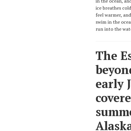
in the ocean, an
ice breathes col
feel warmer, and
swim in the ocea
run into the wat
The E
beyond
early J
covere
summer
Alaska