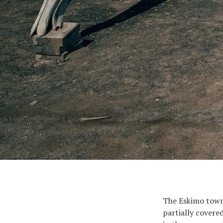
The Eskimo town 
partially covered