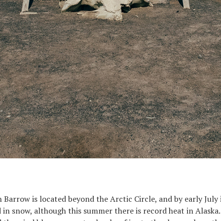
Barrow is located beyond the Arctic Circle, and by early July i
 in snow, although this summer there is record heat in Alaska.