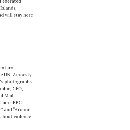
 Federated
Islands,
d will stay here
mentary
the UN, Amnesty
n’s photographs
aphic, GEO,
l Mail,
laire, BBC,
r” and “Around
 about violence