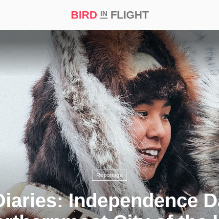
BIRD
FLIGHT
IN
t Prize ‘21
Reportage
iaries: Independence D