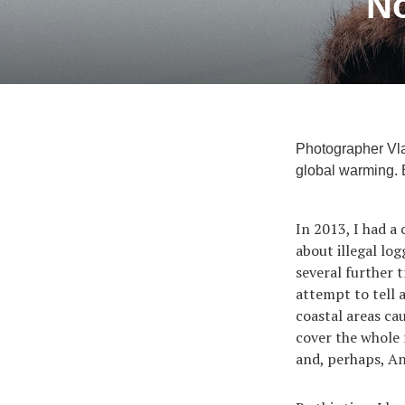
No
Photographer Vlad
global warming. B
In 2013, I had a
about illegal lo
several further 
attempt to tell a
coastal areas cau
cover the whole
and, perhaps, An