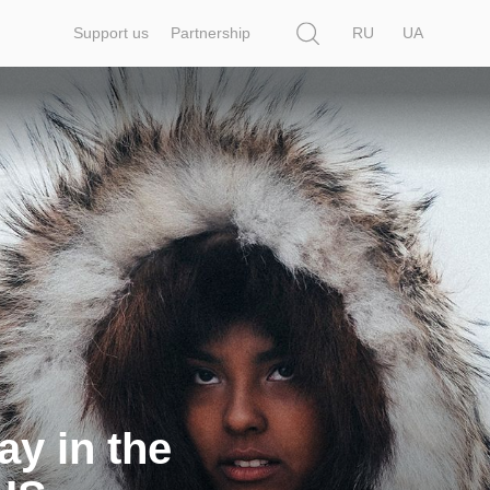
Search
Support us
Partnership
RU
UA
ay in the