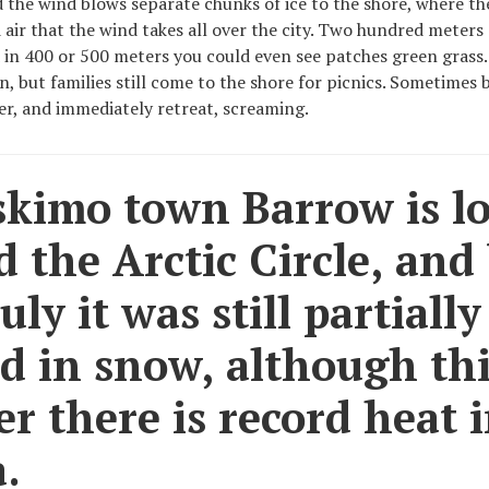
d the wind blows separate chunks of ice to the shore, where th
d air that the wind takes all over the city. Two hundred meters
 in 400 or 500 meters you could even see patches green grass.
n, but families still come to the shore for picnics. Sometimes 
er, and immediately retreat, screaming.
skimo town Barrow is l
 the Arctic Circle, and
uly it was still partially
d in snow, although th
 there is record heat 
.