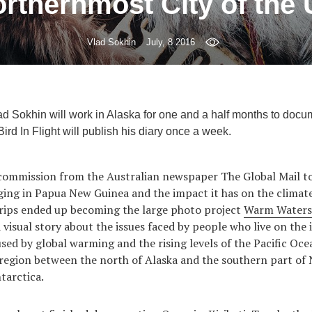
rthernmost City of the
Vlad Sokhin
July, 8 2016
 Sokhin will work in Alaska for one and a half months to docume
ird In Flight will publish his diary once a week.
 commission from the Australian newspaper The Global Mail to
gging in Papua New Guinea and the impact it has on the climat
trips ended up becoming the large photo project
Warm Waters
 visual story about the issues faced by people who live on the 
sed by global warming and the rising levels of the Pacific Ocea
 region between the north of Alaska and the southern part of
tarctica.