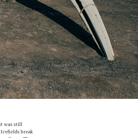
t was still
 Icefields break