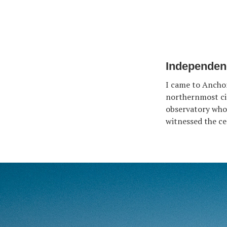
Independenc
I came to Anchor
northernmost cit
observatory who
witnessed the cel