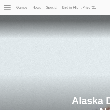
Games
News
Special
Bird in Flight Prize ‘21
Project
Inspiration
World
Profession
Bird in Fligh
Alaska D