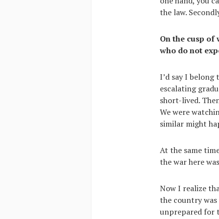
one hand, you c
the law. Secondly
On the cusp of 
who do not expe
I’d say I belong
escalating gradu
short-lived. Then
We were watchin
similar might ha
At the same time
the war here was
Now I realize tha
the country was 
unprepared for 