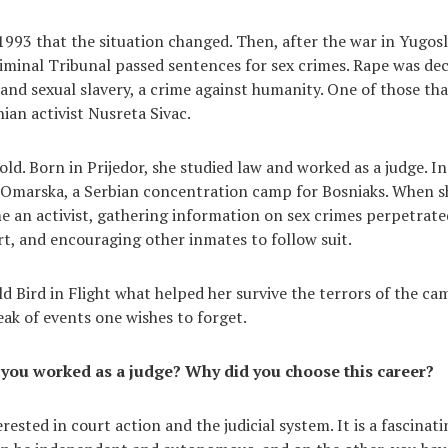
 1993 that the situation changed. Then, after the war in Yugosl
iminal Tribunal passed sentences for sex crimes. Rape was dec
 and sexual slavery, a crime against humanity. One of those th
an activist Nusreta Sivac.
 old. Born in Prijedor, she studied law and worked as a judge. I
 Omarska, a Serbian concentration camp for Bosniaks. When sh
 an activist, gathering information on sex crimes perpetrate
urt, and encouraging other inmates to follow suit.
ld Bird in Flight what helped her survive the terrors of the ca
ak of events one wishes to forget.
 you worked as a judge? Why did you choose this career?
terested in court action and the judicial system. It is a fascinat