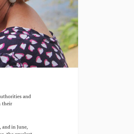
authorities and
 their
, and in June,
a, the cruelest