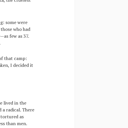
ng: some were
o those who had
—as few as 37.
.
 of that camp:
ken, I decided it
e lived in the
 a radical. There
 tortured as
ess than men.