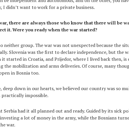
an be independent and autonomous, and on the other, you hav
, I didn’t want to work for a private business.
war, there are always those who know that there will be w
ct it. Were you ready when the war started?
 to neither group. The war was not unexpected because the sit
ally. Slovenia was the first to declare independence, but the 
 it started in Croatia, and Prijedor, where I lived back then, is
g the mobilization and arms deliveries. Of course, many thou
ppen in Bosnia too.
, deep down in our hearts, we believed our country was so mul
 practically impossible.
t Serbia had it all planned out and ready. Guided by its sick pol
investing a lot of money in the army, while the Bosnians turn
the war.