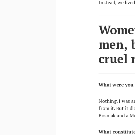
Instead, we lived
Women
men, b
cruel 
What were you 
Nothing. I was a
from it. But it d
Bosniak and a M
What constitut