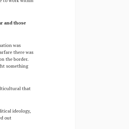
e to work within
ar and those
uation was
warfare there was
 on the border.
ght something
ticultural that
itical ideology,
ed out