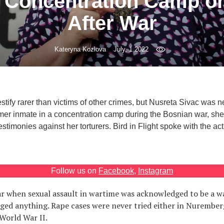
 Concentration Camp o
After War
Kateryna Kozlova
July, 1 2022
stify rarer than victims of other crimes, but Nusreta Sivac was n
ormer inmate in a concentration camp during the Bosnian war, sh
testimonies against her torturers. Bird in Flight spoke with the act
Follow us on
Facebook
,
Instagram
r when sexual assault in wartime was acknowledged to be a wa
ged anything. Rape cases were never tried either in Nurember
 World War II.