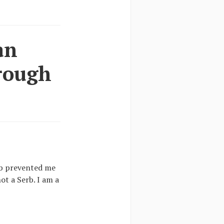
an
hrough
job prevented me
ot a Serb. I am a