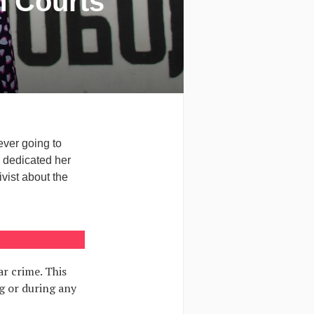
n Courts
ever going to
e dedicated her
ivist about the
r crime. This
g or during any