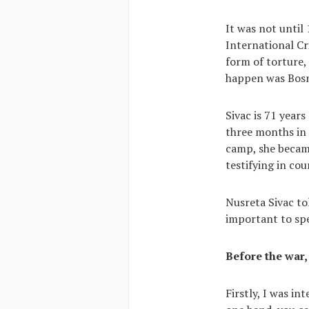
It was not until
International Cr
form of torture,
happen was Bosni
Sivac is 71 years
three months in
camp, she became
testifying in co
Nusreta Sivac to
important to spe
Before the war,
Firstly, I was in