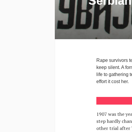
Serbian
Rape survivors te
keep silent. A f
life to gathering 
effort it cost her.
1907 was the yea
step hardly chan
other trial after