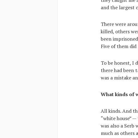
and the largest 
There were aroun
killed, others w
been imprisoned
Five of them did
To be honest, I 
there had been ta
was a mistake an
What kinds of 
All kinds. And th
“white house” — 
was also a Serb 
much as others a