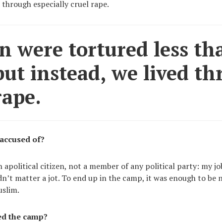
 through especially cruel rape.
 were tortured less th
ut instead, we lived t
rape.
accused of?
n apolitical citizen, not a member of any political party: my 
idn’t matter a jot. To end up in the camp, it was enough to be n
uslim.
ed the camp?