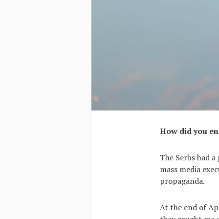
How did you en
The Serbs had a 
mass media execu
propaganda.
At the end of Apr
they caught me 