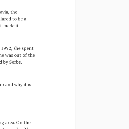
avia, the
lared to be a
at made it
n 1992, she spent
e was out of the
d by Serbs,
mp and why it is
ing area. On the