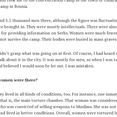
camp in Bosnia.
d 3.5 thousand men there, although the figure was fluctuati
ere brought in. They were mostly intellectuals. There were als
 for providing information on Serbs. Women were much fewer
 not survive the camp. Their bodies were buried in mass graves
didn’t grasp what was going on at first. Of course, I had heard
lk about it in the city. It was mostly for men, so when I was ta
d believed I would soon be let out. I was mistaken.
women were there?
ey lived in all kinds of conditions, too. For instance, one inmat
that is, the main torture chamber. That woman was considered
who was convicted of selling weapons to Muslims. She was not
nd lived in better conditions. Overall, women were tortured l