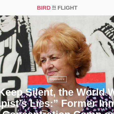
BIRD
FLIGHT
IN
t Prize ‘21
Experience
 Keep Silent, the World W
pist’s Lies:” Former In