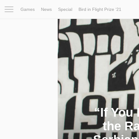
Games
News
Special
Bird in Flight Prize ‘21
Project
Inspiration
World
Profession
Bird in Fligh
“If You
the Ra