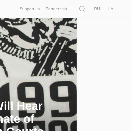
Search
Support us
Partnership
RU
UA
ill Hear
mate of