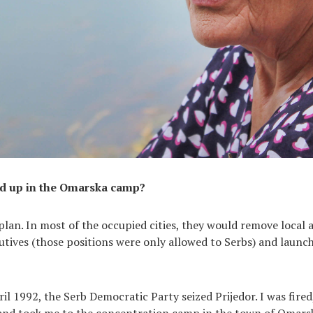
d up in the Omarska camp?
plan. In most of the occupied cities, they would remove local 
tives (those positions were only allowed to Serbs) and launch
il 1992, the Serb Democratic Party seized Prijedor. I was fired
and took me to the concentration camp in the town of Omarsk