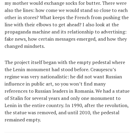
my mother would exchange socks for butter. There were
also the lines: how come we would stand so close to each
other in stores? What keeps the French from pushing the
line with their elbows to get ahead? I also look at the
propaganda machine and its relationship to advertising:
fake news, how certain messages emerged, and how they
changed mindsets.
The project itself began with the empty pedestal where
the Lenin monument had stood before. Ceaușescu’s
regime was very nationalistic: he did not want Russian
influence in public art, so you won’t find many
references to Russian leaders in Romania. We had a statue
of Stalin for several years and only one monument to
Lenin in the entire country. In 1990, after the revolution,
the statue was removed, and until 2010, the pedestal
remained empty.