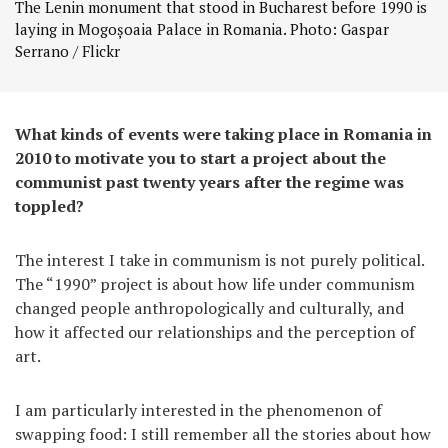
The Lenin monument that stood in Bucharest before 1990 is
laying in Mogoșoaia Palace in Romania. Photo: Gaspar
Serrano / Flickr
What kinds of events were taking place in Romania in
2010 to motivate you to start a project about the
communist past twenty years after the regime was
toppled?
The interest I take in communism is not purely political.
The “1990” project is about how life under communism
changed people anthropologically and culturally, and
how it affected our relationships and the perception of
art.
I am particularly interested in the phenomenon of
swapping food: I still remember all the stories about how