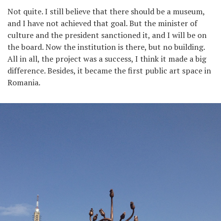
Not quite. I still believe that there should be a museum,
and I have not achieved that goal. But the minister of
culture and the president sanctioned it, and I will be on
the board. Now the institution is there, but no building.
All in all, the project was a success, I think it made a big
difference. Besides, it became the first public art space in
Romania.