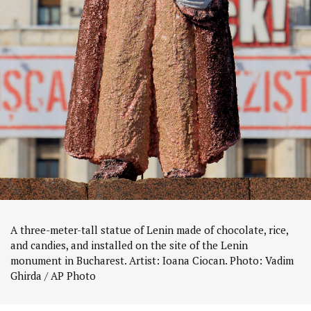
A three-meter-tall statue of Lenin made of chocolate, rice,
and candies, and installed on the site of the Lenin
monument in Bucharest. Artist: Ioana Ciocan. Photo: Vadim
Ghirda / AP Photo