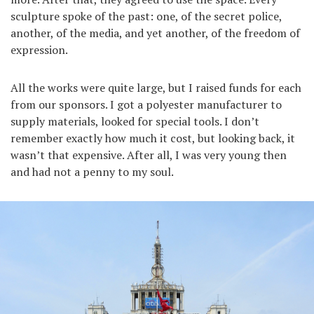
sculpture spoke of the past: one, of the secret police,
another, of the media, and yet another, of the freedom of
expression.
All the works were quite large, but I raised funds for each
from our sponsors. I got a polyester manufacturer to
supply materials, looked for special tools. I don’t
remember exactly how much it cost, but looking back, it
wasn’t that expensive. After all, I was very young then
and had not a penny to my soul.