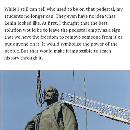
While I still can tell who used to be on that pedestal, my
students no longer can. They even have no idea what
Lenin looked like. At first, I thought that the best
solution would be to leave the pedestal empty as a sign
that we have the freedom to remove someone from it or
put anyone on it. It would symbolize the power of the
people. But that would make it impossible to teach
history through it.