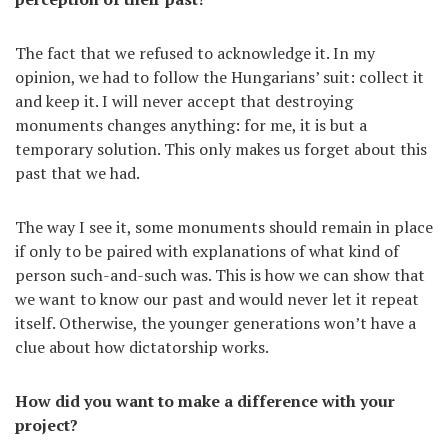
The fact that we refused to acknowledge it. In my
opinion, we had to follow the Hungarians’ suit: collect it
and keep it. I will never accept that destroying
monuments changes anything: for me, it is but a
temporary solution. This only makes us forget about this
past that we had.
The way I see it, some monuments should remain in place
if only to be paired with explanations of what kind of
person such-and-such was. This is how we can show that
we want to know our past and would never let it repeat
itself. Otherwise, the younger generations won’t have a
clue about how dictatorship works.
How did you want to make a difference with your
project?