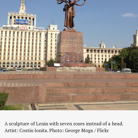
A sculpture of Lenin with seven roses instead of a head.
Artist: Costin Ionita. Photo: George Moga / Flickr