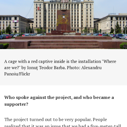
A cage with a red captive inside is the installation "Where
are we?" by Ionuț Teodor Barba. Photo: Alexandru
Panoiu/Flickr
Who spoke against the project, and who became a
supporter?
The project turned out to be very popular. People
realized that it was an issue that we had a five-meter-tall