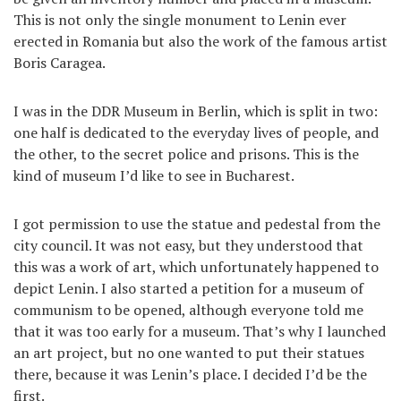
This is not only the single monument to Lenin ever
erected in Romania but also the work of the famous artist
Boris Caragea.
I was in the DDR Museum in Berlin, which is split in two:
one half is dedicated to the everyday lives of people, and
the other, to the secret police and prisons. This is the
kind of museum I’d like to see in Bucharest.
I got permission to use the statue and pedestal from the
city council. It was not easy, but they understood that
this was a work of art, which unfortunately happened to
depict Lenin. I also started a petition for a museum of
communism to be opened, although everyone told me
that it was too early for a museum. That’s why I launched
an art project, but no one wanted to put their statues
there, because it was Lenin’s place. I decided I’d be the
first.