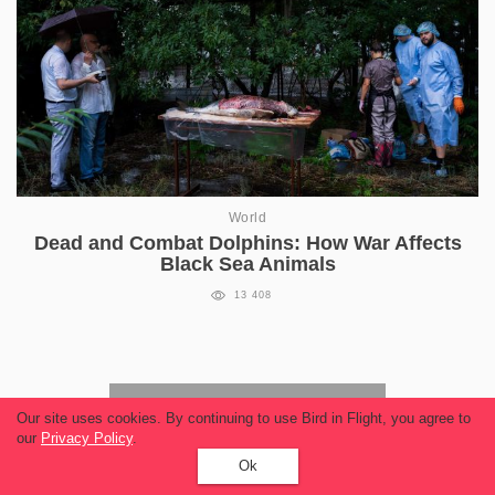
World
Dead and Combat Dolphins: How War Affects
Black Sea Animals
13 408
Read more
Our site uses cookies. By continuing to use Bird in Flight, you agree to
our
Privacy Policy
.
Ok