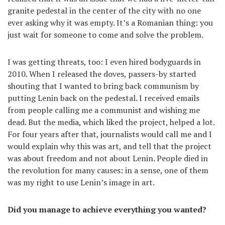
granite pedestal in the center of the city with no one
ever asking why it was empty. It’s a Romanian thing: you
just wait for someone to come and solve the problem.
I was getting threats, too: I even hired bodyguards in
2010. When I released the doves, passers-by started
shouting that I wanted to bring back communism by
putting Lenin back on the pedestal. I received emails
from people calling me a communist and wishing me
dead. But the media, which liked the project, helped a lot.
For four years after that, journalists would call me and I
would explain why this was art, and tell that the project
was about freedom and not about Lenin. People died in
the revolution for many causes: in a sense, one of them
was my right to use Lenin’s image in art.
Did you manage to achieve everything you wanted?