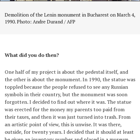
Demolition of the Lenin monument in Bucharest on March 4,
1990. Photo: Andre Durand / AFP
What did you do then?
One half of my project is about the pedestal itself, and
the other is about the monument. In 1990, the statue was
toppled because the people refused to see any Russian
symbols in their country, but the monument was soon
forgotten. I decided to find out where it was. The statue
was erected for the money my parents too paid from
their taxes, and then it was just turned into trash. From
an artistic point of view, this is unwise. It was there,
outside, for twenty years. I decided that it should at least
be given an inventory number and placed in a museum.