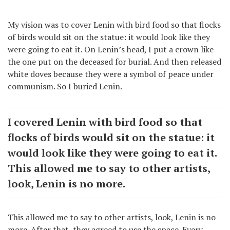
My vision was to cover Lenin with bird food so that flocks
of birds would sit on the statue: it would look like they
were going to eat it. On Lenin’s head, I put a crown like
the one put on the deceased for burial. And then released
white doves because they were a symbol of peace under
communism. So I buried Lenin.
I covered Lenin with bird food so that
flocks of birds would sit on the statue: it
would look like they were going to eat it.
This allowed me to say to other artists,
look, Lenin is no more.
This allowed me to say to other artists, look, Lenin is no
more. After that, they agreed to use the space. Every