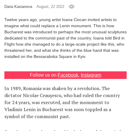
Daria Kasianova
August, 22 2022
Games
Twelve years ago, young artist Ioana Ciocan invited artists to
Special
imagine what could replace a Lenin monument. This is how
Bucharest was introduced to perhaps the most unusual sculptures
dedicated to the communist past of the country. Ioana told Bird in
About
Flight how she managed to do a large-scale project like this, who
us
threatened her, and what she thinks of the blue hand that was
installed on the Bessarabska Square in Kyiv.
Follow us on
Facebook
,
Instagram
In 1989, Romania was shaken by a revolution. The
RU
UA
dictator Nicolae Ceaușescu, who had ruled the country
for 24 years, was executed, and the monument to
Vladimir Lenin in Bucharest was soon toppled as a
symbol of the communist past.