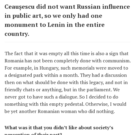
Ceaușescu did not want Russian influence
in public art, so we only had one
monument to Lenin in the entire
country.
The fact that it was empty all this time is also a sign that
Romania has not been completely done with communism.
For example, in Hungary, such memorials were moved to
a designated park within a month. They had a discussion
then on what should be done with this legacy, and not in
friendly chats or anything, but in the parliament. We
never got to have such a dialogue. So I decided to do
something with this empty pedestal. Otherwise, I would
be yet another Romanian woman who did nothing.
What was it that you didn’t like about society’s
perception of their past?