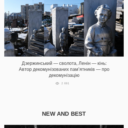
Дзержинський — сволота, Ленін — кінь:
Автор декомунізованих пам’ятників — про
декомунізацію
2 691
NEW AND BEST