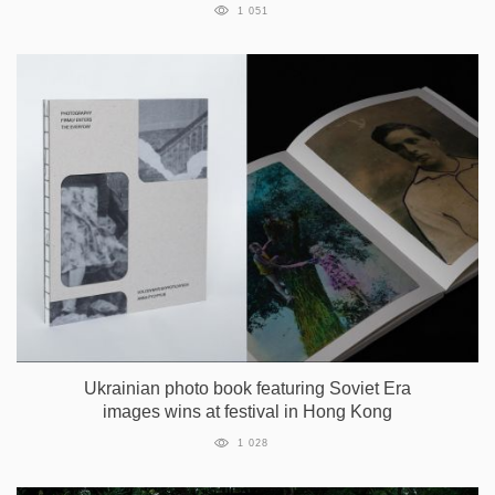
1 051
Ukrainian photo book featuring Soviet Era
images wins at festival in Hong Kong
1 028