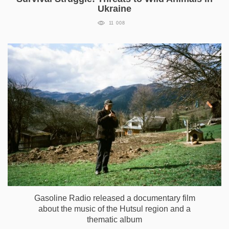
Ukraine
11 008
Gasoline Radio released a documentary film
about the music of the Hutsul region and a
thematic album