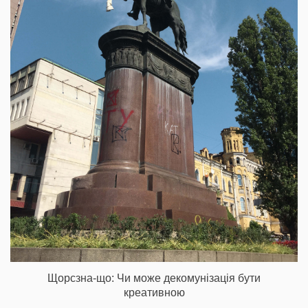
Щорсзна-що: Чи може декомунізація бути
креативною