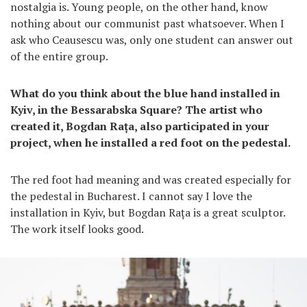
nostalgia is. Young people, on the other hand, know
nothing about our communist past whatsoever. When I
ask who Ceausescu was, only one student can answer out
of the entire group.
What do you think about the blue hand installed in
Kyiv, in the Bessarabska Square? The artist who
created it, Bogdan Rața, also participated in your
project, when he installed a red foot on the pedestal.
The red foot had meaning and was created especially for
the pedestal in Bucharest. I cannot say I love the
installation in Kyiv, but Bogdan Rața is a great sculptor.
The work itself looks good.