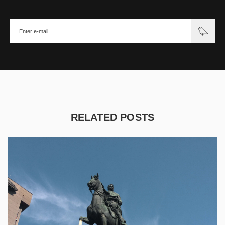
RELATED POSTS