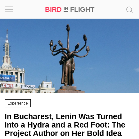
BIRD
FLIGHT
IN
Project
Inspiration
World
Profession
Bird
in
Flight
Experience
Prize
In Bucharest, Lenin Was Turned
‘21
into a Hydra and a Red Foot: The
Project Author on Her Bold Idea
News