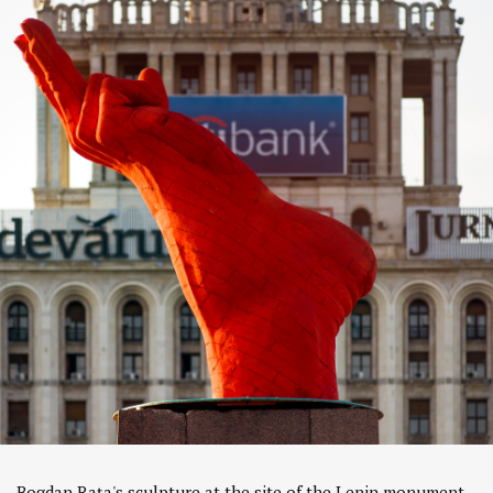
Bogdan Rața's sculpture at the site of the Lenin monument