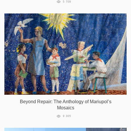
5 709
Beyond Repair: The Anthology of Mariupol’s
Mosaics
9 305