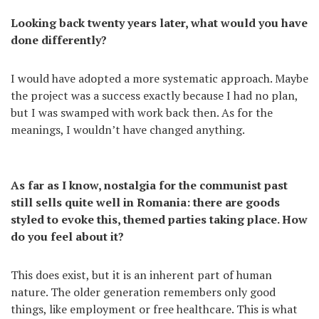
Looking back twenty years later, what would you have
done differently?
I would have adopted a more systematic approach. Maybe
the project was a success exactly because I had no plan,
but I was swamped with work back then. As for the
meanings, I wouldn’t have changed anything.
As far as I know, nostalgia for the communist past
still sells quite well in Romania: there are goods
styled to evoke this, themed parties taking place. How
do you feel about it?
This does exist, but it is an inherent part of human
nature. The older generation remembers only good
things, like employment or free healthcare. This is what