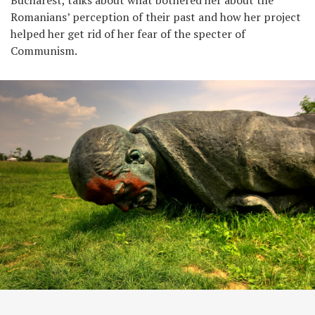
Romanians’ perception of their past and how her project
helped her get rid of her fear of the specter of
Communism.