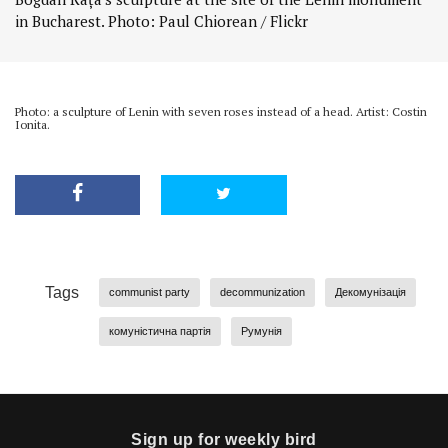
in Bucharest. Photo: Paul Chiorean / Flickr
Photo: a sculpture of Lenin with seven roses instead of a head. Artist: Costin
Ionita.
Tags
communist party
decommunization
Декомунізація
комуністична партія
Румунія
Sign up for weekly bird