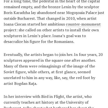
For a long time, the pedestal in the heart of the capital
remained empty, and the bronze Lenin by the sculptor
Boris Karadzha lay abandoned near Mogoșoaia Palace just
outside Bucharest. That changed in 2010, when artist
Ioana Ciocan started her ambitious
counter-monument
project: she called on other artists to install their own
sculptures in Lenin’s place. Ioana’s goal was to
desacralize his figure for the Romanians.
Eventually, the artists began to join her. In four years, 20
sculptures appeared in the square one after another.
Many of them were reimaginings of the image of the
Soviet figure, while others, at first glance, seemed
unrelated to him in any way, like, say, the red foot by
artist Bogdan Rața.
In her interview with Bird in Flight, the artist, who
currently teaches art history at the University of
Bucharest, talks about what bothered her about the