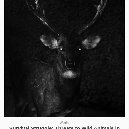
World
Survival Struggle: Threats to Wild Animals in