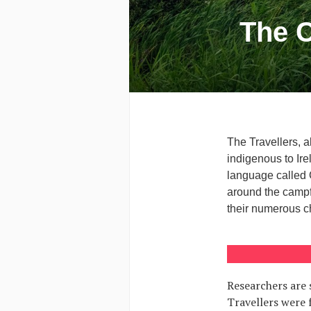
The C
The Travellers, a
indigenous to Ire
language called 
around the campf
their numerous c
Researchers are s
Travellers were 