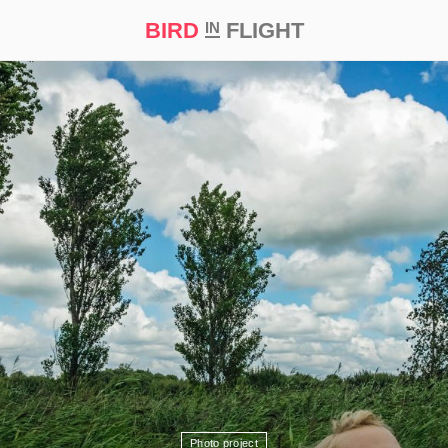
BIRD
FLIGHT
IN
t Prize ‘21
Photo project