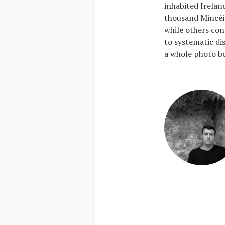
inhabited Irelan
thousand Mincéi
while others cont
to systematic di
a whole photo bo