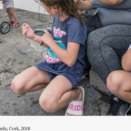
ily, Cork, 2018