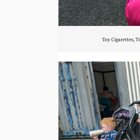
Toy Cigarettes, T