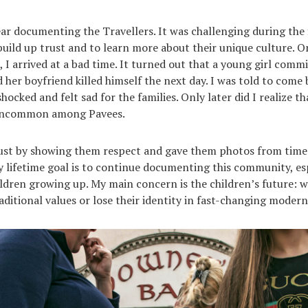
ear documenting the Travellers. It was challenging during the f
build up trust and to learn more about their unique culture. On
e, I arrived at a bad time. It turned out that a young girl comm
d her boyfriend killed himself the next day. I was told to come
shocked and felt sad for the families. Only later did I realize t
 uncommon among Pavees.
rust by showing them respect and gave them photos from time
y lifetime goal is to continue documenting this community, es
ldren growing up. My main concern is the children’s future: wi
aditional values or lose their identity in fast-changing modern