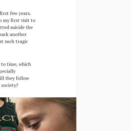
irst few years.
 my first visit to
itted suicide the
 back another
hat such tragic
 to time, which
pecially
ll they follow
 society?