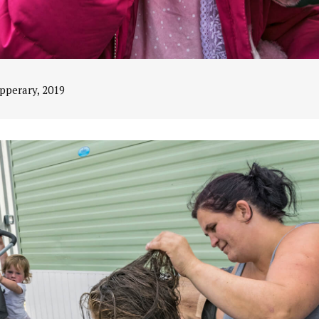
ipperary, 2019