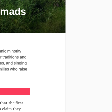
Nomads
hnic minority
r traditions and
es, and singing
ilies who raise
that the first
s claim they