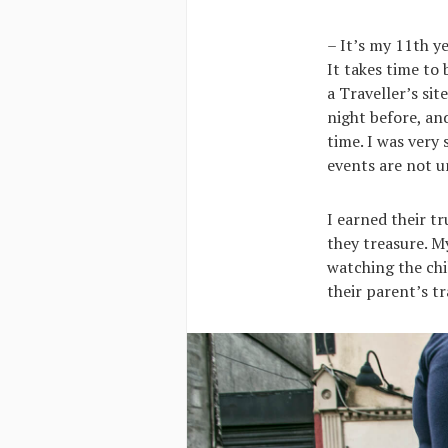
– It’s my 11th y
It takes time to 
a Traveller’s sit
night before, an
time. I was very 
events are not
I earned their t
they treasure. M
watching the chi
their parent’s tr