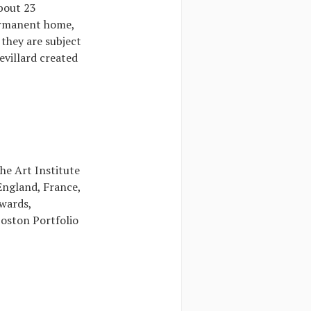
about 23
permanent home,
 they are subject
evillard created
he Art Institute
 England, France,
wards,
Boston Portfolio