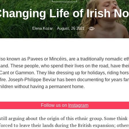
hanging Life of Irish 
Elena Kozar
August, 26 2021
lso known as Pavees or Mincéirs, are a traditionally nomadic et
land. These people, who spend their lives on the road, have thei
Cant or Gammon. They like dressing up for holidays, riding hors
ire. Joseph-Philippe Beviar has been documenting for years fam
hildren without having a permanent home.
Follow us on
Instagram
till arguing about the origin of this ethnic group. Some think 
forced to leave their lands during the British expansion; other