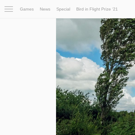
Games
News
Special
Bird in Flight Prize ‘21
Project
Inspiration
World
Profession
Bird in Fligh