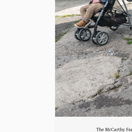
The McCarthy Fam