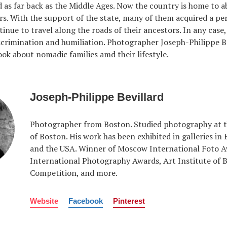
d as far back as the Middle Ages. Now the country is home to 
rs. With the support of the state, many of them acquired a 
inue to travel along the roads of their ancestors. In any case,
scrimination and humiliation. Photographer Joseph-Philippe B
ok about nomadic families amd their lifestyle.
Joseph-Philippe Bevillard
Photographer from Boston. Studied photography at t
of Boston. His work has been exhibited in galleries in
and the USA. Winner of Moscow International Foto A
International Photography Awards, Art Institute of 
Competition, and more.
Website
Facebook
Pinterest