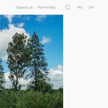
Search
Support us
Partnership
RU
UA