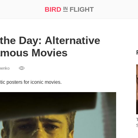
BIRD
FLIGHT
IN
t Prize ‘21
the Day: Alternative
amous Movies
henko
ic posters for iconic movies.