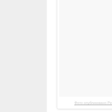
Фото опубликовано Pet