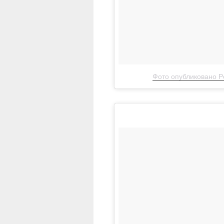
Фото опубликовано Pe