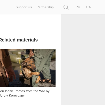
Search
Support us
Partnership
RU
UA
Related materials
10 510
Ten Iconic Photos from the War by
Sergiy Korovayny