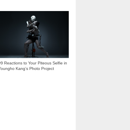
7 932
99 Reactions to Your Piteous Selfie in
Youngho Kang’s Photo Project