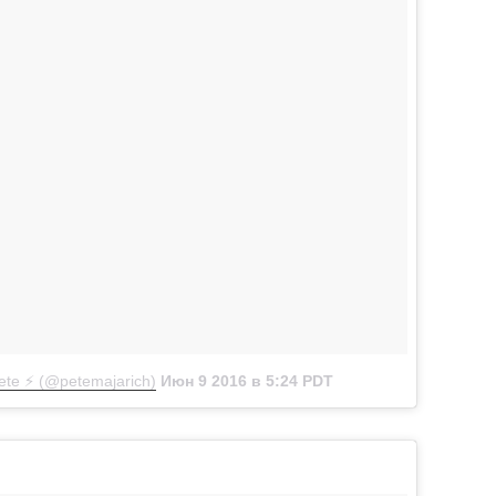
te ⚡️ (@petemajarich)
Июн 9 2016 в 5:24 PDT