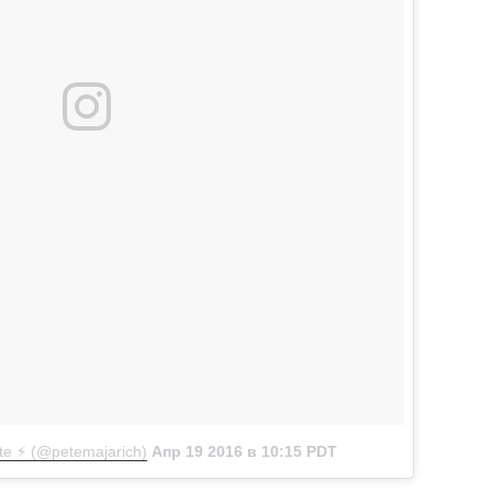
e ⚡️ (@petemajarich)
Апр 19 2016 в 10:15 PDT