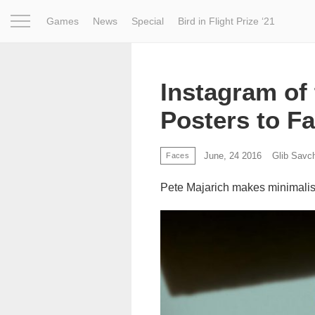
Games
News
Special
Bird in Flight Prize ‘21
Project
Inspiration
World
Profession
Bird in Fligh
Instagram of 
Posters to F
June, 24 2016
Glib Savc
Faces
Pete Majarich makes minimalist