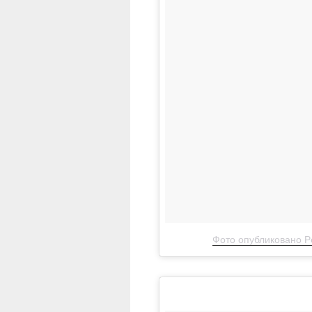
Фото опубликовано Pe