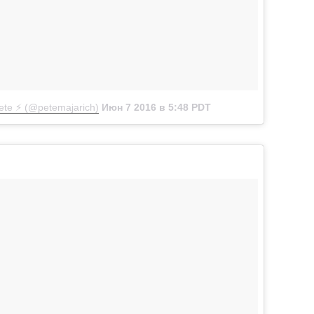
te ⚡️ (@petemajarich)
Июн 7 2016 в 5:48 PDT