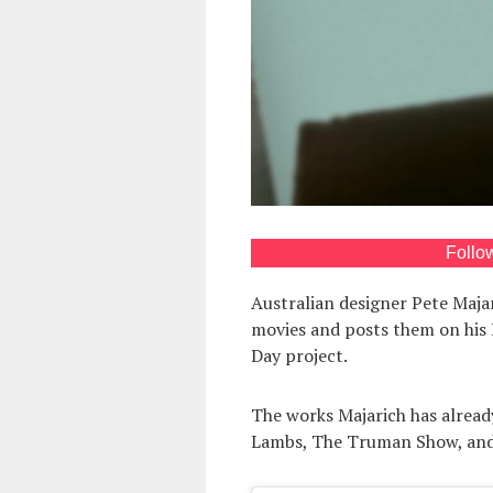
Follo
Australian designer Pete Maja
movies and posts them on his 
Day project.
The works Majarich has already
Lambs, The Truman Show, and