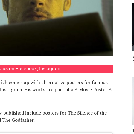
S
w us on
Facebook
,
Instagram
rich comes up with alternative posters for famous
Instagram. His works are part of a A Movie Poster A
 published include posters for The Silence of the
 The Godfather.