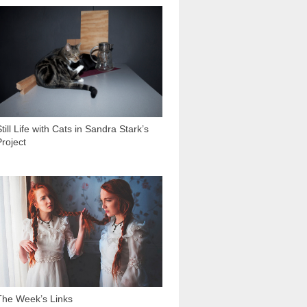
2 033
till Life with Cats in Sandra Stark’s
Project
2 002
The Week’s Links