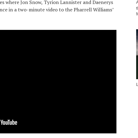
es where Jon Snow, Tyrion Lannister and Daenerys
nce in a two-minute video to the Pharrell Williams’