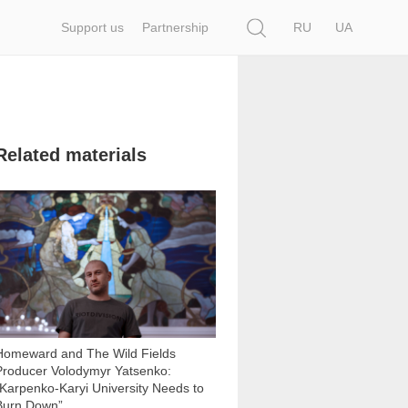
Search
Support us
Partnership
RU
UA
Related materials
16 779
Homeward and The Wild Fields
Producer Volodymyr Yatsenko:
“Karpenko-Karyi University Needs to
Burn Down”