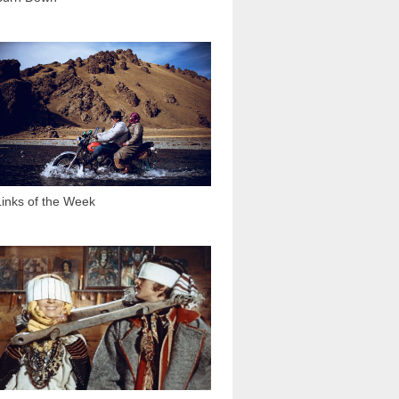
2 565
Links of the Week
11 883