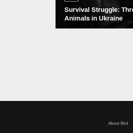
Survival Struggle: Thr
Animals in Ukraine
About Bird