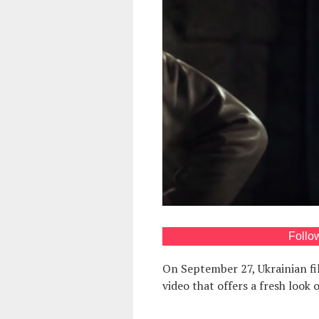
Follo
On September 27, Ukrainian fi
video that offers a fresh look