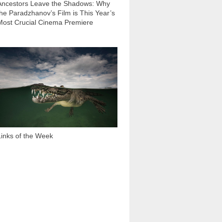
Ancestors Leave the Shadows: Why
the Paradzhanov’s Film is This Year’s
Most Crucial Cinema Premiere
3 124
Links of the Week