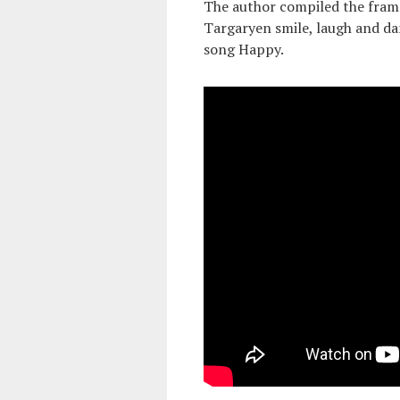
The author compiled the fram
Targaryen smile, laugh and da
song Happy.