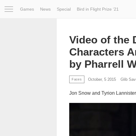
Games
News
Special
Bird in Flight Prize ‘21
Project
Inspiration
World
Profession
Bird in Fligh
Video of the
Characters A
by Pharrell W
October, 5 2015
Glib Sa
Faces
Jon Snow and Tyrion Lannister