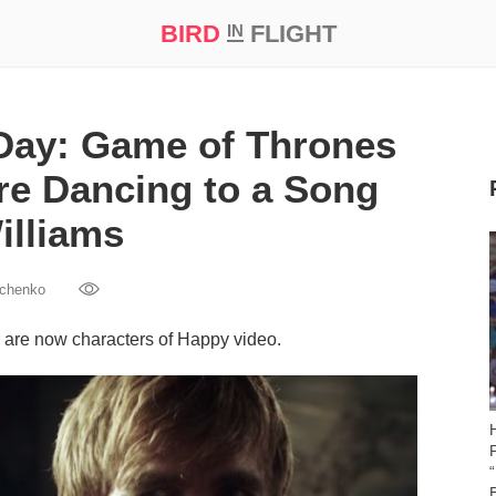
BIRD
FLIGHT
IN
t Prize ‘21
 Day: Game of Thrones
re Dancing to a Song
illiams
vchenko
 are now characters of Happy video.