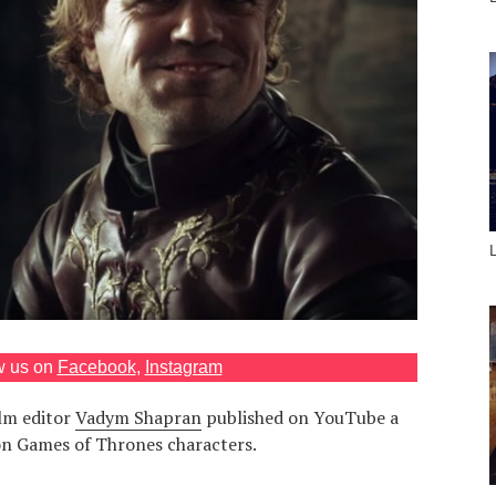
w us on
Facebook
,
Instagram
lm editor
Vadym Shapran
published on YouTube a
 on Games of Thrones characters.