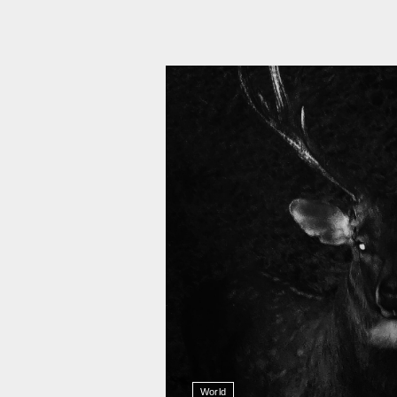
11 008
World