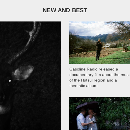
NEW AND BEST
1 051
Gasoline Radio released a
documentary film about the musi
of the Hutsul region and a
thematic album
13 408