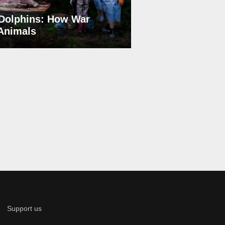
Dolphins: How War
 Animals
Support us