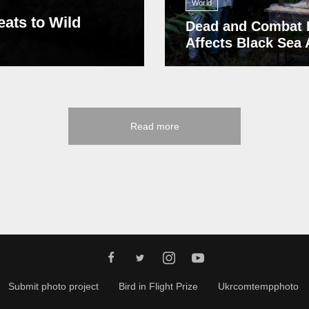
World
eats to Wild
Dead and Combat 
Affects Black Sea
Read more
Submit photo project
Bird in Flight Prize
Ukrcomtempphoto