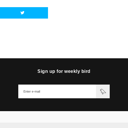
Sign up for weekly bird