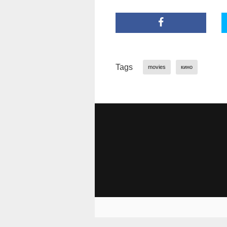
Tags
movies
кино