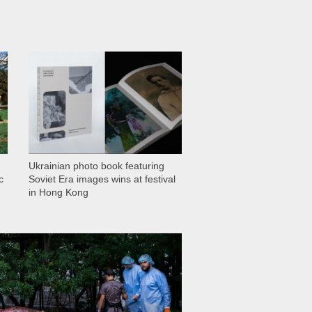
1 028
Ukrainian photo book featuring
c
Soviet Era images wins at festival
in Hong Kong