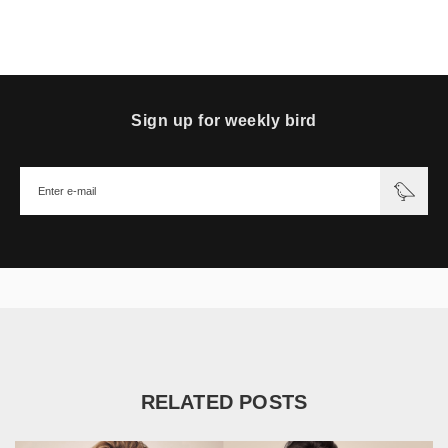
Sign up for weekly bird
RELATED POSTS