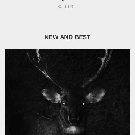
1 146
NEW AND BEST