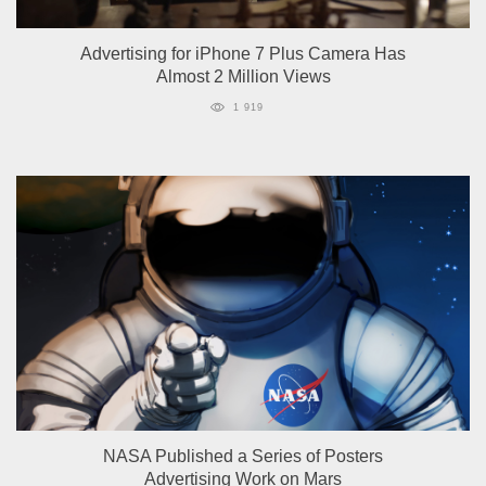
Advertising for iPhone 7 Plus Camera Has
Almost 2 Million Views
1 919
NASA Published a Series of Posters
Advertising Work on Mars