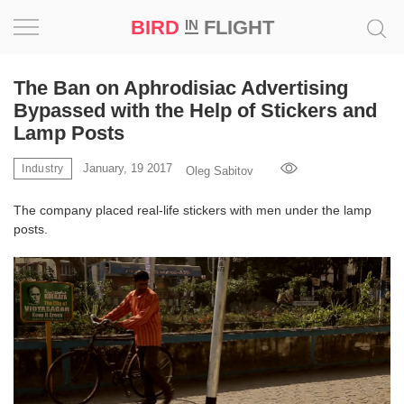
BIRD
FLIGHT
IN
Project
The Ban on Aphrodisiac Advertising
Bypassed with the Help of Stickers and
Inspiration
Lamp Posts
January, 19 2017
World
Industry
Oleg Sabitov
The company placed real-life stickers with men under the lamp
Profession
posts.
Bird
in
Flight
Prize
‘21
News