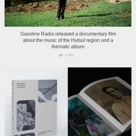
Gasoline Radio released a documentary film
about the music of the Hutsul region and a
thematic album
1 051