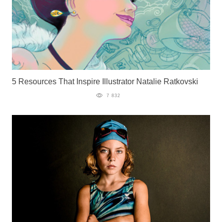
5 Resources That Inspire Illustrator Natalie Ratkovski
7 832