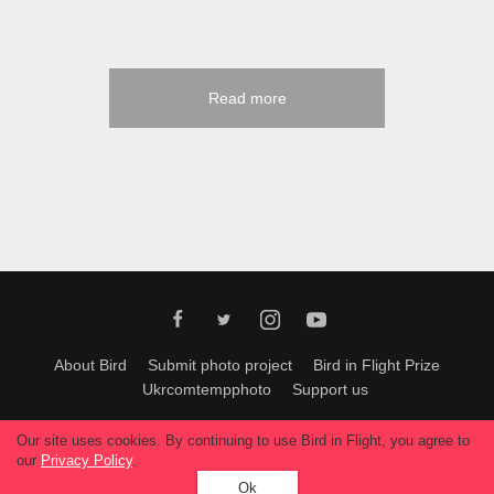
Read more
About Bird
Submit photo project
Bird in Flight Prize
Ukrcomtempphoto
Support us
All materials can be used only with permission of Bird In Flight
editors
.
Our site uses cookies. By continuing to use Bird in Flight, you agree to
© 2026, Bird In Flight.
our
Privacy Policy
.
All rights reserved.
Ok