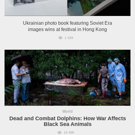
Ukrainian photo book featuring Soviet Era
images wins at festival in Hong Kong
1 028
World
Dead and Combat Dolphins: How War Affects
Black Sea Animals
13 408