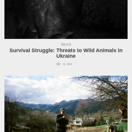
World
Survival Struggle: Threats to Wild Animals in
Ukraine
11 008