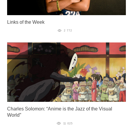
Links of the Week
2 772
Charles Solomon: “Anime is the Jazz of the Visual
World”
11 025