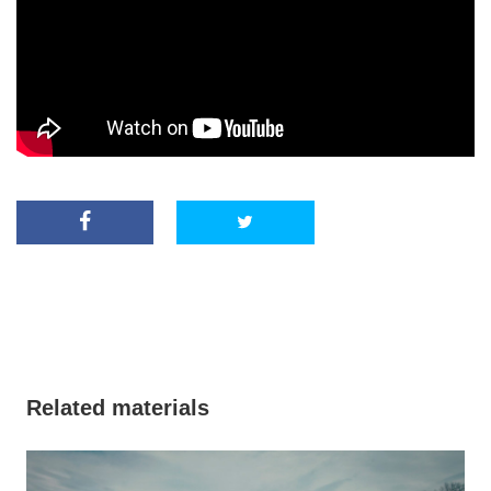
Related materials