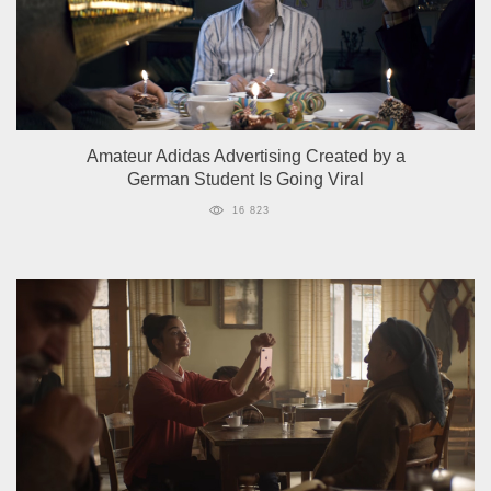
Amateur Adidas Advertising Created by a
German Student Is Going Viral
16 823