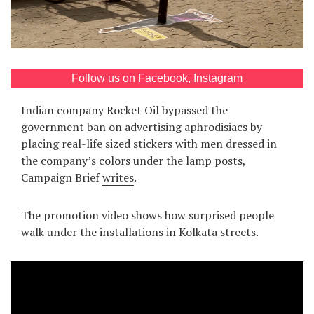
Games
Special
Follow us on
Facebook
,
Instagram
About
us
Indian company Rocket Oil bypassed the
government ban on advertising aphrodisiacs by
placing real-life sized stickers with men dressed in
the company’s colors under the lamp posts,
Сampaign Brief
writes
.
RU
UA
The promotion video shows how surprised people
walk under the installations in Kolkata streets.