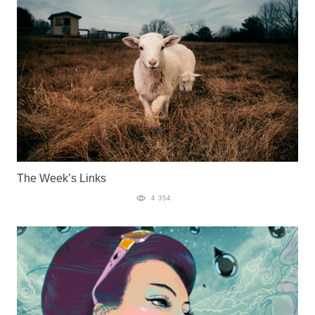
The Week’s Links
4 354