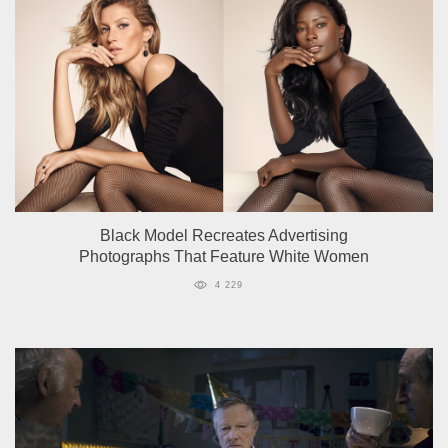
Black Model Recreates Advertising
Photographs That Feature White Women
4 229