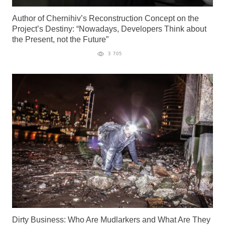
Author of Chernihiv’s Reconstruction Concept on the
Project’s Destiny: “Nowadays, Developers Think about
the Present, not the Future”
3 705
Dirty Business: Who Are Mudlarkers and What Are They