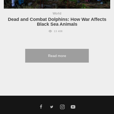
World
Dead and Combat Dolphins: How War Affects
Black Sea Animals
13 408
Read more