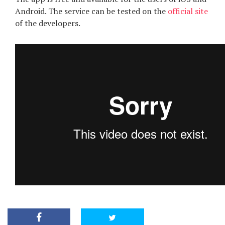
Android. The service can be tested on the
official site
of the developers.