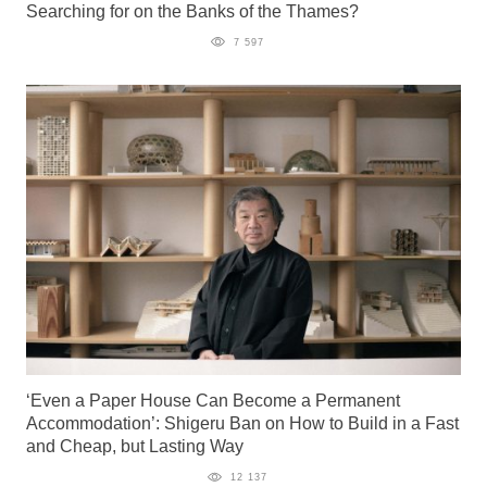
Searching for on the Banks of the Thames?
7 597
‘Even a Paper House Can Become a Permanent
Accommodation’: Shigeru Ban on How to Build in a Fast
and Cheap, but Lasting Way
12 137