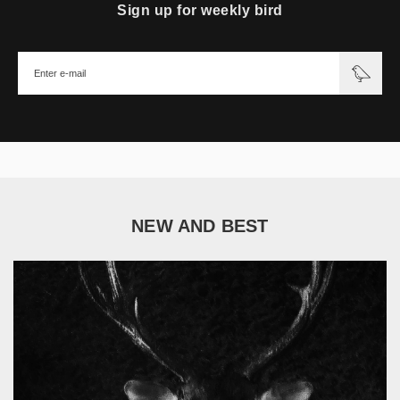
Sign up for weekly bird
NEW AND BEST