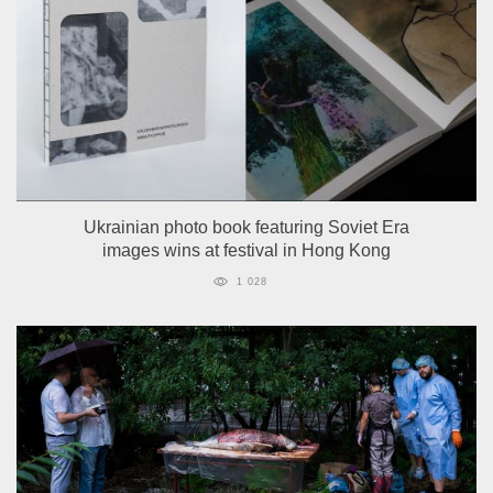
Ukrainian photo book featuring Soviet Era
images wins at festival in Hong Kong
1 028