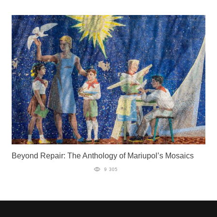
Beyond Repair: The Anthology of Mariupol’s Mosaics
9 305