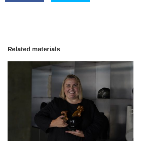
Related materials