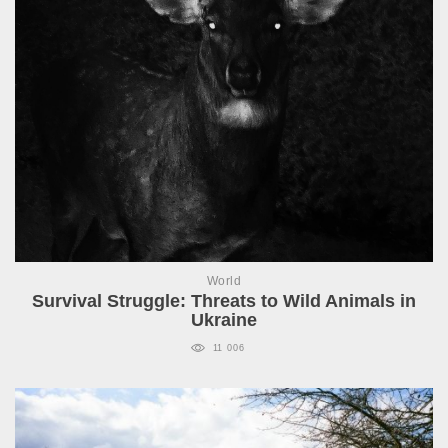
World
Survival Struggle: Threats to Wild Animals in
Ukraine
11 006