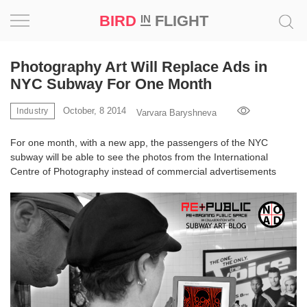
BIRD
FLIGHT
IN
Project
Photography Art Will Replace Ads in
NYC Subway For One Month
Inspiration
October, 8 2014
Industry
Varvara Baryshneva
World
For one month, with a new app, the passengers of the NYC
subway will be able to see the photos from the International
Profession
Centre of Photography instead of commercial advertisements
Bird
in
Flight
Prize
‘21
News