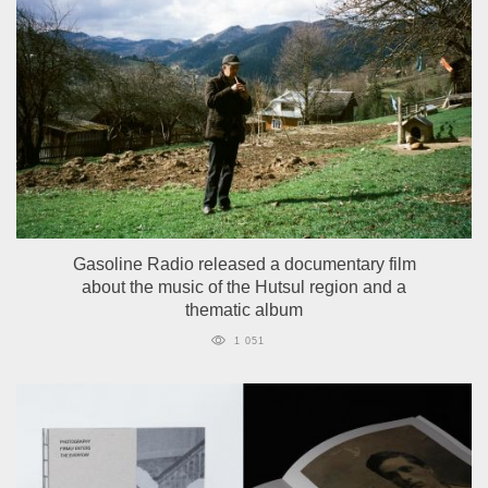
Gasoline Radio released a documentary film
about the music of the Hutsul region and a
thematic album
1 051