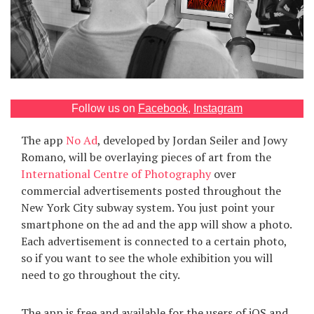
Games
Special
About
us
Follow us on
Facebook
,
Instagram
The app
No Ad
, developed by Jordan Seiler and Jowy
Romano, will be overlaying pieces of art from the
International Centre of Photography
over
commercial advertisements posted throughout the
New York City subway system. You just point your
RU
UA
smartphone on the ad and the app will show a photo.
Each advertisement is connected to a certain photo,
so if you want to see the whole exhibition you will
need to go throughout the city.
The app is free and available for the users of iOS and