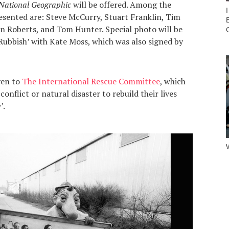
National Geographic
will be offered. Among the
esented are: Steve McCurry, Stuart Franklin, Tim
 Roberts, and Tom Hunter. Special photo will be
Rubbish’ with Kate Moss, which was also signed by
ven to
The International Rescue Committee
, which
nflict or natural disaster to rebuild their lives
’.