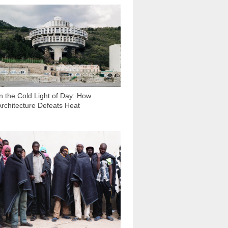
17 830
In the Cold Light of Day: How
Architecture Defeats Heat
2 221