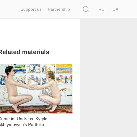
Search
Support us
Partnership
RU
UA
Related materials
2 340
Come in, Undress: Kyrylo
Akhtymovych’s Portfolio