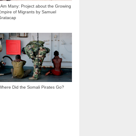
I Am Many: Project about the Growing
Empire of Migrants by Samuel
Gratacap
530 510
Where Did the Somali Pirates Go?