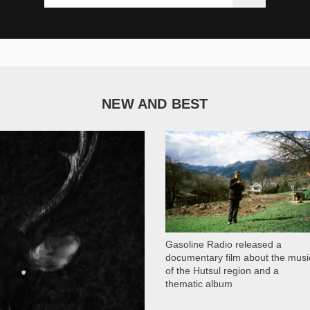
NEW AND BEST
1 050
Gasoline Radio released a
documentary film about the musi
of the Hutsul region and a
thematic album