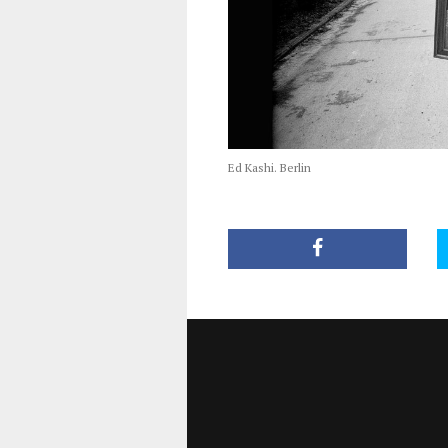
Ed Kashi. Berlin