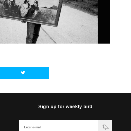
Sign up for weekly bird