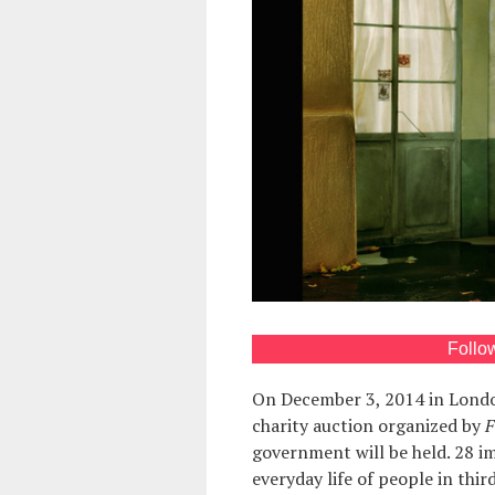
Follo
On December 3, 2014 in Lond
charity auction organized by
F
government will be held. 28 im
everyday life of people in th