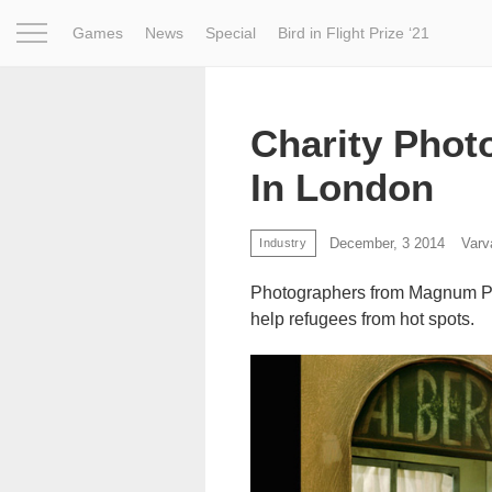
Games
News
Special
Bird in Flight Prize ‘21
Project
Inspiration
World
Profession
Bird in Fligh
Charity Phot
In London
December, 3 2014
Varv
Industry
Photographers from Magnum Pho
help refugees from hot spots.