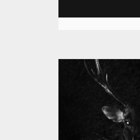
11 006