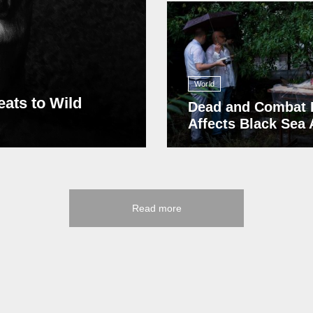
13 408
World
eats to Wild
Dead and Combat 
Affects Black Sea
Read more