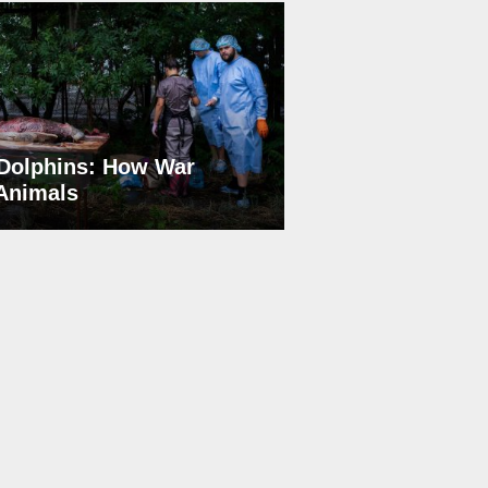
Dolphins: How War
 Animals