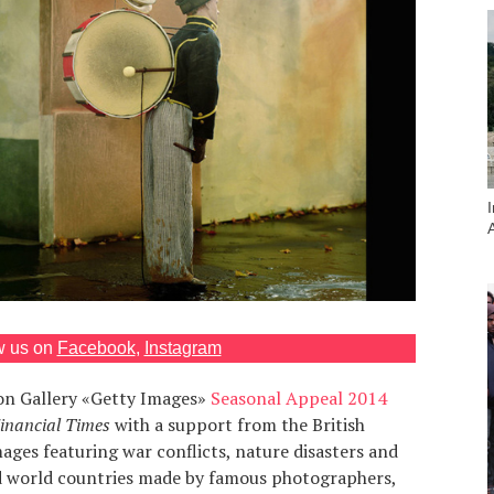
w us on
Facebook
,
Instagram
on Gallery «Getty Images»
Seasonal Appeal 2014
inancial Times
with a support from the British
ages featuring war conflicts, nature disasters and
ird world countries made by famous photographers,