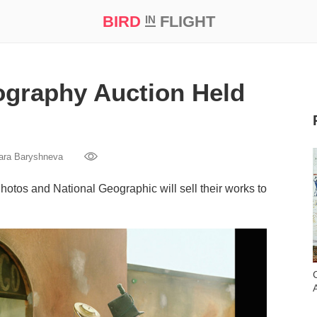
BIRD
FLIGHT
IN
t Prize ‘21
ography Auction Held
ara Baryshneva
tos and National Geographic will sell their works to