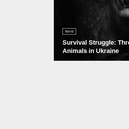
World
Survival Struggle: Thr
Animals in Ukraine