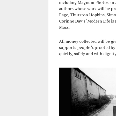
including Magnum Photos an
authors whose work will be pr
Page, Thurston Hopkins, Simon
Corinne Day’s ‘Modern Life is 
Moss.
All money collected will be gi
supports people ‘uprooted by co
quickly, safely and with dignity