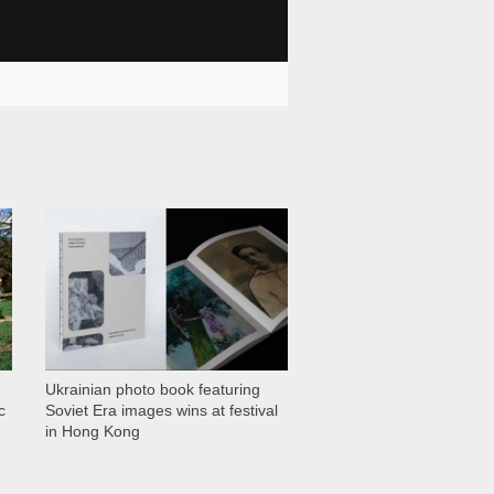
1 028
Ukrainian photo book featuring
c
Soviet Era images wins at festival
in Hong Kong