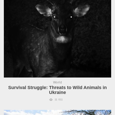
World
Survival Struggle: Threats to Wild Animals in
Ukraine
11 011