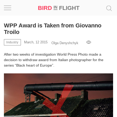
BIRD
FLIGHT
IN
Project
WPP Award is Taken from Giovanno
Troilo
Inspiration
March, 12 2015
Industry
Olga Denyshchyk
World
After two weeks of investigation World Press Photo made a
decision to withdraw award from Italian photographer for the
Profession
series “Black heart of Europe”.
Bird
in
Flight
Prize
‘21
News