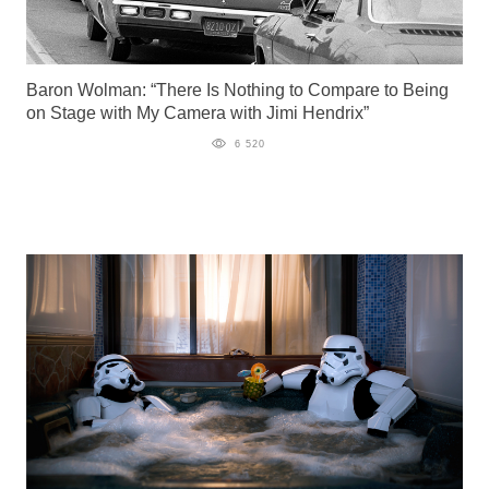
Baron Wolman: “There Is Nothing to Compare to Being
on Stage with My Camera with Jimi Hendrix”
6 520