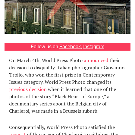
Games
Special
About
us
Follow us on
Facebook
,
Instagram
On March 4th, World Press Photo
announced
their
decision to disqualify Italian photographer Giovanno
Troilo, who won the first prize in Contemporary
Issues category. World Press Photo changed its
previous decision
when it learned that one of the
RU
UA
photos of the story “Black Heart of Europe,” a
documentary series about the Belgian city of
Charleroi, was made in a Brussels suburb.
Consequentially, World Press Photo satisfied the
request
of the mayor of Charleroi to withdraw the