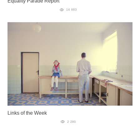
Equality Parade Report
14 883
Links of the Week
2 280