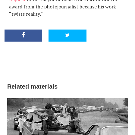
award from the photojournalist because his work
“twists reality.”
Related materials