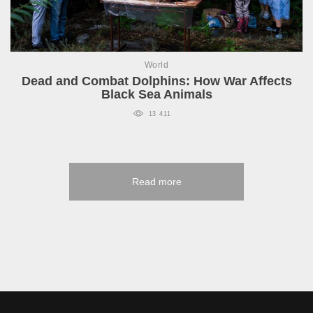
World
Dead and Combat Dolphins: How War Affects
Black Sea Animals
13 411
Read more