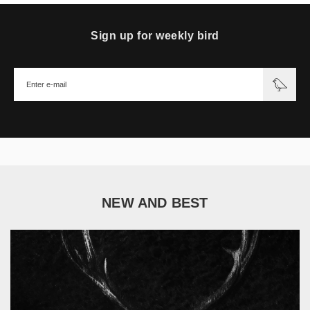
Sign up for weekly bird
NEW AND BEST