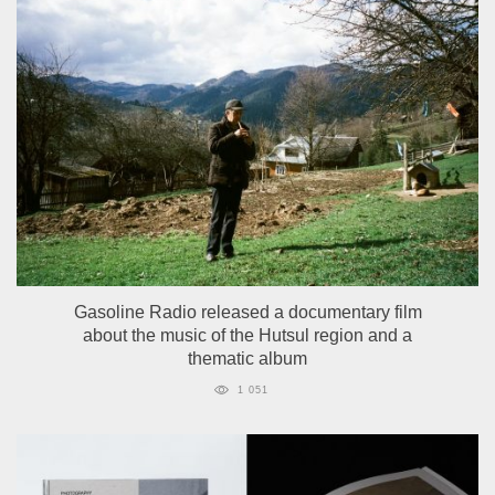
Gasoline Radio released a documentary film
about the music of the Hutsul region and a
thematic album
1 051