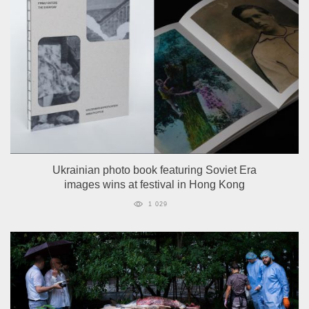
Ukrainian photo book featuring Soviet Era
images wins at festival in Hong Kong
1 029