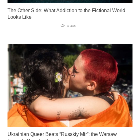
The Other Side: What Addiction to the Fictional World
Looks Like
4 445
Ukrainian Queer Beats “Russkiy Mir”: the Warsaw