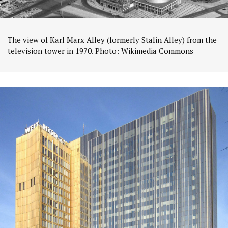
The view of Karl Marx Alley (formerly Stalin Alley) from the
television tower in 1970. Photo: Wikimedia Commons