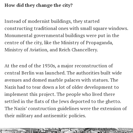
How did they change the city?
Instead of modernist buildings, they started
constructing traditional ones with small square windows.
Monumental governmental buildings were put in the
centre of the city, like the Ministry of Propaganda,
Ministry of Aviation, and Reich Chancellery.
At the end of the 1930s, a major reconstruction of
central Berlin was launched. The authorities built wide
avenues and domed marble palaces with statues. The
Nazis had to tear down a lot of older development to
implement this project. The people who lived there
settled in the flats of the Jews deported to the ghetto.
The Nazis’ construction guidelines were the extension of
their military and antisemitic policies.