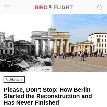
BIRD
FLIGHT
IN
Project
Inspiration
World
Profession
Bird
in
Flight
Architecture
Prize
Please, Don’t Stop: How Berlin
‘21
Started the Reconstruction and
Has Never Finished
News