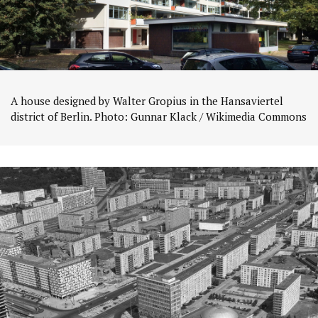
A house designed by Walter Gropius in the Hansaviertel
district of Berlin. Photo: Gunnar Klack / Wikimedia Commons