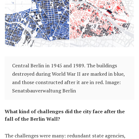
Central Berlin in 1945 and 1989. The buildings
destroyed during World War II are marked in blue,
and those constructed after it are in red. Image:
Senatsbauverwaltung Berlin
What kind of challenges did the city face after the
fall of the Berlin Wall?
The challenges were many: redundant state agencies,