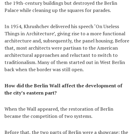
the 19th-century buildings but destroyed the Berlin
Palace while cleaning up the squares for parades.
In 1954, Khrushchev delivered his speech ‘On Useless
Things in Architecture’, giving rise to a more functional
architecture and, subsequently, the panel housing. Before
that, most architects were partisan to the American
architectural approaches and reluctant to switch to
traditionalism. Many of them started out in West Berlin
back when the border was still open.
How did the Berlin Wall affect the development of
the city’s eastern part?
When the Wall appeared, the restoration of Berlin
became the competition of two systems.
Before that, the two parts of Berlin were a showcase: the