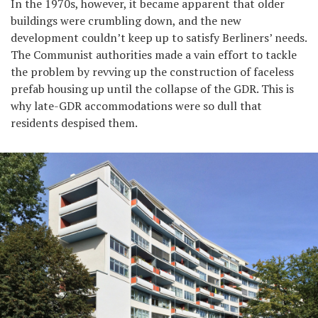
In the 1970s, however, it became apparent that older
buildings were crumbling down, and the new
development couldn’t keep up to satisfy Berliners’ needs.
The Communist authorities made a vain effort to tackle
the problem by revving up the construction of faceless
prefab housing up until the collapse of the GDR. This is
why late-GDR accommodations were so dull that
residents despised them.