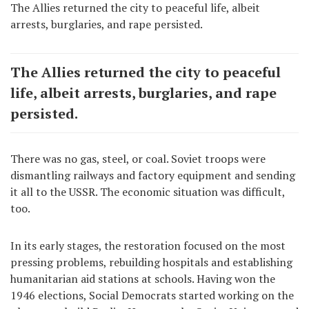
The Allies returned the city to peaceful life, albeit
arrests, burglaries, and rape persisted.
The Allies returned the city to peaceful
life, albeit arrests, burglaries, and rape
persisted.
There was no gas, steel, or coal. Soviet troops were
dismantling railways and factory equipment and sending
it all to the USSR. The economic situation was difficult,
too.
In its early stages, the restoration focused on the most
pressing problems, rebuilding hospitals and establishing
humanitarian aid stations at schools. Having won the
1946 elections, Social Democrats started working on the