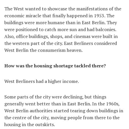
The West wanted to showcase the manifestations of the
economic miracle that finally happened in 1953. The
buildings were more humane than in East Berlin. They
were positioned to catch more sun and had balconies.
Also, office buildings, shops, and cinemas were built in
the western part of the city. East Berliners considered
West Berlin the consumerism heaven.
How was the housing shortage tackled there?
West Berliners had a higher income.
Some parts of the city were declining, but things
generally went better than in East Berlin. In the 1960s,
West Berlin authorities started tearing down buildings in
the centre of the city, moving people from there to the
housing in the outskirts.