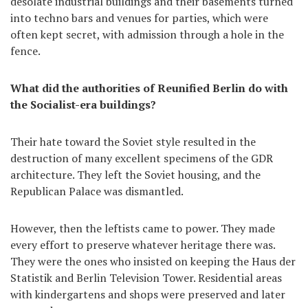
desolate industrial buildings and their basements turned
into techno bars and venues for parties, which were
often kept secret, with admission through a hole in the
fence.
What did the authorities of Reunified Berlin do with
the Socialist-era buildings?
Their hate toward the Soviet style resulted in the
destruction of many excellent specimens of the GDR
architecture. They left the Soviet housing, and the
Republican Palace was dismantled.
However, then the leftists came to power. They made
every effort to preserve whatever heritage there was.
They were the ones who insisted on keeping the Haus der
Statistik and Berlin Television Tower. Residential areas
with kindergartens and shops were preserved and later