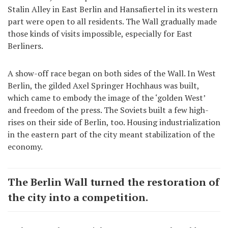
Stalin Alley in East Berlin and Hansafiertel in its western
part were open to all residents. The Wall gradually made
those kinds of visits impossible, especially for East
Berliners.
A show-off race began on both sides of the Wall. In West
Berlin, the gilded Axel Springer Hochhaus was built,
which came to embody the image of the ‘golden West’
and freedom of the press. The Soviets built a few high-
rises on their side of Berlin, too. Housing industrialization
in the eastern part of the city meant stabilization of the
economy.
The Berlin Wall turned the restoration of
the city into a competition.