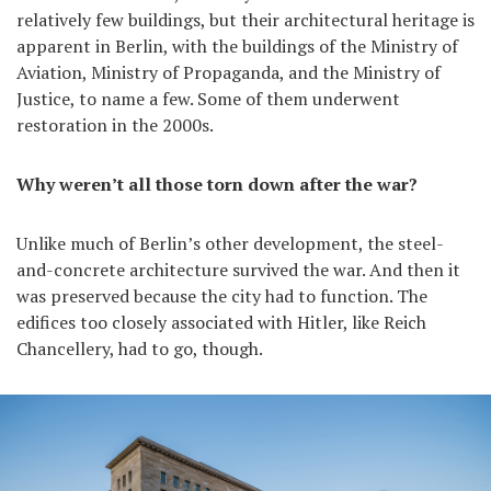
relatively few buildings, but their architectural heritage is
apparent in Berlin, with the buildings of the Ministry of
Aviation, Ministry of Propaganda, and the Ministry of
Justice, to name a few. Some of them underwent
restoration in the 2000s.
Why weren’t all those torn down after the war?
Unlike much of Berlin’s other development, the steel-
and-concrete architecture survived the war. And then it
was preserved because the city had to function. The
edifices too closely associated with Hitler, like Reich
Chancellery, had to go, though.