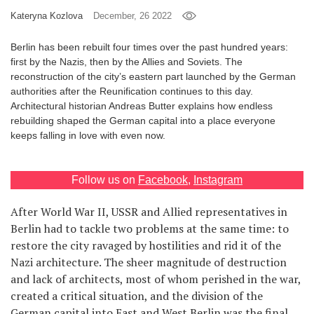
Kateryna Kozlova
December, 26 2022
Games
Berlin has been rebuilt four times over the past hundred years:
Special
first by the Nazis, then by the Allies and Soviets. The
reconstruction of the city’s eastern part launched by the German
authorities after the Reunification continues to this day.
About
Architectural historian Andreas Butter explains how endless
us
rebuilding shaped the German capital into a place everyone
keeps falling in love with even now.
Follow us on
Facebook
,
Instagram
After World War II, USSR and Allied representatives in
RU
UA
Berlin had to tackle two problems at the same time: to
restore the city ravaged by hostilities and rid it of the
Nazi architecture. The sheer magnitude of destruction
and lack of architects, most of whom perished in the war,
created a critical situation, and the division of the
German capital into East and West Berlin was the final