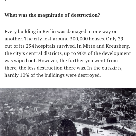
What was the magnitude of destruction?
Every building in Berlin was damaged in one way or
another. The city lost around 300,000 houses. Only 29
out of its 234 hospitals survived. In Mitte and Kreuzberg,
the city’s central districts, up to 90% of the development
was wiped out. However, the further you went from
there, the less destruction there was. In the outskirts,
hardly 10% of the buildings were destroyed.