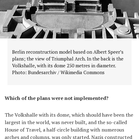
Berlin reconstruction model based on Albert Speer’s
plans; the view of Triumphal Arch. In the back is the
Volkshalle, with its dome 250 metres in diameter.
Photo: Bundesarchiv / Wikimedia Commons
Which of the plans were not implemented?
The Volkshalle with its dome, which should have been the
largest in the world, was never built, and the so-called
House of Travel, a half-circle building with numerous
arches and columns, was only started. Nazis constructed