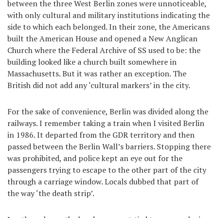
between the three West Berlin zones were unnoticeable,
with only cultural and military institutions indicating the
side to which each belonged. In their zone, the Americans
built the American House and opened a New Anglican
Church where the Federal Archive of SS used to be: the
building looked like a church built somewhere in
Massachusetts. But it was rather an exception. The
British did not add any ‘cultural markers’ in the city.
For the sake of convenience, Berlin was divided along the
railways. I remember taking a train when I visited Berlin
in 1986. It departed from the GDR territory and then
passed between the Berlin Wall’s barriers. Stopping there
was prohibited, and police kept an eye out for the
passengers trying to escape to the other part of the city
through a carriage window. Locals dubbed that part of
the way ‘the death strip’.