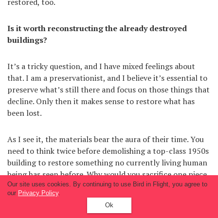
restored, too.
Is it worth reconstructing the already destroyed
buildings?
It’s a tricky question, and I have mixed feelings about
that. I am a preservationist, and I believe it’s essential to
preserve what’s still there and focus on those things that
decline. Only then it makes sense to restore what has
been lost.
As I see it, the materials bear the aura of their time. You
need to think twice before demolishing a top-class 1950s
building to restore something no currently living human
being has seen before. Why would you sacrifice one piece
Our site uses cookies. By continuing to use Bird in Flight, you agree to
of history to artificially rebuild another?
our
Privacy Policy
.
Ok
But there are more recent views, too. Like, if people want