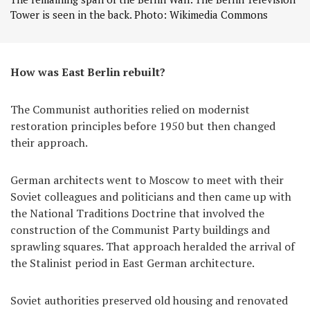
Tower is seen in the back. Photo: Wikimedia Commons
How was East Berlin rebuilt?
The Communist authorities relied on modernist
restoration principles before 1950 but then changed
their approach.
German architects went to Moscow to meet with their
Soviet colleagues and politicians and then came up with
the National Traditions Doctrine that involved the
construction of the Communist Party buildings and
sprawling squares. That approach heralded the arrival of
the Stalinist period in East German architecture.
Soviet authorities preserved old housing and renovated