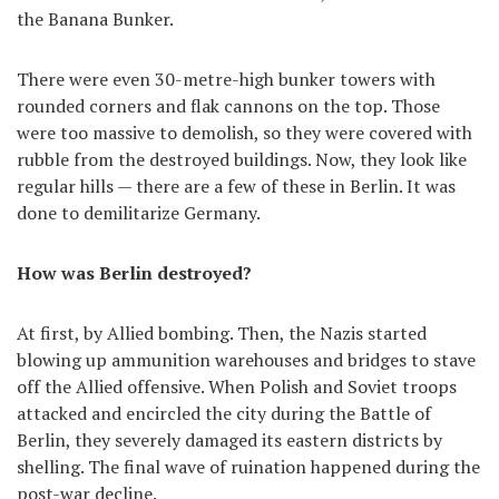
the Banana Bunker.
There were even 30-metre-high bunker towers with
rounded corners and flak cannons on the top. Those
were too massive to demolish, so they were covered with
rubble from the destroyed buildings. Now, they look like
regular hills — there are a few of these in Berlin. It was
done to demilitarize Germany.
How was Berlin destroyed?
At first, by Allied bombing. Then, the Nazis started
blowing up ammunition warehouses and bridges to stave
off the Allied offensive. When Polish and Soviet troops
attacked and encircled the city during the Battle of
Berlin, they severely damaged its eastern districts by
shelling. The final wave of ruination happened during the
post-war decline.