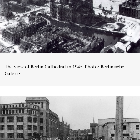
The view of Berlin Cathedral in 1945. Photo: Berlinische
Galerie