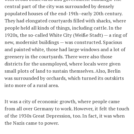
central part of the city was surrounded by densely
populated houses of the end-19th–early 20th century.
They had elongated courtyards filled with shacks, where
people held all kinds of things, including cattle. In the
1920s, the so-called White City (Weiße Stadt) — a ring of
new, modernist buildings — was constructed. Spacious
and painted white, those had large windows and a lot of
greenery in the courtyards. There were also those
districts for the unemployed, where locals were given
small plots of land to sustain themselves. Also, Berlin
was surrounded by orchards, which turned its outskirts
into more of a rural area.
It was a city of economic growth, where people came
from all over Germany to work. However, it felt the touch
of the 1930s Great Depression, too. In fact, it was when
the Nazis came to power.