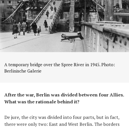
A temporary bridge over the Spree River in 1945. Photo:
Berlinische Galerie
After the war, Berlin was divided between four Allies.
What was the rationale behind it?
De jure, the city was divided into four parts, but in fact,
there were only two: East and West Berlin. The borders