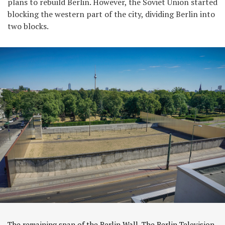
plans to rebuild Berlin. However, the Soviet Union started
blocking the western part of the city, dividing Berlin into
two blocks.
The remaining span of the Berlin Wall. The Berlin Television