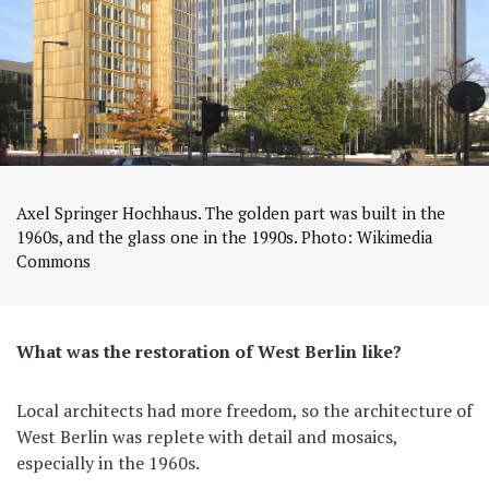
Axel Springer Hochhaus. The golden part was built in the
1960s, and the glass one in the 1990s. Photo: Wikimedia
Commons
What was the restoration of West Berlin like?
Local architects had more freedom, so the architecture of
West Berlin was replete with detail and mosaics,
especially in the 1960s.