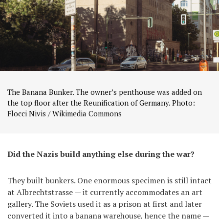
The Banana Bunker. The owner’s penthouse was added on
the top floor after the Reunification of Germany. Photo:
Flocci Nivis / Wikimedia Commons
Did the Nazis build anything else during the war?
They built bunkers. One enormous specimen is still intact
at Albrechtstrasse — it currently accommodates an art
gallery. The Soviets used it as a prison at first and later
converted it into a banana warehouse, hence the name —