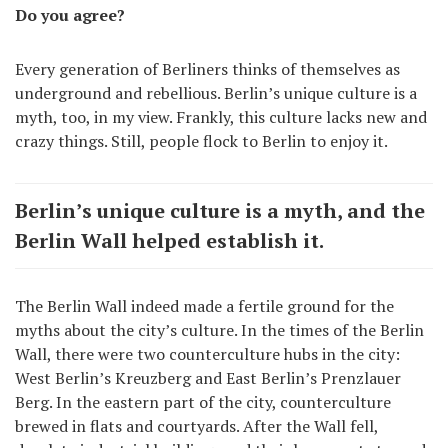
Do you agree?
Every generation of Berliners thinks of themselves as
underground and rebellious. Berlin’s unique culture is a
myth, too, in my view. Frankly, this culture lacks new and
crazy things. Still, people flock to Berlin to enjoy it.
Berlin’s unique culture is a myth, and the
Berlin Wall helped establish it.
The Berlin Wall indeed made a fertile ground for the
myths about the city’s culture. In the times of the Berlin
Wall, there were two counterculture hubs in the city:
West Berlin’s Kreuzberg and East Berlin’s Prenzlauer
Berg. In the eastern part of the city, counterculture
brewed in flats and courtyards. After the Wall fell,