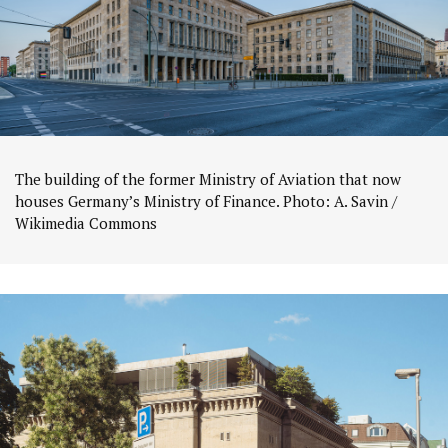
The building of the former Ministry of Aviation that now
houses Germany’s Ministry of Finance. Photo: A. Savin /
Wikimedia Commons