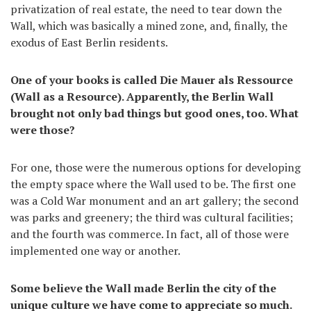
privatization of real estate, the need to tear down the
Wall, which was basically a mined zone, and, finally, the
exodus of East Berlin residents.
One of your books is called Die Mauer als Ressource
(Wall as a Resource). Apparently, the Berlin Wall
brought not only bad things but good ones, too. What
were those?
For one, those were the numerous options for developing
the empty space where the Wall used to be. The first one
was a Cold War monument and an art gallery; the second
was parks and greenery; the third was cultural facilities;
and the fourth was commerce. In fact, all of those were
implemented one way or another.
Some believe the Wall made Berlin the city of the
unique culture we have come to appreciate so much.