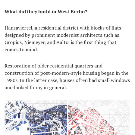
What did they build in West Berlin?
Hansaviertel, a residential district with blocks of flats
designed by prominent modernist architects such as
Gropius, Niemeyer, and Aalto, is the first thing that
comes to mind.
Restoration of older residential quarters and
construction of post-modern-style housing began in the
1980s. In the latter case, houses often had small windows
and looked funny in general.