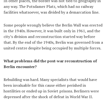
In other places, the border was not tied to geography in
any way. The Potsdamer Platz, which had no railway
facilities whatsoever, was divided by a demarcation line.
Some people wrongly believe the Berlin Wall was erected
in the 1940s. However, it was built only in 1961, and the
city’s division and reconstruction started way before
that. By the end of the 1940s, Berlin was governed from a
united centre despite being occupied by multiple forces.
What problems did the post-war reconstruction of
Berlin encounter?
Rebuilding was hard. Many specialists that would have
been invaluable for this cause either perished in
hostilities or ended up in Soviet prisons. Berliners were
depressed after the shock of defeat in World War II.