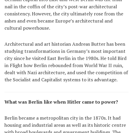
nail in the coffin of the city’s post-war architectural
consistency. However, the city ultimately rose from the
ashes and even became Europe’s architectural and
cultural powerhouse.
Architectural and art historian Andreas Butter has been
studying transformations in Germany’s most important
city since he visited East Berlin in the 1980s. He told Bird
in Flight how Berlin rebounded from World War II ruin,
dealt with Nazi architecture, and used the competition of
the Socialist and Capitalist systems to its advantage.
What was Berlin like when Hitler came to power?
Berlin became a metropolitan city in the 1870s. It had
housing and industrial areas as well as its historic centre
with broad boulevards and government buildings. The