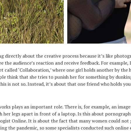
ing directly about the creative process because it’s like photo
see the audience’s reaction and receive feedback. For example, 
t called ‘Collaboration,’ where one girl holds another by the 
ple think that she tries to punish her for something by dunkin
this is not so. Instead, it’s about that one friend who holds yo
 works plays an important role. There is, for example, an image
 her legs apart in front of a laptop. Is this about pornograp
logist Online. It is about the fact that many women could not 
ing the pandemic, so some specialists conducted such online 