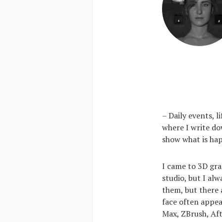
– Daily events, 
where I write do
show what is hap
I came to 3D gra
studio, but I al
them, but there 
face often appear
Max, ZBrush, Af