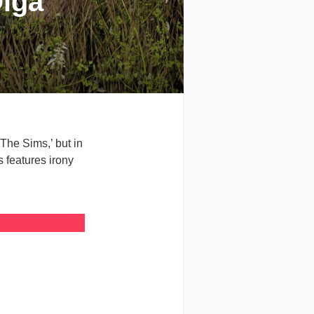
Olga
‘The Sims,’ but in
ns features irony