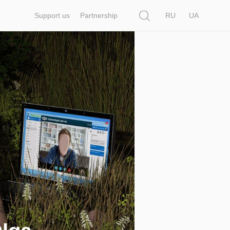
Search
Support us
Partnership
RU
UA