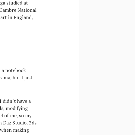
ga studied at
 Cambre National
 art in England,
ke a notebook
ama, but I just
I didn’t have a
ls, modifying
el of me, so my
th Daz Studio, 3ds
r when making