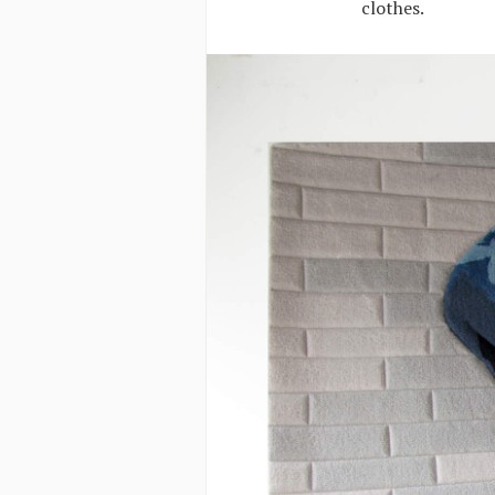
clothes.