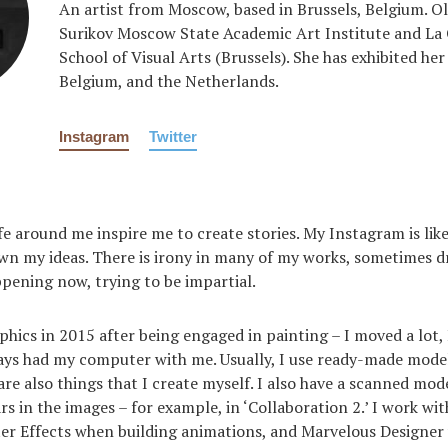
An artist from Moscow, based in Brussels, Belgium. Ol
Surikov Moscow State Academic Art Institute and La
School of Visual Arts (Brussels). She has exhibited her
Belgium, and the Netherlands.
Instagram
Twitter
life around me inspire me to create stories. My Instagram is li
wn my ideas. There is irony in many of my works, sometimes dr
pening now, trying to be impartial.
phics in 2015 after being engaged in painting – I moved a lot, 
ways had my computer with me. Usually, I use ready-made mode
are also things that I create myself. I also have a scanned mod
s in the images – for example, in ‘Collaboration 2.’ I work wi
ter Effects when building animations, and Marvelous Designe