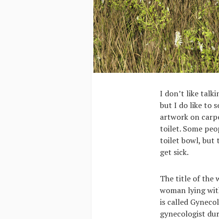
I don’t like talk
but I do like to 
artwork on carpe
toilet. Some peo
toilet bowl, but 
get sick.
The title of the
woman lying with
is called Gyneco
gynecologist dur