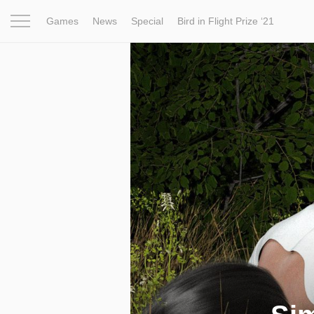
Games
News
Special
Bird in Flight Prize ‘21
Project
Inspiration
World
Profession
Bird in Fligh