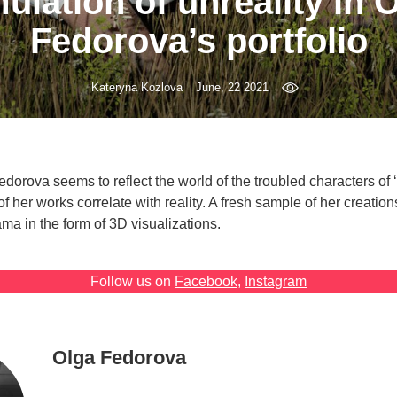
ulation of unreality in 
Fedorova’s portfolio
Kateryna Kozlova
June, 22 2021
edorova seems to reflect the world of the troubled characters of 
s of her works correlate with reality. A fresh sample of her creatio
a in the form of 3D visualizations.
Follow us on
Facebook
,
Instagram
Olga Fedorova