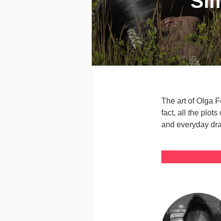
Sim
The art of Olga F
fact, all the plot
and everyday dram