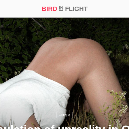
BIRD
FLIGHT
IN
t Prize ‘21
Critique