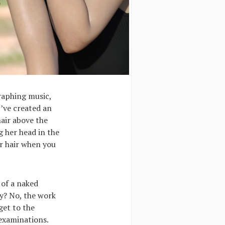
graphing music,
I’ve created an
hair above the
g her head in the
ur hair when you
 of a naked
hy? No, the work
get to the
examinations.