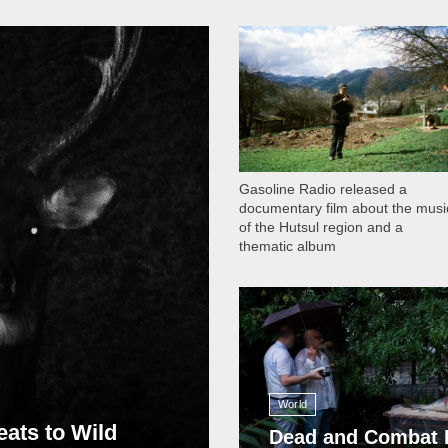
1 051
Gasoline Radio released a
documentary film about the musi
of the Hutsul region and a
thematic album
13 411
World
eats to Wild
Dead and Combat 