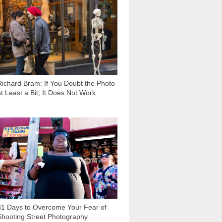
10 194
Richard Bram: If You Doubt the Photo
at Least a Bit, It Does Not Work
41 667
31 Days to Overcome Your Fear of
Shooting Street Photography