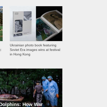
1 030
Ukrainian photo book featuring
c
Soviet Era images wins at festival
in Hong Kong
Dolphins: How War