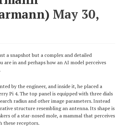
Karmann)
May 30,
just a snapshot but a complex and detailed
ou are in and perhaps how an AI model perceives
.
ed by the engineer, and inside it, he placed a
ry Pi 4. The top panel is equipped with three dials
search radius and other image parameters. Instead
orative structure resembling an antenna. Its shape is
iskers of a star-nosed mole, a mammal that perceives
 these receptors.