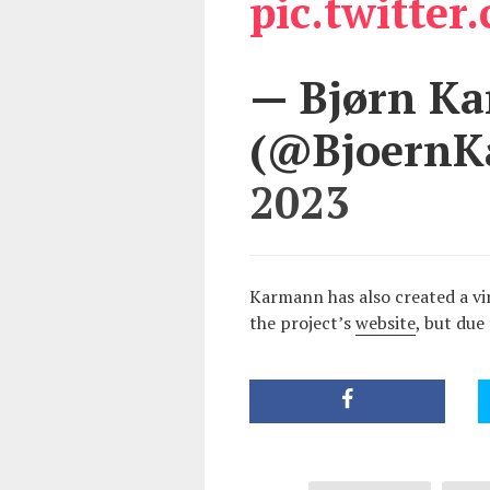
pic.twitte
— Bjørn K
(@Bjoern
2023
Karmann has also created a vir
the project’s
website
, but due