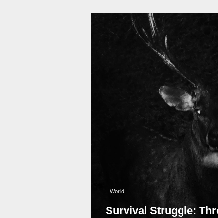
11 011
World
Survival Struggle: Thr