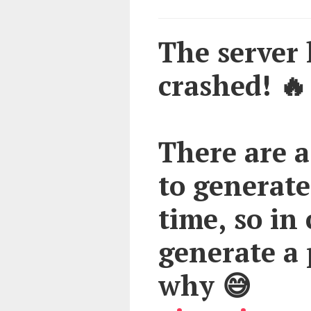
The server h
crashed! 🔥
There are a
to generate
time, so in 
generate a 
why 😅