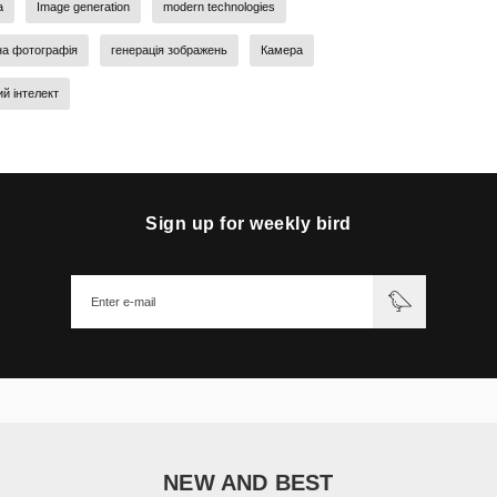
a
Image generation
modern technologies
на фотографія
генерація зображень
Камера
й інтелект
Sign up for weekly bird
NEW AND BEST