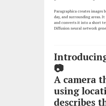
Paragraphica creates images b
day, and surrounding areas. It
and converts it into a short t
Diffusion neural network gene
Introducing
📷
A camera t
using locati
describes t