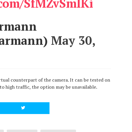
r.com/SfMZvSmIKi
armann
Karmann)
May 30,
tual counterpart of the camera. It can be tested on
 to high traffic, the option may be unavailable.