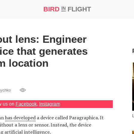
BIRD
FLIGHT
IN
t Prize ‘21
ut lens: Engineer
ice that generates
m location
nychko
w us on
Facebook
,
Instagram
ann
has developed
a device called Paragraphica. It
thout a lens or sensor. Instead, the device
 artificial intelligence.