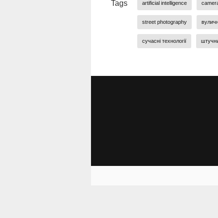
Tags
artificial intelligence
camer
street photography
вулич
сучасні технології
штучни