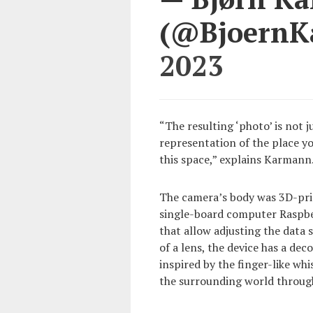
(@Bjoern
2023
“The resulting ‘photo’ is not 
representation of the place y
this space,” explains Karmann
The camera’s body was 3D-print
single-board computer Raspber
that allow adjusting the data 
of a lens, the device has a dec
inspired by the finger-like wh
the surrounding world through