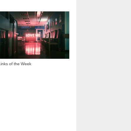
1 794
Links of the Week