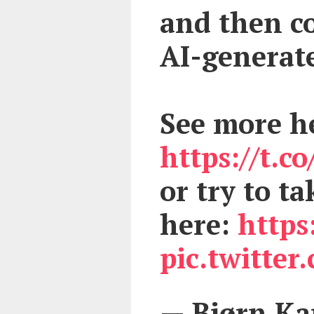
and then co
AI-generate
See more h
https://t.
or try to t
here:
https
pic.twitte
— Bjørn K