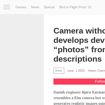
Games
News
Special
Bird in Flight Prize ‘21
Project
Inspiration
World
Profession
Bird in Fligh
Camera witho
develops dev
“photos” fro
descriptions
June, 1 2023
Artem Cher
News
Follo
Danish engineer Bjørn Karm
resembles a film camera but wi
generates realistic images using