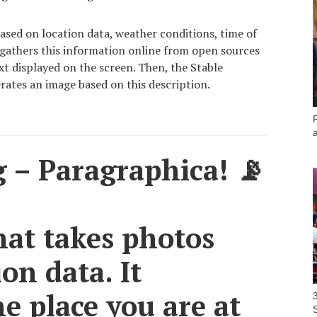
ased on location data, weather conditions, time of
 gathers this information online from open sources
ext displayed on the screen. Then, the Stable
rates an image based on this description.
 – Paragraphica! 📡
hat takes photos
on data. It
he place you are at