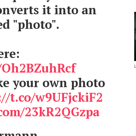
nverts it into an
d "photo".
ere:
co/Oh2BZuhRcf
ake your own photo
://t.co/w9UFjckiF2
r.com/23kR2QGzpa
armann