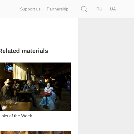
Search
Support us
Partnership
RU
UA
Related materials
1 318
Links of the Week