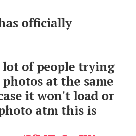
as officially
 lot of people trying
 photos at the same
case it won't load or
photo atm this is