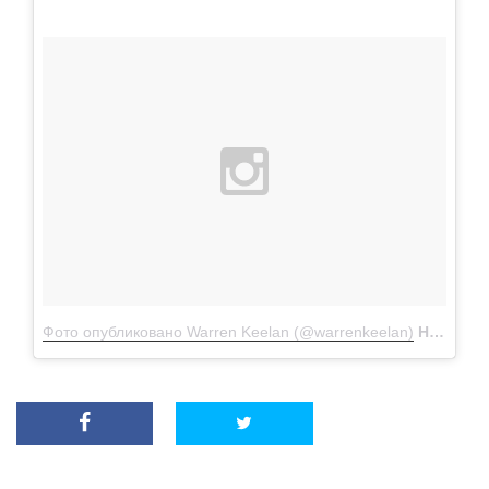
Фото опубликовано Warren Keelan (@warrenkeelan)
Ноя 15 2015 в 12:32 PST