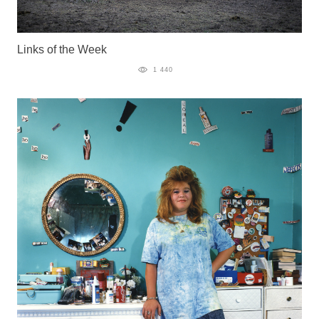
Links of the Week
1 440