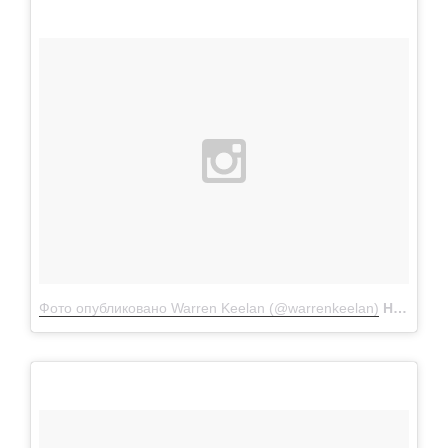
Фото опубликовано Warren Keelan (@warrenkeelan)
Ноя 28 2015 в 2:08 PST