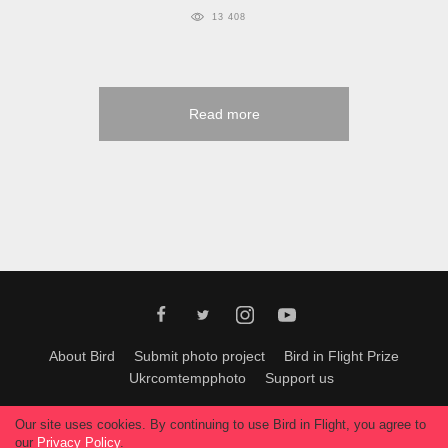
13 408
Read more
About Bird
Submit photo project
Bird in Flight Prize
Ukrcomtempphoto
Support us
All materials can be used only with permission of Bird In Flight
editors
.
Our site uses cookies. By continuing to use Bird in Flight, you agree to
© 2026, Bird In Flight.
our
Privacy Policy
.