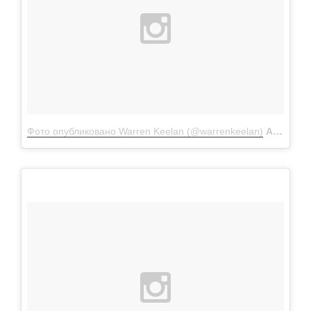
Фото опубликовано Warren Keelan (@warrenkeelan)
Апр 12 2016 в 1:26 PDT