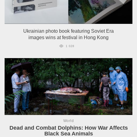
Ukrainian photo book featuring Soviet Era
images wins at festival in Hong Kong
1 028
World
Dead and Combat Dolphins: How War Affects
Black Sea Animals