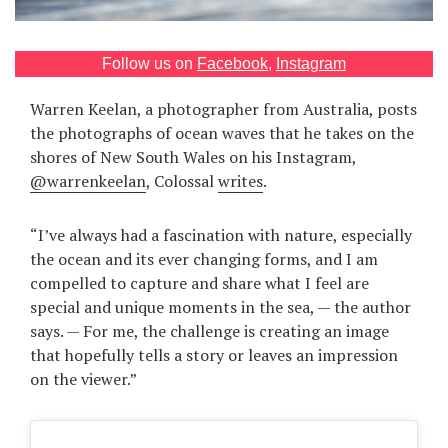
Games
Follow us on
Facebook
,
Instagram
Special
Warren Keelan, a photographer from Australia, posts
the photographs of ocean waves that he takes on the
About
us
shores of New South Wales on his Instagram,
@warrenkeelan
, Colossal
writes
.
“I’ve always had a fascination with nature, especially
the ocean and its ever changing forms, and I am
compelled to capture and share what I feel are
RU
UA
special and unique moments in the sea, — the author
says. — For me, the challenge is creating an image
that hopefully tells a story or leaves an impression
on the viewer.”