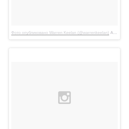
Фото опубликовано Warren Keelan (@warrenkeelan)
Апр 8 2016 в 4:22 PDT