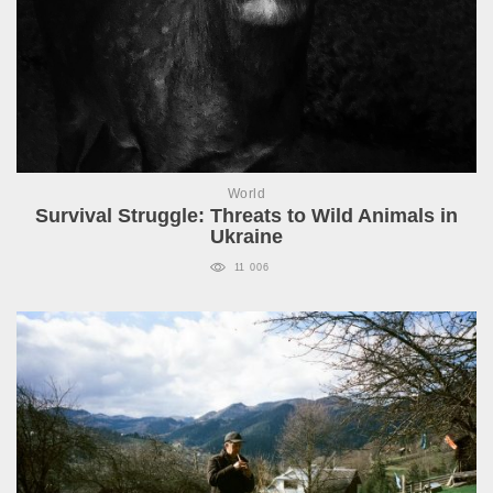
World
Survival Struggle: Threats to Wild Animals in
Ukraine
11 006