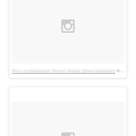
Фото опубликовано Warren Keelan (@warrenkeelan)
Фев 9 2016 в 12:33 PST