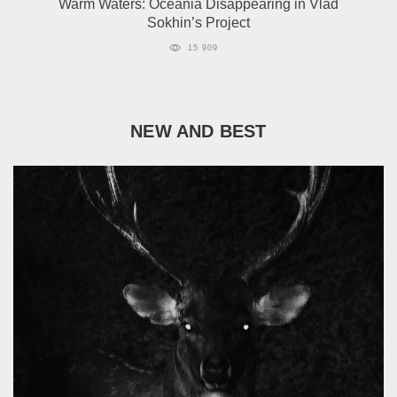
Warm Waters: Oceania Disappearing in Vlad
Sokhin’s Project
15 909
NEW AND BEST