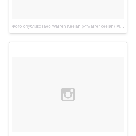
Фото опубликовано Warren Keelan (@warrenkeelan)
Мар 31 2016 в 5:20 PDT