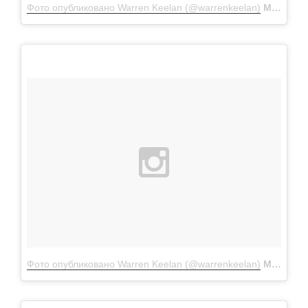
Фото опубликовано Warren Keelan (@warrenkeelan)
Мар 29 2016 в 2:18 PDT
Фото опубликовано Warren Keelan (@warrenkeelan)
Мар 16 2016 в 10:23 PDT