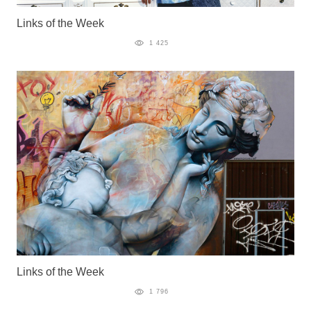
Links of the Week
1 425
Links of the Week
1 796