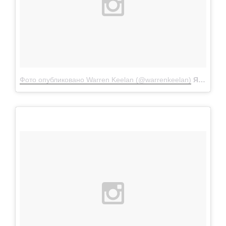
Фото опубликовано Warren Keelan (@warrenkeelan)
Янв 29 2016 в 8:30 PST