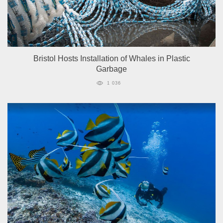
Bristol Hosts Installation of Whales in Plastic
Garbage
1 036