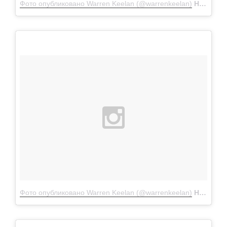
Фото опубликовано Warren Keelan (@warrenkeelan)
Ноя 26 2015 в 12:50 PST
Фото опубликовано Warren Keelan (@warrenkeelan)
Ноя 8 2015 в 12:37 PST