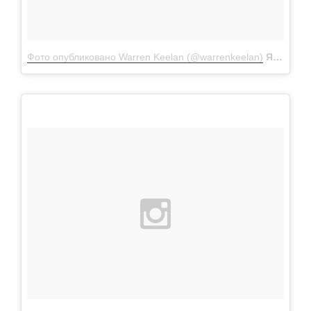
Фото опубликовано Warren Keelan (@warrenkeelan)
Янв 11 2016 в 9:28 PST