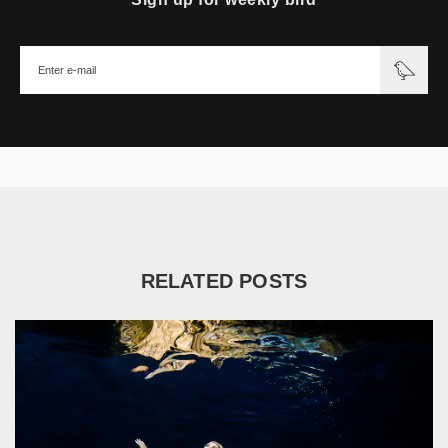
RELATED POSTS