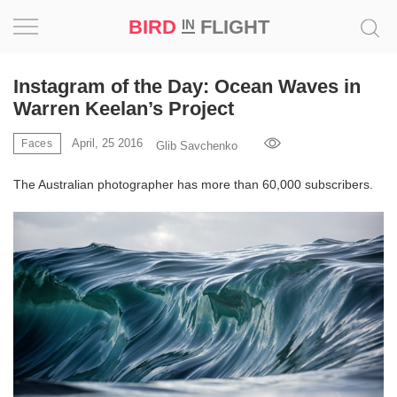
BIRD
FLIGHT
IN
Project
Instagram of the Day: Ocean Waves in
Warren Keelan’s Project
Inspiration
April, 25 2016
Faces
Glib Savchenko
World
The Australian photographer has more than 60,000 subscribers.
Profession
Bird
in
Flight
Prize
‘21
News