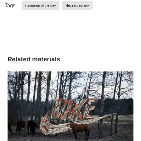
Tags
instagram of the day
Инстаграм дня
Related materials