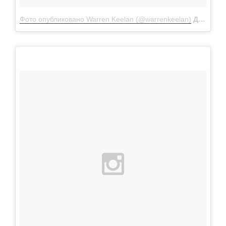
Фото опубликовано Warren Keelan (@warrenkeelan)
Дек 24 2015 в 11:55 PST