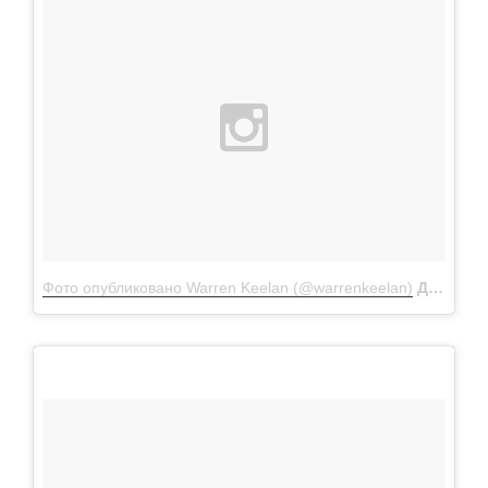
Фото опубликовано Warren Keelan (@warrenkeelan)
Дек 9 2015 в 4:29 PST