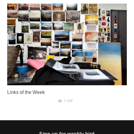
Links of the Week
1 210
Sign up for weekly bird