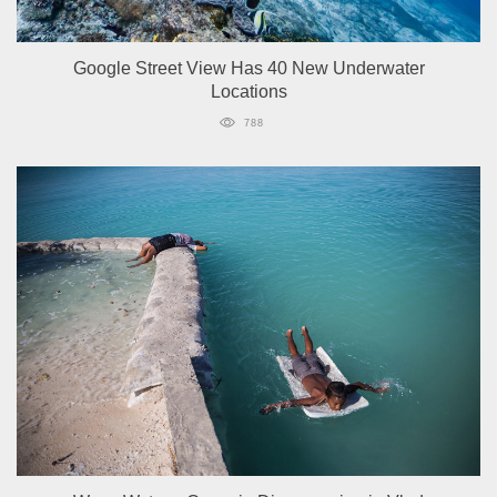
Google Street View Has 40 New Underwater
Locations
788