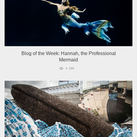
Blog of the Week: Hannah, the Professional
Mermaid
6 398