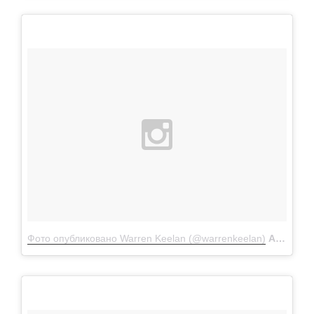
Фото опубликовано Warren Keelan (@warrenkeelan)
Апр 11 2016 в 4:55 PDT