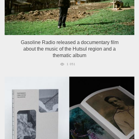
Gasoline Radio released a documentary film
about the music of the Hutsul region and a
thematic album
1 051