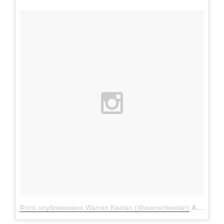
Фото опубликовано Warren Keelan (@warrenkeelan)
Апр 21 2016 в 4:36 PDT