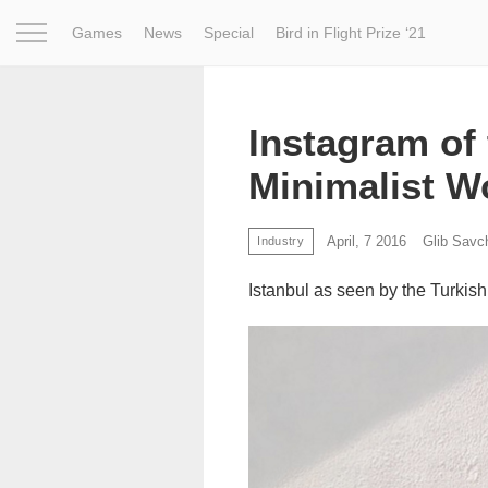
Games
News
Special
Bird in Flight Prize ‘21
Project
Inspiration
World
Profession
Bird in Fligh
Instagram of 
Minimalist W
April, 7 2016
Glib Savc
Industry
Istanbul as seen by the Turkis