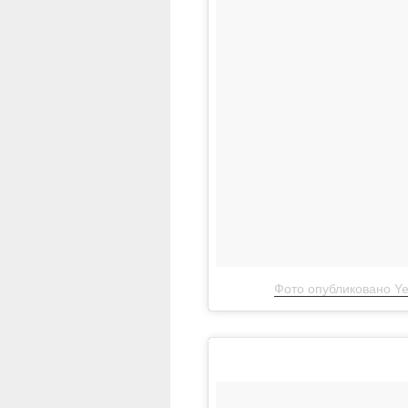
Фото опубликовано Ye