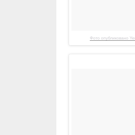
Фото опубликовано Yen