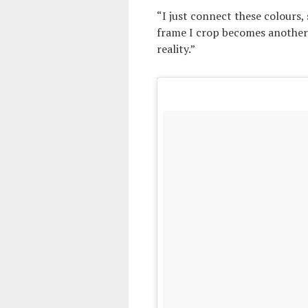
“I just connect these colours,
frame I crop becomes another
reality.”