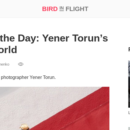
BIRD
FLIGHT
IN
t Prize ‘21
the Day: Yener Torun’s
orld
henko
h photographer Yener Torun.