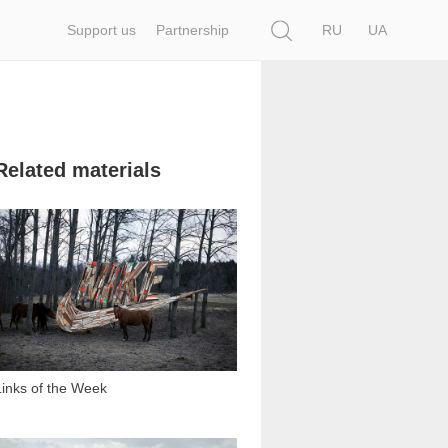
Search
Support us
Partnership
RU
UA
Related materials
1 440
Links of the Week