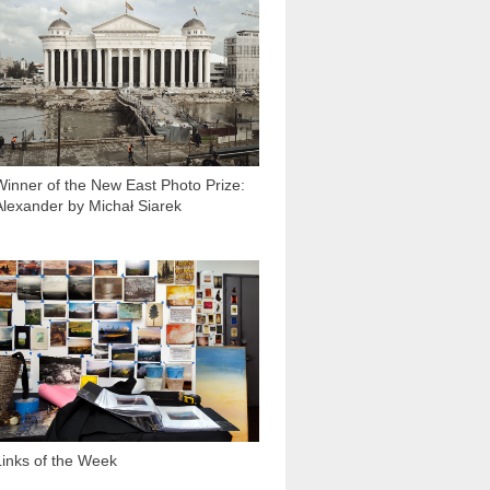
2 759
Winner of the New East Photo Prize:
Alexander by Michał Siarek
1 211
Links of the Week