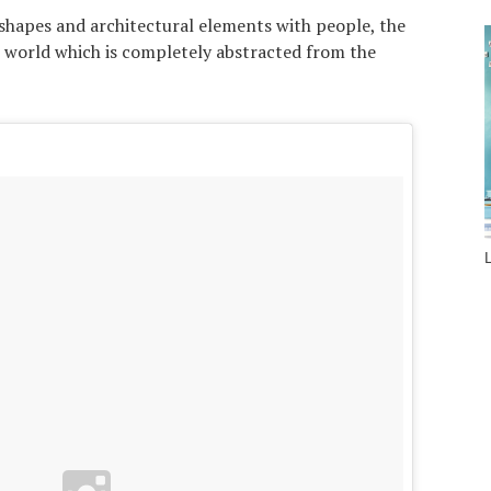
 shapes and architectural elements with people, the
 world which is completely abstracted from the