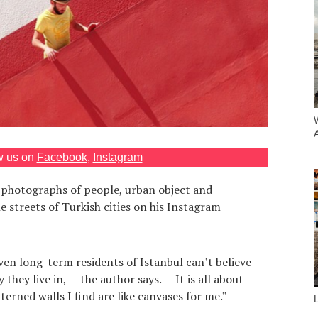
w us on
Facebook
,
Instagram
 photographs of people, urban object and
e streets of Turkish cities on his Instagram
even long-term residents of Istanbul can’t believe
 they live in, — the author says. — It is all about
erned walls I find are like canvases for me.”