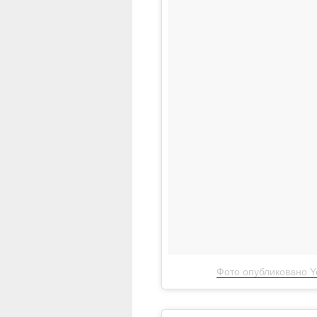
Фото опубликовано Ye