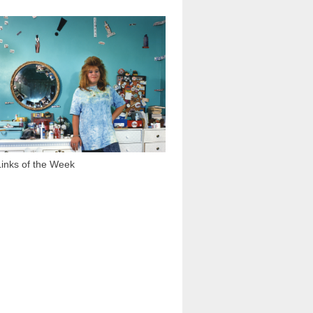
1 425
Links of the Week