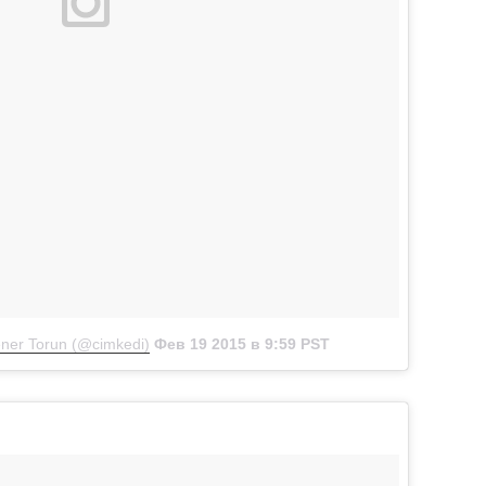
ner Torun (@cimkedi)
Фев 19 2015 в 9:59 PST