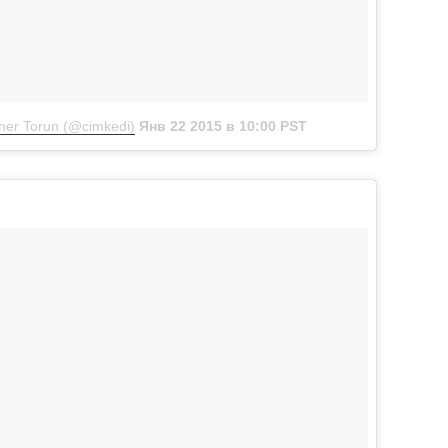
er Torun (@cimkedi)
Янв 22 2015 в 10:00 PST