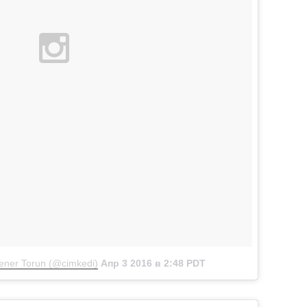
ner Torun (@cimkedi)
Апр 3 2016 в 2:48 PDT