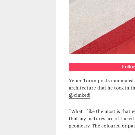
Follo
Yener Torun posts minimalist
architecture that he took in th
@cimkedi
.
“What I like the most is that 
that my pictures are of the city
geometry. The coloured or patt