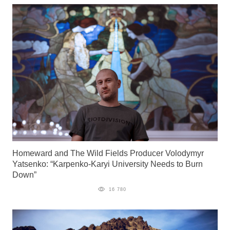
Homeward and The Wild Fields Producer Volodymyr
Yatsenko: “Karpenko-Karyi University Needs to Burn
Down”
16 780