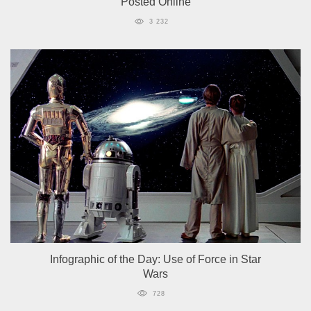
Posted Online
3 232
Infographic of the Day: Use of Force in Star
Wars
728