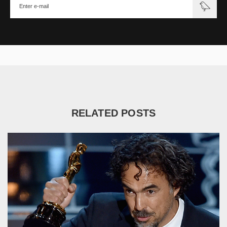
RELATED POSTS