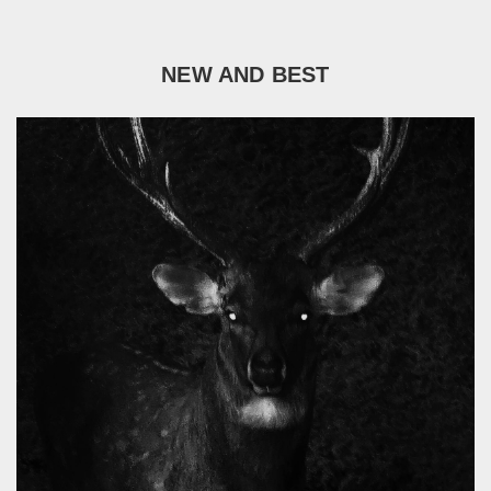
NEW AND BEST