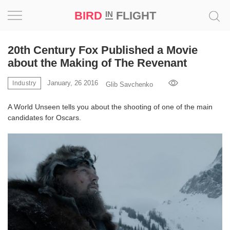
BIRD
FLIGHT
IN
Project
20th Century Fox Published a Movie
about the Making of The Revenant
Inspiration
January, 26 2016
Industry
Glib Savchenko
World
A World Unseen tells you about the shooting of one of the main
candidates for Oscars.
Profession
Bird
in
Flight
Prize
‘21
News