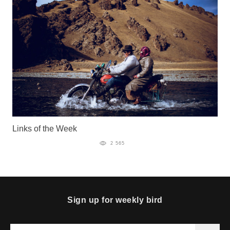
Links of the Week
2 565
Sign up for weekly bird