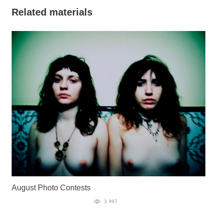
Related materials
August Photo Contests
3 997