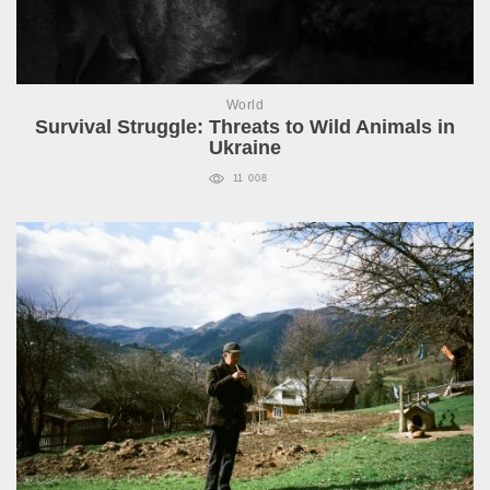
World
Survival Struggle: Threats to Wild Animals in
Ukraine
11 008