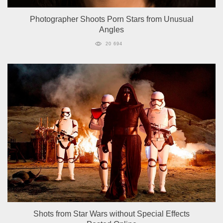
Photographer Shoots Porn Stars from Unusual
Angles
20 694
Shots from Star Wars without Special Effects