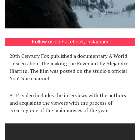
Games
Special
About
Follow us on
Facebook
,
Instagram
us
20th Century Fox published a documentary A World
Unseen about the making the Revenant by Alejandro
Iñárritu. The film was posted on the studio’s official
YouTube channel.
RU
UA
A 44-video includes the interviews with the authors
and acquaints the viewers with the process of
creating one of the main movies of the year.