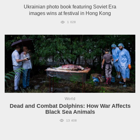
Ukrainian photo book featuring Soviet Era
images wins at festival in Hong Kong
1 028
World
Dead and Combat Dolphins: How War Affects
Black Sea Animals
13 408