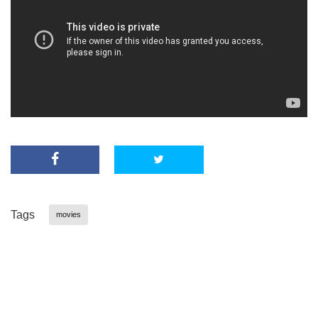
Tags
movies