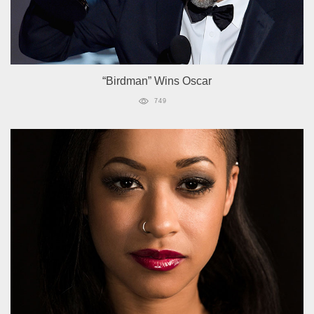
“Birdman” Wins Oscar
749