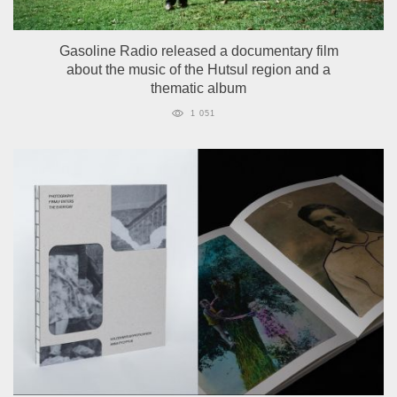
Gasoline Radio released a documentary film
about the music of the Hutsul region and a
thematic album
1 051