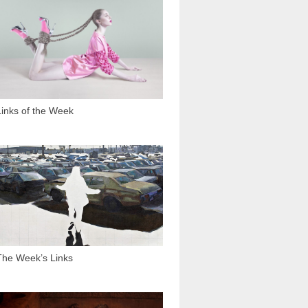
1 288
Links of the Week
2 127
The Week’s Links