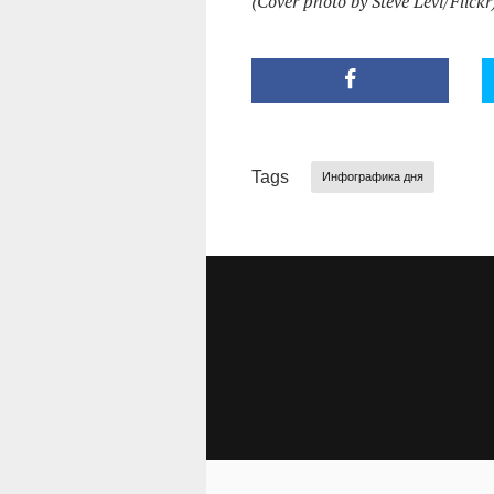
(Cover photo by Steve Levi/Flickr
Tags
Инфографика дня