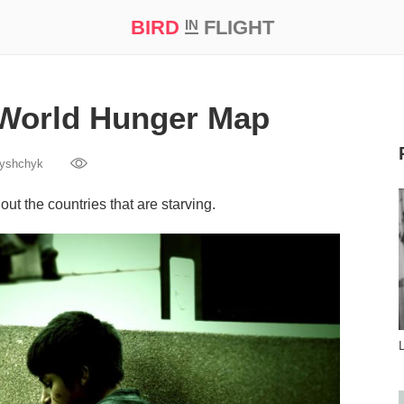
BIRD
FLIGHT
IN
t Prize ‘21
 World Hunger Map
yshchyk
t the countries that are starving.