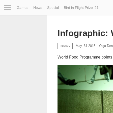
Games
News
Special
Bird in Flight Prize ‘21
Project
Inspiration
World
Profession
Bird in Fligh
Infographic:
May, 31 2015
Olga Den
Industry
World Food Programme points ou