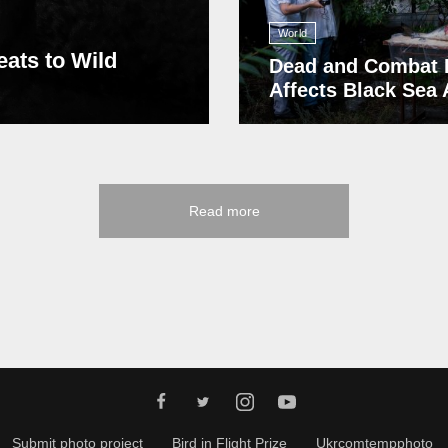
World
eats to Wild
Dead and Combat 
Affects Black Sea
Read more
Submit photo project
Bird in Flight Prize
Ukrcomtempphoto