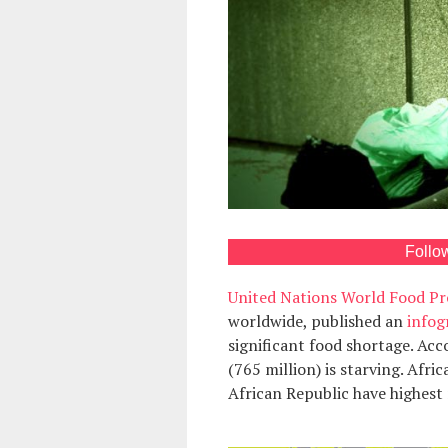
Follo
United Nations World Food 
worldwide, published an
infog
significant food shortage. Acc
(765 million) is starving. Afr
African Republic have highest