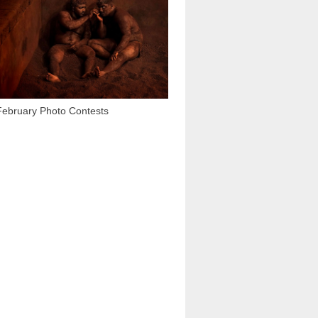
3 437
February Photo Contests