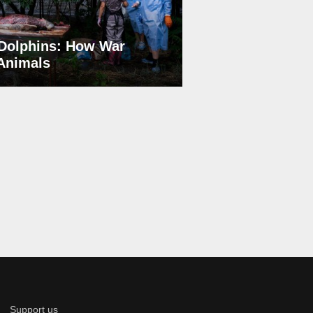
Dolphins: How War
 Animals
Support us