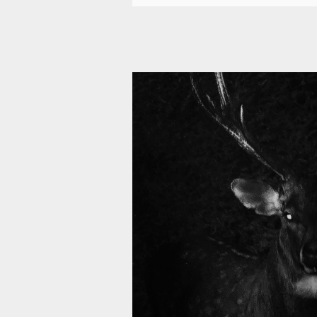
11 009