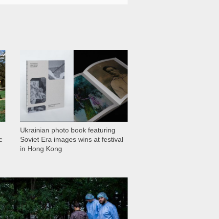
1 029
Ukrainian photo book featuring
c
Soviet Era images wins at festival
in Hong Kong