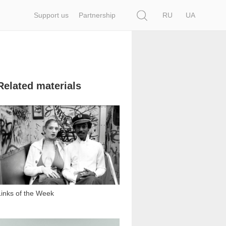
Search
Support us
Partnership
RU
UA
Related materials
4 649
Links of the Week