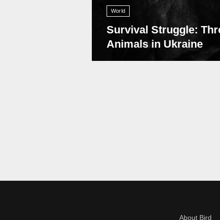
World
Survival Struggle: Thr
Animals in Ukraine
About Bird