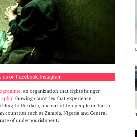
w us on
Facebook
,
Instagram
Programme
, an organization that fights hunger
raphic
showing countries that experience
ording to the data, one out of ten people on Earth
ican countries such as Zambia, Nigeria and Central
 rate of undernourishment.