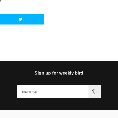
)
Sign up for weekly bird