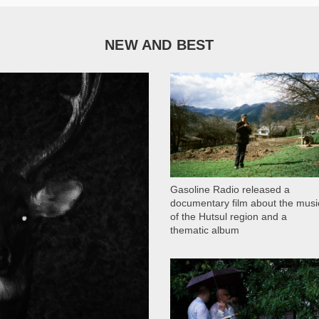
NEW AND BEST
1 051
Gasoline Radio released a
documentary film about the musi
of the Hutsul region and a
thematic album
13 409