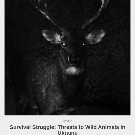
World
Survival Struggle: Threats to Wild Animals in
Ukraine