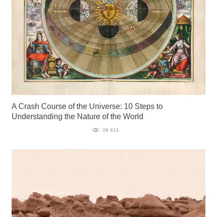
A Crash Course of the Universe: 10 Steps to
Understanding the Nature of the World
26 612