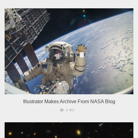
Illustrator Makes Archive From NASA Blog
2 057