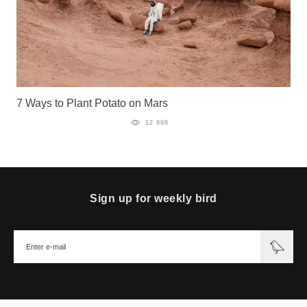
7 Ways to Plant Potato on Mars
12 998
Sign up for weekly bird