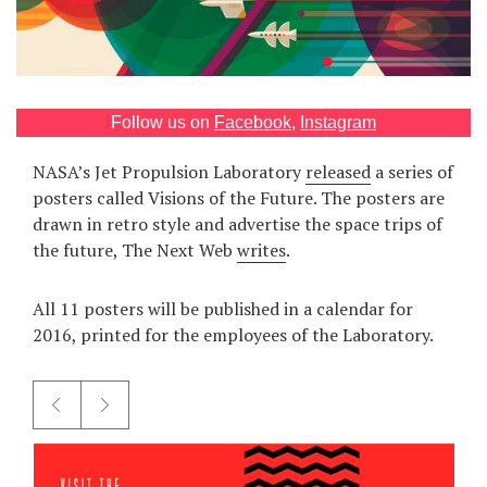
Games
Special
Follow us on
Facebook
,
Instagram
About
us
NASA’s Jet Propulsion Laboratory
released
a series of
posters called Visions of the Future. The posters are
drawn in retro style and advertise the space trips of
the future, The Next Web
writes
.
All 11 posters will be published in a calendar for
RU
UA
2016, printed for the employees of the Laboratory.