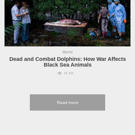
World
Dead and Combat Dolphins: How War Affects
Black Sea Animals
13 411
Read more