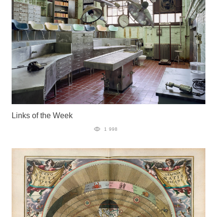
Links of the Week
1 998