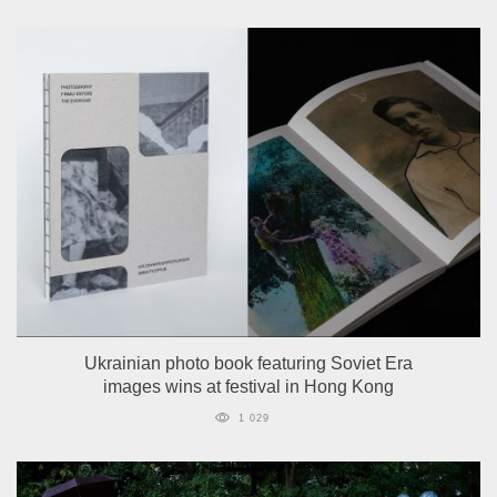
Ukrainian photo book featuring Soviet Era
images wins at festival in Hong Kong
1 029