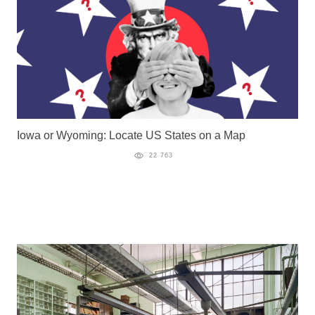
Iowa or Wyoming: Locate US States on a Map
22 763