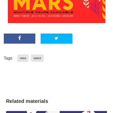
Tags
nasa
space
Related materials