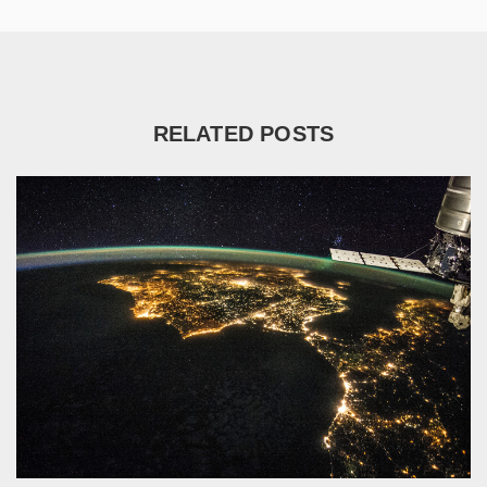
RELATED POSTS