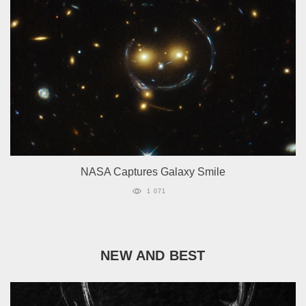
NASA Captures Galaxy Smile
1 071
NEW AND BEST