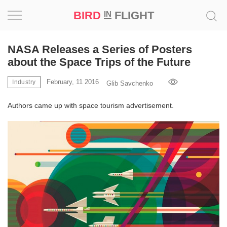
BIRD
FLIGHT
IN
Project
NASA Releases a Series of Posters
about the Space Trips of the Future
Inspiration
February, 11 2016
Industry
Glib Savchenko
World
Authors came up with space tourism advertisement.
Profession
Bird
in
Flight
Prize
‘21
News