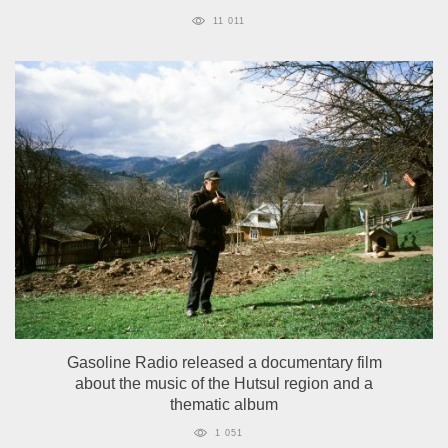
11 011
Gasoline Radio released a documentary film
about the music of the Hutsul region and a
thematic album
1 051