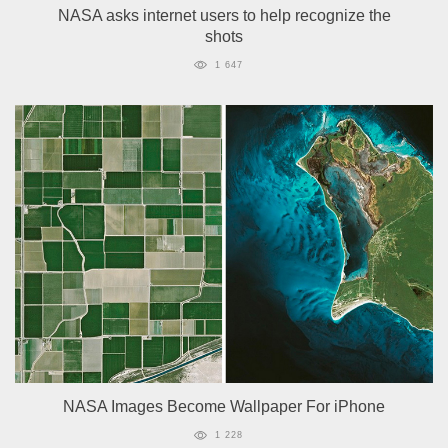
NASA asks internet users to help recognize the
shots
1 647
NASA Images Become Wallpaper For iPhone
1 228