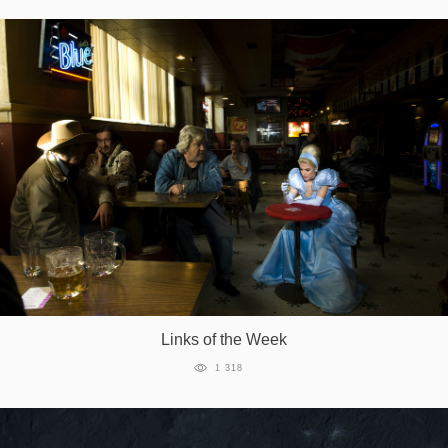
Links of the Week
1 318