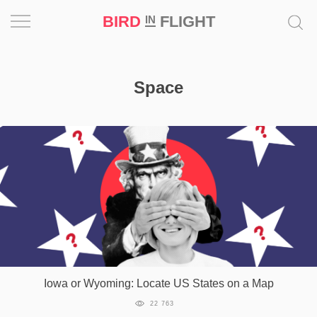
BIRD
FLIGHT
IN
Project
Space
Inspiration
World
Profession
Bird
in
Flight
Prize
‘21
Iowa or Wyoming: Locate US States on a Map
News
22 763