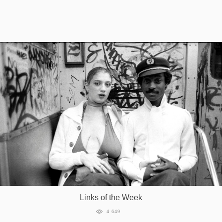
Games
Special
About
us
RU
UA
Links of the Week
4 649