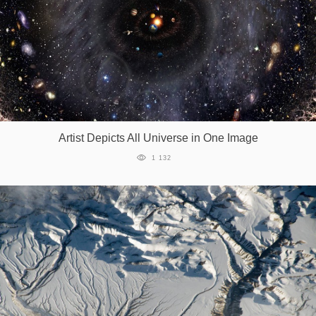
Artist Depicts All Universe in One Image
1 132