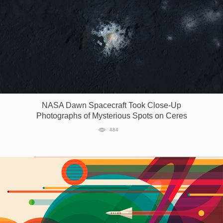
NASA Dawn Spacecraft Took Close-Up
Photographs of Mysterious Spots on Ceres
484