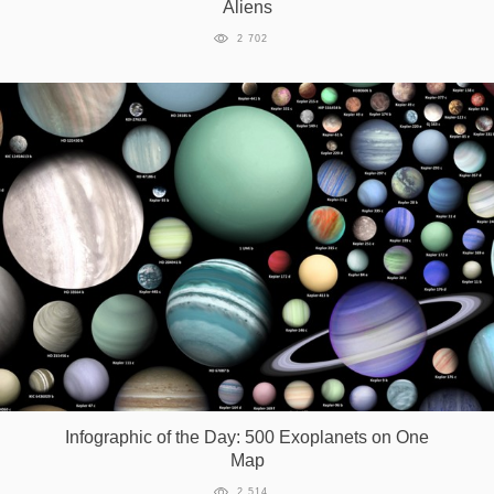
Aliens
2 702
Infographic of the Day: 500 Exoplanets on One
Map
2 514