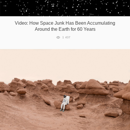
Video: How Space Junk Has Been Accumulating
Around the Earth for 60 Years
1 437