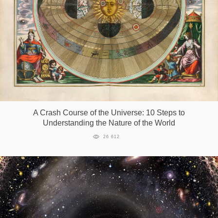
A Crash Course of the Universe: 10 Steps to
Understanding the Nature of the World
26 612