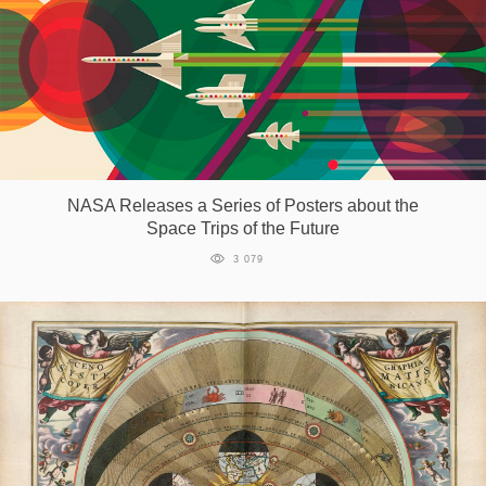
NASA Releases a Series of Posters about the
Space Trips of the Future
3 079