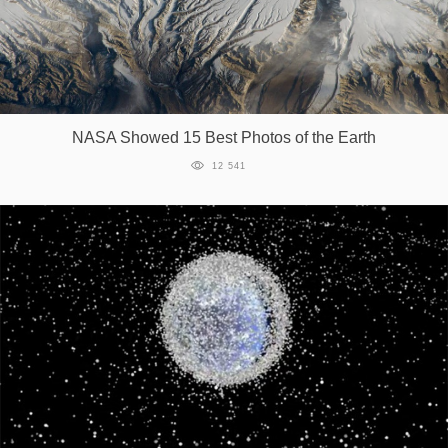
NASA Showed 15 Best Photos of the Earth
12 541