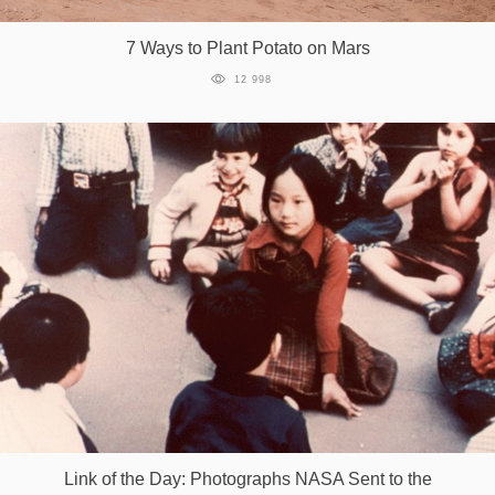
7 Ways to Plant Potato on Mars
12 998
Link of the Day: Photographs NASA Sent to the