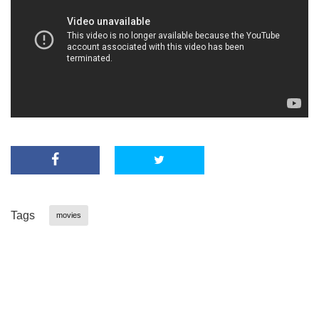
Tags
movies