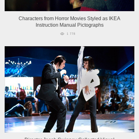
Characters from Horror Movies Styled as IKEA
Instruction Manual Pictographs
1 778