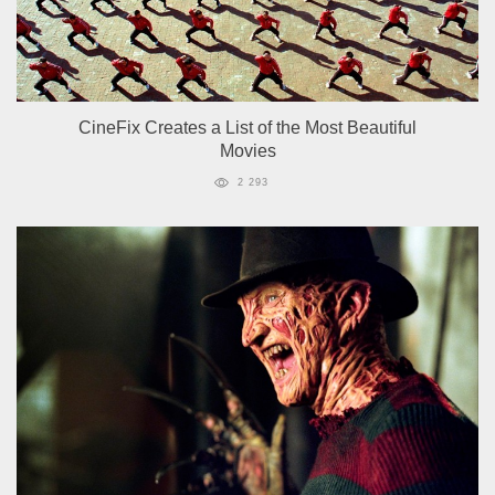
CineFix Creates a List of the Most Beautiful
Movies
2 293