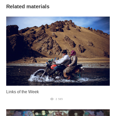
Related materials
Links of the Week
2 565