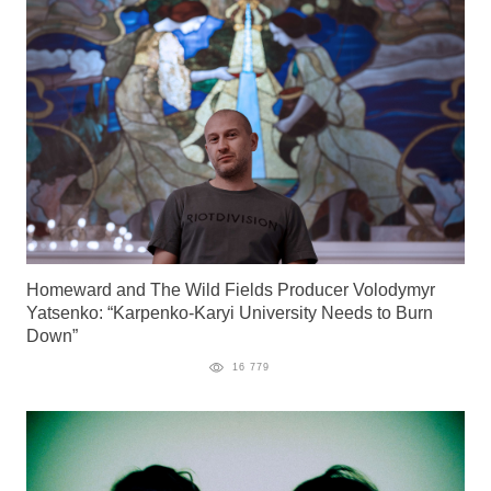
Homeward and The Wild Fields Producer Volodymyr
Yatsenko: “Karpenko-Karyi University Needs to Burn
Down”
16 779