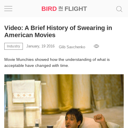
BIRD
FLIGHT
IN
Project
Video: A Brief History of Swearing in
American Movies
Inspiration
January, 19 2016
Industry
Glib Savchenko
World
Movie Munchies showed how the understanding of what is
acceptable have changed with time.
Profession
Bird
in
Flight
Prize
‘21
News