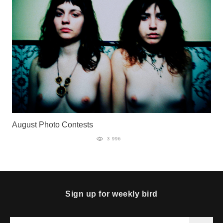
August Photo Contests
3 996
Sign up for weekly bird