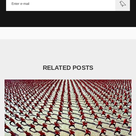
RELATED POSTS