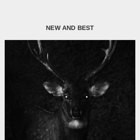
NEW AND BEST