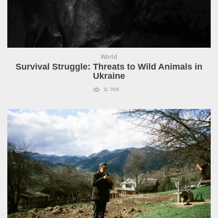
World
Survival Struggle: Threats to Wild Animals in
Ukraine
11 008