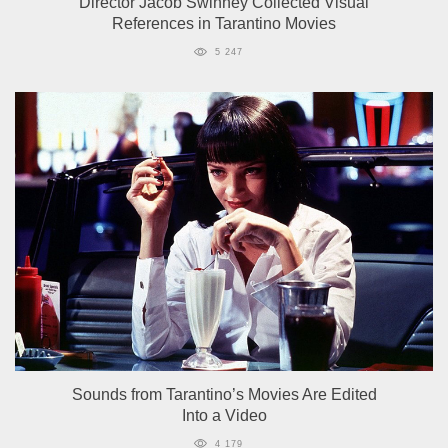
Director Jacob Swinney Collected Visual
References in Tarantino Movies
5 247
Sounds from Tarantino’s Movies Are Edited
Into a Video
4 179