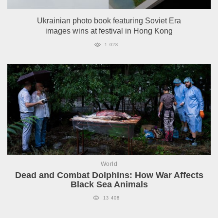
Ukrainian photo book featuring Soviet Era
images wins at festival in Hong Kong
1 028
World
Dead and Combat Dolphins: How War Affects
Black Sea Animals
13 408