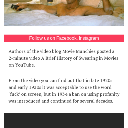
Games
Special
About
Follow us on
Facebook
,
Instagram
us
Authors of the video blog Movie Munchies posted a
2-minute video A Brief History of Swearing in Movies
on YouTube.
From the video you can find out that in late 1920s
RU
UA
and early 1930s it was acceptable to use the word
‘fuck’ on screen, but in 1934 a ban on using profanity
was introduced and continued for several decades.