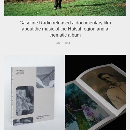
Gasoline Radio released a documentary film
about the music of the Hutsul region and a
thematic album
1 051