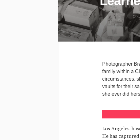
Learne
Photographer Bra
family within a C
circumstances, s
vaults for their
she ever did hers
Los Angeles-base
He has captured