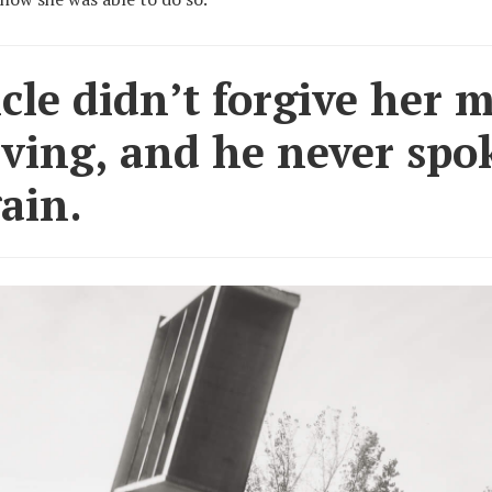
le didn’t forgive her 
aving, and he never spo
ain.