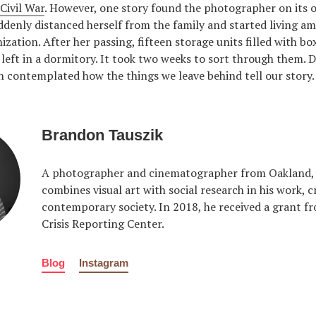
Civil War
. However, one story found the photographer on its 
denly distanced herself from the family and started living 
ization. After her passing, fifteen storage units filled with bo
left in a dormitory. It took two weeks to sort through them. 
 contemplated how the things we leave behind tell our story.
Brandon Tauszik
A photographer and cinematographer from Oakland, C
combines visual art with social research in his work, c
contemporary society. In 2018, he received a grant fr
Crisis Reporting Center.
Blog
Instagram