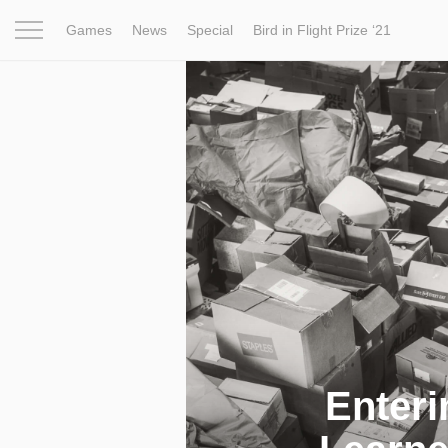
Games
News
Special
Bird in Flight Prize ‘21
Project
Inspiration
World
Profession
Bird in Fligh
Enteri