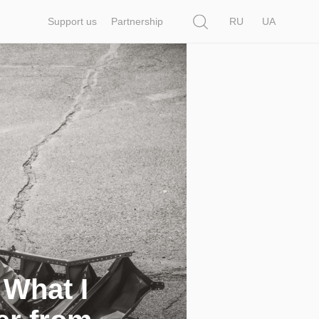
Search
Support us
Partnership
RU
UA
 What I