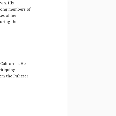
own. His
among members of
xes of her
During the
alifornia. He
ritiquing
om the Pulitzer