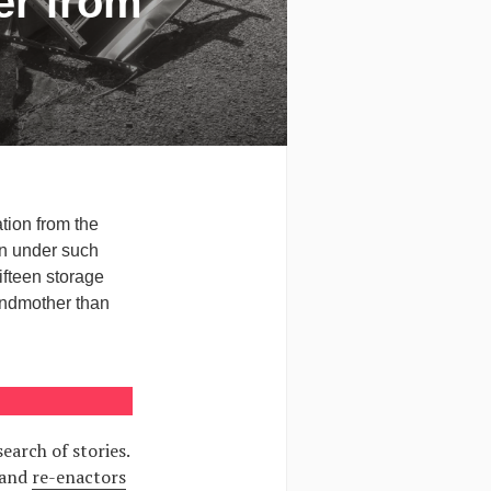
er from
tion from the
en under such
fteen storage
andmother than
arch of stories.
 and
re-enactors