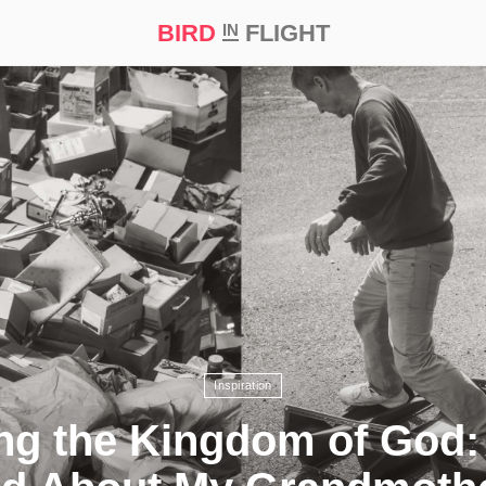
BIRD
FLIGHT
IN
t Prize ‘21
Inspiration
ng the Kingdom of God: