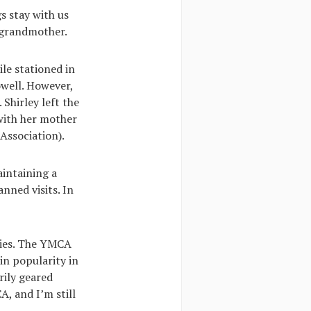
s stay with us
 grandmother.
le stationed in
owell. However,
Shirley left the
with her mother
Association).
aintaining a
nned visits. In
ories. The YMCA
in popularity in
rily geared
A, and I’m still