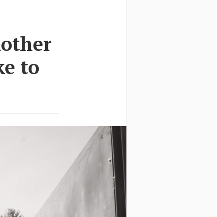
mother
ke to