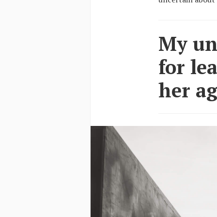
My unc
for le
her ag