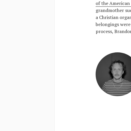
of the American 
grandmother sud
a Christian organ
belongings were 
process, Brandon