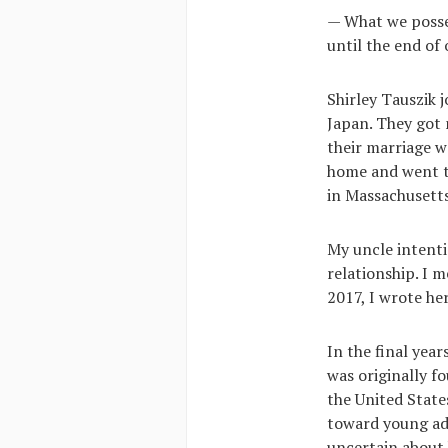
— What we posses
until the end of
Shirley Tauszik 
Japan. They got 
their marriage w
home and went to
in Massachusetts
My uncle intenti
relationship. I m
2017, I wrote her
In the final yea
was originally fo
the United State
toward young adu
uncertain about 