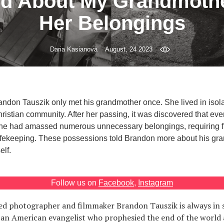
d About My Grandmoth
Her Belongings
Daria Kasianova
August, 24 2023
ndon Tauszik only met his grandmother once. She lived in isola
hristian community. After her passing, it was discovered that ev
he had amassed numerous unnecessary belongings, requiring fi
 safekeeping. These possessions told Brandon more about his gr
elf.
Follow us on
Facebook
,
Instagram
d photographer and filmmaker Brandon Tauszik is always in se
 an American evangelist who prophesied the end of the world