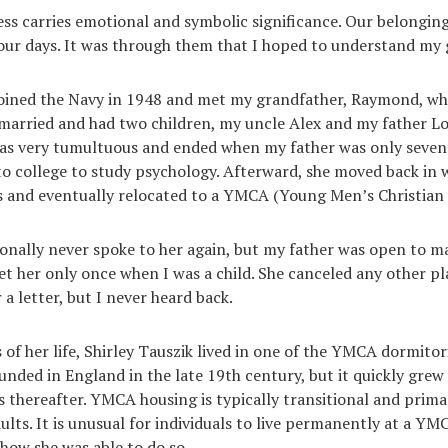
s carries emotional and symbolic significance. Our belonging
 our days. It was through them that I hoped to understand my
joined the Navy in 1948 and met my grandfather, Raymond, whi
married and had two children, my uncle Alex and my father L
as very tumultuous and ended when my father was only seven. 
 college to study psychology. Afterward, she moved back in 
 and eventually relocated to a YMCA (Young Men’s Christian 
onally never spoke to her again, but my father was open to m
et her only once when I was a child. She canceled any other pla
 a letter, but I never heard back.
rs of her life, Shirley Tauszik lived in one of the YMCA dormit
unded in England in the late 19th century, but it quickly grew 
s thereafter. YMCA housing is typically transitional and prima
lts. It is unusual for individuals to live permanently at a YMC
how she was able to do so.